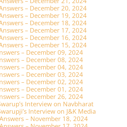
 Answers – December 21, 2024
 Answers – December 20, 2024
 Answers – December 19, 2024
 Answers – December 18, 2024
 Answers – December 17, 2024
 Answers – December 16, 2024
 Answers – December 15, 2024
nswers – December 09, 2024
nswers – December 08, 2024
nswers – December 04, 2024
nswers – December 03, 2024
nswers – December 02, 2024
nswers – December 01, 2024
nswers – December 26, 2024
warup’s Interview on Navbharat
arupji’s Interview on J&K Media
 Answers – November 18, 2024
 Answers – November 17, 2024