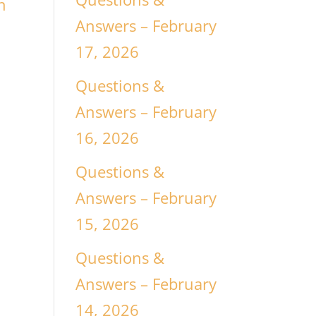
n
Answers – February
17, 2026
Questions &
Answers – February
16, 2026
Questions &
Answers – February
15, 2026
Questions &
Answers – February
14, 2026