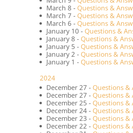
March 9
-
Questions & Answ
March 8
-
Questions & Answ
March 7
-
Questions & Answ
March 6
-
Questions & Answ
January 10
-
Questions & An
January 8
-
Questions & Answ
January 5
-
Questions & Answ
January 2
-
Questions & Answ
January 1
-
Questions & Answ
2024
December 27
-
Questions &
December 27
-
Questions &
December 25
-
Questions &
December 24
-
Questions &
December 23
-
Questions &
December 22
-
Questions &