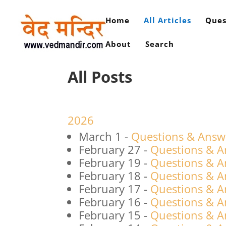
Home
All Articles
Ques
About
Search
All Posts
2026
March 1
-
Questions & Answ
February 27
-
Questions & A
February 19
-
Questions & A
February 18
-
Questions & A
February 17
-
Questions & A
February 16
-
Questions & A
February 15
-
Questions & A