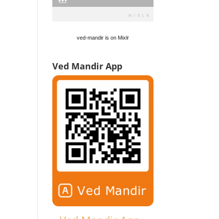
ved-mandir is on Mixlr
Ved Mandir App