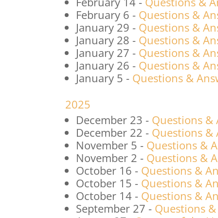
February 14
-
Questions & A
February 6
-
Questions & An
January 29
-
Questions & An
January 28
-
Questions & An
January 27
-
Questions & An
January 26
-
Questions & An
January 5
-
Questions & Answ
2025
December 23
-
Questions &
December 22
-
Questions &
November 5
-
Questions & 
November 2
-
Questions & 
October 16
-
Questions & An
October 15
-
Questions & An
October 14
-
Questions & An
September 27
-
Questions &