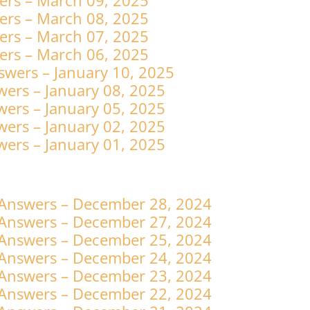
ers – March 09, 2025
ers – March 08, 2025
ers – March 07, 2025
ers – March 06, 2025
swers – January 10, 2025
ers – January 08, 2025
ers – January 05, 2025
ers – January 02, 2025
ers – January 01, 2025
 Answers – December 28, 2024
 Answers – December 27, 2024
 Answers – December 25, 2024
 Answers – December 24, 2024
 Answers – December 23, 2024
 Answers – December 22, 2024