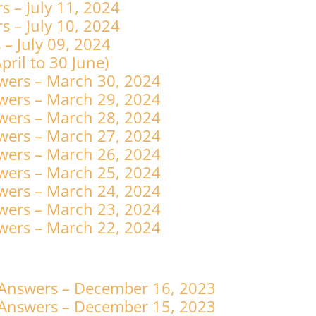
 – July 11, 2024
 – July 10, 2024
– July 09, 2024
4 April to 30 June)
wers – March 30, 2024
wers – March 29, 2024
wers – March 28, 2024
wers – March 27, 2024
wers – March 26, 2024
wers – March 25, 2024
wers – March 24, 2024
wers – March 23, 2024
wers – March 22, 2024
 Answers – December 16, 2023
 Answers – December 15, 2023