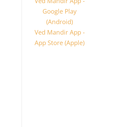
Ved Mandir App -
Google Play
(Android)
Ved Mandir App -
App Store (Apple)