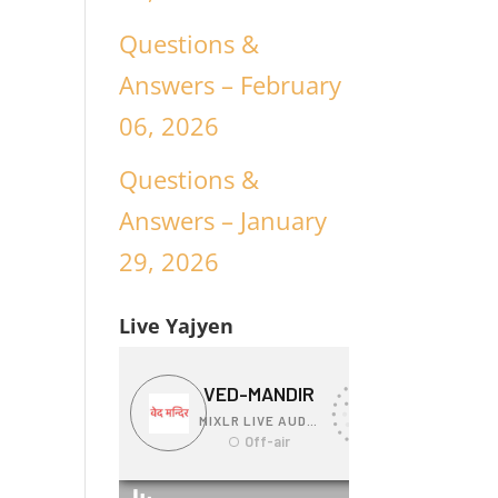
Questions &
Answers – February
06, 2026
Questions &
Answers – January
29, 2026
Live Yajyen