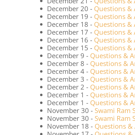
December 21
-
Questions &
December 20
-
Questions &
December 19
-
Questions &
December 18
-
Questions &
December 17
-
Questions &
December 16
-
Questions &
December 15
-
Questions &
December 9
-
Questions & A
December 8
-
Questions & A
December 4
-
Questions & A
December 3
-
Questions & A
December 2
-
Questions & A
December 1
-
Questions & A
December 1
-
Questions & A
November 30
-
Swami Ram S
November 30
-
Swami Ram Sw
November 18
-
Questions &
November 17
-
Questions &