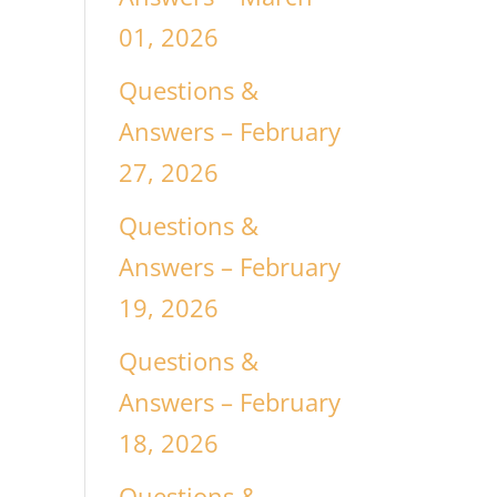
01, 2026
Questions &
Answers – February
27, 2026
Questions &
Answers – February
19, 2026
Questions &
Answers – February
18, 2026
Questions &