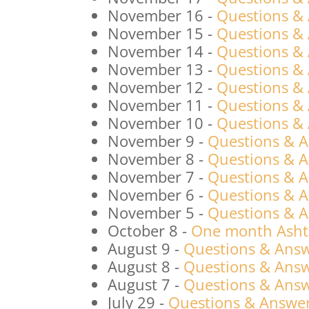
November 16
-
Questions &
November 15
-
Questions &
November 14
-
Questions &
November 13
-
Questions &
November 12
-
Questions &
November 11
-
Questions &
November 10
-
Questions &
November 9
-
Questions & 
November 8
-
Questions & 
November 7
-
Questions & 
November 6
-
Questions & 
November 5
-
Questions & 
October 8
-
One month Ashta
August 9
-
Questions & Answ
August 8
-
Questions & Answ
August 7
-
Questions & Answ
July 29
-
Questions & Answers