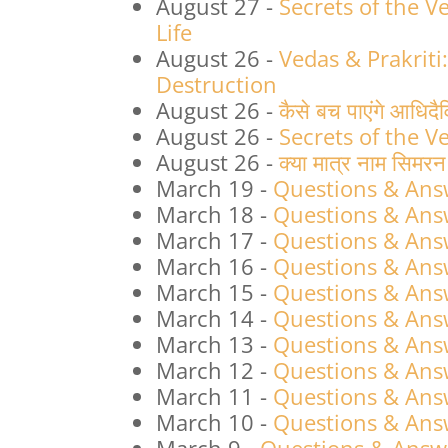
August 27
-
Secrets of the 
Life
August 26
-
Vedas & Prakriti
Destruction
August 26
-
कैसे बच पाएंगे आधिदै
August 26
-
Secrets of the V
August 26
-
क्या मात्र नाम सिमर
March 19
-
Questions & Ans
March 18
-
Questions & Ans
March 17
-
Questions & Ans
March 16
-
Questions & Ans
March 15
-
Questions & Ans
March 14
-
Questions & Ans
March 13
-
Questions & Ans
March 12
-
Questions & Ans
March 11
-
Questions & Ans
March 10
-
Questions & Ans