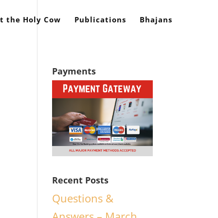
t the Holy Cow
Publications
Bhajans
Payments
Recent Posts
Questions &
Answers – March