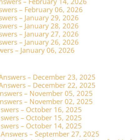
nswers – February 14, 2026
swers – February 06, 2026
swers – January 29, 2026
swers – January 28, 2026
swers – January 27, 2026
swers – January 26, 2026
ers – January 06, 2026
 Answers – December 23, 2025
 Answers – December 22, 2025
Answers – November 05, 2025
Answers – November 02, 2025
swers – October 16, 2025
swers – October 15, 2025
swers – October 14, 2025
 Answers – September 27, 2025