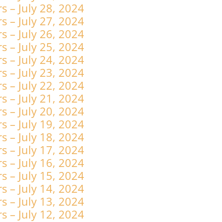
 – July 28, 2024
 – July 27, 2024
 – July 26, 2024
 – July 25, 2024
 – July 24, 2024
 – July 23, 2024
 – July 22, 2024
 – July 21, 2024
 – July 20, 2024
 – July 19, 2024
 – July 18, 2024
 – July 17, 2024
 – July 16, 2024
 – July 15, 2024
 – July 14, 2024
 – July 13, 2024
 – July 12, 2024