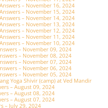
 Answers – November 16, 2024
 Answers – November 15, 2024
 Answers – November 14, 2024
 Answers – November 13, 2024
 Answers – November 12, 2024
 Answers – November 11, 2024
 Answers – November 10, 2024
Answers – November 09, 2024
Answers – November 08, 2024
Answers – November 07, 2024
Answers – November 06, 2024
Answers – November 05, 2024
ng Yoga Shivir (camp) at Ved Mandir
ers – August 09, 2024
ers – August 08, 2024
ers – August 07, 2024
 – July 29, 2024