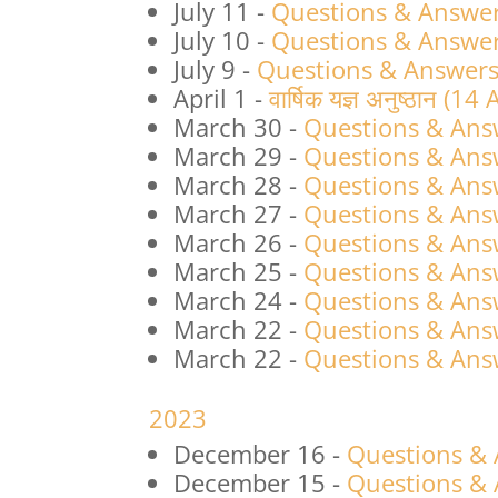
July 11
-
Questions & Answers
July 10
-
Questions & Answers
July 9
-
Questions & Answers 
April 1
-
वार्षिक यज्ञ अनुष्ठान (1
March 30
-
Questions & Ans
March 29
-
Questions & Ans
March 28
-
Questions & Ans
March 27
-
Questions & Ans
March 26
-
Questions & Ans
March 25
-
Questions & Ans
March 24
-
Questions & Ans
March 22
-
Questions & Ans
March 22
-
Questions & Ans
2023
December 16
-
Questions &
December 15
-
Questions &