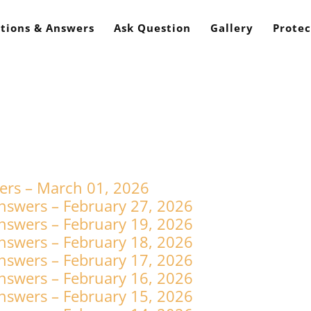
tions & Answers
Ask Question
Gallery
Protec
ers – March 01, 2026
nswers – February 27, 2026
nswers – February 19, 2026
nswers – February 18, 2026
nswers – February 17, 2026
nswers – February 16, 2026
nswers – February 15, 2026