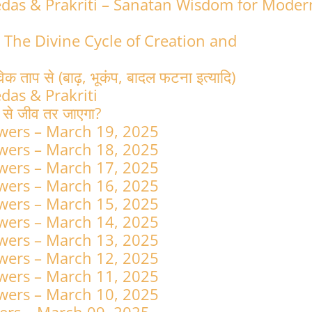
Vedas & Prakriti – Sanatan Wisdom for Moder
: The Divine Cycle of Creation and
विक ताप से (बाढ़, भूकंप, बादल फटना इत्यादि)
edas & Prakriti
न से जीव तर जाएगा?
wers – March 19, 2025
wers – March 18, 2025
wers – March 17, 2025
wers – March 16, 2025
wers – March 15, 2025
wers – March 14, 2025
wers – March 13, 2025
wers – March 12, 2025
wers – March 11, 2025
wers – March 10, 2025