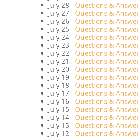
July 28
-
Questions & Answers
July 27
-
Questions & Answers
July 26
-
Questions & Answers
July 25
-
Questions & Answers
July 24
-
Questions & Answers
July 23
-
Questions & Answers
July 22
-
Questions & Answers
July 21
-
Questions & Answers
July 20
-
Questions & Answers
July 19
-
Questions & Answers
July 18
-
Questions & Answers
July 17
-
Questions & Answers
July 16
-
Questions & Answers
July 15
-
Questions & Answers
July 14
-
Questions & Answers
July 13
-
Questions & Answers
July 12
-
Questions & Answers