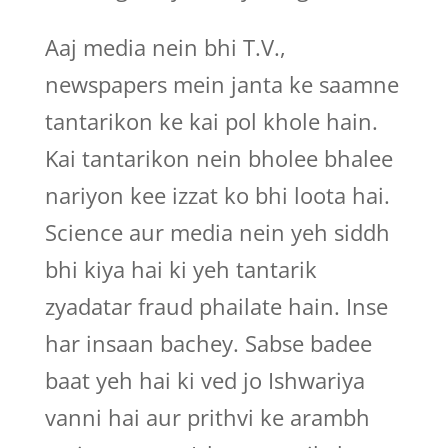
Aaj media nein bhi T.V.,
newspapers mein janta ke saamne
tantarikon ke kai pol khole hain.
Kai tantarikon nein bholee bhalee
nariyon kee izzat ko bhi loota hai.
Science aur media nein yeh siddh
bhi kiya hai ki yeh tantarik
zyadatar fraud phailate hain. Inse
har insaan bachey. Sabse badee
baat yeh hai ki ved jo Ishwariya
vanni hai aur prithvi ke arambh