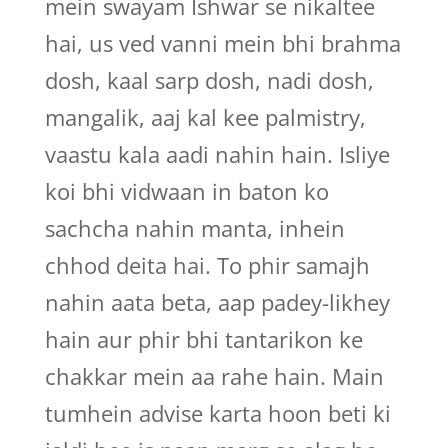
mein swayam Ishwar se nikaltee
hai, us ved vanni mein bhi brahma
dosh, kaal sarp dosh, nadi dosh,
mangalik, aaj kal kee palmistry,
vaastu kala aadi nahin hain. Isliye
koi bhi vidwaan in baton ko
sachcha nahin manta, inhein
chhod deita hai. To phir samajh
nahin aata beta, aap padey-likhey
hain aur phir bhi tantarikon ke
chakkar mein aa rahe hain. Main
tumhein advise karta hoon beti ki