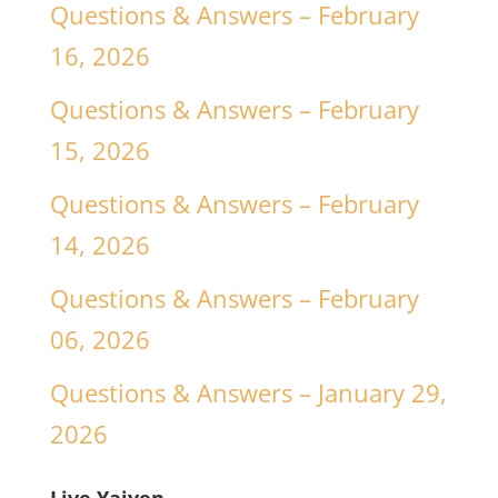
Questions & Answers – February
16, 2026
Questions & Answers – February
15, 2026
Questions & Answers – February
14, 2026
Questions & Answers – February
06, 2026
Questions & Answers – January 29,
2026