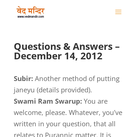
Questions & Answers –
December 14, 2012
Subir:
Another method of putting
janeyu (details provided).
Swami Ram Swarup:
You are
welcome, please. Whatever, you’ve
written in your question, that all
relates to Purannic matter. It is