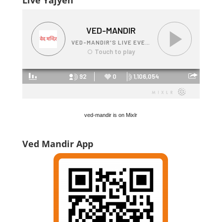
Live Yajyen
ved-mandir is on Mixlr
Ved Mandir App