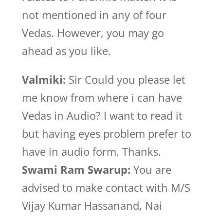
not mentioned in any of four
Vedas. However, you may go
ahead as you like.
Valmiki:
Sir Could you please let
me know from where i can have
Vedas in Audio? I want to read it
but having eyes problem prefer to
have in audio form. Thanks.
Swami Ram Swarup:
You are
advised to make contact with M/S
Vijay Kumar Hassanand, Nai