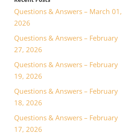
Questions & Answers – March 01,
2026
Questions & Answers – February
27, 2026
Questions & Answers – February
19, 2026
Questions & Answers – February
18, 2026
Questions & Answers – February
17, 2026