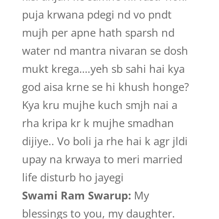
puja krwana pdegi nd vo pndt
mujh per apne hath sparsh nd
water nd mantra nivaran se dosh
mukt krega….yeh sb sahi hai kya
god aisa krne se hi khush honge?
Kya kru mujhe kuch smjh nai a
rha kripa kr k mujhe smadhan
dijiye.. Vo boli ja rhe hai k agr jldi
upay na krwaya to meri married
life disturb ho jayegi
Swami Ram Swarup:
My
blessings to you, my daughter.