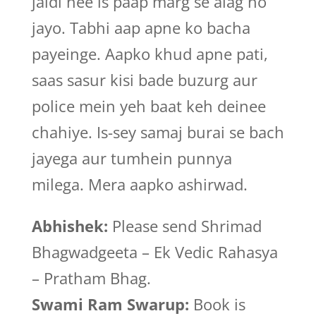
jaldi hee is paap marg se alag ho
jayo. Tabhi aap apne ko bacha
payeinge. Aapko khud apne pati,
saas sasur kisi bade buzurg aur
police mein yeh baat keh deinee
chahiye. Is-sey samaj burai se bach
jayega aur tumhein punnya
milega. Mera aapko ashirwad.
Abhishek:
Please send Shrimad
Bhagwadgeeta – Ek Vedic Rahasya
– Pratham Bhag.
Swami Ram Swarup:
Book is