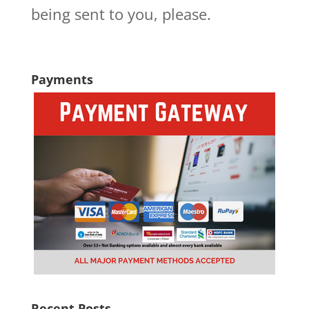
being sent to you, please.
Payments
Recent Posts