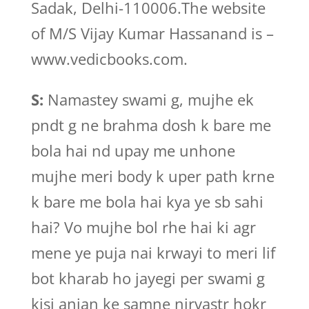
Sadak, Delhi-110006.The website
of M/S Vijay Kumar Hassanand is –
www.vedicbooks.com.
S:
Namastey swami g, mujhe ek
pndt g ne brahma dosh k bare me
bola hai nd upay me unhone
mujhe meri body k uper path krne
k bare me bola hai kya ye sb sahi
hai? Vo mujhe bol rhe hai ki agr
mene ye puja nai krwayi to meri lif
bot kharab ho jayegi per swami g
kisi anjan ke samne nirvastr hokr