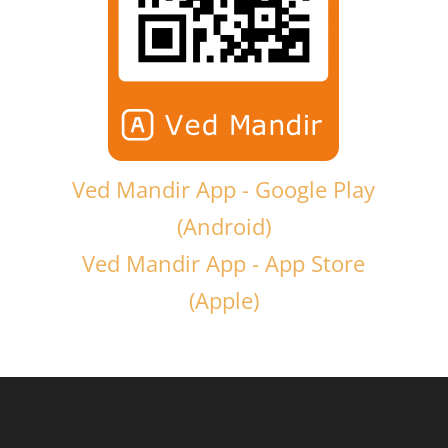
Ved Mandir App - Google Play
(Android)
Ved Mandir App - App Store
(Apple)