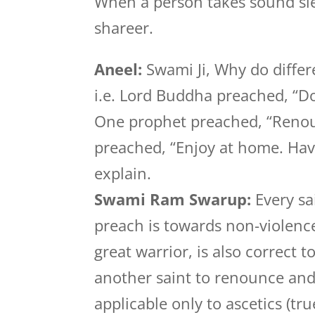
When a person takes sound sle
shareer.
Aneel:
Swami Ji, Why do differ
i.e. Lord Buddha preached, “Don
One prophet preached, “Renoun
preached, “Enjoy at home. Hav
explain.
Swami Ram Swarup:
Every sa
preach is towards non-violence
great warrior, is also correct t
another saint to renounce and g
applicable only to ascetics (tr