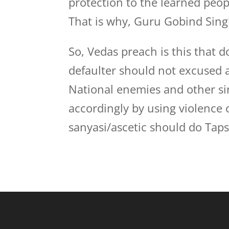
protection to the learned peo
That is why, Guru Gobind Singh
So, Vedas preach is this that d
defaulter should not excused 
National enemies and other si
accordingly by using violence
sanyasi/ascetic should do Tapsy