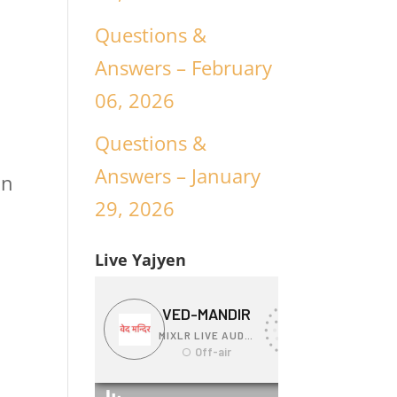
Questions &
Answers – February
06, 2026
Questions &
Answers – January
an
29, 2026
Live Yajyen