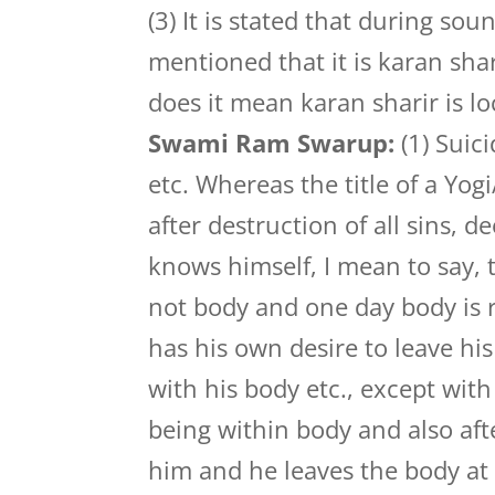
(3) It is stated that during sou
mentioned that it is karan sha
does it mean karan sharir is l
Swami Ram Swarup:
(1) Suic
etc. Whereas the title of a Yo
after destruction of all sins, 
knows himself, I mean to say, 
not body and one day body is re
has his own desire to leave h
with his body etc., except wit
being within body and also aft
him and he leaves the body at