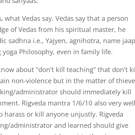
 and sanyaas.
, what Vedas say. Vedas say that a person
e of Vedas from his spiritual master, he
dic sadhna i.e., Yajyen, agnihotra, name jaa
 yoga Philosophy, even in family life.
ow about “don’t kill teaching” that don’t ki
ain non-violence but in the matter of thieve
king/administrator should immediately kill
ment. Rigveda mantra 1/6/10 also very wel
o harass or kill anyone unjustly. Rigveda
ing/administrator and learned should give