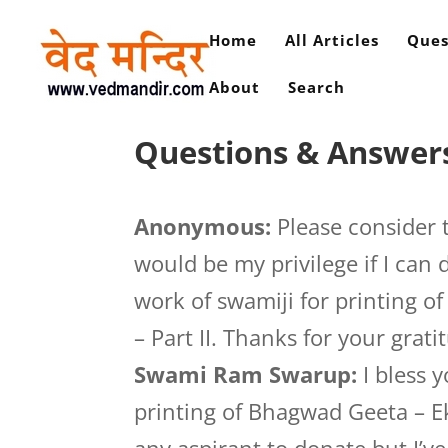
Home
All Articles
Ques
About
Search
Questions & Answer
Anonymous:
Please consider 
would be my privilege if I can
work of swamiji for printing 
– Part II. Thanks for your grati
Swami Ram Swarup:
I bless 
printing of Bhagwad Geeta – Ek