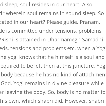
nd sleep, soul resides in our heart. Also
rir wherein soul remains in sound sleep. So
ocated in our heart? Please guide. Pranam.
ide is committed under tensions, problems
gi/Rishi is attained in Dharmamegh Samadhi
deeds, tensions and problems etc. when a Yog
the yogi knows that he himself is a soul and
quired to be left then at this juncture, Yog
is body because he has no kind of attachmen
h God. Yogi remains in divine pleasure while
er leaving the body. So, body is no matter fo
 his own, which shabri did. However, shabri