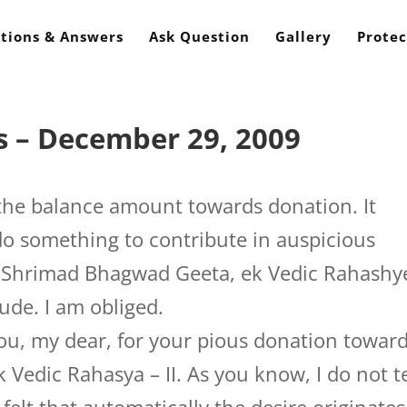
tions & Answers
Ask Question
Gallery
Protec
s – December 29, 2009
the balance amount towards donation. It
 do something to contribute in auspicious
of Shrimad Bhagwad Geeta, ek Vedic Rahashy
tude. I am obliged.
you, my dear, for your pious donation towar
 Vedic Rahasya – II. As you know, I do not te