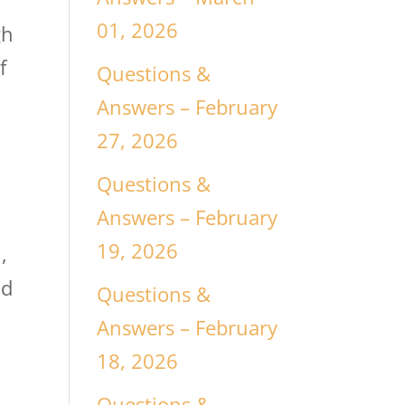
01, 2026
gh
f
Questions &
Answers – February
27, 2026
Questions &
Answers – February
19, 2026
,
nd
Questions &
Answers – February
18, 2026
Questions &