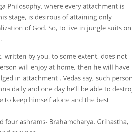
ga Philosophy, where every attachment is
is stage, is desirous of attaining only
ation of God. So, to live in jungle suits on
.
, written by you, to some extent, does not
person will enjoy at home, then he will have
ulged in attachment , Vedas say, such perso
na daily and one day he’ll be able to destro
e to keep himself alone and the best
ed four ashrams- Brahamcharya, Grihastha,