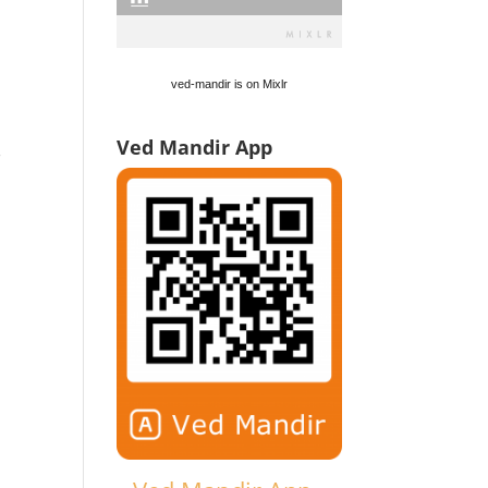
ved-mandir is on Mixlr
.
Ved Mandir App