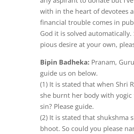
any aspirant to donate but I’ve
with in the heart of devotees
financial trouble comes in pub
God it is solved automatically. 
pious desire at your own, plea
Bipin Badheka:
Pranam, Guruji
guide us on below.
(1) It is stated that when Shr
she burnt her body with yogic f
sin? Please guide.
(2) It is stated that shukshma
bhoot. So could you please na