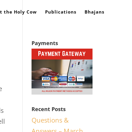
t the Holy Cow
Publications
Bhajans
Payments
e
Recent Posts
ds
Questions &
ll
Answers – March