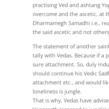
practising Ved and ashtang Yo
overcome and the ascetic, at th
Dharmamegh Samadhi i.e., realiz
the said ascetic and not others
The statement of another saint
tally with Vedas. Because if a 
sure attachment. So, duly ind
should continue his Vedic Sadh
attachment etc., and would lik
loneliness is jungle.
That is why, Vedas have advis