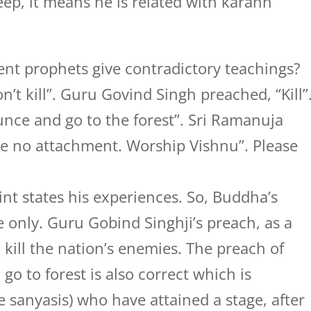
ep, it means he is related with karann
ent prophets give contradictory teachings?
’t kill”. Guru Govind Singh preached, “Kill”
ce and go to the forest”. Sri Ramanuja
e no attachment. Worship Vishnu”. Please
int states his experiences. So, Buddha’s
 only. Guru Gobind Singhji’s preach, as a
o kill the nation’s enemies. The preach of
o to forest is also correct which is
ue sanyasis) who have attained a stage, after