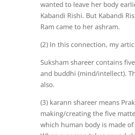
wanted to leave her body earlie
Kabandi Rishi. But Kabandi Rish
Ram came to her ashram.
(2) In this connection, my artic
Suksham shareer contains five
and buddhi (mind/intellect). T
also.
(3) karann shareer means Prakri
making/creating the five matters
which human body is made of 