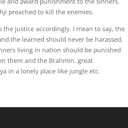
ple and award punishment to the sinners.
ji preached to kill the enemies.
o the justice accordingly. I mean to say, the
and the learned should never be harassed.
nners living in nation should be punished
 on them and the Brahmin, great
a in a lonely place like jungle etc.