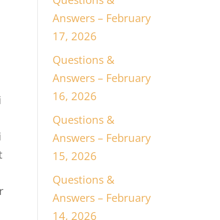
Answers – February
17, 2026
Questions &
Answers – February
16, 2026
i
Questions &
i
Answers – February
t
15, 2026
Questions &
r
Answers – February
14, 2026