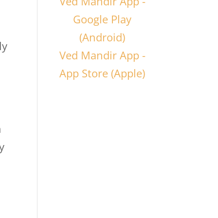
Ved Mandir App -
Google Play
(Android)
ly
Ved Mandir App -
App Store (Apple)
n
y