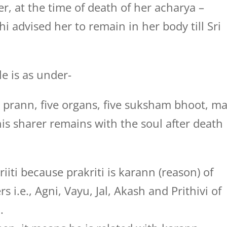
r, at the time of death of her acharya –
i advised her to remain in her body till Sri
le is as under-
 prann, five organs, five suksham bhoot, m
his sharer remains with the soul after death
iti because prakriti is karann (reason) of
 i.e., Agni, Vayu, Jal, Akash and Prithivi of
.