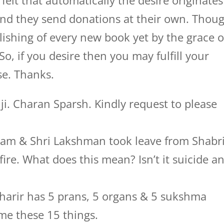
 felt that automatically the desire originates
 and they send donations at their own. Thou
lishing of every new book yet by the grace o
So, if you desire then you may fulfill your
se. Thanks.
. Charan Sparsh. Kindly request to please
i Ram & Shri Lakshman took leave from Shabri
ire. What does this mean? Isn’t it suicide a
 sharir has 5 prans, 5 organs & 5 sukshma
me these 15 things.