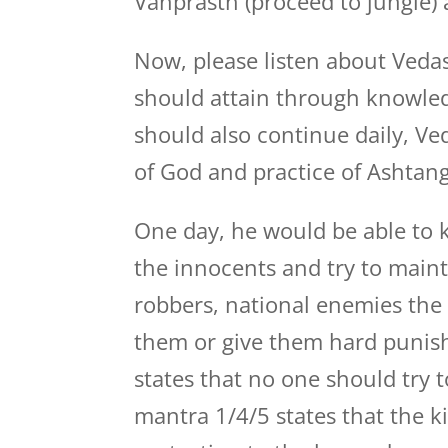
Vanprasth (proceed to jungle)
Now, please listen about Vedas
should attain through knowledg
should also continue daily, Ve
of God and practice of Ashtang
One day, he would be able to kn
the innocents and try to maint
robbers, national enemies the 
them or give them hard punish
states that no one should try t
mantra 1/4/5 states that the k