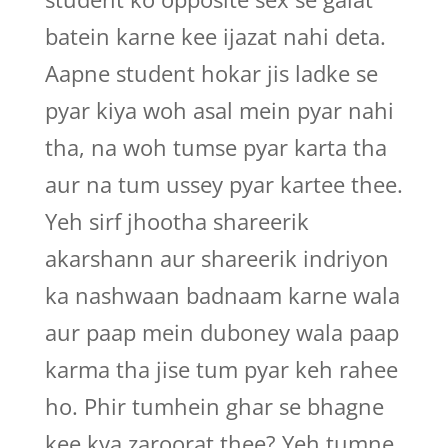
batein karne kee ijazat nahi deta.
Aapne student hokar jis ladke se
pyar kiya woh asal mein pyar nahi
tha, na woh tumse pyar karta tha
aur na tum ussey pyar kartee thee.
Yeh sirf jhootha shareerik
akarshann aur shareerik indriyon
ka nashwaan badnaam karne wala
aur paap mein duboney wala paap
karma tha jise tum pyar keh rahee
ho. Phir tumhein ghar se bhagne
kee kya zaroorat thee? Yeh tumne