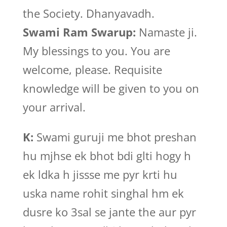
the Society. Dhanyavadh.
Swami Ram Swarup:
Namaste ji.
My blessings to you. You are
welcome, please. Requisite
knowledge will be given to you on
your arrival.
K:
Swami guruji me bhot preshan
hu mjhse ek bhot bdi glti hogy h
ek ldka h jissse me pyr krti hu
uska name rohit singhal hm ek
dusre ko 3sal se jante the aur pyr