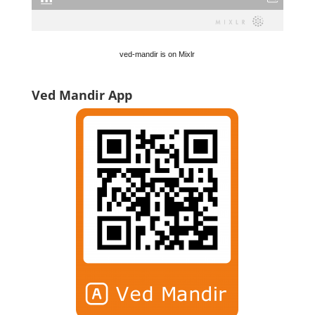
ved-mandir is on Mixlr
Ved Mandir App