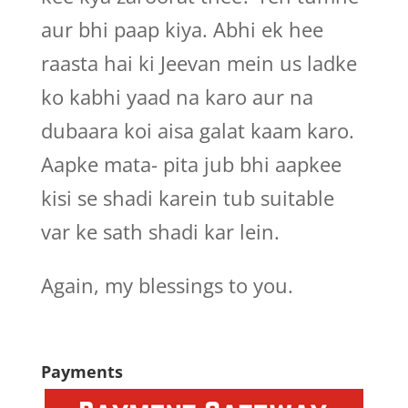
aur bhi paap kiya. Abhi ek hee
raasta hai ki Jeevan mein us ladke
ko kabhi yaad na karo aur na
dubaara koi aisa galat kaam karo.
Aapke mata- pita jub bhi aapkee
kisi se shadi karein tub suitable
var ke sath shadi kar lein.
Again, my blessings to you.
Payments