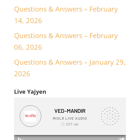
Questions & Answers – February
14, 2026
Questions & Answers – February
06, 2026
Questions & Answers – January 29,
2026
Live Yajyen