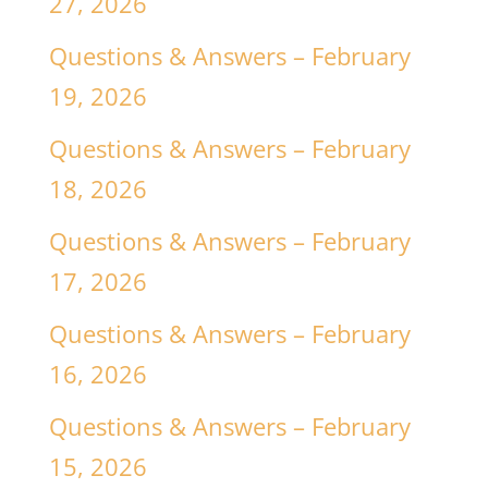
27, 2026
Questions & Answers – February
19, 2026
Questions & Answers – February
18, 2026
Questions & Answers – February
17, 2026
Questions & Answers – February
16, 2026
Questions & Answers – February
15, 2026