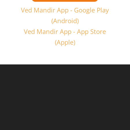
Ved Mandir App - Google Play
(Android)
Ved Mandir App - App Store
(Apple)