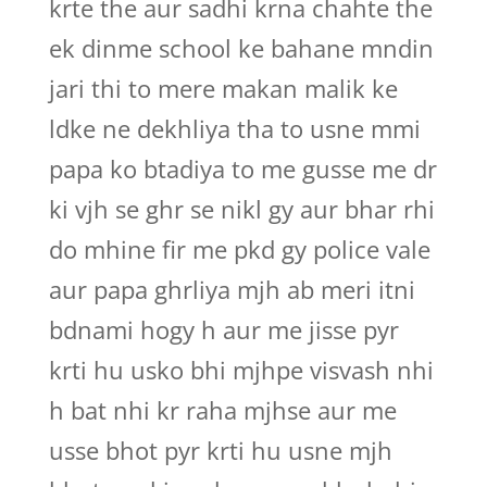
krte the aur sadhi krna chahte the
ek dinme school ke bahane mndin
jari thi to mere makan malik ke
ldke ne dekhliya tha to usne mmi
papa ko btadiya to me gusse me dr
ki vjh se ghr se nikl gy aur bhar rhi
do mhine fir me pkd gy police vale
aur papa ghrliya mjh ab meri itni
bdnami hogy h aur me jisse pyr
krti hu usko bhi mjhpe visvash nhi
h bat nhi kr raha mjhse aur me
usse bhot pyr krti hu usne mjh