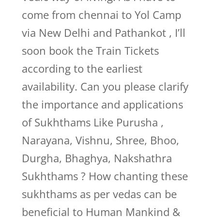
come from chennai to Yol Camp
via New Delhi and Pathankot , I’ll
soon book the Train Tickets
according to the earliest
availability. Can you please clarify
the importance and applications
of Sukhthams Like Purusha ,
Narayana, Vishnu, Shree, Bhoo,
Durgha, Bhaghya, Nakshathra
Sukhthams ? How chanting these
sukhthams as per vedas can be
beneficial to Human Mankind &