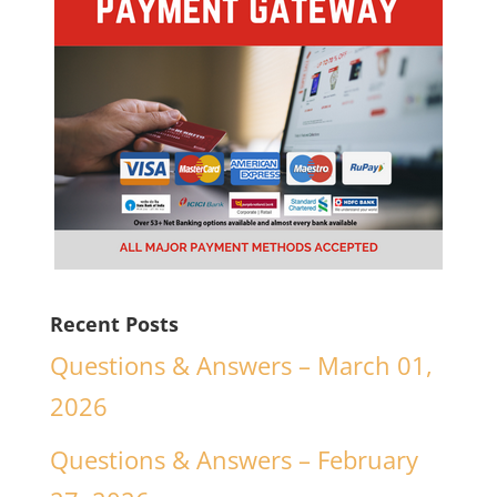
Recent Posts
Questions & Answers – March 01,
2026
Questions & Answers – February