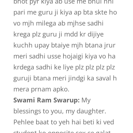
bhot pyr kiya ab use me bhul nhi
pari me guru ji kiya ap bta skte ho
vo mjh milega ab mjhse sadhi
krega plz guru ji mdd kr dijiye
kuchh upay btaiye mjh btana jrur
meri sadhi usse hojaigi kiya vo ha
krdega sadhi ke liye plz plz plz plz
guruji btana meri jindgi ka saval h
mera prnam apko.
Swami Ram Swarup:
My
blessings to you, my daughter.
Pehlee baat to yeh hai beti ki ved
student ko opposite sex se galat