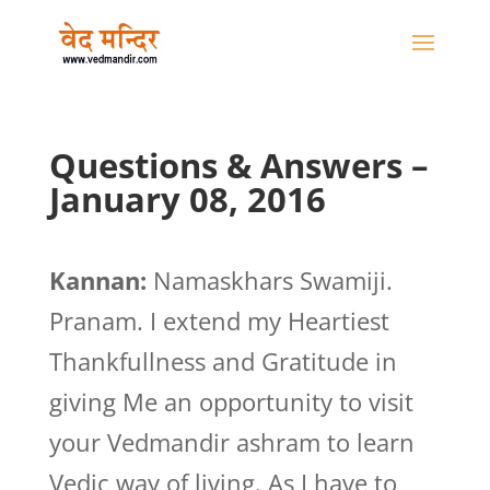
Questions & Answers –
January 08, 2016
Kannan:
Namaskhars Swamiji.
Pranam. I extend my Heartiest
Thankfullness and Gratitude in
giving Me an opportunity to visit
your Vedmandir ashram to learn
Vedic way of living. As I have to