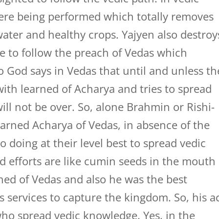
were being performed which totally removes
 water and healthy crops. Yajyen also destroy
e to follow the preach of Vedas which
 God says in Vedas that until and unless th
ith learned of Acharya and tries to spread
ill not be over. So, alone Brahmin or Rishi-
earned Acharya of Vedas, in absence of the
 doing at their level best to spread vedic
d efforts are like cumin seeds in the mouth
ned of Vedas and also he was the best
s services to capture the kingdom. So, his a
who spread vedic knowledge. Yes, in the