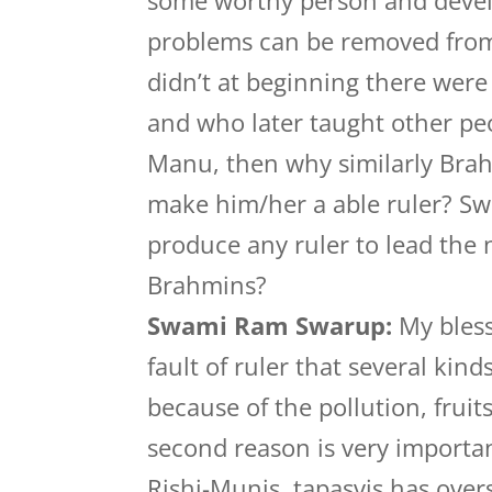
some worthy person and develo
problems can be removed from 
didn’t at beginning there were
and who later taught other peo
Manu, then why similarly Brah
make him/her a able ruler? Swa
produce any ruler to lead the
Brahmins?
Swami Ram Swarup:
My bless
fault of ruler that several kin
because of the pollution, fruit
second reason is very importan
Rishi-Munis, tapasvis has overs