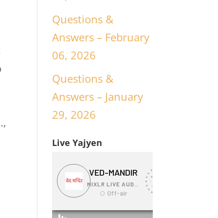
Questions &
Answers – February
t
06, 2026
o
Questions &
Answers – January
29, 2026
.,
Live Yajyen