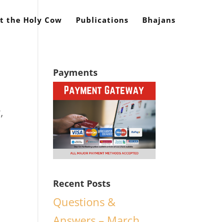
t the Holy Cow
Publications
Bhajans
Payments
,
Recent Posts
.
Questions &
Answers – March