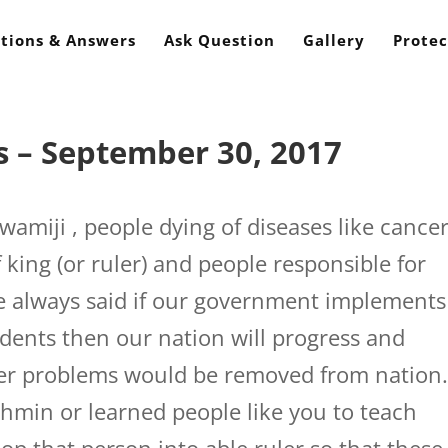
tions & Answers
Ask Question
Gallery
Protec
 – September 30, 2017
amiji , people dying of diseases like cancer
of king (or ruler) and people responsible for
e always said if our government implements
dents then our nation will progress and
her problems would be removed from nation
rahmin or learned people like you to teach