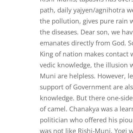
path, daily yajyen/agnihotra 
the pollution, gives pure rain
the diseases. Dear son, we hav
emanates directly from God. So
King of nation makes contact w
vedic knowledge, the illusion w
Muni are helpless. However, l
support of Government are also
knowledge. But there one-side
of camel. Chanakya was a lear
politician who offered his piou
was not like Rishi-Muni, Yogi 