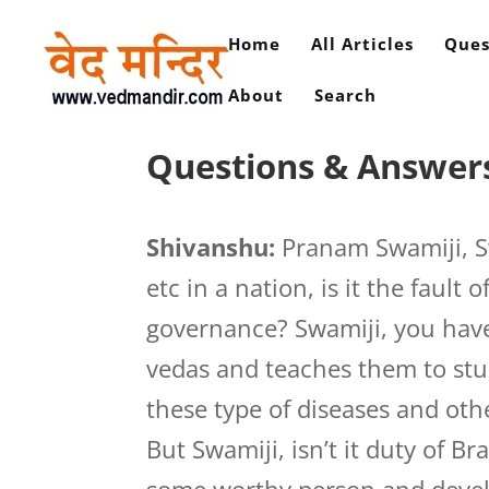
Home
All Articles
Ques
About
Search
Questions & Answers
Shivanshu:
Pranam Swamiji, Sw
etc in a nation, is it the fault 
governance? Swamiji, you hav
vedas and teaches them to stu
these type of diseases and ot
But Swamiji, isn’t it duty of B