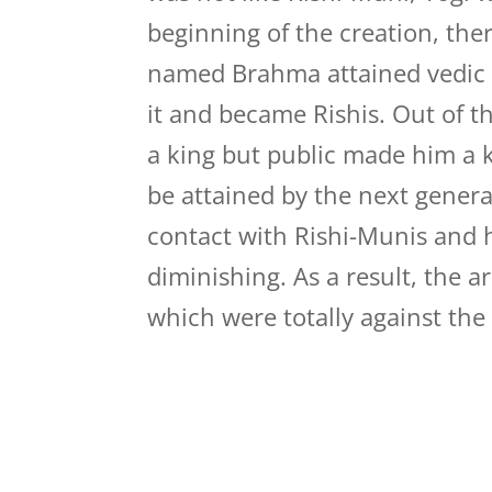
beginning of the creation, th
named Brahma attained vedic 
it and became Rishis. Out o
a king but public made him a 
be attained by the next gener
contact with Rishi-Munis and 
diminishing. As a result, the 
which were totally against the V