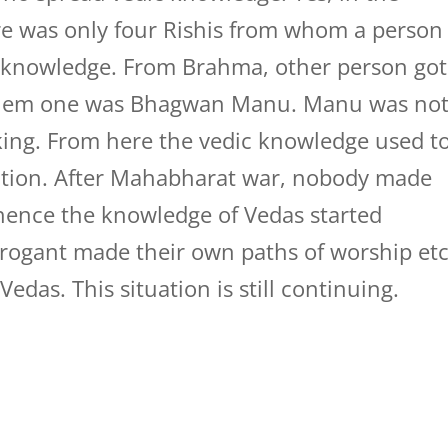
ere was only four Rishis from whom a person
knowledge. From Brahma, other person got
f them one was Bhagwan Manu. Manu was no
king. From here the vedic knowledge used t
ation. After Mahabharat war, nobody made
hence the knowledge of Vedas started
arrogant made their own paths of worship etc
edas. This situation is still continuing.