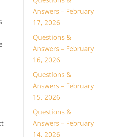
Answers – February
s
17, 2026
Questions &
e
Answers – February
16, 2026
Questions &
Answers – February
15, 2026
Questions &
Answers – February
ct
14, 2026