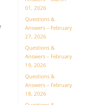
01, 2026
Questions &
e
Answers – February
27, 2026
Questions &
Answers – February
19, 2026
Questions &
Answers – February
18, 2026
Questions &