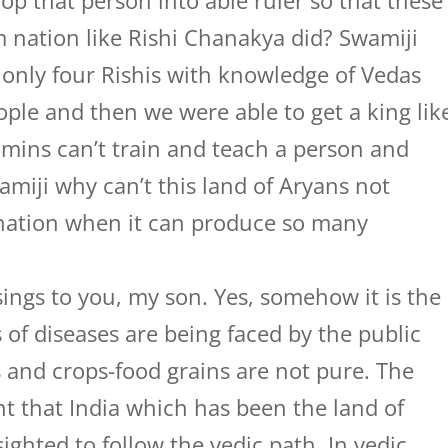
p that person into able ruler so that these
nation like Rishi Chanakya did? Swamiji
 only four Rishis with knowledge of Vedas
ple and then we were able to get a king lik
mins can’t train and teach a person and
miji why can’t this land of Aryans not
 nation when it can produce so many
ings to you, my son. Yes, somehow it is the
ds of diseases are being faced by the public
s and crops-food grains are not pure. The
t that India which has been the land of
ighted to follow the vedic path. In vedic