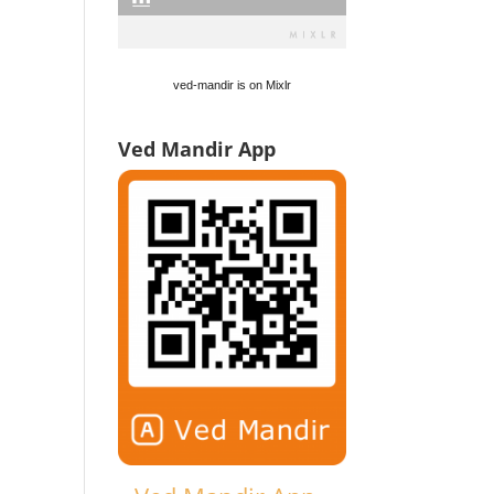
ved-mandir is on Mixlr
Ved Mandir App