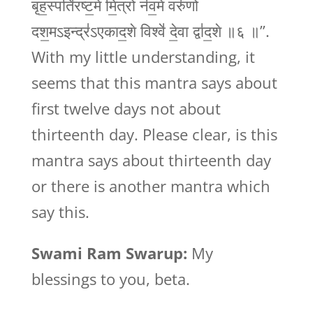
बृह॒स्पति॑रष्ट॒मे मि॒त्रो न॑व॒मे वरु॑णो
दश॒मऽइन्द्र॑ऽएकाद॒शे विश्वे॑ दे॒वा द्वा॑द॒शे ॥६ ॥”.
With my little understanding, it
seems that this mantra says about
first twelve days not about
thirteenth day. Please clear, is this
mantra says about thirteenth day
or there is another mantra which
say this.
Swami Ram Swarup:
My
blessings to you, beta.