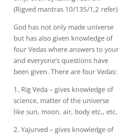
(Rigved mantras 10/135/1,2 refer)
God has not only made universe
but has also given knowledge of
four Vedas where answers to your
and everyone’s questions have
been given. There are four Vedas:
1. Rig Veda – gives knowledge of
science, matter of the universe
like sun, moon, air, body etc., etc.
2. Yajurved – gives knowledge of