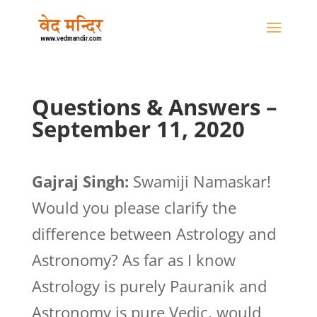
Questions & Answers –
September 11, 2020
Gajraj Singh:
Swamiji Namaskar!
Would you please clarify the
difference between Astrology and
Astronomy? As far as I know
Astrology is purely Pauranik and
Astronomy is pure Vedic, would