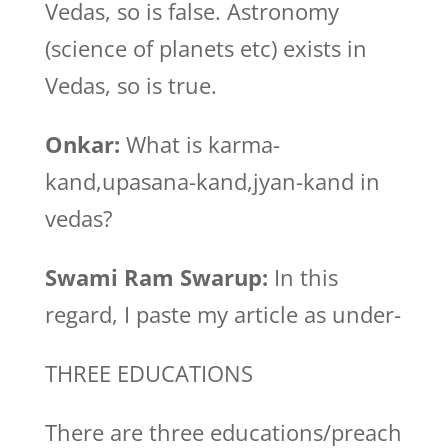
Vedas, so is false. Astronomy
(science of planets etc) exists in
Vedas, so is true.
Onkar:
What is karma-
kand,upasana-kand,jyan-kand in
vedas?
Swami Ram Swarup:
In this
regard, I paste my article as under-
THREE EDUCATIONS
There are three educations/preach