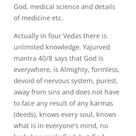
God, medical science and details
of medicine etc.
Actually in four Vedas there is
unlimited knowledge. Yajurved
mantra 40/8 says that God is
everywhere, is Almighty, formless,
devoid of nervous system, purest,
away from sins and does not have
to face any result of any karmas
(deeds), knows every soul, knows
what is in everyone’s mind, no