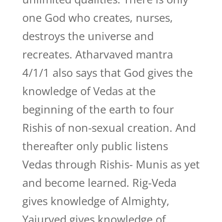
one God who creates, nurses,
destroys the universe and
recreates. Atharvaved mantra
4/1/1 also says that God gives the
knowledge of Vedas at the
beginning of the earth to four
Rishis of non-sexual creation. And
thereafter only public listens
Vedas through Rishis- Munis as yet
and become learned. Rig-Veda
gives knowledge of Almighty,
Yajurved gives knowledge of