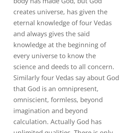
body has made God, but God
creates universe, has given the
eternal knowledge of four Vedas
and always gives the said
knowledge at the beginning of
every universe to know the
science and deeds to all concern.
Similarly four Vedas say about God
that God is an omnipresent,
omniscient, formless, beyond
imagination and beyond
calculation. Actually God has
unlimited qualities. There is only