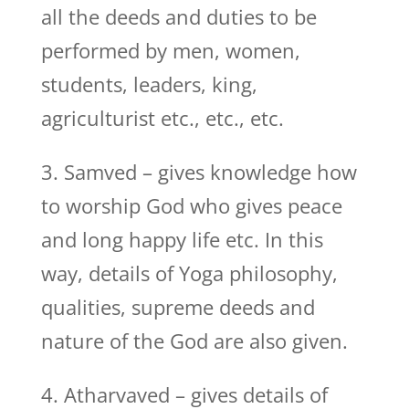
all the deeds and duties to be
performed by men, women,
students, leaders, king,
agriculturist etc., etc., etc.
3. Samved – gives knowledge how
to worship God who gives peace
and long happy life etc. In this
way, details of Yoga philosophy,
qualities, supreme deeds and
nature of the God are also given.
4. Atharvaved – gives details of