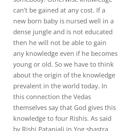
can’t be gained at any cost. If a
new born baby is nursed well in a
dense jungle and is not educated
then he will not be able to gain
any knowledge even if he becomes
young or old. So we have to think
about the origin of the knowledge
prevalent in the world today. In
this connection the Vedas
themselves say that God gives this
knowledge to four Rishis. As said
by Rishi Patanjali in Yog shastra