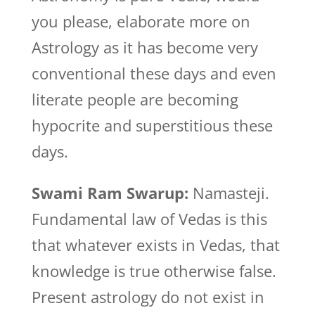
you please, elaborate more on
Astrology as it has become very
conventional these days and even
literate people are becoming
hypocrite and superstitious these
days.
Swami Ram Swarup:
Namasteji.
Fundamental law of Vedas is this
that whatever exists in Vedas, that
knowledge is true otherwise false.
Present astrology do not exist in