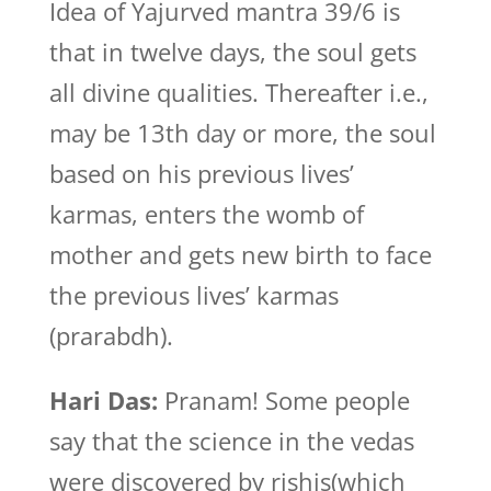
Idea of Yajurved mantra 39/6 is
that in twelve days, the soul gets
all divine qualities. Thereafter i.e.,
may be 13th day or more, the soul
based on his previous lives’
karmas, enters the womb of
mother and gets new birth to face
the previous lives’ karmas
(prarabdh).
Hari Das:
Pranam! Some people
say that the science in the vedas
were discovered by rishis(which