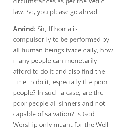
circumstances as per the Vedic
law. So, you please go ahead.
Arvind:
Sir, If homa is
compulsorily to be performed by
all human beings twice daily, how
many people can monetarily
afford to do it and also find the
time to do it, especially the poor
people? In such a case, are the
poor people all sinners and not
capable of salvation? Is God
Worship only meant for the Well