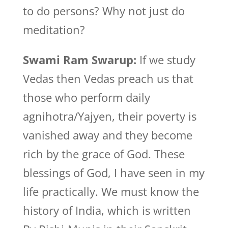
to do persons? Why not just do
meditation?
Swami Ram Swarup:
If we study
Vedas then Vedas preach us that
those who perform daily
agnihotra/Yajyen, their poverty is
vanished away and they become
rich by the grace of God. These
blessings of God, I have seen in my
life practically. We must know the
history of India, which is written