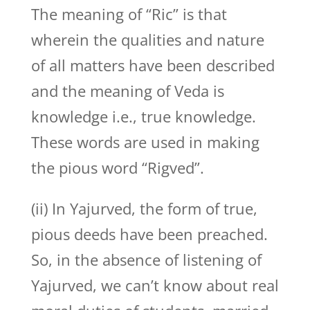
The meaning of “Ric” is that
wherein the qualities and nature
of all matters have been described
and the meaning of Veda is
knowledge i.e., true knowledge.
These words are used in making
the pious word “Rigved”.
(ii) In Yajurved, the form of true,
pious deeds have been preached.
So, in the absence of listening of
Yajurved, we can’t know about real