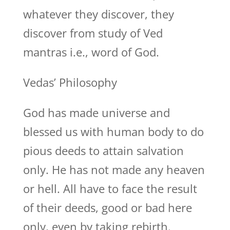
whatever they discover, they
discover from study of Ved
mantras i.e., word of God.
Vedas’ Philosophy
God has made universe and
blessed us with human body to do
pious deeds to attain salvation
only. He has not made any heaven
or hell. All have to face the result
of their deeds, good or bad here
only, even by taking rebirth.