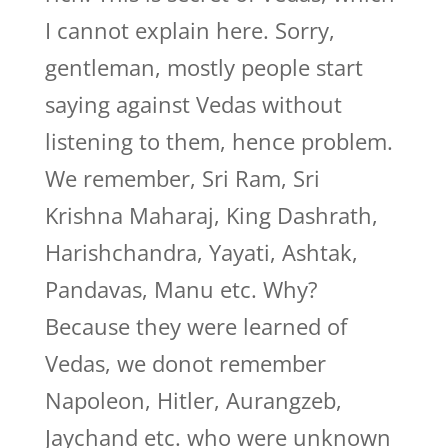
I cannot explain here. Sorry,
gentleman, mostly people start
saying against Vedas without
listening to them, hence problem.
We remember, Sri Ram, Sri
Krishna Maharaj, King Dashrath,
Harishchandra, Yayati, Ashtak,
Pandavas, Manu etc. Why?
Because they were learned of
Vedas, we donot remember
Napoleon, Hitler, Aurangzeb,
Jaychand etc. who were unknown