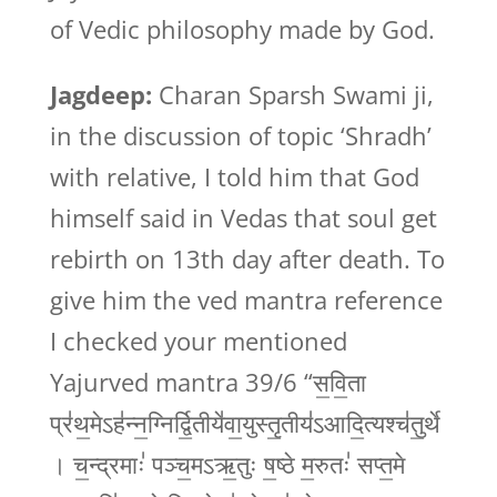
of Vedic philosophy made by God.
Jagdeep:
Charan Sparsh Swami ji,
in the discussion of topic ‘Shradh’
with relative, I told him that God
himself said in Vedas that soul get
rebirth on 13th day after death. To
give him the ved mantra reference
I checked your mentioned
Yajurved mantra 39/6 “स॒वि॒ता
प्र॑थ॒मेऽह॑न्न॒ग्निर्द्वि॒तीये॑वा॒युस्तृ॒तीय॑ऽआदि॒त्यश्च॑तु॒र्थे
। च॒न्द्रमाः॑ पञ्च॒मऽऋ॒तुः ष॒ष्ठे म॒रुतः॑ सप्त॒मे