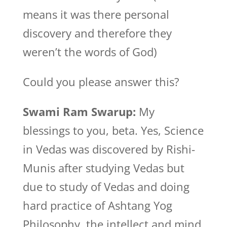
means it was there personal
discovery and therefore they
weren’t the words of God)
Could you please answer this?
Swami Ram Swarup:
My
blessings to you, beta. Yes, Science
in Vedas was discovered by Rishi-
Munis after studying Vedas but
due to study of Vedas and doing
hard practice of Ashtang Yog
Philosophy, the intellect and mind