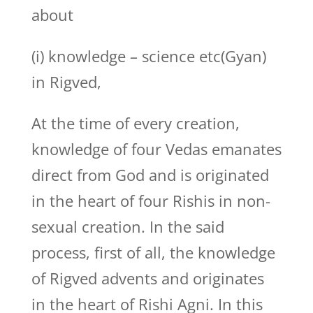
about
(i) knowledge – science etc(Gyan)
in Rigved,
At the time of every creation,
knowledge of four Vedas emanates
direct from God and is originated
in the heart of four Rishis in non-
sexual creation. In the said
process, first of all, the knowledge
of Rigved advents and originates
in the heart of Rishi Agni. In this