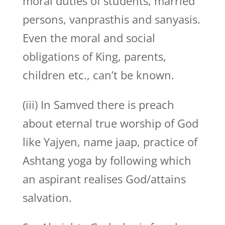
moral duties of students, married
persons, vanprasthis and sanyasis.
Even the moral and social
obligations of King, parents,
children etc., can’t be known.
(iii) In Samved there is preach
about eternal true worship of God
like Yajyen, name jaap, practice of
Ashtang yoga by following which
an aspirant realises God/attains
salvation.