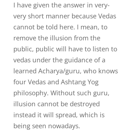
I have given the answer in very-
very short manner because Vedas
cannot be told here. I mean, to
remove the illusion from the
public, public will have to listen to
vedas under the guidance of a
learned Acharya/guru, who knows
four Vedas and Ashtang Yog
philosophy. Without such guru,
illusion cannot be destroyed
instead it will spread, which is
being seen nowadays.