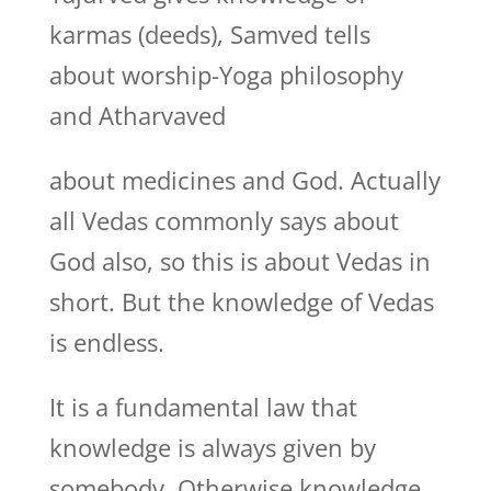
karmas (deeds), Samved tells
about worship-Yoga philosophy
and Atharvaved
about medicines and God. Actually
all Vedas commonly says about
God also, so this is about Vedas in
short. But the knowledge of Vedas
is endless.
It is a fundamental law that
knowledge is always given by
somebody. Otherwise knowledge