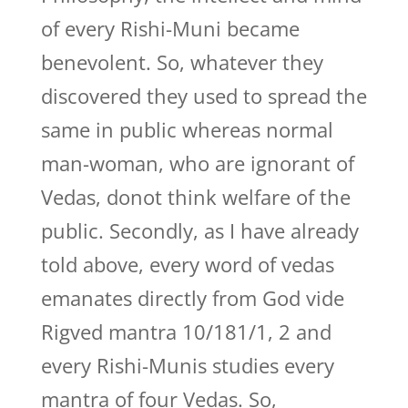
of every Rishi-Muni became
benevolent. So, whatever they
discovered they used to spread the
same in public whereas normal
man-woman, who are ignorant of
Vedas, donot think welfare of the
public. Secondly, as I have already
told above, every word of vedas
emanates directly from God vide
Rigved mantra 10/181/1, 2 and
every Rishi-Munis studies every
mantra of four Vedas. So,