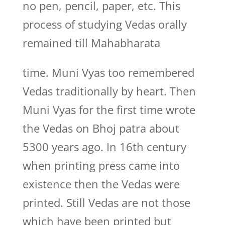
no pen, pencil, paper, etc. This
process of studying Vedas orally
remained till Mahabharata
time. Muni Vyas too remembered
Vedas traditionally by heart. Then
Muni Vyas for the first time wrote
the Vedas on Bhoj patra about
5300 years ago. In 16th century
when printing press came into
existence then the Vedas were
printed. Still Vedas are not those
which have been printed but