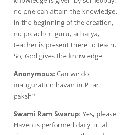
knowledge is given by somebody,
no one can attain the knowledge.
In the beginning of the creation,
no preacher, guru, acharya,
teacher is present there to teach.
So, God gives the knowledge.
Anonymous:
Can we do
inauguration havan in Pitar
paksh?
Swami Ram Swarup:
Yes, please.
Haven is performed daily, in all