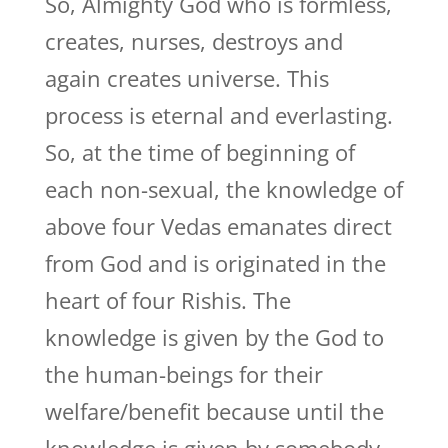
So, Almighty God who is formless,
creates, nurses, destroys and
again creates universe. This
process is eternal and everlasting.
So, at the time of beginning of
each non-sexual, the knowledge of
above four Vedas emanates direct
from God and is originated in the
heart of four Rishis. The
knowledge is given by the God to
the human-beings for their
welfare/benefit because until the