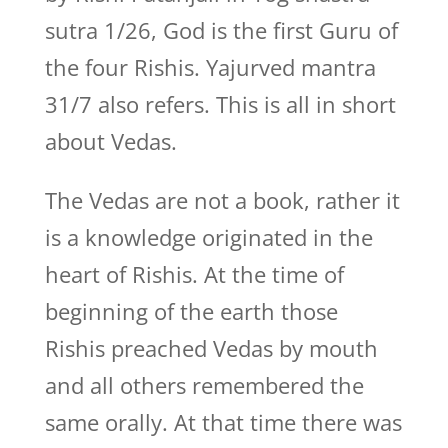
sutra 1/26, God is the first Guru of
the four Rishis. Yajurved mantra
31/7 also refers. This is all in short
about Vedas.
The Vedas are not a book, rather it
is a knowledge originated in the
heart of Rishis. At the time of
beginning of the earth those
Rishis preached Vedas by mouth
and all others remembered the
same orally. At that time there was