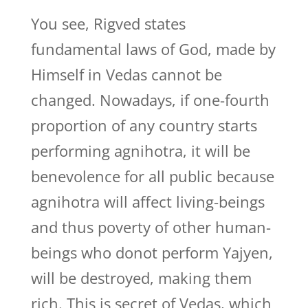
You see, Rigved states
fundamental laws of God, made by
Himself in Vedas cannot be
changed. Nowadays, if one-fourth
proportion of any country starts
performing agnihotra, it will be
benevolence for all public because
agnihotra will affect living-beings
and thus poverty of other human-
beings who donot perform Yajyen,
will be destroyed, making them
rich. This is secret of Vedas, which