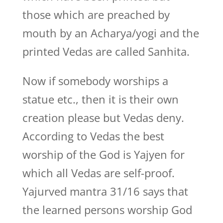
those which are preached by
mouth by an Acharya/yogi and the
printed Vedas are called Sanhita.
Now if somebody worships a
statue etc., then it is their own
creation please but Vedas deny.
According to Vedas the best
worship of the God is Yajyen for
which all Vedas are self-proof.
Yajurved mantra 31/16 says that
the learned persons worship God