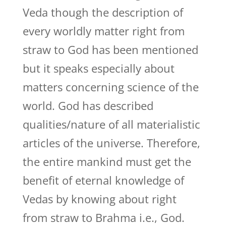
Veda though the description of
every worldly matter right from
straw to God has been mentioned
but it speaks especially about
matters concerning science of the
world. God has described
qualities/nature of all materialistic
articles of the universe. Therefore,
the entire mankind must get the
benefit of eternal knowledge of
Vedas by knowing about right
from straw to Brahma i.e., God.