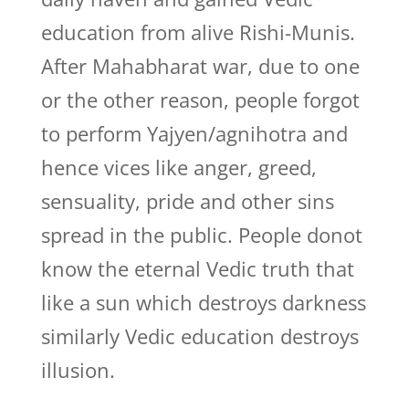
education from alive Rishi-Munis.
After Mahabharat war, due to one
or the other reason, people forgot
to perform Yajyen/agnihotra and
hence vices like anger, greed,
sensuality, pride and other sins
spread in the public. People donot
know the eternal Vedic truth that
like a sun which destroys darkness
similarly Vedic education destroys
illusion.