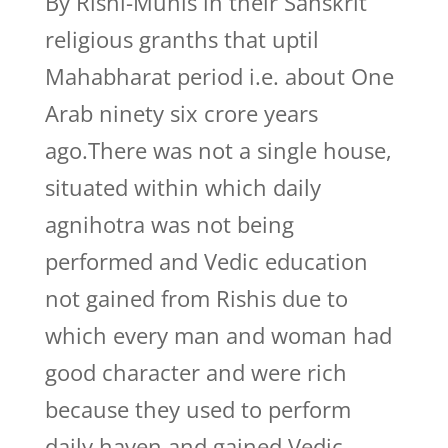
By Rishi-Munis in their Sanskrit
religious granths that uptil
Mahabharat period i.e. about One
Arab ninety six crore years
ago.There was not a single house,
situated within which daily
agnihotra was not being
performed and Vedic education
not gained from Rishis due to
which every man and woman had
good character and were rich
because they used to perform
daily haven and gained Vedic