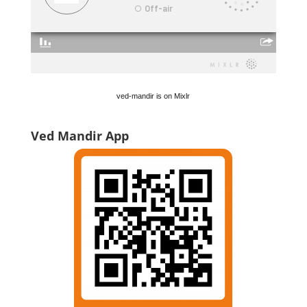
ved-mandir is on Mixlr
Ved Mandir App