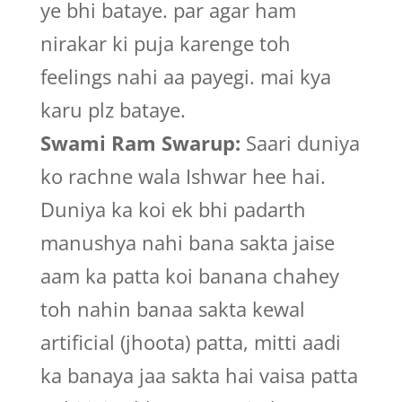
ye bhi bataye. par agar ham
nirakar ki puja karenge toh
feelings nahi aa payegi. mai kya
karu plz bataye.
Swami Ram Swarup:
Saari duniya
ko rachne wala Ishwar hee hai.
Duniya ka koi ek bhi padarth
manushya nahi bana sakta jaise
aam ka patta koi banana chahey
toh nahin banaa sakta kewal
artificial (jhoota) patta, mitti aadi
ka banaya jaa sakta hai vaisa patta