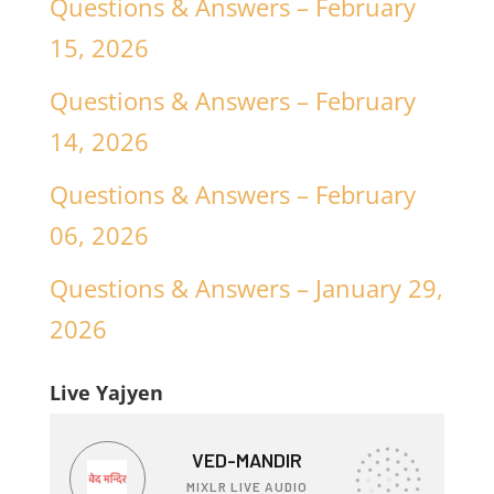
Questions & Answers – February
15, 2026
Questions & Answers – February
14, 2026
Questions & Answers – February
06, 2026
Questions & Answers – January 29,
2026
Live Yajyen