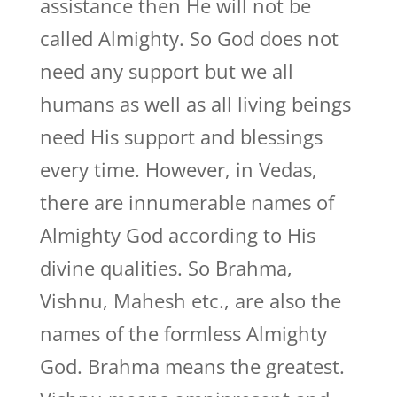
assistance then He will not be
called Almighty. So God does not
need any support but we all
humans as well as all living beings
need His support and blessings
every time. However, in Vedas,
there are innumerable names of
Almighty God according to His
divine qualities. So Brahma,
Vishnu, Mahesh etc., are also the
names of the formless Almighty
God. Brahma means the greatest.