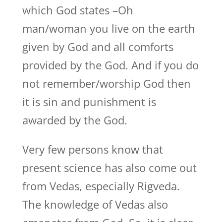
which God states –Oh
man/woman you live on the earth
given by God and all comforts
provided by the God. And if you do
not remember/worship God then
it is sin and punishment is
awarded by the God.
Very few persons know that
present science has also come out
from Vedas, especially Rigveda.
The knowledge of Vedas also