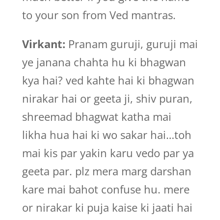
to your son from Ved mantras.
Virkant:
Pranam guruji, guruji mai
ye janana chahta hu ki bhagwan
kya hai? ved kahte hai ki bhagwan
nirakar hai or geeta ji, shiv puran,
shreemad bhagwat katha mai
likha hua hai ki wo sakar hai…toh
mai kis par yakin karu vedo par ya
geeta par. plz mera marg darshan
kare mai bahot confuse hu. mere
or nirakar ki puja kaise ki jaati hai