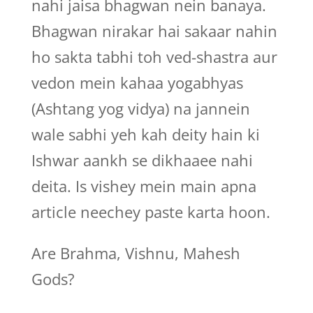
nahi jaisa bhagwan nein banaya.
Bhagwan nirakar hai sakaar nahin
ho sakta tabhi toh ved-shastra aur
vedon mein kahaa yogabhyas
(Ashtang yog vidya) na jannein
wale sabhi yeh kah deity hain ki
Ishwar aankh se dikhaaee nahi
deita. Is vishey mein main apna
article neechey paste karta hoon.
Are Brahma, Vishnu, Mahesh
Gods?