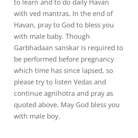
to learn and to do daily Havan
with ved mantras. In the end of
Havan, pray to God to bless you
with male baby. Though
Garbhadaan sanskar is required to
be performed before pregnancy
which time has since lapsed, so
please try to listen Vedas and
continue agnihotra and pray as
quoted above. May God bless you
with male boy.