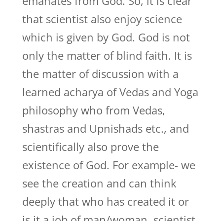
emanates from God. So, it is clear
that scientist also enjoy science
which is given by God. God is not
only the matter of blind faith. It is
the matter of discussion with a
learned acharya of Vedas and Yoga
philosophy who from Vedas,
shastras and Upnishads etc., and
scientifically also prove the
existence of God. For example- we
see the creation and can think
deeply that who has created it or
is it a job of man/woman, scientist