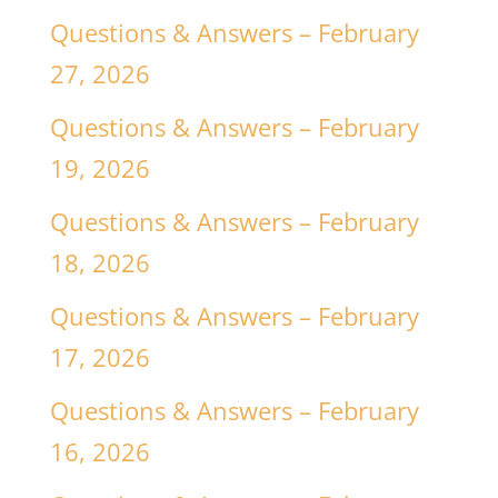
Questions & Answers – February
27, 2026
Questions & Answers – February
19, 2026
Questions & Answers – February
18, 2026
Questions & Answers – February
17, 2026
Questions & Answers – February
16, 2026