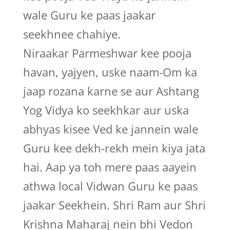
wale Guru ke paas jaakar
seekhnee chahiye.
Niraakar Parmeshwar kee pooja
havan, yajyen, uske naam-Om ka
jaap rozana karne se aur Ashtang
Yog Vidya ko seekhkar aur uska
abhyas kisee Ved ke jannein wale
Guru kee dekh-rekh mein kiya jata
hai. Aap ya toh mere paas aayein
athwa local Vidwan Guru ke paas
jaakar Seekhein. Shri Ram aur Shri
Krishna Maharaj nein bhi Vedon