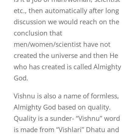
etc., then automatically after long
discussion we would reach on the
conclusion that
men/women/scientist have not
created the universe and then He
who has created is called Almighty
God.
Vishnu is also a name of formless,
Almighty God based on quality.
Quality is a sunder- “Vishnu” word
is made from “Vishlari” Dhatu and