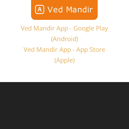
Ved Mandir App - Google Play
(Android)
Ved Mandir App - App Store
(Apple)