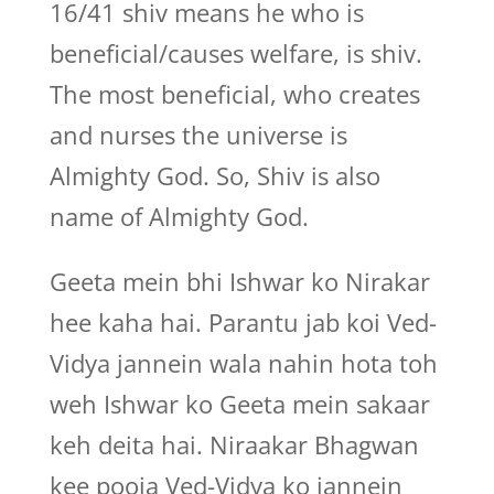
16/41 shiv means he who is
beneficial/causes welfare, is shiv.
The most beneficial, who creates
and nurses the universe is
Almighty God. So, Shiv is also
name of Almighty God.
Geeta mein bhi Ishwar ko Nirakar
hee kaha hai. Parantu jab koi Ved-
Vidya jannein wala nahin hota toh
weh Ishwar ko Geeta mein sakaar
keh deita hai. Niraakar Bhagwan
kee pooja Ved-Vidya ko jannein