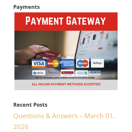
Payments
Recent Posts
Questions & Answers – March 01,
2026