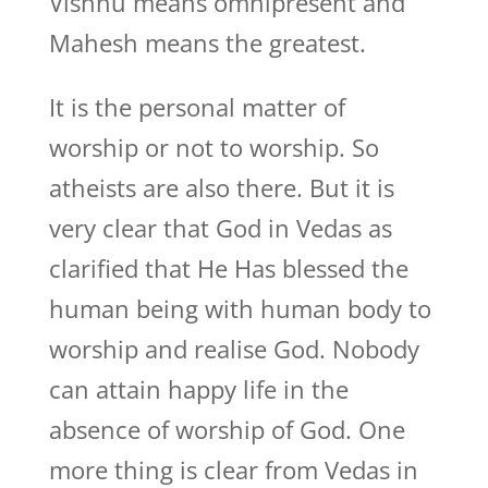
Vishnu means omnipresent and
Mahesh means the greatest.
It is the personal matter of
worship or not to worship. So
atheists are also there. But it is
very clear that God in Vedas as
clarified that He Has blessed the
human being with human body to
worship and realise God. Nobody
can attain happy life in the
absence of worship of God. One
more thing is clear from Vedas in