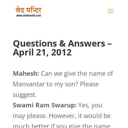
Questions & Answers –
April 21, 2012
Mahesh:
Can we give the name of
Manvantar to my son? Please
suggest.
Swami Ram Swarup:
Yes, you
may please. However, it would be
much better if you give the name