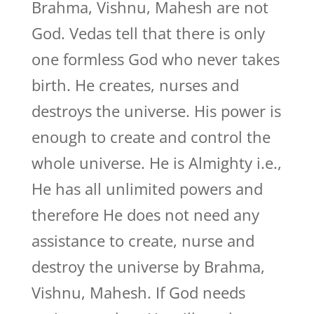
Brahma, Vishnu, Mahesh are not
God. Vedas tell that there is only
one formless God who never takes
birth. He creates, nurses and
destroys the universe. His power is
enough to create and control the
whole universe. He is Almighty i.e.,
He has all unlimited powers and
therefore He does not need any
assistance to create, nurse and
destroy the universe by Brahma,
Vishnu, Mahesh. If God needs