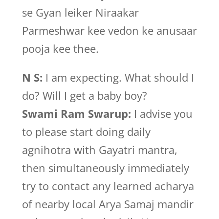
se Gyan leiker Niraakar
Parmeshwar kee vedon ke anusaar
pooja kee thee.
N S:
I am expecting. What should I
do? Will I get a baby boy?
Swami Ram Swarup:
I advise you
to please start doing daily
agnihotra with Gayatri mantra,
then simultaneously immediately
try to contact any learned acharya
of nearby local Arya Samaj mandir