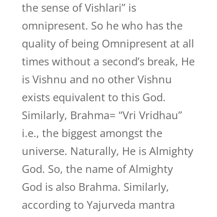
the sense of Vishlari” is
omnipresent. So he who has the
quality of being Omnipresent at all
times without a second’s break, He
is Vishnu and no other Vishnu
exists equivalent to this God.
Similarly, Brahma= “Vri Vridhau”
i.e., the biggest amongst the
universe. Naturally, He is Almighty
God. So, the name of Almighty
God is also Brahma. Similarly,
according to Yajurveda mantra