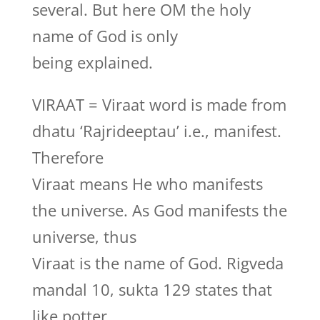
several. But here OM the holy
name of God is only
being explained.
VIRAAT = Viraat word is made from
dhatu ‘Rajrideeptau’ i.e., manifest.
Therefore
Viraat means He who manifests
the universe. As God manifests the
universe, thus
Viraat is the name of God. Rigveda
mandal 10, sukta 129 states that
like potter