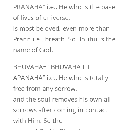
PRANAHA” i.e., He who is the base
of lives of universe,
is most beloved, even more than
Prann i.e., breath. So Bhuhu is the
name of God.
BHUVAHA= “BHUVAHA ITI
APANAHA” i.e., He who is totally
free from any sorrow,
and the soul removes his own all
sorrows after coming in contact
with Him. So the