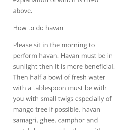
above.
How to do havan
Please sit in the morning to
perform havan. Havan must be in
sunlight then it is more beneficial.
Then half a bowl of fresh water
with a tablespoon must be with
you with small twigs especially of
mango tree if possible, havan
samagri, ghee, camphor and