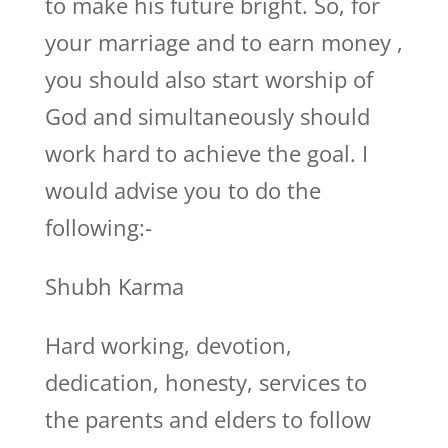
to make his future bright. So, for
your marriage and to earn money ,
you should also start worship of
God and simultaneously should
work hard to achieve the goal. I
would advise you to do the
following:-
Shubh Karma
Hard working, devotion,
dedication, honesty, services to
the parents and elders to follow