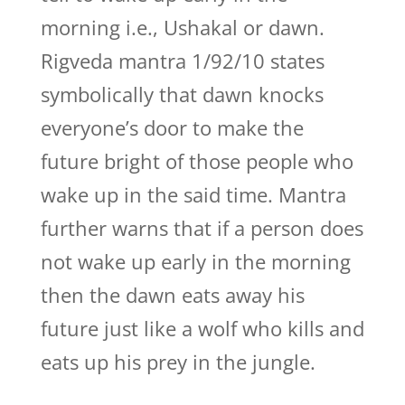
morning i.e., Ushakal or dawn.
Rigveda mantra 1/92/10 states
symbolically that dawn knocks
everyone’s door to make the
future bright of those people who
wake up in the said time. Mantra
further warns that if a person does
not wake up early in the morning
then the dawn eats away his
future just like a wolf who kills and
eats up his prey in the jungle.