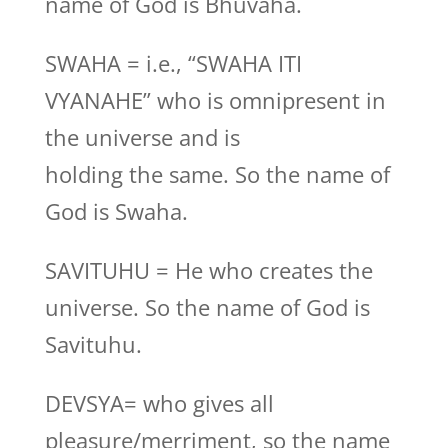
name of God is Bhuvaha.
SWAHA = i.e., “SWAHA ITI
VYANAHE” who is omnipresent in
the universe and is
holding the same. So the name of
God is Swaha.
SAVITUHU = He who creates the
universe. So the name of God is
Savituhu.
DEVSYA= who gives all
pleasure/merriment, so the name