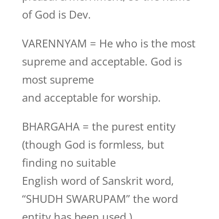
of God is Dev.
VARENNYAM = He who is the most
supreme and acceptable. God is
most supreme
and acceptable for worship.
BHARGAHA = the purest entity
(though God is formless, but
finding no suitable
English word of Sanskrit word,
“SHUDH SWARUPAM” the word
entity has been used.)