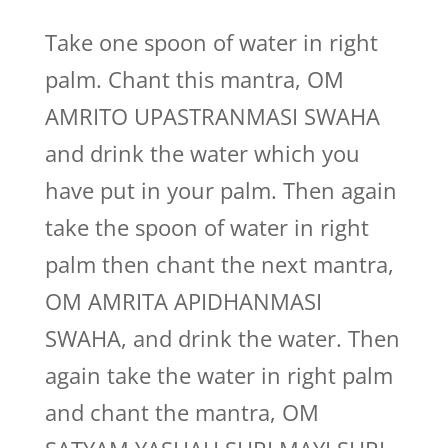
Take one spoon of water in right
palm. Chant this mantra, OM
AMRITO UPASTRANMASI SWAHA
and drink the water which you
have put in your palm. Then again
take the spoon of water in right
palm then chant the next mantra,
OM AMRITA APIDHANMASI
SWAHA, and drink the water. Then
again take the water in right palm
and chant the mantra, OM