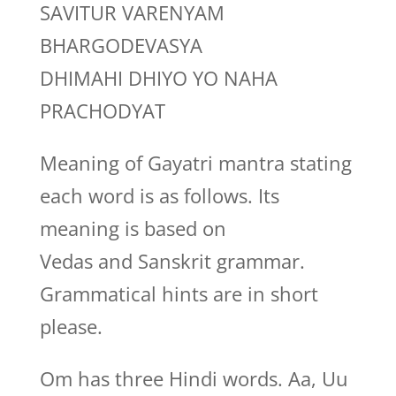
SAVITUR VARENYAM
BHARGODEVASYA
DHIMAHI DHIYO YO NAHA
PRACHODYAT
Meaning of Gayatri mantra stating
each word is as follows. Its
meaning is based on
Vedas and Sanskrit grammar.
Grammatical hints are in short
please.
Om has three Hindi words. Aa, Uu