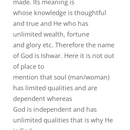
made. Its meaning is
whose knowledge is thoughtful
and true and He who has
unlimited wealth, fortune
and glory etc. Therefore the name
of God is Ishwar. Here it is not out
of place to
mention that soul (man/woman)
has limited qualities and are
dependent whereas
God is independent and has
unlimited qualities that is why He