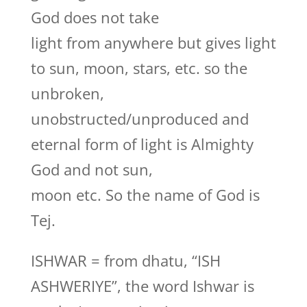
God does not take
light from anywhere but gives light
to sun, moon, stars, etc. so the
unbroken,
unobstructed/unproduced and
eternal form of light is Almighty
God and not sun,
moon etc. So the name of God is
Tej.
ISHWAR = from dhatu, “ISH
ASHWERIYE”, the word Ishwar is