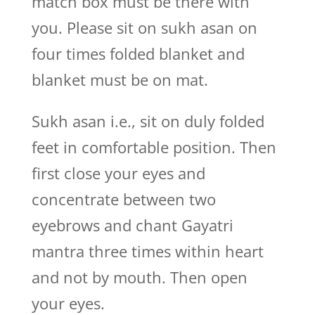
match box must be there with
you. Please sit on sukh asan on
four times folded blanket and
blanket must be on mat.
Sukh asan i.e., sit on duly folded
feet in comfortable position. Then
first close your eyes and
concentrate between two
eyebrows and chant Gayatri
mantra three times within heart
and not by mouth. Then open
your eyes.