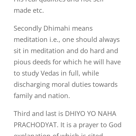
made etc.
Secondly Dhimahi means
meditation i.e., one should always
sit in meditation and do hard and
pious deeds for which he will have
to study Vedas in full, while
discharging moral duties towards
family and nation.
Third and last is DHIYO YO NAHA
PRACHODYAT. It is a prayer to God
explanation of which is cited