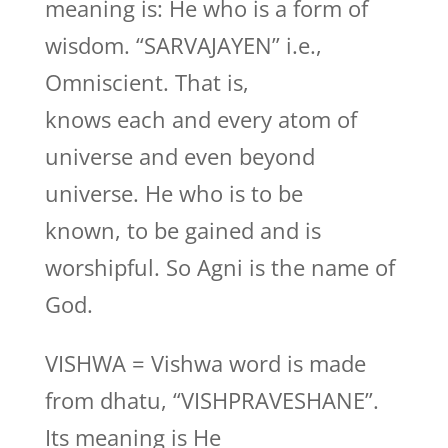
meaning is: He who is a form of
wisdom. “SARVAJAYEN” i.e.,
Omniscient. That is,
knows each and every atom of
universe and even beyond
universe. He who is to be
known, to be gained and is
worshipful. So Agni is the name of
God.
VISHWA = Vishwa word is made
from dhatu, “VISHPRAVESHANE”.
Its meaning is He