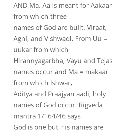
AND Ma. Aa is meant for Aakaar
from which three
names of God are built, Viraat,
Agni, and Vishwadi. From Uu =
uukar from which
Hirannyagarbha, Vayu and Tejas
names occur and Ma = makaar
from which Ishwar,
Aditya and Praajyan aadi, holy
names of God occur. Rigveda
mantra 1/164/46 says
God is one but His names are