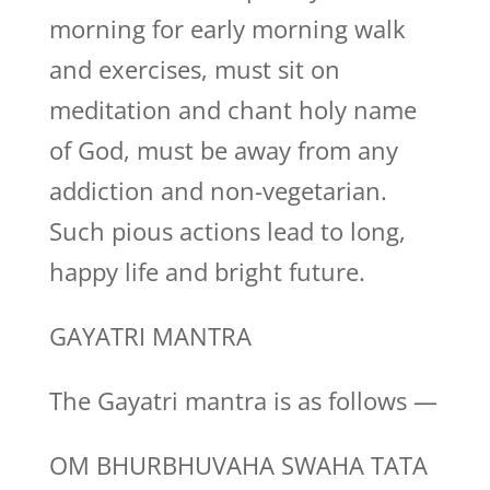
morning for early morning walk
and exercises, must sit on
meditation and chant holy name
of God, must be away from any
addiction and non-vegetarian.
Such pious actions lead to long,
happy life and bright future.
GAYATRI MANTRA
The Gayatri mantra is as follows —
OM BHURBHUVAHA SWAHA TATA