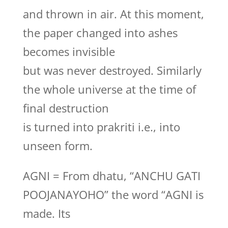
and thrown in air. At this moment,
the paper changed into ashes
becomes invisible
but was never destroyed. Similarly
the whole universe at the time of
final destruction
is turned into prakriti i.e., into
unseen form.
AGNI = From dhatu, “ANCHU GATI
POOJANAYOHO” the word “AGNI is
made. Its