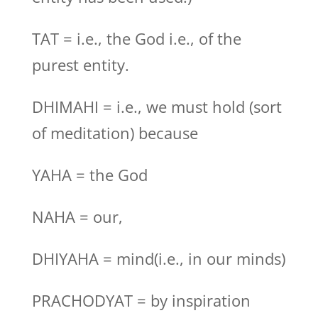
TAT = i.e., the God i.e., of the
purest entity.
DHIMAHI = i.e., we must hold (sort
of meditation) because
YAHA = the God
NAHA = our,
DHIYAHA = mind(i.e., in our minds)
PRACHODYAT = by inspiration