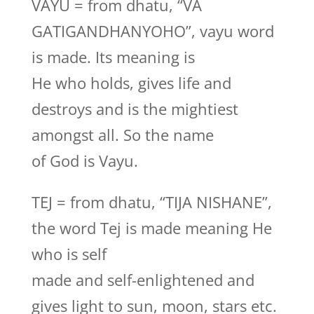
VAYU = from dhatu, “VA
GATIGANDHANYOHO”, vayu word
is made. Its meaning is
He who holds, gives life and
destroys and is the mightiest
amongst all. So the name
of God is Vayu.
TEJ = from dhatu, “TIJA NISHANE”,
the word Tej is made meaning He
who is self
made and self-enlightened and
gives light to sun, moon, stars etc.