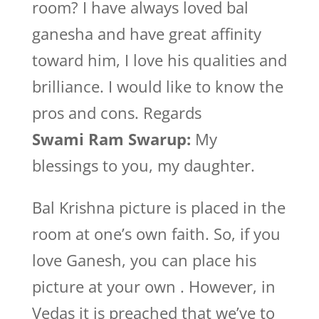
room? I have always loved bal
ganesha and have great affinity
toward him, I love his qualities and
brilliance. I would like to know the
pros and cons. Regards
Swami Ram Swarup:
My
blessings to you, my daughter.
Bal Krishna picture is placed in the
room at one’s own faith. So, if you
love Ganesh, you can place his
picture at your own . However, in
Vedas it is preached that we’ve to