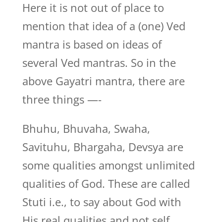
Here it is not out of place to
mention that idea of a (one) Ved
mantra is based on ideas of
several Ved mantras. So in the
above Gayatri mantra, there are
three things —-
Bhuhu, Bhuvaha, Swaha,
Savituhu, Bhargaha, Devsya are
some qualities amongst unlimited
qualities of God. These are called
Stuti i.e., to say about God with
His real qualities and not self