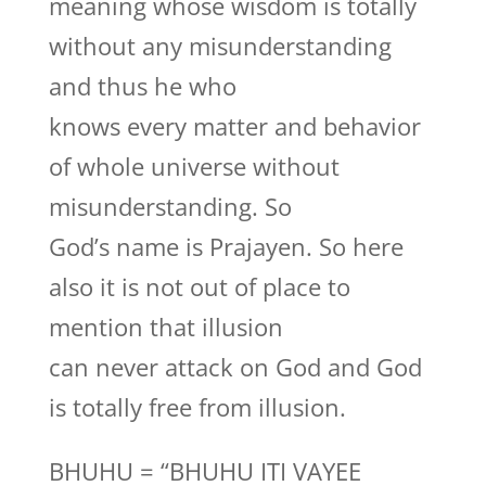
meaning whose wisdom is totally
without any misunderstanding
and thus he who
knows every matter and behavior
of whole universe without
misunderstanding. So
God’s name is Prajayen. So here
also it is not out of place to
mention that illusion
can never attack on God and God
is totally free from illusion.
BHUHU = “BHUHU ITI VAYEE