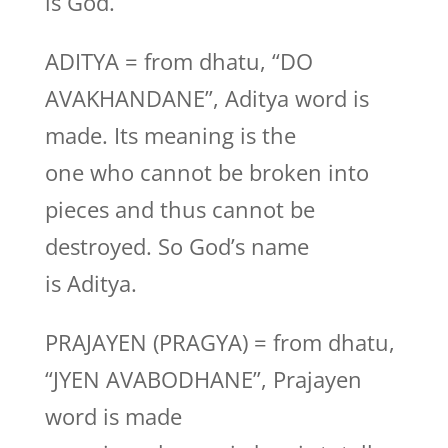
is God.
ADITYA = from dhatu, “DO
AVAKHANDANE”, Aditya word is
made. Its meaning is the
one who cannot be broken into
pieces and thus cannot be
destroyed. So God’s name
is Aditya.
PRAJAYEN (PRAGYA) = from dhatu,
“JYEN AVABODHANE”, Prajayen
word is made