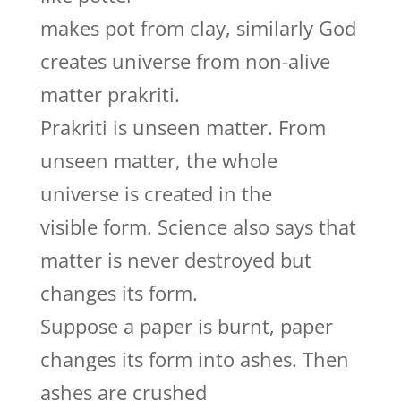
makes pot from clay, similarly God
creates universe from non-alive
matter prakriti.
Prakriti is unseen matter. From
unseen matter, the whole
universe is created in the
visible form. Science also says that
matter is never destroyed but
changes its form.
Suppose a paper is burnt, paper
changes its form into ashes. Then
ashes are crushed