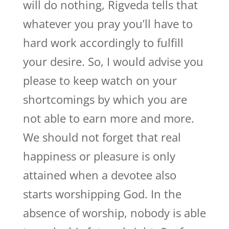
will do nothing, Rigveda tells that
whatever you pray you’ll have to
hard work accordingly to fulfill
your desire. So, I would advise you
please to keep watch on your
shortcomings by which you are
not able to earn more and more.
We should not forget that real
happiness or pleasure is only
attained when a devotee also
starts worshipping God. In the
absence of worship, nobody is able