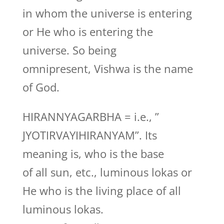
in whom the universe is entering
or He who is entering the
universe. So being
omnipresent, Vishwa is the name
of God.
HIRANNYAGARBHA = i.e., ”
JYOTIRVAYIHIRANYAM”. Its
meaning is, who is the base
of all sun, etc., luminous lokas or
He who is the living place of all
luminous lokas.