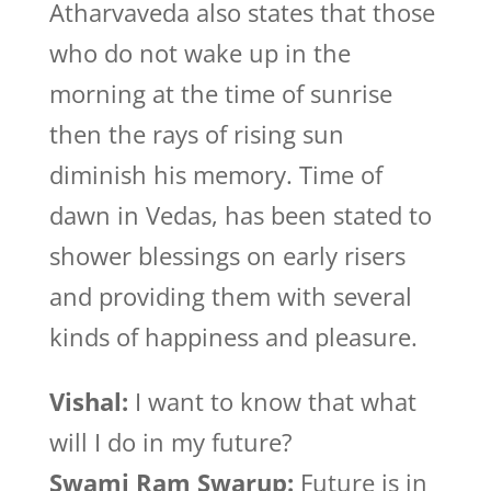
Atharvaveda also states that those
who do not wake up in the
morning at the time of sunrise
then the rays of rising sun
diminish his memory. Time of
dawn in Vedas, has been stated to
shower blessings on early risers
and providing them with several
kinds of happiness and pleasure.
Vishal:
I want to know that what
will I do in my future?
Swami Ram Swarup:
Future is in