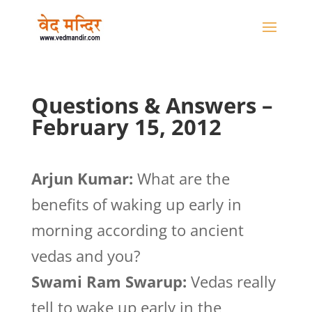
Questions & Answers –
February 15, 2012
Arjun Kumar:
What are the
benefits of waking up early in
morning according to ancient
vedas and you?
Swami Ram Swarup:
Vedas really
tell to wake up early in the