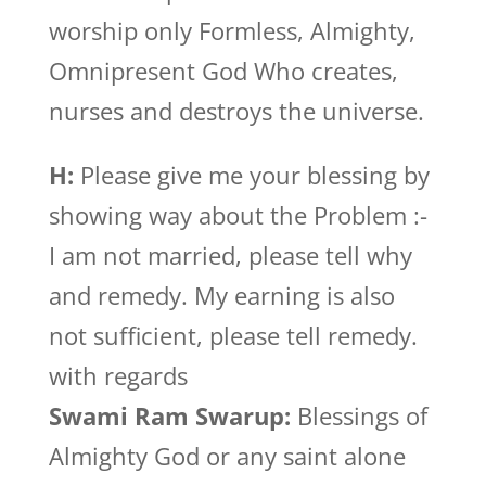
worship only Formless, Almighty,
Omnipresent God Who creates,
nurses and destroys the universe.
H:
Please give me your blessing by
showing way about the Problem :-
I am not married, please tell why
and remedy. My earning is also
not sufficient, please tell remedy.
with regards
Swami Ram Swarup:
Blessings of
Almighty God or any saint alone