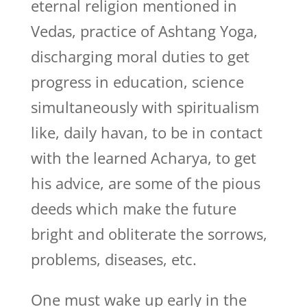
eternal religion mentioned in
Vedas, practice of Ashtang Yoga,
discharging moral duties to get
progress in education, science
simultaneously with spiritualism
like, daily havan, to be in contact
with the learned Acharya, to get
his advice, are some of the pious
deeds which make the future
bright and obliterate the sorrows,
problems, diseases, etc.
One must wake up early in the