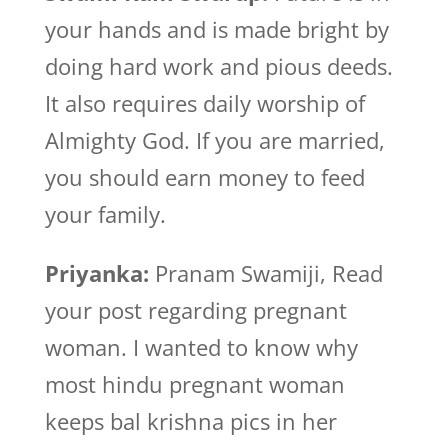
your hands and is made bright by
doing hard work and pious deeds.
It also requires daily worship of
Almighty God. If you are married,
you should earn money to feed
your family.
Priyanka:
Pranam Swamiji, Read
your post regarding pregnant
woman. I wanted to know why
most hindu pregnant woman
keeps bal krishna pics in her