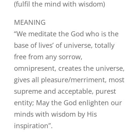
(fulfil the mind with wisdom)
MEANING
“We meditate the God who is the
base of lives’ of universe, totally
free from any sorrow,
omnipresent, creates the universe,
gives all pleasure/merriment, most
supreme and acceptable, purest
entity; May the God enlighten our
minds with wisdom by His
inspiration”.