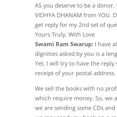
AS you deserve to be a donor, 
VIDHYA DHANAM from YOU. Dhan
get reply for my 2nd set of que
Yours Truly, With Love
Swami Ram Swarup:
I have al
dignities asked by you is a le
Yet, I will try to have the repl
receipt of your postal address.
We sell the books with no prof
which require money. So, we a
we are sending some CDs and Tam