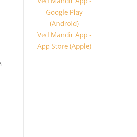
Ved Mandir App -
Google Play
(Android)
Ved Mandir App -
App Store (Apple)
.
,