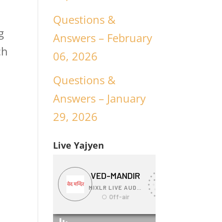
Questions &
g
Answers – February
ch
06, 2026
Questions &
Answers – January
29, 2026
Live Yajyen