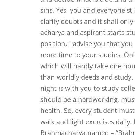
sins. Yes, you and everyone st
clarify doubts and it shall onl
acharya and aspirant starts s
position, I advise you that y
more time to your studies. On
which will hardly take one hou
than worldly deeds and study.
night is with you to study coll
should be a hardworking, mus
health. So, every student mus
walk and light exercises daily
Brahmacharya named – “Brahm