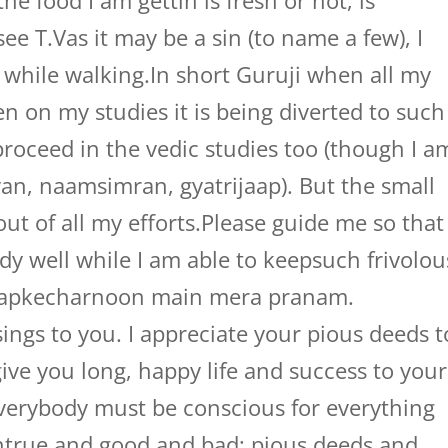
e food I am gettin is fresh or not, is
see T.Vas it may be a sin (to name a few), I
 while walking.In short Guruji when all my
 on my studies it is being diverted to such
proceed in the vedic studies too (though I a
van, naamsimran, gyatrijaap). But the small
ut of all my efforts.Please guide me so that
udy well while I am able to keepsuch frivolou
.Aapkecharnoon main mera pranam.
ings to you. I appreciate your pious deeds t
ive you long, happy life and success to your
everybody must be conscious for everything
ntrue and good and bad; pious deeds and