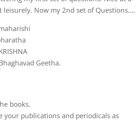
it leisurely. Now my 2nd set of Questions….
 maharishi
bharatha
t KRISHNA
t Bhaghavad Geetha.
the books.
e your publications and periodicals as