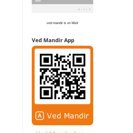
ved-mandir is on Mixlr
Ved Mandir App