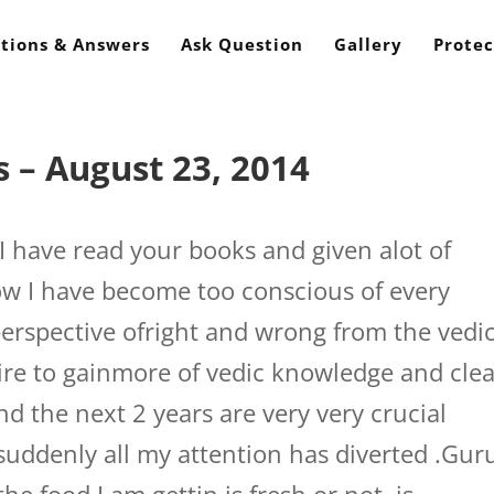
tions & Answers
Ask Question
Gallery
Protec
 – August 23, 2014
I have read your books and given alot of
w I have become too conscious of every
perspective ofright and wrong from the vedi
uire to gainmore of vedic knowledge and cle
d the next 2 years are very very crucial
suddenly all my attention has diverted .Guru