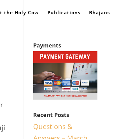
t the Holy Cow
Publications
Bhajans
Payments
c
ar
Recent Posts
Questions &
ji
Answers – March