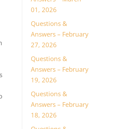
01, 2026
Questions &
Answers – February
m
27, 2026
Questions &
Answers – February
s
19, 2026
Questions &
o
Answers – February
18, 2026
Questions &