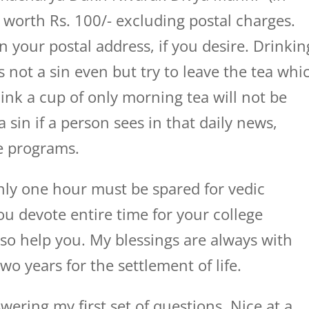
s worth Rs. 100/- excluding postal charges.
n your postal address, if you desire. Drinkin
is not a sin even but try to leave the tea whi
hink a cup of only morning tea will not be
a sin if a person sees in that daily news,
ve programs.
only one hour must be spared for vedic
ou devote entire time for your college
also help you. My blessings are always with
wo years for the settlement of life.
ring my first set of questions. Nice at a