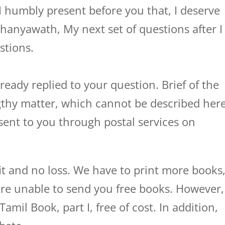
I humbly present before you that, I deserve
yawath, My next set of questions after I
stions.
ready replied to your question. Brief of the
ngthy matter, which cannot be described here
y sent to you through postal services on
it and no loss. We have to print more books
re unable to send you free books. However,
il Book, part I, free of cost. In addition,