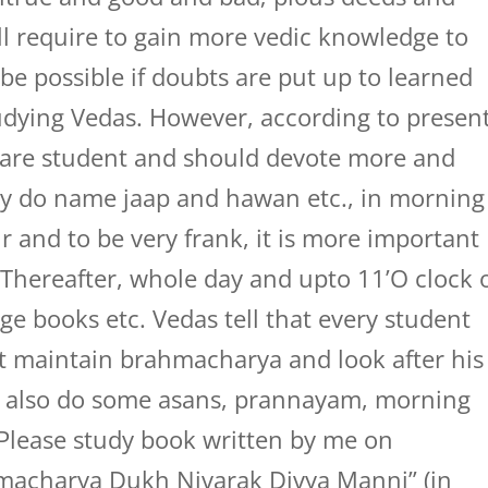
ill require to gain more vedic knowledge to
y be possible if doubts are put up to learned
tudying Vedas. However, according to presen
ou are student and should devote more and
ly do name jaap and hawan etc., in morning
r and to be very frank, it is more important
 Thereafter, whole day and upto 11’O clock 
ege books etc. Vedas tell that every student
t maintain brahmacharya and look after his
t also do some asans, prannayam, morning
. Please study book written by me on
acharya Dukh Nivarak Divya Manni” (in