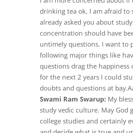
I am more concerned about if th
drinking tea ok, I am afraid to 
already asked you about study
concentration should have been
untimely questions. I want to 
following major things like ha
questions drag the happiness o
for the next 2 years I could st
doubts and questions at bay
Swami Ram Swarup:
My bless
study vedic culture. May God g
college studies and certainly 
and decide what is true and u