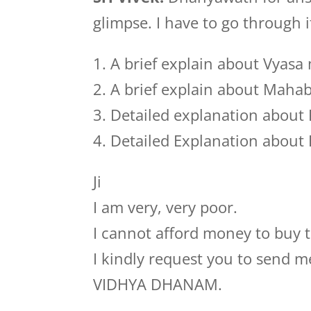
glimpse. I have to go through 
1. A brief explain about Vyasa
2. A brief explain about Maha
3. Detailed explanation abou
4. Detailed Explanation abou
Ji
I am very, very poor.
I cannot afford money to buy 
I kindly request you to send m
VIDHYA DHANAM.