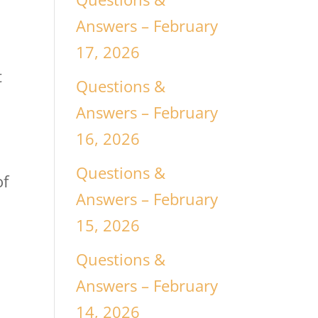
Answers – February
17, 2026
t
Questions &
Answers – February
16, 2026
Questions &
of
Answers – February
15, 2026
Questions &
Answers – February
14, 2026