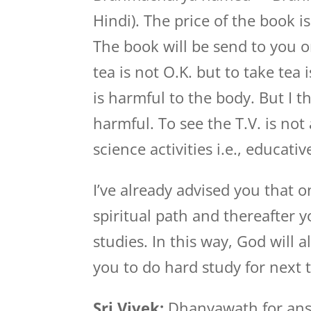
Hindi). The price of the book i
The book will be send to you o
tea is not O.K. but to take tea 
is harmful to the body. But I t
harmful. To see the T.V. is not 
science activities i.e., educati
I’ve already advised you that 
spiritual path and thereafter y
studies. In this way, God will 
you to do hard study for next t
Sri Vivek:
Dhanyawath for answe