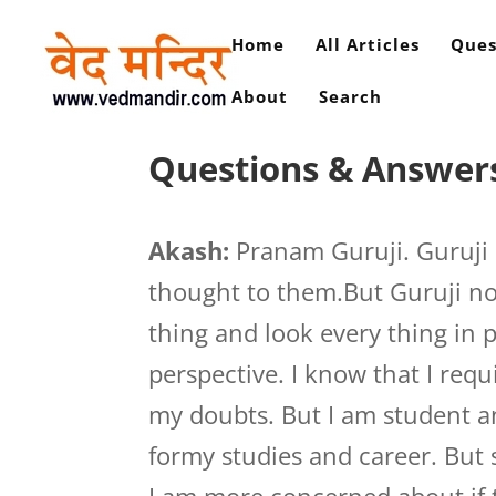
Home
All Articles
Ques
About
Search
Questions & Answers
Akash:
Pranam Guruji. Guruji 
thought to them.But Guruji no
thing and look every thing in 
perspective. I know that I req
my doubts. But I am student an
formy studies and career. But 