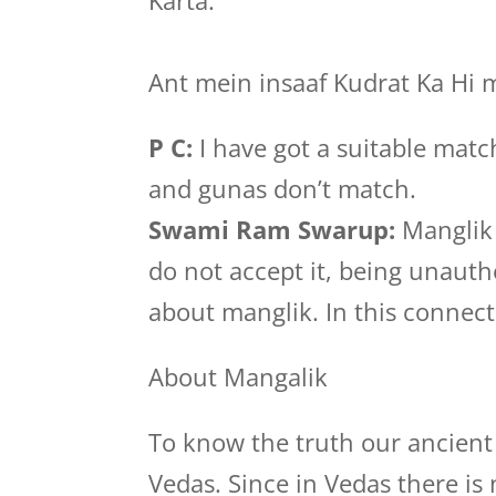
Karta.”
Ant mein insaaf Kudrat Ka Hi 
P C:
I have got a suitable matc
and gunas don’t match.
Swami Ram Swarup:
Manglik 
do not accept it, being unauth
about manglik. In this connecti
About Mangalik
To know the truth our ancient 
Vedas. Since in Vedas there i