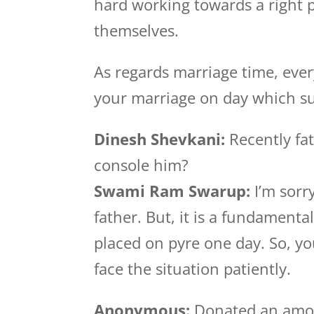
hard working towards a right 
themselves.
As regards marriage time, ever
your marriage on day which sui
Dinesh Shevkani:
Recently fat
console him?
Swami Ram Swarup:
I’m sorry
father. But, it is a fundamenta
placed on pyre one day. So, yo
face the situation patiently.
Anonymous:
Donated an amo