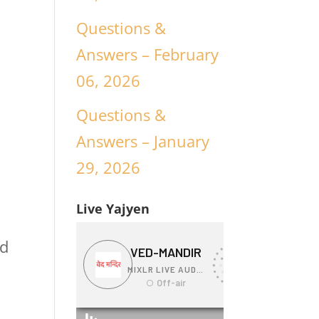
Questions &
Answers – February
06, 2026
Questions &
Answers – January
29, 2026
Live Yajyen
nd