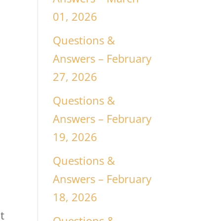
01, 2026
Questions &
Answers – February
27, 2026
Questions &
Answers – February
19, 2026
Questions &
Answers – February
18, 2026
t
Questions &