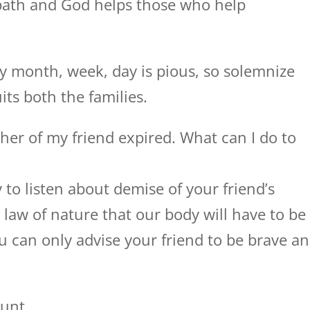
path and God helps those who help
y month, week, day is pious, so solemnize
ts both the families.
her of my friend expired. What can I do to
 to listen about demise of your friend’s
l law of nature that our body will have to be
u can only advise your friend to be brave a
unt.