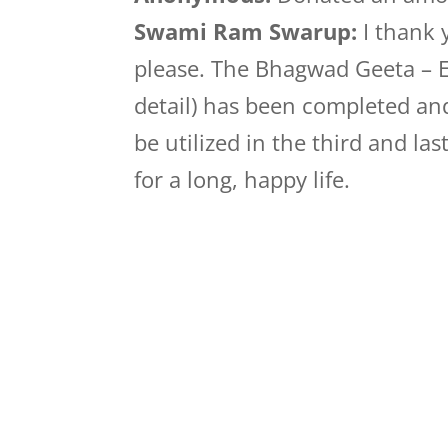
Swami Ram Swarup:
I thank 
please. The Bhagwad Geeta – Ek
detail) has been completed and
be utilized in the third and la
for a long, happy life.