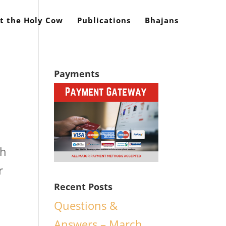
t the Holy Cow
Publications
Bhajans
Payments
ch
r
Recent Posts
Questions &
Answers – March