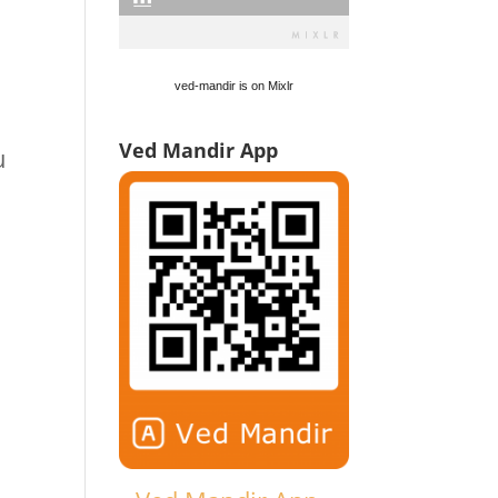
n
ved-mandir is on Mixlr
Ved Mandir App
u