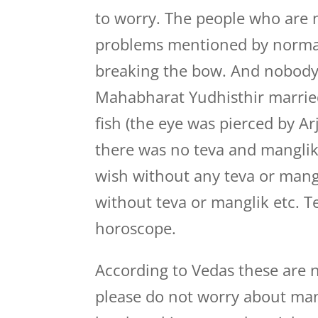
to worry. The people who are n
problems mentioned by normal 
breaking the bow. And nobody 
Mahabharat Yudhisthir married
fish (the eye was pierced by A
there was no teva and manglik 
wish without any teva or mang
without teva or manglik etc. T
horoscope.
According to Vedas these are n
please do not worry about mang