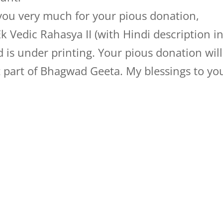
you very much for your pious donation,
 Vedic Rahasya II (with Hindi description i
 is under printing. Your pious donation will
st part of Bhagwad Geeta. My blessings to yo