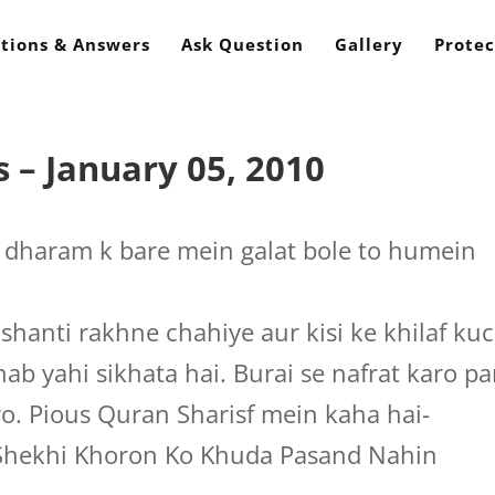
tions & Answers
Ask Question
Gallery
Protec
 – January 05, 2010
dharam k bare mein galat bole to humein
hanti rakhne chahiye aur kisi ke khilaf ku
b yahi sikhata hai. Burai se nafrat karo pa
ro. Pious Quran Sharisf mein kaha hai-
 Shekhi Khoron Ko Khuda Pasand Nahin