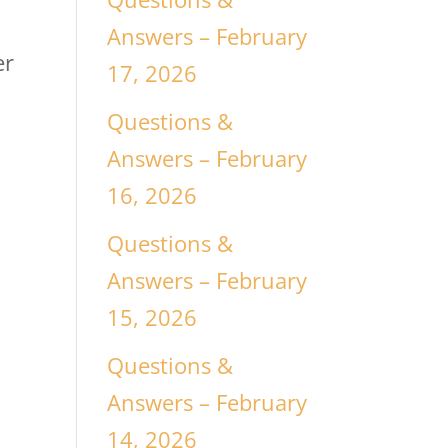
Answers – February
er
17, 2026
Questions &
a
Answers – February
16, 2026
Questions &
Answers – February
15, 2026
Questions &
Answers – February
14, 2026