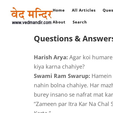
Home
All Articles
Ques
About
Search
Questions & Answers
Harish Arya:
Agar koi humare 
kiya karna chahiye?
Swami Ram Swarup:
Hamein s
nahin bolna chahiye. Har mazha
burey insano se nafrat mat ka
“Zameen par Itra Kar Na Chal