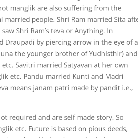
ot manglik are also suffering from the
married people. Shri Ram married Sita aft
saw Shri Ram’s teva or Anything. In
 Draupadi by piercing arrow in the eye of 
rjuna the younger brother of Yudhisthir) and
etc. Savitri married Satyavan at her own
lik etc. Pandu married Kunti and Madri
eva means janam patri made by pandit i.e.,
ot required and are self-made story. So
lik etc. Future is based on pious deeds,