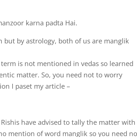
manzoor karna padta Hai.
h but by astrology, both of us are manglik
term is not mentioned in vedas so learned
entic matter. So, you need not to worry
on I paset my article –
Rishis have advised to tally the matter with
s no mention of word manglik so you need no