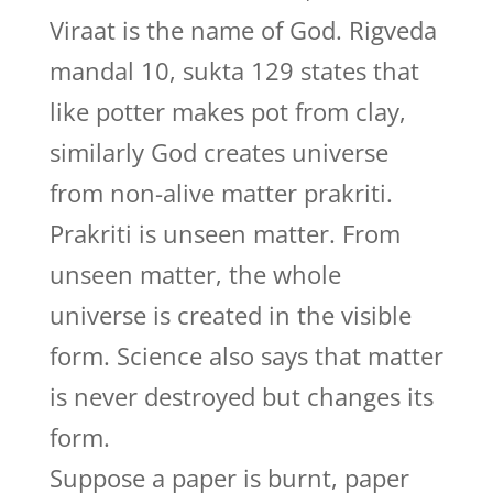
Viraat is the name of God. Rigveda
mandal 10, sukta 129 states that
like potter makes pot from clay,
similarly God creates universe
from non-alive matter prakriti.
Prakriti is unseen matter. From
unseen matter, the whole
universe is created in the visible
form. Science also says that matter
is never destroyed but changes its
form.
Suppose a paper is burnt, paper