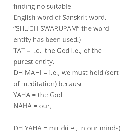
finding no suitable
English word of Sanskrit word,
“SHUDH SWARUPAM” the word
entity has been used.)
TAT = i.e., the God i.e., of the
purest entity.
DHIMAHI = i.e., we must hold (sort
of meditation) because
YAHA = the God
NAHA = our,
DHIYAHA = mind(i.e., in our minds)