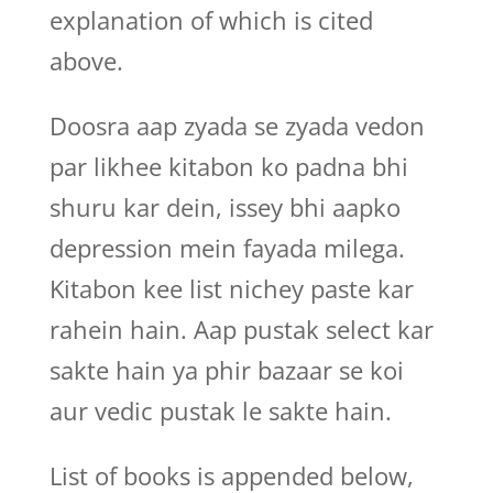
explanation of which is cited
above.
Doosra aap zyada se zyada vedon
par likhee kitabon ko padna bhi
shuru kar dein, issey bhi aapko
depression mein fayada milega.
Kitabon kee list nichey paste kar
rahein hain. Aap pustak select kar
sakte hain ya phir bazaar se koi
aur vedic pustak le sakte hain.
List of books is appended below,