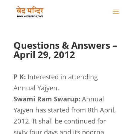
Questions & Answers –
April 29, 2012
P K:
Interested in attending
Annual Yajyen.
Swami Ram Swarup:
Annual
Yajyen has started from 8th April,
2012. It shall be continued for
sixty four days and its poorna