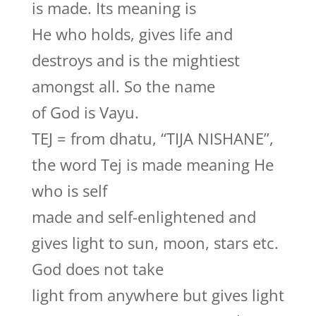
is made. Its meaning is
He who holds, gives life and
destroys and is the mightiest
amongst all. So the name
of God is Vayu.
TEJ = from dhatu, “TIJA NISHANE”,
the word Tej is made meaning He
who is self
made and self-enlightened and
gives light to sun, moon, stars etc.
God does not take
light from anywhere but gives light