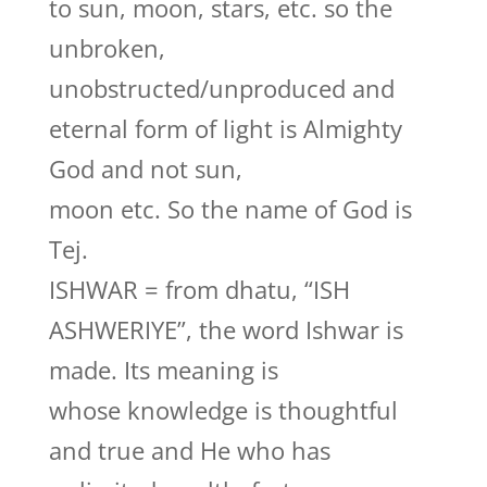
to sun, moon, stars, etc. so the
unbroken,
unobstructed/unproduced and
eternal form of light is Almighty
God and not sun,
moon etc. So the name of God is
Tej.
ISHWAR = from dhatu, “ISH
ASHWERIYE”, the word Ishwar is
made. Its meaning is
whose knowledge is thoughtful
and true and He who has