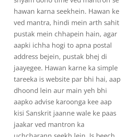
hawan karna seekhein. Hawan ke
ved mantra, hindi mein arth sahit
pustak mein chhapein hain, agar
aapki ichha hogi to apna postal
address bejein, pustak bhej di
jaayegee. Hawan karne ka simple
tareeka is website par bhi hai, aap
dhoond lein aur main yeh bhi
aapko advise karoonga kee aap
kisi Sanskrit jaanne wale ke paas
jaakar ved mantron ka
uchcharann seekh lein. Is beech