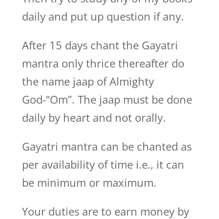
daily and put up question if any.
After 15 days chant the Gayatri
mantra only thrice thereafter do
the name jaap of Almighty
God-“Om”. The jaap must be done
daily by heart and not orally.
Gayatri mantra can be chanted as
per availability of time i.e., it can
be minimum or maximum.
Your duties are to earn money by