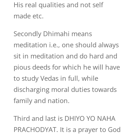
His real qualities and not self
made etc.
Secondly Dhimahi means
meditation i.e., one should always
sit in meditation and do hard and
pious deeds for which he will have
to study Vedas in full, while
discharging moral duties towards
family and nation.
Third and last is DHIYO YO NAHA
PRACHODYAT. It is a prayer to God