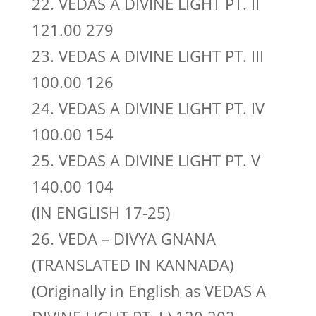
22. VEDAS A DIVINE LIGHT PT. II
121.00 279
23. VEDAS A DIVINE LIGHT PT. III
100.00 126
24. VEDAS A DIVINE LIGHT PT. IV
100.00 154
25. VEDAS A DIVINE LIGHT PT. V
140.00 104
(IN ENGLISH 17-25)
26. VEDA – DIVYA GNANA
(TRANSLATED IN KANNADA)
(Originally in English as VEDAS A