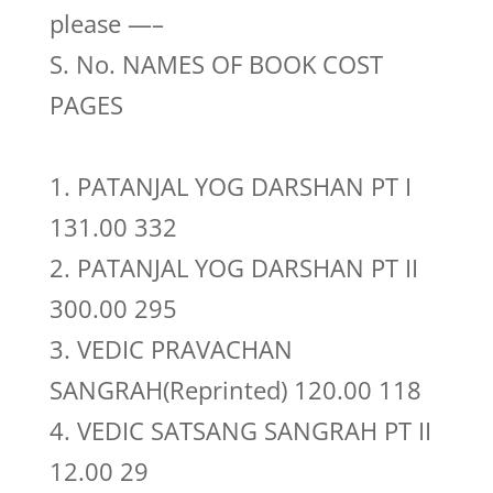
please —–
S. No. NAMES OF BOOK COST
PAGES
1. PATANJAL YOG DARSHAN PT I
131.00 332
2. PATANJAL YOG DARSHAN PT II
300.00 295
3. VEDIC PRAVACHAN
SANGRAH(Reprinted) 120.00 118
4. VEDIC SATSANG SANGRAH PT II
12.00 29