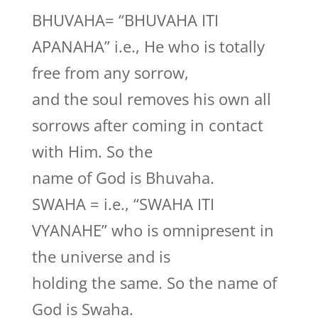
BHUVAHA= “BHUVAHA ITI
APANAHA” i.e., He who is totally
free from any sorrow,
and the soul removes his own all
sorrows after coming in contact
with Him. So the
name of God is Bhuvaha.
SWAHA = i.e., “SWAHA ITI
VYANAHE” who is omnipresent in
the universe and is
holding the same. So the name of
God is Swaha.