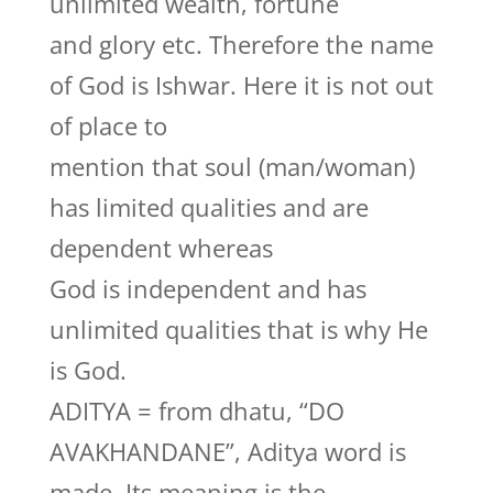
unlimited wealth, fortune
and glory etc. Therefore the name
of God is Ishwar. Here it is not out
of place to
mention that soul (man/woman)
has limited qualities and are
dependent whereas
God is independent and has
unlimited qualities that is why He
is God.
ADITYA = from dhatu, “DO
AVAKHANDANE”, Aditya word is
made. Its meaning is the