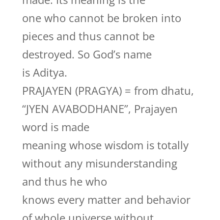
one who cannot be broken into
pieces and thus cannot be
destroyed. So God’s name
is Aditya.
PRAJAYEN (PRAGYA) = from dhatu,
“JYEN AVABODHANE”, Prajayen
word is made
meaning whose wisdom is totally
without any misunderstanding
and thus he who
knows every matter and behavior
of whole universe without