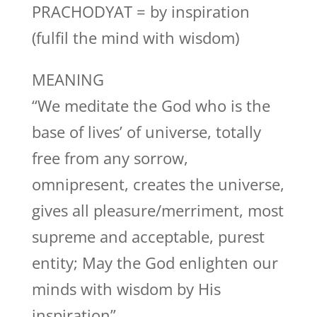
PRACHODYAT = by inspiration
(fulfil the mind with wisdom)
MEANING
“We meditate the God who is the
base of lives’ of universe, totally
free from any sorrow,
omnipresent, creates the universe,
gives all pleasure/merriment, most
supreme and acceptable, purest
entity; May the God enlighten our
minds with wisdom by His
inspiration”.