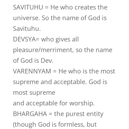
SAVITUHU = He who creates the
universe. So the name of God is
Savituhu.
DEVSYA= who gives all
pleasure/merriment, so the name
of God is Dev.
VARENNYAM = He who is the most
supreme and acceptable. God is
most supreme
and acceptable for worship.
BHARGAHA = the purest entity
(though God is formless, but