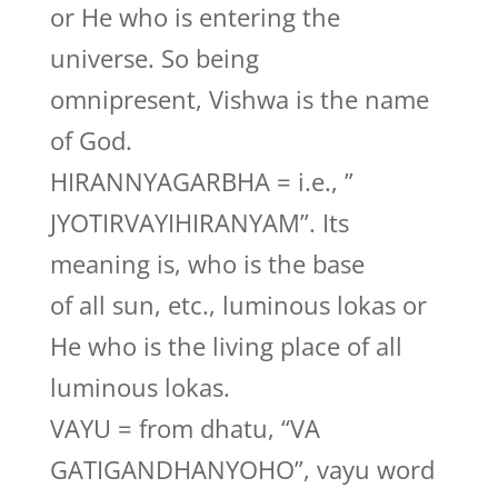
or He who is entering the
universe. So being
omnipresent, Vishwa is the name
of God.
HIRANNYAGARBHA = i.e., ”
JYOTIRVAYIHIRANYAM”. Its
meaning is, who is the base
of all sun, etc., luminous lokas or
He who is the living place of all
luminous lokas.
VAYU = from dhatu, “VA
GATIGANDHANYOHO”, vayu word