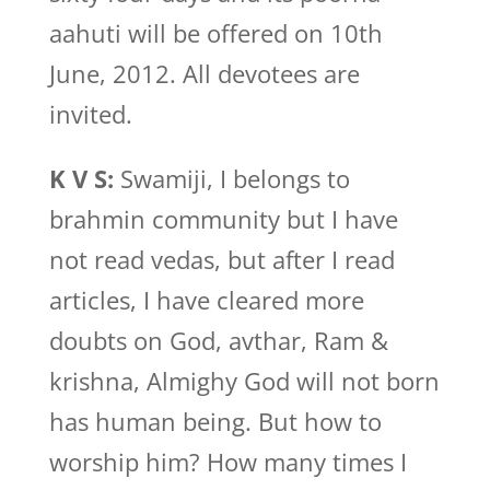
aahuti will be offered on 10th
June, 2012. All devotees are
invited.
K V S:
Swamiji, I belongs to
brahmin community but I have
not read vedas, but after I read
articles, I have cleared more
doubts on God, avthar, Ram &
krishna, Almighy God will not born
has human being. But how to
worship him? How many times I