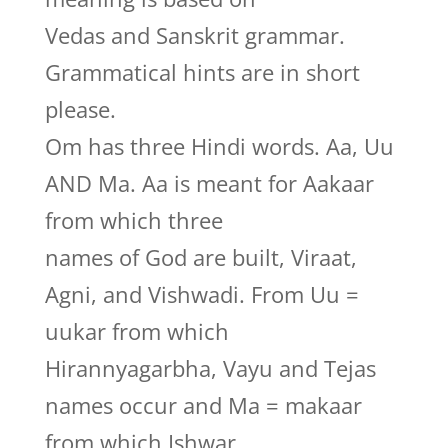
Vedas and Sanskrit grammar.
Grammatical hints are in short
please.
Om has three Hindi words. Aa, Uu
AND Ma. Aa is meant for Aakaar
from which three
names of God are built, Viraat,
Agni, and Vishwadi. From Uu =
uukar from which
Hirannyagarbha, Vayu and Tejas
names occur and Ma = makaar
from which Ishwar,