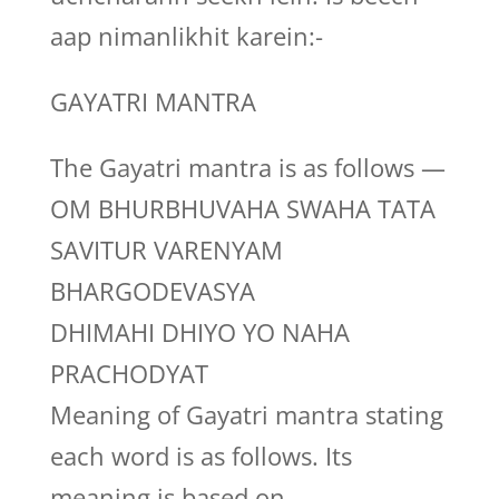
aap nimanlikhit karein:-
GAYATRI MANTRA
The Gayatri mantra is as follows —
OM BHURBHUVAHA SWAHA TATA
SAVITUR VARENYAM
BHARGODEVASYA
DHIMAHI DHIYO YO NAHA
PRACHODYAT
Meaning of Gayatri mantra stating
each word is as follows. Its
meaning is based on