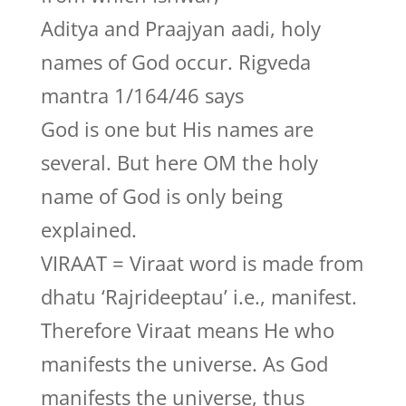
Aditya and Praajyan aadi, holy
names of God occur. Rigveda
mantra 1/164/46 says
God is one but His names are
several. But here OM the holy
name of God is only being
explained.
VIRAAT = Viraat word is made from
dhatu ‘Rajrideeptau’ i.e., manifest.
Therefore Viraat means He who
manifests the universe. As God
manifests the universe, thus