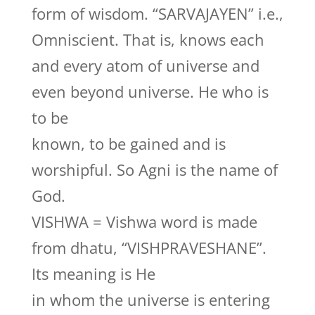
form of wisdom. “SARVAJAYEN” i.e.,
Omniscient. That is, knows each
and every atom of universe and
even beyond universe. He who is
to be
known, to be gained and is
worshipful. So Agni is the name of
God.
VISHWA = Vishwa word is made
from dhatu, “VISHPRAVESHANE”.
Its meaning is He
in whom the universe is entering