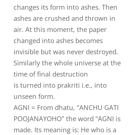
changes its form into ashes. Then
ashes are crushed and thrown in
air. At this moment, the paper
changed into ashes becomes
invisible but was never destroyed.
Similarly the whole universe at the
time of final destruction
is turned into prakriti i.e., into
unseen form.
AGNI = From dhatu, “ANCHU GATI
POOJANAYOHO” the word “AGNI is
made. Its meaning is: He who is a