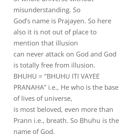
misunderstanding. So
God’s name is Prajayen. So here
also it is not out of place to
mention that illusion
can never attack on God and God
is totally free from illusion.
BHUHU = “BHUHU ITI VAYEE
PRANAHA” i.e., He who is the base
of lives of universe,
is most beloved, even more than
Prann i.e., breath. So Bhuhu is the
name of God.