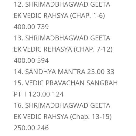
12. SHRIMADBHAGWAD GEETA
EK VEDIC RAHSYA (CHAP. 1-6)
400.00 739
13. SHRIMADBHAGWAD GEETA
EK VEDIC REHASYA (CHAP. 7-12)
400.00 594
14. SANDHYA MANTRA 25.00 33
15. VEDIC PRAVACHAN SANGRAH
PT II 120.00 124
16. SHRIMADBHAGWAD GEETA
EK VEDIC RAHSYA (Chap. 13-15)
250.00 246