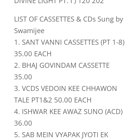
DIVINE LIGHT PT. I ) 120 202
LIST OF CASSETTES & CDs Sung by
Swamijee
1. SANT VANNI CASSETTES (PT 1-8)
35.00 EACH
2. BHAJ GOVINDAM CASSETTE
35.00
3. VCDS VEDOIN KEE CHHAWON
TALE PT1&2 50.00 EACH
4. ISHWAR KEE AWAZ SUNO (ACD)
36.00
5. SAB MEIN VYAPAK JYOTI EK