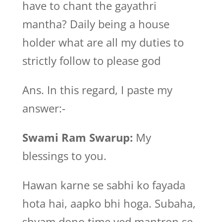
have to chant the gayathri
mantha? Daily being a house
holder what are all my duties to
strictly follow to please god
Ans. In this regard, I paste my
answer:-
Swami Ram Swarup:
My
blessings to you.
Hawan karne se sabhi ko fayada
hota hai, aapko bhi hoga. Subaha,
shyam dono time ved mantron se