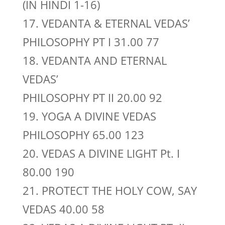
(IN HINDI 1-16)
17. VEDANTA & ETERNAL VEDAS’
PHILOSOPHY PT I 31.00 77
18. VEDANTA AND ETERNAL
VEDAS’
PHILOSOPHY PT II 20.00 92
19. YOGA A DIVINE VEDAS
PHILOSOPHY 65.00 123
20. VEDAS A DIVINE LIGHT Pt. I
80.00 190
21. PROTECT THE HOLY COW, SAY
VEDAS 40.00 58