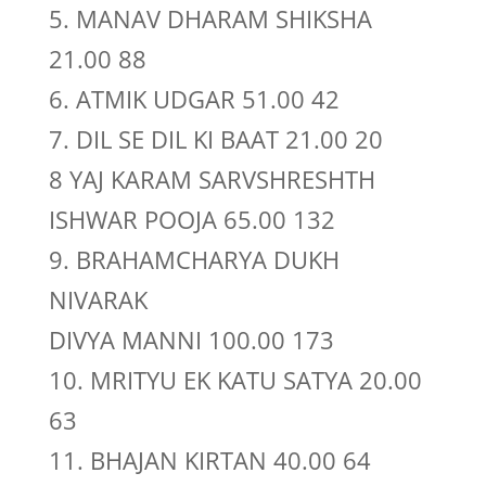
5. MANAV DHARAM SHIKSHA
21.00 88
6. ATMIK UDGAR 51.00 42
7. DIL SE DIL KI BAAT 21.00 20
8 YAJ KARAM SARVSHRESHTH
ISHWAR POOJA 65.00 132
9. BRAHAMCHARYA DUKH
NIVARAK
DIVYA MANNI 100.00 173
10. MRITYU EK KATU SATYA 20.00
63
11. BHAJAN KIRTAN 40.00 64