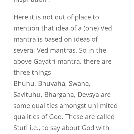
Here it is not out of place to
mention that idea of a (one) Ved
mantra is based on ideas of
several Ved mantras. So in the
above Gayatri mantra, there are
three things —-
Bhuhu, Bhuvaha, Swaha,
Savituhu, Bhargaha, Devsya are
some qualities amongst unlimited
qualities of God. These are called
Stuti i.e., to say about God with