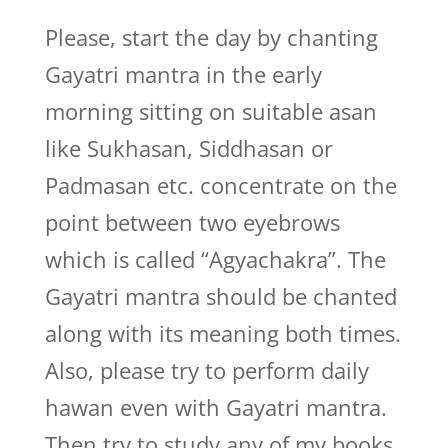
Please, start the day by chanting
Gayatri mantra in the early
morning sitting on suitable asan
like Sukhasan, Siddhasan or
Padmasan etc. concentrate on the
point between two eyebrows
which is called “Agyachakra”. The
Gayatri mantra should be chanted
along with its meaning both times.
Also, please try to perform daily
hawan even with Gayatri mantra.
Then try to study any of my books