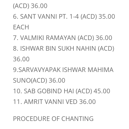
(ACD) 36.00
6. SANT VANNI PT. 1-4 (ACD) 35.00
EACH
7. VALMIKI RAMAYAN (ACD) 36.00
8. ISHWAR BIN SUKH NAHIN (ACD)
36.00
9.SARVAVYAPAK ISHWAR MAHIMA
SUNO(ACD) 36.00
10. SAB GOBIND HAI (ACD) 45.00
11. AMRIT VANNI VED 36.00
PROCEDURE OF CHANTING