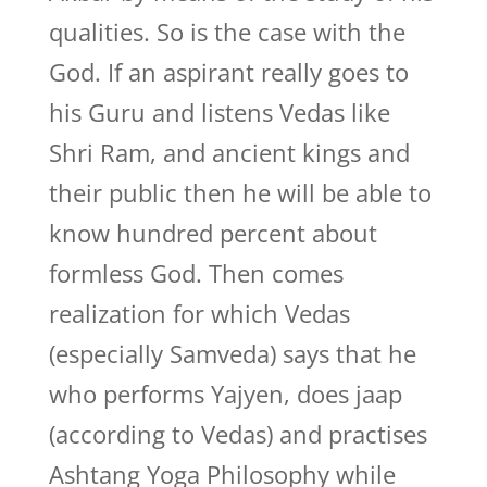
qualities. So is the case with the
God. If an aspirant really goes to
his Guru and listens Vedas like
Shri Ram, and ancient kings and
their public then he will be able to
know hundred percent about
formless God. Then comes
realization for which Vedas
(especially Samveda) says that he
who performs Yajyen, does jaap
(according to Vedas) and practises
Ashtang Yoga Philosophy while