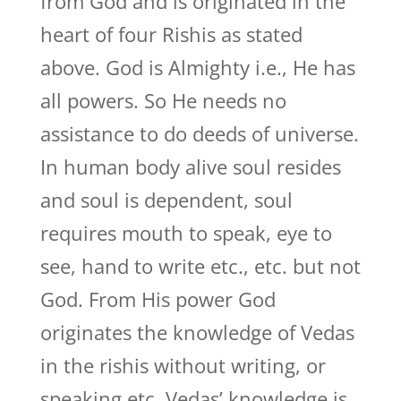
from God and is originated in the
heart of four Rishis as stated
above. God is Almighty i.e., He has
all powers. So He needs no
assistance to do deeds of universe.
In human body alive soul resides
and soul is dependent, soul
requires mouth to speak, eye to
see, hand to write etc., etc. but not
God. From His power God
originates the knowledge of Vedas
in the rishis without writing, or
speaking etc. Vedas’ knowledge is