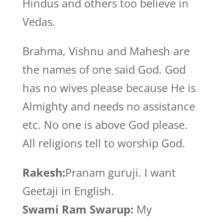
Hindus and others too believe in
Vedas.
Brahma, Vishnu and Mahesh are
the names of one said God. God
has no wives please because He is
Almighty and needs no assistance
etc. No one is above God please.
All religions tell to worship God.
Rakesh:
Pranam guruji. I want
Geetaji in English.
Swami Ram Swarup:
My