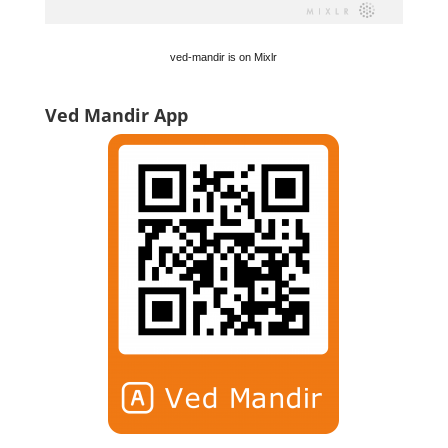
ved-mandir is on Mixlr
Ved Mandir App