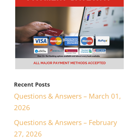
Recent Posts
Questions & Answers – March 01,
2026
Questions & Answers – February
27, 2026