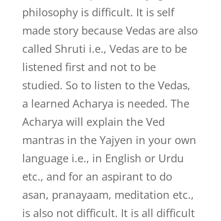
philosophy is difficult. It is self
made story because Vedas are also
called Shruti i.e., Vedas are to be
listened first and not to be
studied. So to listen to the Vedas,
a learned Acharya is needed. The
Acharya will explain the Ved
mantras in the Yajyen in your own
language i.e., in English or Urdu
etc., and for an aspirant to do
asan, pranayaam, meditation etc.,
is also not difficult. It is all difficult