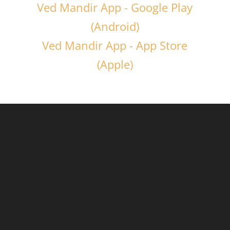
Ved Mandir App - Google Play
(Android)
Ved Mandir App - App Store
(Apple)