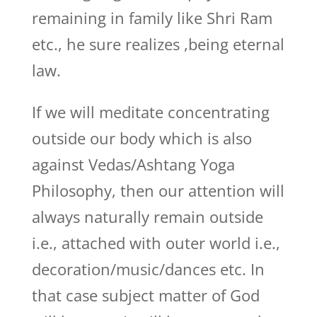
remaining in family like Shri Ram
etc., he sure realizes ,being eternal
law.
If we will meditate concentrating
outside our body which is also
against Vedas/Ashtang Yoga
Philosophy, then our attention will
always naturally remain outside
i.e., attached with outer world i.e.,
decoration/music/dances etc. In
that case subject matter of God