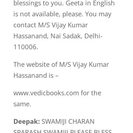
blessings to you. Geeta in English
is not available, please. You may
contact M/S Vijay Kumar
Hassanand, Nai Sadak, Delhi-
110006.
The website of M/S Vijay Kumar
Hassanand is –
www.vedicbooks.com for the
same.
Deepak:
SWAMIJI CHARAN
SPARASH SWAMIJI PLEASE BLESS