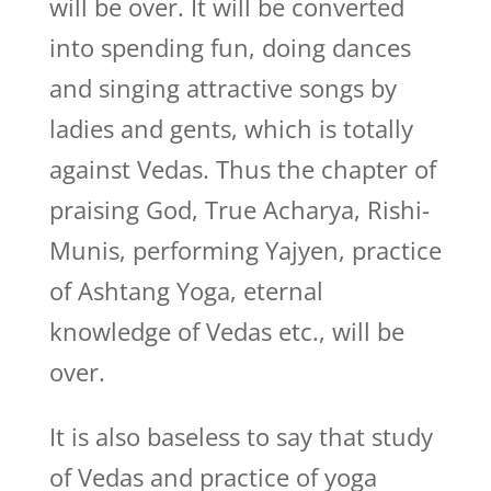
will be over. It will be converted
into spending fun, doing dances
and singing attractive songs by
ladies and gents, which is totally
against Vedas. Thus the chapter of
praising God, True Acharya, Rishi-
Munis, performing Yajyen, practice
of Ashtang Yoga, eternal
knowledge of Vedas etc., will be
over.
It is also baseless to say that study
of Vedas and practice of yoga