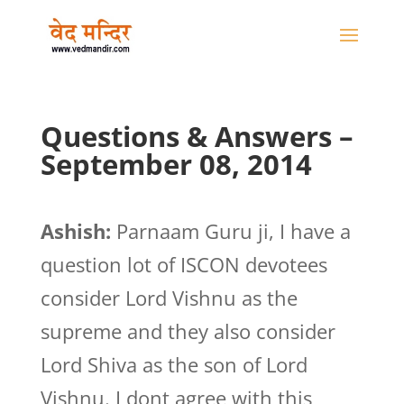
Questions & Answers –
September 08, 2014
Ashish:
Parnaam Guru ji, I have a
question lot of ISCON devotees
consider Lord Vishnu as the
supreme and they also consider
Lord Shiva as the son of Lord
Vishnu. I dont agree with this