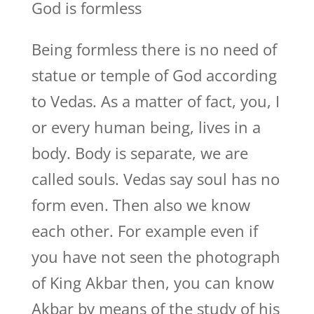
God is formless
Being formless there is no need of
statue or temple of God according
to Vedas. As a matter of fact, you, I
or every human being, lives in a
body. Body is separate, we are
called souls. Vedas say soul has no
form even. Then also we know
each other. For example even if
you have not seen the photograph
of King Akbar then, you can know
Akbar by means of the study of his