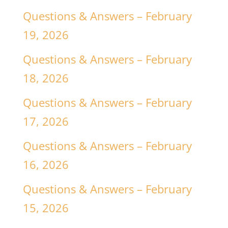
Questions & Answers – February
19, 2026
Questions & Answers – February
18, 2026
Questions & Answers – February
17, 2026
Questions & Answers – February
16, 2026
Questions & Answers – February
15, 2026