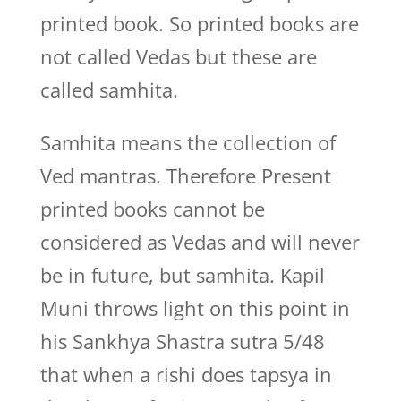
printed book. So printed books are
not called Vedas but these are
called samhita.
Samhita means the collection of
Ved mantras. Therefore Present
printed books cannot be
considered as Vedas and will never
be in future, but samhita. Kapil
Muni throws light on this point in
his Sankhya Shastra sutra 5/48
that when a rishi does tapsya in