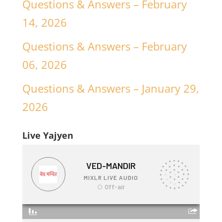
Questions & Answers – February
14, 2026
Questions & Answers – February
06, 2026
Questions & Answers – January 29,
2026
Live Yajyen