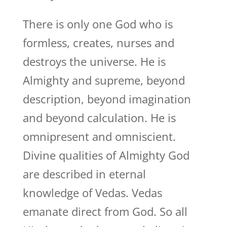
There is only one God who is
formless, creates, nurses and
destroys the universe. He is
Almighty and supreme, beyond
description, beyond imagination
and beyond calculation. He is
omnipresent and omniscient.
Divine qualities of Almighty God
are described in eternal
knowledge of Vedas. Vedas
emanate direct from God. So all