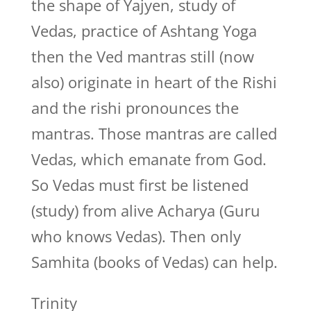
the shape of Yajyen, study of
Vedas, practice of Ashtang Yoga
then the Ved mantras still (now
also) originate in heart of the Rishi
and the rishi pronounces the
mantras. Those mantras are called
Vedas, which emanate from God.
So Vedas must first be listened
(study) from alive Acharya (Guru
who knows Vedas). Then only
Samhita (books of Vedas) can help.
Trinity