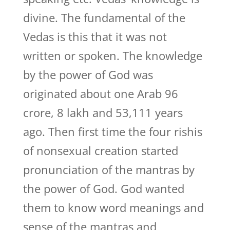
divine. The fundamental of the
Vedas is this that it was not
written or spoken. The knowledge
by the power of God was
originated about one Arab 96
crore, 8 lakh and 53,111 years
ago. Then first time the four rishis
of nonsexual creation started
pronunciation of the mantras by
the power of God. God wanted
them to know word meanings and
sense of the mantras and