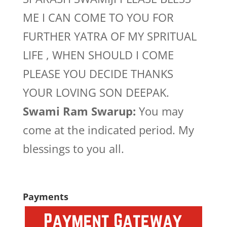
ME I CAN COME TO YOU FOR
FURTHER YATRA OF MY SPRITUAL
LIFE , WHEN SHOULD I COME
PLEASE YOU DECIDE THANKS
YOUR LOVING SON DEEPAK.
Swami Ram Swarup:
You may
come at the indicated period. My
blessings to you all.
Payments