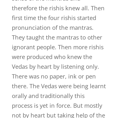
therefore the rishis knew all. Then
first time the four rishis started
pronunciation of the mantras.
They taught the mantras to other
ignorant people. Then more rishis
were produced who knew the
Vedas by heart by listening only.
There was no paper, ink or pen
there. The Vedas were being learnt
orally and traditionally this
process is yet in force. But mostly
not by heart but taking help of the