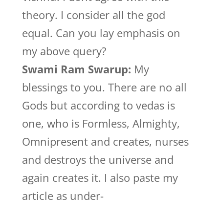
theory. I consider all the god
equal. Can you lay emphasis on
my above query?
Swami Ram Swarup:
My
blessings to you. There are no all
Gods but according to vedas is
one, who is Formless, Almighty,
Omnipresent and creates, nurses
and destroys the universe and
again creates it. I also paste my
article as under-