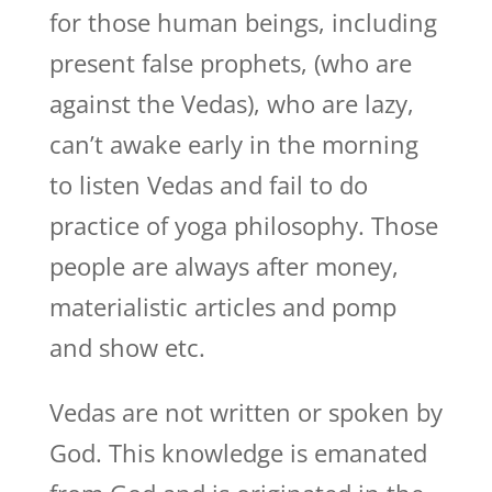
for those human beings, including
present false prophets, (who are
against the Vedas), who are lazy,
can’t awake early in the morning
to listen Vedas and fail to do
practice of yoga philosophy. Those
people are always after money,
materialistic articles and pomp
and show etc.
Vedas are not written or spoken by
God. This knowledge is emanated