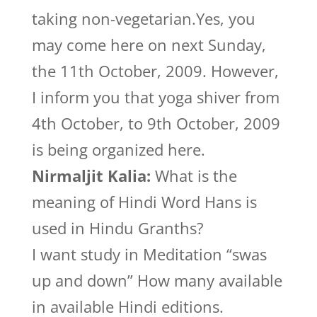
taking non-vegetarian.Yes, you
may come here on next Sunday,
the 11th October, 2009. However,
I inform you that yoga shiver from
4th October, to 9th October, 2009
is being organized here.
Nirmaljit Kalia:
What is the
meaning of Hindi Word Hans is
used in Hindu Granths?
I want study in Meditation “swas
up and down” How many available
in available Hindi editions.