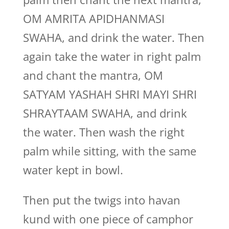
OM AMRITA APIDHANMASI
SWAHA, and drink the water. Then
again take the water in right palm
and chant the mantra, OM
SATYAM YASHAH SHRI MAYI SHRI
SHRAYTAAM SWAHA, and drink
the water. Then wash the right
palm while sitting, with the same
water kept in bowl.
Then put the twigs into havan
kund with one piece of camphor