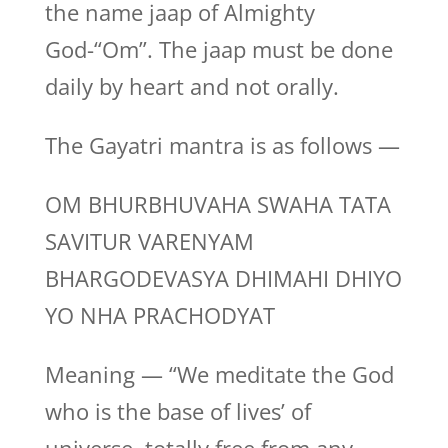
the name jaap of Almighty
God-“Om”. The jaap must be done
daily by heart and not orally.
The Gayatri mantra is as follows —
OM BHURBHUVAHA SWAHA TATA
SAVITUR VARENYAM
BHARGODEVASYA DHIMAHI DHIYO
YO NHA PRACHODYAT
Meaning — “We meditate the God
who is the base of lives’ of