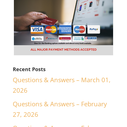
Recent Posts
Questions & Answers – March 01,
2026
Questions & Answers – February
27, 2026