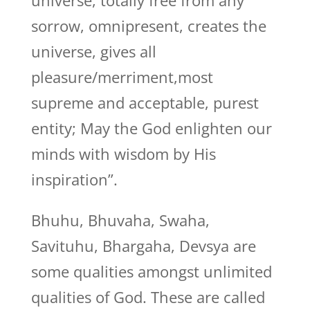
universe, totally free from any
sorrow, omnipresent, creates the
universe, gives all
pleasure/merriment,most
supreme and acceptable, purest
entity; May the God enlighten our
minds with wisdom by His
inspiration”.
Bhuhu, Bhuvaha, Swaha,
Savituhu, Bhargaha, Devsya are
some qualities amongst unlimited
qualities of God. These are called