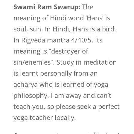
Swami Ram Swarup:
The
meaning of Hindi word ‘Hans’ is
soul, sun. In Hindi, Hans is a bird.
In Rigveda mantra 4/40/5, its
meaning is “destroyer of
sin/enemies”. Study in meditation
is learnt personally from an
acharya who is learned of yoga
philosophy. I am away and can’t
teach you, so please seek a perfect
yoga teacher locally.