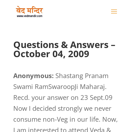
Questions & Answers –
October 04, 2009
Anonymous:
Shastang Pranam
Swami RamSwaroopJi Maharaj.
Recd. your answer on 23 Sept.09
Now I decided strongly we never
consume non-Veg in our life. Now,
I am interested to attend Veda &