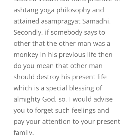
ashtang yoga philosophy and
attained asampragyat Samadhi.
Secondly, if somebody says to
other that the other man was a
monkey in his previous life then
do you mean that other man
should destroy his present life
which is a special blessing of
almighty God. so, I would advise
you to forget such feelings and
pay your attention to your present
family.