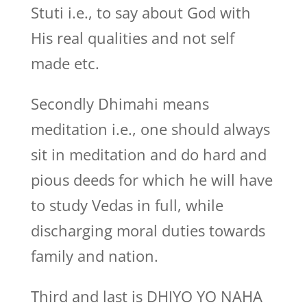
Stuti i.e., to say about God with
His real qualities and not self
made etc.
Secondly Dhimahi means
meditation i.e., one should always
sit in meditation and do hard and
pious deeds for which he will have
to study Vedas in full, while
discharging moral duties towards
family and nation.
Third and last is DHIYO YO NAHA