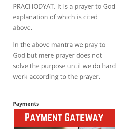
PRACHODYAT. It is a prayer to God
explanation of which is cited
above.
In the above mantra we pray to
God but mere prayer does not
solve the purpose until we do hard
work according to the prayer.
Payments