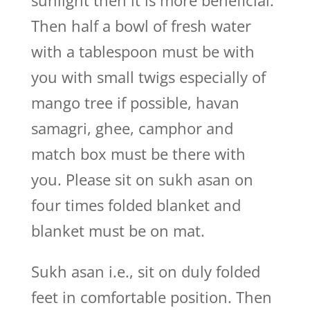
sunlight then it is more beneficial.
Then half a bowl of fresh water
with a tablespoon must be with
you with small twigs especially of
mango tree if possible, havan
samagri, ghee, camphor and
match box must be there with
you. Please sit on sukh asan on
four times folded blanket and
blanket must be on mat.
Sukh asan i.e., sit on duly folded
feet in comfortable position. Then