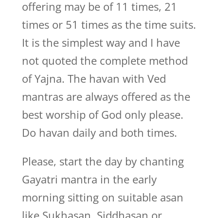
offering may be of 11 times, 21
times or 51 times as the time suits.
It is the simplest way and I have
not quoted the complete method
of Yajna. The havan with Ved
mantras are always offered as the
best worship of God only please.
Do havan daily and both times.
Please, start the day by chanting
Gayatri mantra in the early
morning sitting on suitable asan
like Sukhasan, Siddhasan or