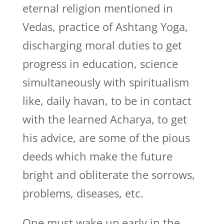
eternal religion mentioned in
Vedas, practice of Ashtang Yoga,
discharging moral duties to get
progress in education, science
simultaneously with spiritualism
like, daily havan, to be in contact
with the learned Acharya, to get
his advice, are some of the pious
deeds which make the future
bright and obliterate the sorrows,
problems, diseases, etc.
One must wake up early in the