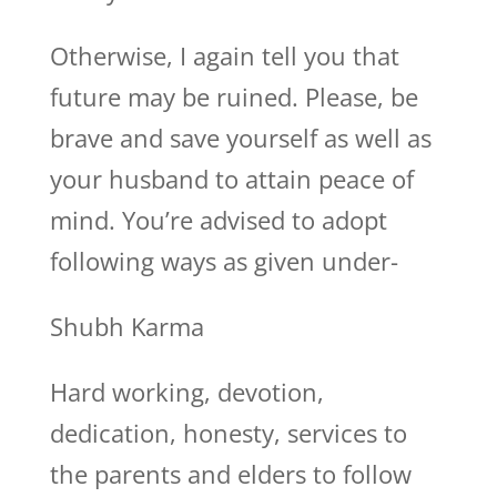
Otherwise, I again tell you that
future may be ruined. Please, be
brave and save yourself as well as
your husband to attain peace of
mind. You’re advised to adopt
following ways as given under-
Shubh Karma
Hard working, devotion,
dedication, honesty, services to
the parents and elders to follow