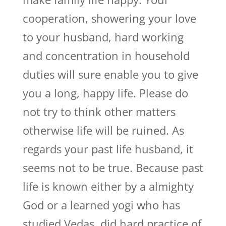
cooperation, showering your love
to your husband, hard working
and concentration in household
duties will sure enable you to give
you a long, happy life. Please do
not try to think other matters
otherwise life will be ruined. As
regards your past life husband, it
seems not to be true. Because past
life is known either by a almighty
God or a learned yogi who has
studied Vedas, did hard practice of