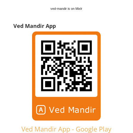
ved-mandir is on Mixlr
Ved Mandir App
Ved Mandir App - Google Play