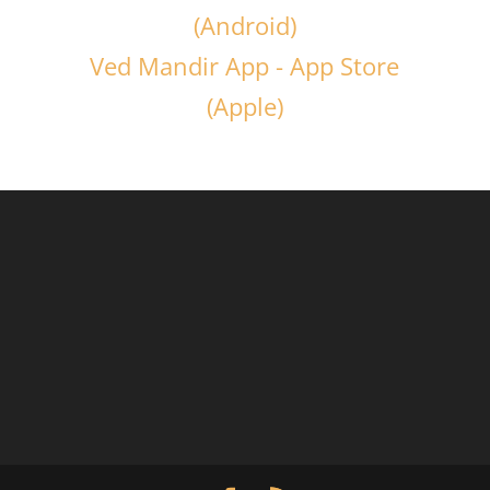
(Android)
Ved Mandir App - App Store
(Apple)