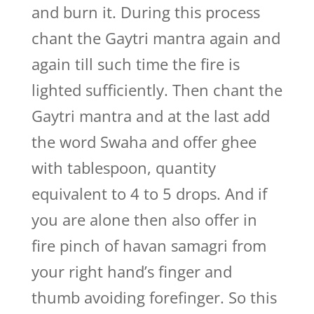
and burn it. During this process
chant the Gaytri mantra again and
again till such time the fire is
lighted sufficiently. Then chant the
Gaytri mantra and at the last add
the word Swaha and offer ghee
with tablespoon, quantity
equivalent to 4 to 5 drops. And if
you are alone then also offer in
fire pinch of havan samagri from
your right hand’s finger and
thumb avoiding forefinger. So this