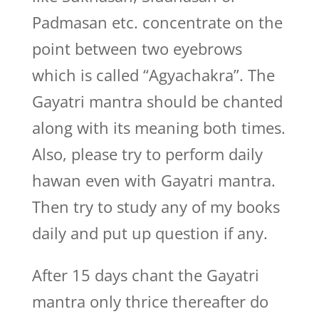
Padmasan etc. concentrate on the
point between two eyebrows
which is called “Agyachakra”. The
Gayatri mantra should be chanted
along with its meaning both times.
Also, please try to perform daily
hawan even with Gayatri mantra.
Then try to study any of my books
daily and put up question if any.
After 15 days chant the Gayatri
mantra only thrice thereafter do