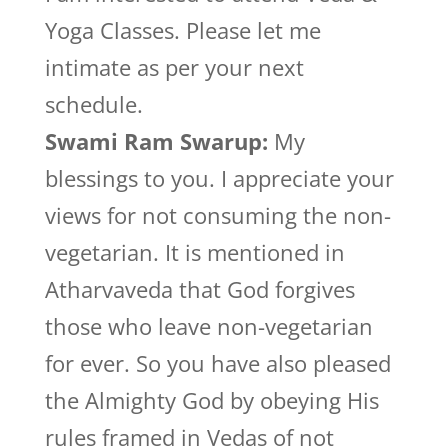
Yoga Classes. Please let me
intimate as per your next
schedule.
Swami Ram Swarup:
My
blessings to you. I appreciate your
views for not consuming the non-
vegetarian. It is mentioned in
Atharvaveda that God forgives
those who leave non-vegetarian
for ever. So you have also pleased
the Almighty God by obeying His
rules framed in Vedas of not