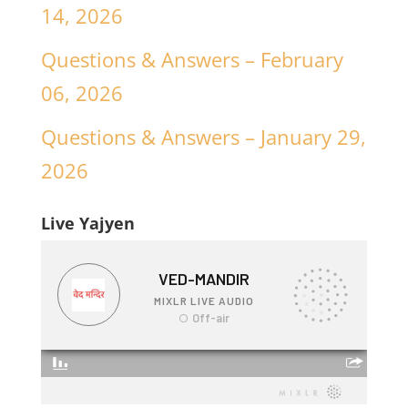
14, 2026
Questions & Answers – February
06, 2026
Questions & Answers – January 29,
2026
Live Yajyen