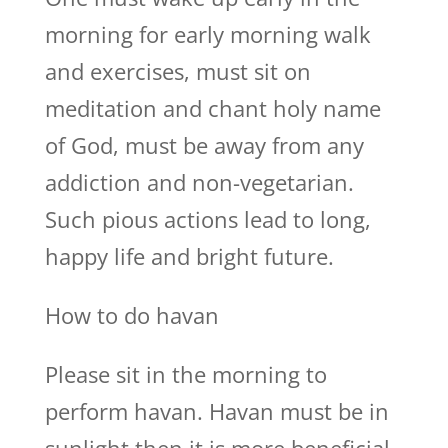
morning for early morning walk
and exercises, must sit on
meditation and chant holy name
of God, must be away from any
addiction and non-vegetarian.
Such pious actions lead to long,
happy life and bright future.
How to do havan
Please sit in the morning to
perform havan. Havan must be in