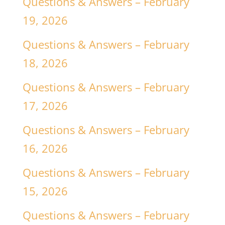
Questions & Answers – February
19, 2026
Questions & Answers – February
18, 2026
Questions & Answers – February
17, 2026
Questions & Answers – February
16, 2026
Questions & Answers – February
15, 2026
Questions & Answers – February