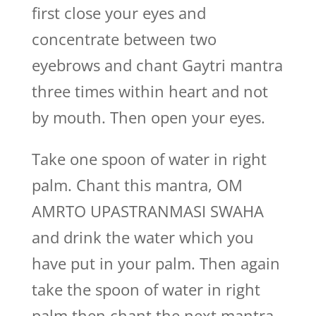
first close your eyes and
concentrate between two
eyebrows and chant Gaytri mantra
three times within heart and not
by mouth. Then open your eyes.
Take one spoon of water in right
palm. Chant this mantra, OM
AMRTO UPASTRANMASI SWAHA
and drink the water which you
have put in your palm. Then again
take the spoon of water in right
palm then chant the next mantra,