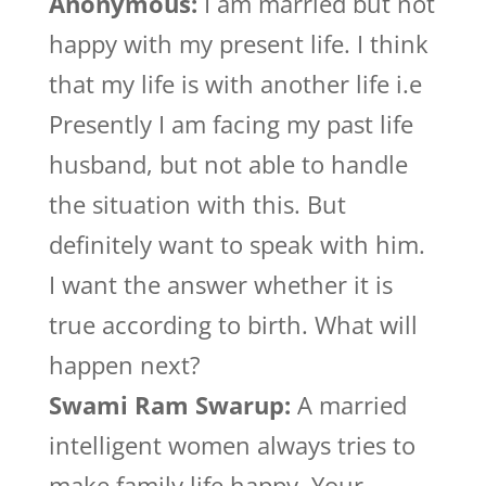
Anonymous:
I am married but not
happy with my present life. I think
that my life is with another life i.e
Presently I am facing my past life
husband, but not able to handle
the situation with this. But
definitely want to speak with him.
I want the answer whether it is
true according to birth. What will
happen next?
Swami Ram Swarup:
A married
intelligent women always tries to
make family life happy. Your