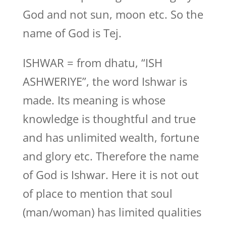
God and not sun, moon etc. So the
name of God is Tej.
ISHWAR = from dhatu, “ISH
ASHWERIYE”, the word Ishwar is
made. Its meaning is whose
knowledge is thoughtful and true
and has unlimited wealth, fortune
and glory etc. Therefore the name
of God is Ishwar. Here it is not out
of place to mention that soul
(man/woman) has limited qualities