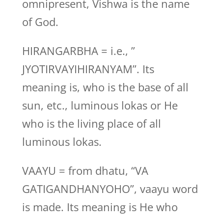
omnipresent, Vishwa is the name
of God.
HIRANGARBHA = i.e., ”
JYOTIRVAYIHIRANYAM”. Its
meaning is, who is the base of all
sun, etc., luminous lokas or He
who is the living place of all
luminous lokas.
VAAYU = from dhatu, “VA
GATIGANDHANYOHO”, vaayu word
is made. Its meaning is He who