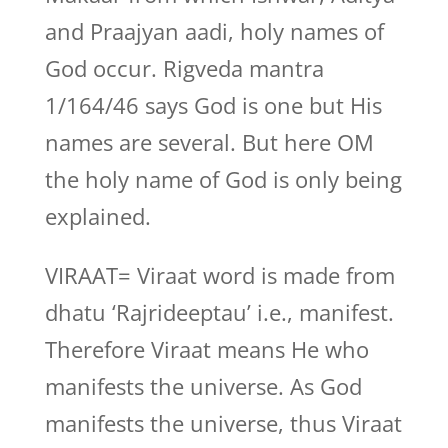
and Praajyan aadi, holy names of
God occur. Rigveda mantra
1/164/46 says God is one but His
names are several. But here OM
the holy name of God is only being
explained.
VIRAAT= Viraat word is made from
dhatu ‘Rajrideeptau’ i.e., manifest.
Therefore Viraat means He who
manifests the universe. As God
manifests the universe, thus Viraat