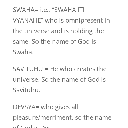
SWAHA= i.e., “SWAHA ITI
VYANAHE” who is omnipresent in
the universe and is holding the
same. So the name of God is
Swaha.
SAVITUHU = He who creates the
universe. So the name of God is
Savituhu.
DEVSYA= who gives all
pleasure/merriment, so the name
of God is Dev.