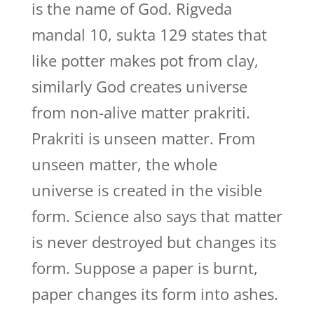
is the name of God. Rigveda
mandal 10, sukta 129 states that
like potter makes pot from clay,
similarly God creates universe
from non-alive matter prakriti.
Prakriti is unseen matter. From
unseen matter, the whole
universe is created in the visible
form. Science also says that matter
is never destroyed but changes its
form. Suppose a paper is burnt,
paper changes its form into ashes.