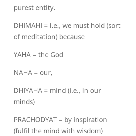
purest entity.
DHIMAHI = i.e., we must hold (sort
of meditation) because
YAHA = the God
NAHA = our,
DHIYAHA = mind (i.e., in our
minds)
PRACHODYAT = by inspiration
(fulfil the mind with wisdom)