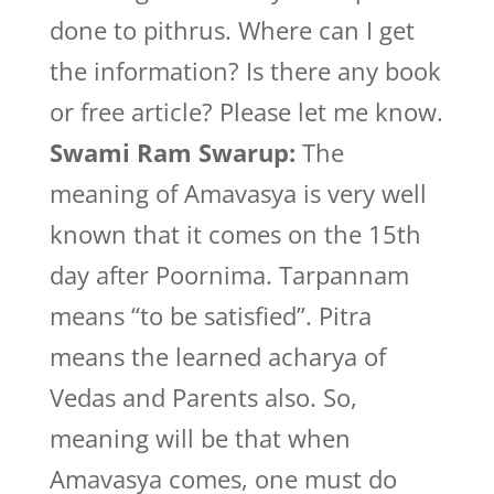
done to pithrus. Where can I get
the information? Is there any book
or free article? Please let me know.
Swami Ram Swarup:
The
meaning of Amavasya is very well
known that it comes on the 15th
day after Poornima. Tarpannam
means “to be satisfied”. Pitra
means the learned acharya of
Vedas and Parents also. So,
meaning will be that when
Amavasya comes, one must do