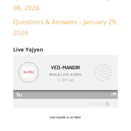
06, 2026
Questions & Answers – January 29,
2026
Live Yajyen
ved-mandir is on Mixlr