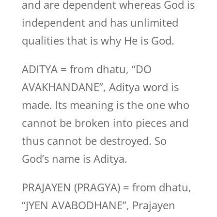
and are dependent whereas God is
independent and has unlimited
qualities that is why He is God.
ADITYA = from dhatu, “DO
AVAKHANDANE”, Aditya word is
made. Its meaning is the one who
cannot be broken into pieces and
thus cannot be destroyed. So
God’s name is Aditya.
PRAJAYEN (PRAGYA) = from dhatu,
“JYEN AVABODHANE”, Prajayen