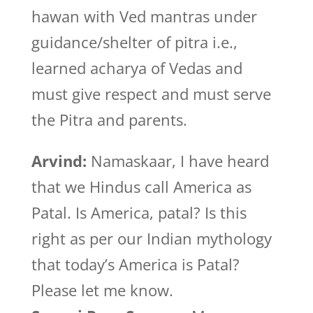
hawan with Ved mantras under
guidance/shelter of pitra i.e.,
learned acharya of Vedas and
must give respect and must serve
the Pitra and parents.
Arvind:
Namaskaar, I have heard
that we Hindus call America as
Patal. Is America, patal? Is this
right as per our Indian mythology
that today’s America is Patal?
Please let me know.