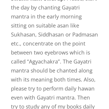
the day by chanting Gayatri
mantra in the early morning
sitting on suitable asan like
Sukhasan, Siddhasan or Padmasan
etc., concentrate on the point
between two eyebrows which is
called “Agyachakra”. The Gayatri
mantra should be chanted along
with its meaning both times. Also,
please try to perform daily hawan
even with Gayatri mantra. Then
try to study any of my books daily