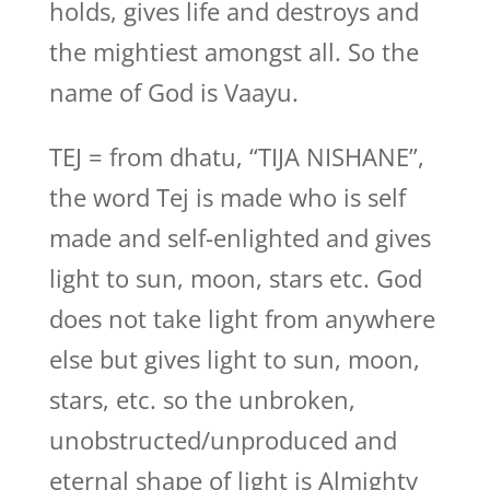
holds, gives life and destroys and
the mightiest amongst all. So the
name of God is Vaayu.
TEJ = from dhatu, “TIJA NISHANE”,
the word Tej is made who is self
made and self-enlighted and gives
light to sun, moon, stars etc. God
does not take light from anywhere
else but gives light to sun, moon,
stars, etc. so the unbroken,
unobstructed/unproduced and
eternal shape of light is Almighty