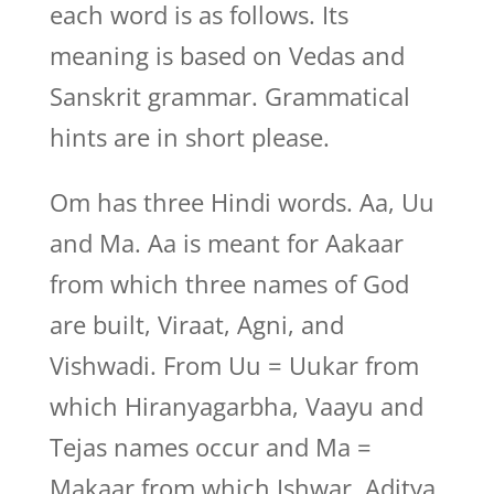
each word is as follows. Its
meaning is based on Vedas and
Sanskrit grammar. Grammatical
hints are in short please.
Om has three Hindi words. Aa, Uu
and Ma. Aa is meant for Aakaar
from which three names of God
are built, Viraat, Agni, and
Vishwadi. From Uu = Uukar from
which Hiranyagarbha, Vaayu and
Tejas names occur and Ma =
Makaar from which Ishwar, Aditya