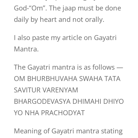
God-“Om”. The jaap must be done
daily by heart and not orally.
I also paste my article on Gayatri
Mantra.
The Gayatri mantra is as follows —
OM BHURBHUVAHA SWAHA TATA
SAVITUR VARENYAM
BHARGODEVASYA DHIMAHI DHIYO
YO NHA PRACHODYAT
Meaning of Gayatri mantra stating