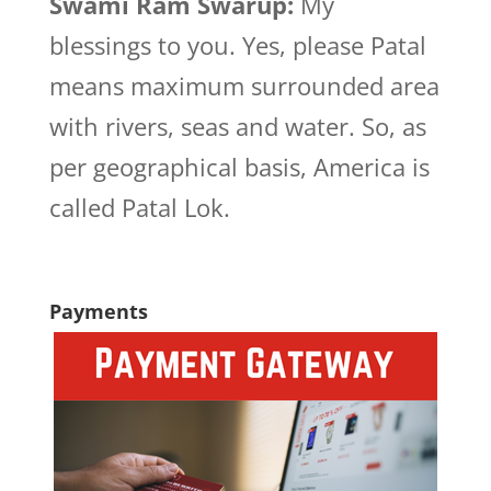
Swami Ram Swarup:
My
blessings to you. Yes, please Patal
means maximum surrounded area
with rivers, seas and water. So, as
per geographical basis, America is
called Patal Lok.
Payments