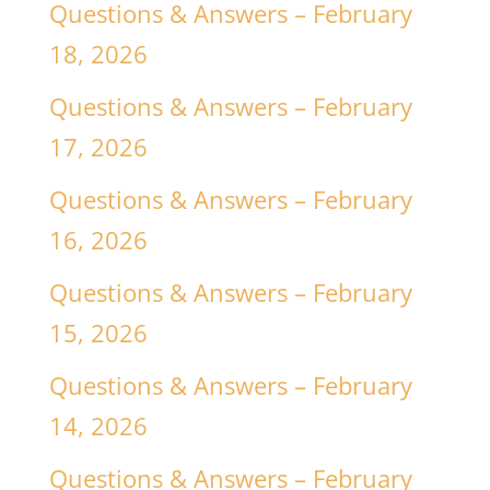
Questions & Answers – February
18, 2026
Questions & Answers – February
17, 2026
Questions & Answers – February
16, 2026
Questions & Answers – February
15, 2026
Questions & Answers – February
14, 2026
Questions & Answers – February