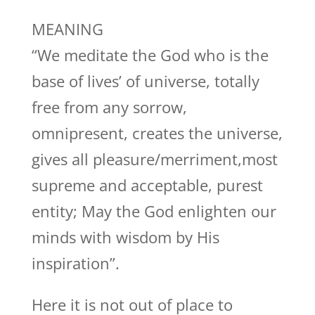
MEANING
“We meditate the God who is the
base of lives’ of universe, totally
free from any sorrow,
omnipresent, creates the universe,
gives all pleasure/merriment,most
supreme and acceptable, purest
entity; May the God enlighten our
minds with wisdom by His
inspiration”.
Here it is not out of place to