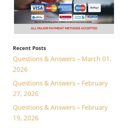
Recent Posts
Questions & Answers – March 01,
2026
Questions & Answers – February
27, 2026
Questions & Answers – February
19, 2026