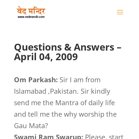
Questions & Answers –
April 04, 2009
Om Parkash:
Sir I am from
Islamabad ,Pakistan. Sir kindly
send me the Mantra of daily life
and tell me the why worship the
Gau Mata?
Swami Ram Swarup:
Please, start