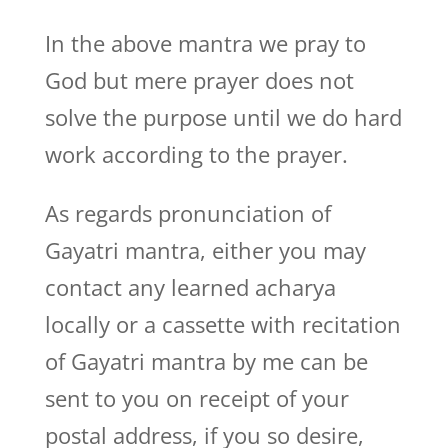
In the above mantra we pray to
God but mere prayer does not
solve the purpose until we do hard
work according to the prayer.
As regards pronunciation of
Gayatri mantra, either you may
contact any learned acharya
locally or a cassette with recitation
of Gayatri mantra by me can be
sent to you on receipt of your
postal address, if you so desire,