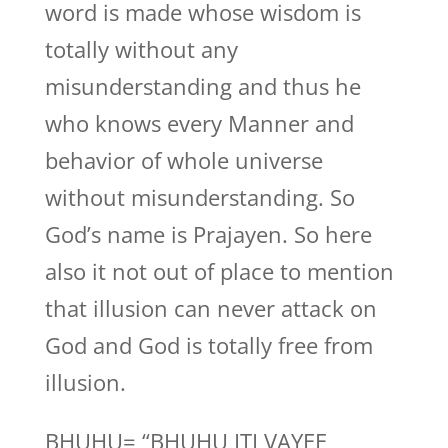
word is made whose wisdom is
totally without any
misunderstanding and thus he
who knows every Manner and
behavior of whole universe
without misunderstanding. So
God’s name is Prajayen. So here
also it not out of place to mention
that illusion can never attack on
God and God is totally free from
illusion.
BHUHU= “BHUHU ITI VAYEE