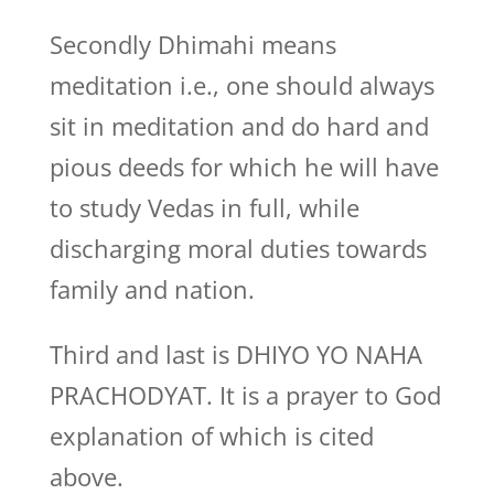
Secondly Dhimahi means
meditation i.e., one should always
sit in meditation and do hard and
pious deeds for which he will have
to study Vedas in full, while
discharging moral duties towards
family and nation.
Third and last is DHIYO YO NAHA
PRACHODYAT. It is a prayer to God
explanation of which is cited
above.