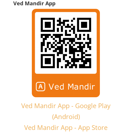
Ved Mandir App
Ved Mandir App - Google Play
(Android)
Ved Mandir App - App Store