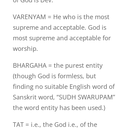
VARENYAM = He who is the most
supreme and acceptable. God is
most supreme and acceptable for
worship.
BHARGAHA = the purest entity
(though God is formless, but
finding no suitable English word of
Sanskrit word, “SUDH SWARUPAM”
the word entity has been used.)
TAT = i.e., the God i.e., of the