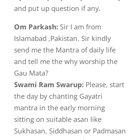
and put up question if any.
Om Parkash:
Sir I am from
Islamabad ,Pakistan. Sir kindly
send me the Mantra of daily life
and tell me the why worship the
Gau Mata?
Swami Ram Swarup:
Please, start
the day by chanting Gayatri
mantra in the early morning
sitting on suitable asan like
Sukhasan, Siddhasan or Padmasan