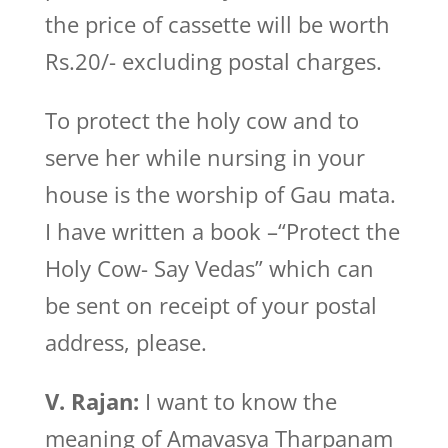
the price of cassette will be worth
Rs.20/- excluding postal charges.
To protect the holy cow and to
serve her while nursing in your
house is the worship of Gau mata.
I have written a book –“Protect the
Holy Cow- Say Vedas” which can
be sent on receipt of your postal
address, please.
V. Rajan:
I want to know the
meaning of Amavasya Tharpanam