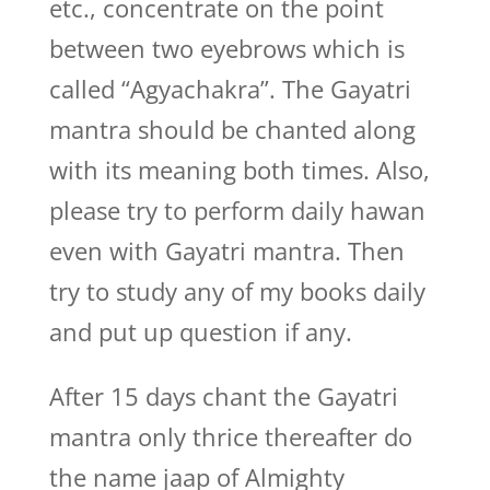
etc., concentrate on the point
between two eyebrows which is
called “Agyachakra”. The Gayatri
mantra should be chanted along
with its meaning both times. Also,
please try to perform daily hawan
even with Gayatri mantra. Then
try to study any of my books daily
and put up question if any.
After 15 days chant the Gayatri
mantra only thrice thereafter do
the name jaap of Almighty