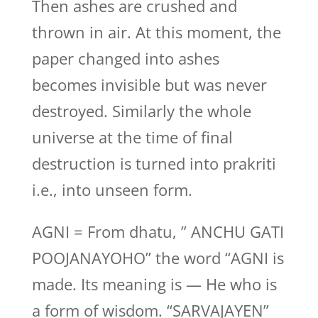
Then ashes are crushed and
thrown in air. At this moment, the
paper changed into ashes
becomes invisible but was never
destroyed. Similarly the whole
universe at the time of final
destruction is turned into prakriti
i.e., into unseen form.
AGNI = From dhatu, ” ANCHU GATI
POOJANAYOHO” the word “AGNI is
made. Its meaning is — He who is
a form of wisdom. “SARVAJAYEN”