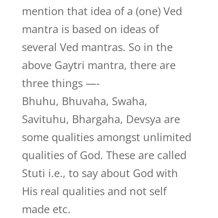
mention that idea of a (one) Ved
mantra is based on ideas of
several Ved mantras. So in the
above Gaytri mantra, there are
three things —-
Bhuhu, Bhuvaha, Swaha,
Savituhu, Bhargaha, Devsya are
some qualities amongst unlimited
qualities of God. These are called
Stuti i.e., to say about God with
His real qualities and not self
made etc.