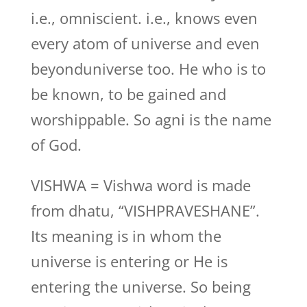
i.e., omniscient. i.e., knows even
every atom of universe and even
beyonduniverse too. He who is to
be known, to be gained and
worshippable. So agni is the name
of God.
VISHWA = Vishwa word is made
from dhatu, “VISHPRAVESHANE”.
Its meaning is in whom the
universe is entering or He is
entering the universe. So being