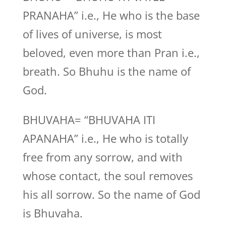
PRANAHA” i.e., He who is the base
of lives of universe, is most
beloved, even more than Pran i.e.,
breath. So Bhuhu is the name of
God.
BHUVAHA= “BHUVAHA ITI
APANAHA” i.e., He who is totally
free from any sorrow, and with
whose contact, the soul removes
his all sorrow. So the name of God
is Bhuvaha.