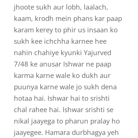
jhoote sukh aur lobh, laalach,
kaam, krodh mein phans kar paap
karam kerey to phir us insaan ko
sukh kee ichchha karnee hee
nahin chahiye kyunki Yajurved
7/48 ke anusar Ishwar ne paap
karma karne wale ko dukh aur
puunya karne wale jo sukh dena
hotaa hai. Ishwar hai to srishti
chal rahee hai. Ishwar srishti se
nikal jaayega to pharun pralay ho
jaayegee. Hamara durbhagya yeh