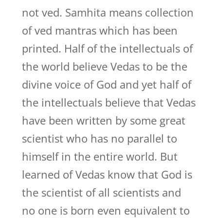
not ved. Samhita means collection
of ved mantras which has been
printed. Half of the intellectuals of
the world believe Vedas to be the
divine voice of God and yet half of
the intellectuals believe that Vedas
have been written by some great
scientist who has no parallel to
himself in the entire world. But
learned of Vedas know that God is
the scientist of all scientists and
no one is born even equivalent to