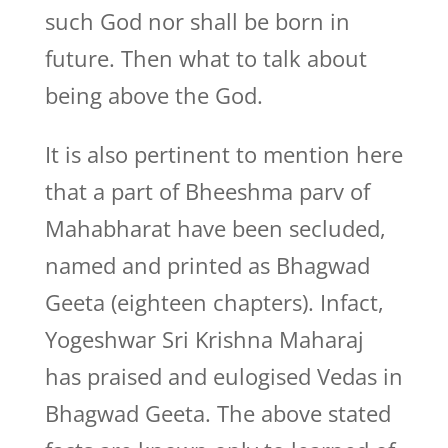
such God nor shall be born in
future. Then what to talk about
being above the God.
It is also pertinent to mention here
that a part of Bheeshma parv of
Mahabharat have been secluded,
named and printed as Bhagwad
Geeta (eighteen chapters). Infact,
Yogeshwar Sri Krishna Maharaj
has praised and eulogised Vedas in
Bhagwad Geeta. The above stated