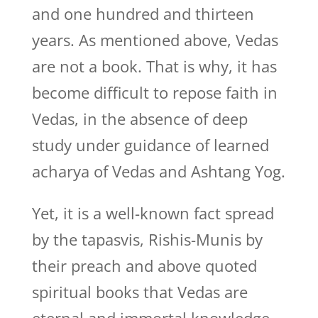
and one hundred and thirteen
years. As mentioned above, Vedas
are not a book. That is why, it has
become difficult to repose faith in
Vedas, in the absence of deep
study under guidance of learned
acharya of Vedas and Ashtang Yog.
Yet, it is a well-known fact spread
by the tapasvis, Rishis-Munis by
their preach and above quoted
spiritual books that Vedas are