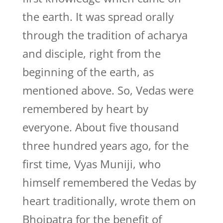
the earth. It was spread orally
through the tradition of acharya
and disciple, right from the
beginning of the earth, as
mentioned above. So, Vedas were
remembered by heart by
everyone. About five thousand
three hundred years ago, for the
first time, Vyas Muniji, who
himself remembered the Vedas by
heart traditionally, wrote them on
Bhojpatra for the benefit of