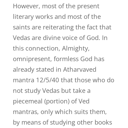
However, most of the present
literary works and most of the
saints are reiterating the fact that
Vedas are divine voice of God. In
this connection, Almighty,
omnipresent, formless God has
already stated in Atharvaved
mantra 12/5/40 that those who do
not study Vedas but take a
piecemeal (portion) of Ved
mantras, only which suits them,
by means of studying other books