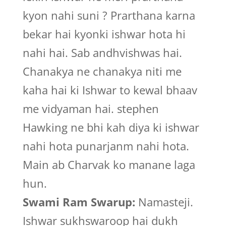
kyon nahi suni ? Prarthana karna
bekar hai kyonki ishwar hota hi
nahi hai. Sab andhvishwas hai.
Chanakya ne chanakya niti me
kaha hai ki Ishwar to kewal bhaav
me vidyaman hai. stephen
Hawking ne bhi kah diya ki ishwar
nahi hota punarjanm nahi hota.
Main ab Charvak ko manane laga
hun.
Swami Ram Swarup:
Namasteji.
Ishwar sukhswaroop hai dukh