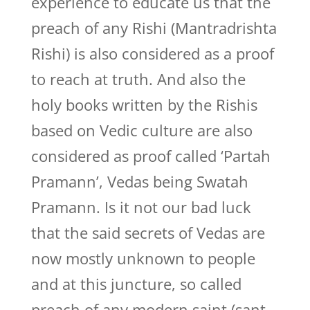
experience to educate us that the
preach of any Rishi (Mantradrishta
Rishi) is also considered as a proof
to reach at truth. And also the
holy books written by the Rishis
based on Vedic culture are also
considered as proof called ‘Partah
Pramann’, Vedas being Swatah
Pramann. Is it not our bad luck
that the said secrets of Vedas are
now mostly unknown to people
and at this juncture, so called
preach of any modern saint (sant