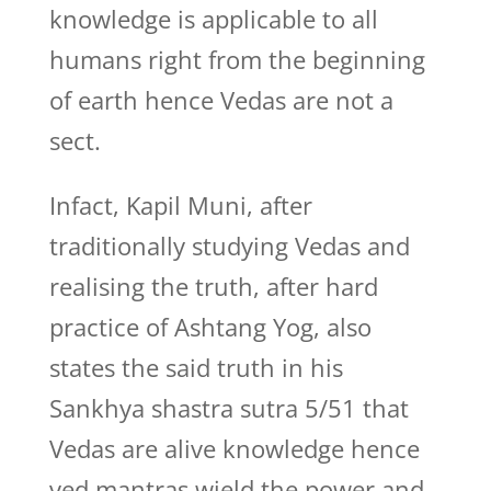
knowledge is applicable to all
humans right from the beginning
of earth hence Vedas are not a
sect.
Infact, Kapil Muni, after
traditionally studying Vedas and
realising the truth, after hard
practice of Ashtang Yog, also
states the said truth in his
Sankhya shastra sutra 5/51 that
Vedas are alive knowledge hence
ved mantras wield the power and