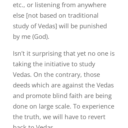
etc., or listening from anywhere
else [not based on traditional
study of Vedas] will be punished
by me (God).
Isn’t it surprising that yet no one is
taking the initiative to study
Vedas. On the contrary, those
deeds which are against the Vedas
and promote blind faith are being
done on large scale. To experience
the truth, we will have to revert
back to Vedas.