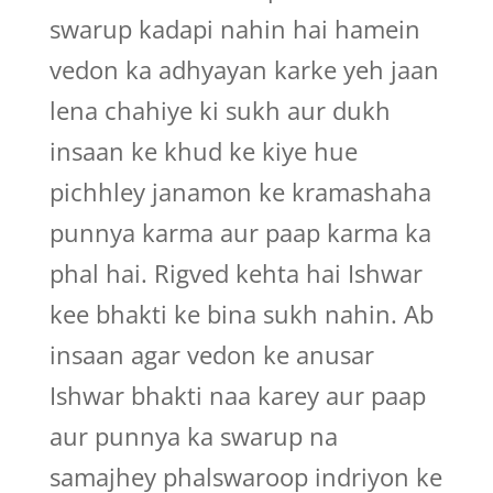
swarup kadapi nahin hai hamein
vedon ka adhyayan karke yeh jaan
lena chahiye ki sukh aur dukh
insaan ke khud ke kiye hue
pichhley janamon ke kramashaha
punnya karma aur paap karma ka
phal hai. Rigved kehta hai Ishwar
kee bhakti ke bina sukh nahin. Ab
insaan agar vedon ke anusar
Ishwar bhakti naa karey aur paap
aur punnya ka swarup na
samajhey phalswaroop indriyon ke