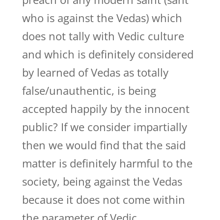
who is against the Vedas) which
does not tally with Vedic culture
and which is definitely considered
by learned of Vedas as totally
false/unauthentic, is being
accepted happily by the innocent
public? If we consider impartially
then we would find that the said
matter is definitely harmful to the
society, being against the Vedas
because it does not come within
the parameter of Vedic