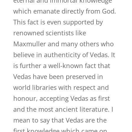
eternal and immortal knowledge
which emanate directly from God.
This fact is even supported by
renowned scientists like
Maxmuller and many others who
believe in authenticity of Vedas. It
is further a well-known fact that
Vedas have been preserved in
world libraries with respect and
honour, accepting Vedas as first
and the most ancient literature. I
mean to say that Vedas are the
first knowledge which came on