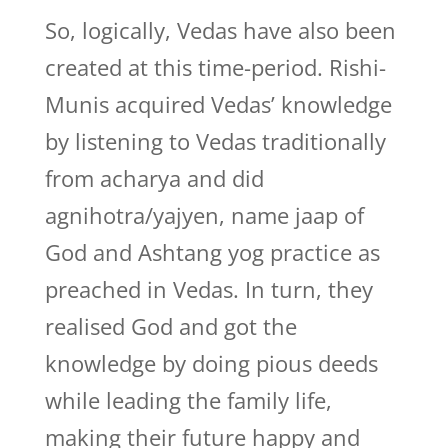
So, logically, Vedas have also been
created at this time-period. Rishi-
Munis acquired Vedas’ knowledge
by listening to Vedas traditionally
from acharya and did
agnihotra/yajyen, name jaap of
God and Ashtang yog practice as
preached in Vedas. In turn, they
realised God and got the
knowledge by doing pious deeds
while leading the family life,
making their future happy and