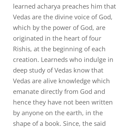
learned acharya preaches him that
Vedas are the divine voice of God,
which by the power of God, are
originated in the heart of four
Rishis, at the beginning of each
creation. Learneds who indulge in
deep study of Vedas know that
Vedas are alive knowledge which
emanate directly from God and
hence they have not been written
by anyone on the earth, in the
shape of a book. Since, the said