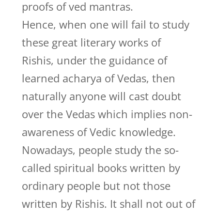
proofs of ved mantras.
Hence, when one will fail to study
these great literary works of
Rishis, under the guidance of
learned acharya of Vedas, then
naturally anyone will cast doubt
over the Vedas which implies non-
awareness of Vedic knowledge.
Nowadays, people study the so-
called spiritual books written by
ordinary people but not those
written by Rishis. It shall not out of