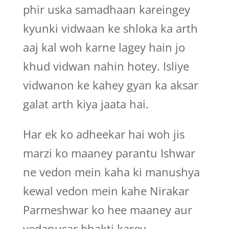
phir uska samadhaan kareingey
kyunki vidwaan ke shloka ka arth
aaj kal woh karne lagey hain jo
khud vidwan nahin hotey. Isliye
vidwanon ke kahey gyan ka aksar
galat arth kiya jaata hai.
Har ek ko adheekar hai woh jis
marzi ko maaney parantu Ishwar
ne vedon mein kaha ki manushya
kewal vedon mein kahe Nirakar
Parmeshwar ko hee maaney aur
vedanusar bhakti karey.