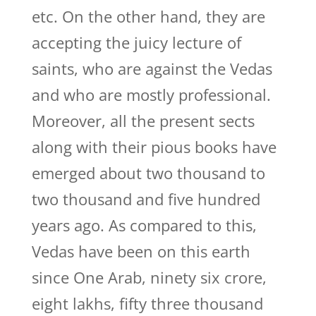
etc. On the other hand, they are
accepting the juicy lecture of
saints, who are against the Vedas
and who are mostly professional.
Moreover, all the present sects
along with their pious books have
emerged about two thousand to
two thousand and five hundred
years ago. As compared to this,
Vedas have been on this earth
since One Arab, ninety six crore,
eight lakhs, fifty three thousand