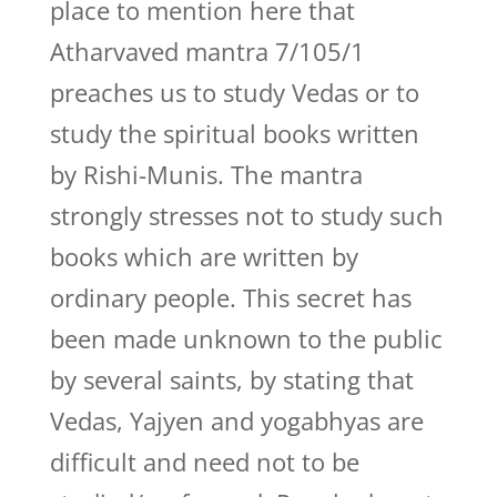
place to mention here that
Atharvaved mantra 7/105/1
preaches us to study Vedas or to
study the spiritual books written
by Rishi-Munis. The mantra
strongly stresses not to study such
books which are written by
ordinary people. This secret has
been made unknown to the public
by several saints, by stating that
Vedas, Yajyen and yogabhyas are
difficult and need not to be