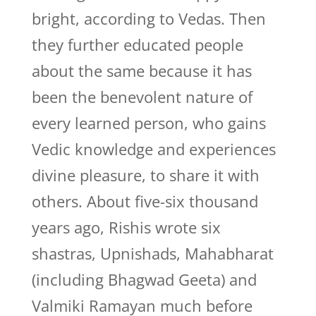
bright, according to Vedas. Then
they further educated people
about the same because it has
been the benevolent nature of
every learned person, who gains
Vedic knowledge and experiences
divine pleasure, to share it with
others. About five-six thousand
years ago, Rishis wrote six
shastras, Upnishads, Mahabharat
(including Bhagwad Geeta) and
Valmiki Ramayan much before