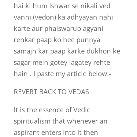
hai ki hum Ishwar se nikali ved
vanni (vedon) ka adhyayan nahi
karte aur phalswarup agyani
rehkar paap ko hee punnya
samajh kar paap karke dukhon ke
sagar mein gotey lagatey rehte
hain . I paste my article below:-
REVERT BACK TO VEDAS
It is the essence of Vedic
spiritualism that whenever an
aspirant enters into it then