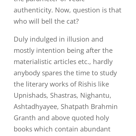
authenticity. Now, question is that
who will bell the cat?
Duly indulged in illusion and
mostly intention being after the
materialistic articles etc., hardly
anybody spares the time to study
the literary works of Rishis like
Upnishads, Shastras, Nighantu,
Ashtadhyayee, Shatpath Brahmin
Granth and above quoted holy
books which contain abundant