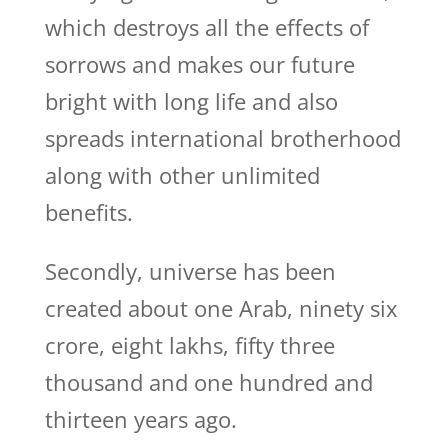
which destroys all the effects of
sorrows and makes our future
bright with long life and also
spreads international brotherhood
along with other unlimited
benefits.
Secondly, universe has been
created about one Arab, ninety six
crore, eight lakhs, fifty three
thousand and one hundred and
thirteen years ago.