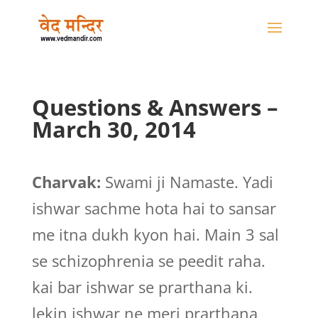
Questions & Answers –
March 30, 2014
Charvak:
Swami ji Namaste. Yadi
ishwar sachme hota hai to sansar
me itna dukh kyon hai. Main 3 sal
se schizophrenia se peedit raha.
kai bar ishwar se prarthana ki.
lekin ishwar ne meri prarthana