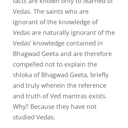
facts are known only to learned of
Vedas. The saints who are
ignorant of the knowledge of
Vedas are naturally ignorant of the
Vedas’ knowledge contained in
Bhagwad Geeta and are therefore
compelled not to explain the
shloka of Bhagwad Geeta, briefly
and truly wherein the reference
and truth of Ved mantras exists.
Why? Because they have not
studied Vedas.