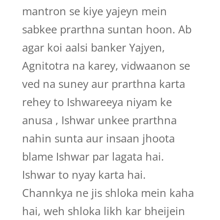
mantron se kiye yajeyn mein
sabkee prarthna suntan hoon. Ab
agar koi aalsi banker Yajyen,
Agnitotra na karey, vidwaanon se
ved na suney aur prarthna karta
rehey to Ishwareeya niyam ke
anusa , Ishwar unkee prarthna
nahin sunta aur insaan jhoota
blame Ishwar par lagata hai.
Ishwar to nyay karta hai.
Channkya ne jis shloka mein kaha
hai, weh shloka likh kar bheijein