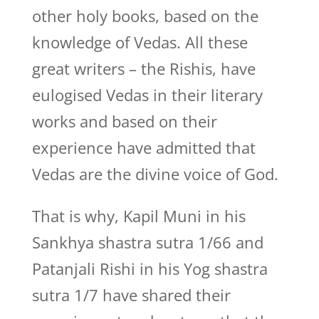
other holy books, based on the
knowledge of Vedas. All these
great writers – the Rishis, have
eulogised Vedas in their literary
works and based on their
experience have admitted that
Vedas are the divine voice of God.
That is why, Kapil Muni in his
Sankhya shastra sutra 1/66 and
Patanjali Rishi in his Yog shastra
sutra 1/7 have shared their