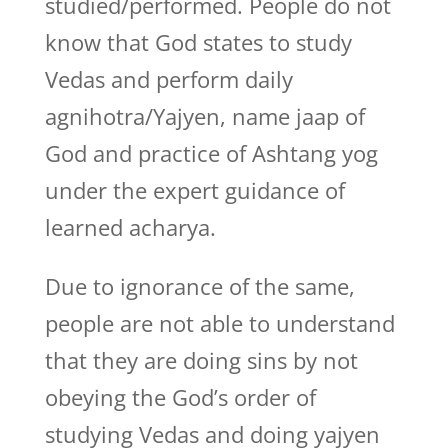
studied/performed. People do not
know that God states to study
Vedas and perform daily
agnihotra/Yajyen, name jaap of
God and practice of Ashtang yog
under the expert guidance of
learned acharya.
Due to ignorance of the same,
people are not able to understand
that they are doing sins by not
obeying the God’s order of
studying Vedas and doing yajyen