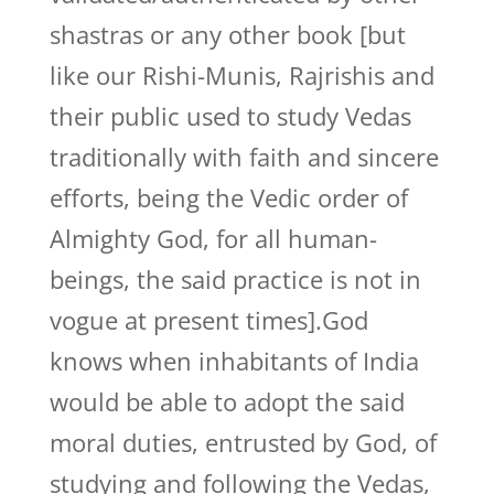
shastras or any other book [but
like our Rishi-Munis, Rajrishis and
their public used to study Vedas
traditionally with faith and sincere
efforts, being the Vedic order of
Almighty God, for all human-
beings, the said practice is not in
vogue at present times].God
knows when inhabitants of India
would be able to adopt the said
moral duties, entrusted by God, of
studying and following the Vedas,