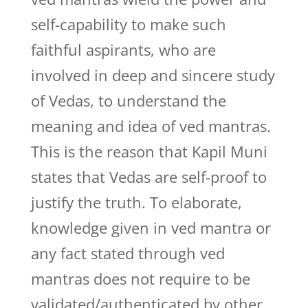
self-capability to make such
faithful aspirants, who are
involved in deep and sincere study
of Vedas, to understand the
meaning and idea of ved mantras.
This is the reason that Kapil Muni
states that Vedas are self-proof to
justify the truth. To elaborate,
knowledge given in ved mantra or
any fact stated through ved
mantras does not require to be
validated/authenticated by other