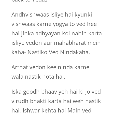
Andhvishwaas isliye hai kyunki
vishwaas karne yogya to ved hee
hai jinka adhyayan koi nahin karta
isliye vedon aur mahabharat mein
kaha- Nastiko Ved Nindakaha.
Arthat vedon kee ninda karne
wala nastik hota hai.
Iska goodh bhaav yeh hai ki jo ved
virudh bhakti karta hai weh nastik
hai, Ishwar kehta hai Main ved