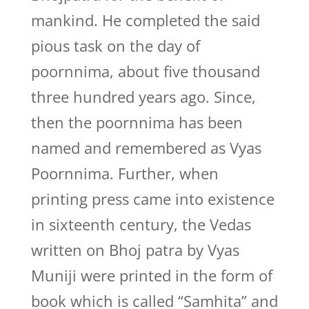
mankind. He completed the said
pious task on the day of
poornnima, about five thousand
three hundred years ago. Since,
then the poornnima has been
named and remembered as Vyas
Poornnima. Further, when
printing press came into existence
in sixteenth century, the Vedas
written on Bhoj patra by Vyas
Muniji were printed in the form of
book which is called “Samhita” and