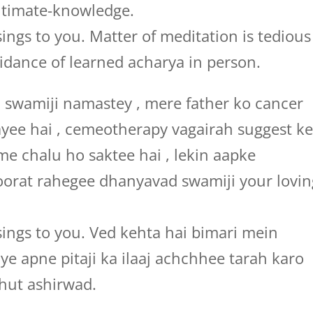
ltimate-knowledge.
ings to you. Matter of meditation is tedious
idance of learned acharya in person.
wamiji namastey , mere father ko cancer
ayee hai , cemeotherapy vagairah suggest k
me chalu ho saktee hai , lekin aapke
oorat rahegee dhanyavad swamiji your lovin
ings to you. Ved kehta hai bimari mein
liye apne pitaji ka ilaaj achchhee tarah karo
hut ashirwad.