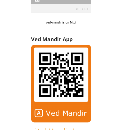
ved-mandir is on Mixlr
Ved Mandir App