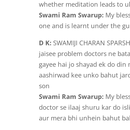
whether meditation leads to u
Swami Ram Swarup:
My bless
one and is learnt under the gu
D K:
SWAMIJI CHARAN SPARSH s
jaisee problem doctors ne bat
gayee hai jo shayad ek do din 
aashirwad kee unko bahut jar
son
Swami Ram Swarup:
My bless
doctor se ilaaj shuru kar do is
aur mera bhi unhein bahut ba