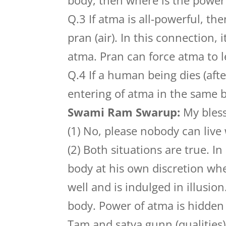
body, then where is the power
Q.3 If atma is all-powerful, t
pran (air). In this connection,
atma. Pran can force atma to l
Q.4 If a human being dies (afte
entering of atma in the same b
Swami Ram Swarup:
My bless
(1) No, please nobody can live
(2) Both situations are true. In
body at his own discretion wh
well and is indulged in illusion
body. Power of atma is hidden wi
Tam and satva gunn (qualities) o