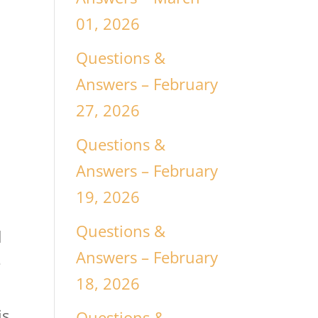
01, 2026
Questions &
Answers – February
27, 2026
Questions &
Answers – February
19, 2026
Questions &
d
Answers – February
e
18, 2026
is
Questions &