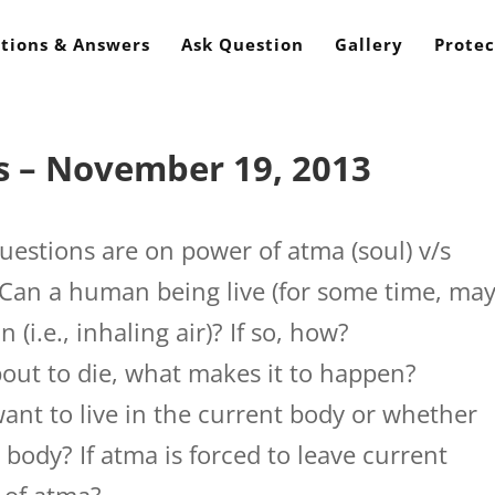
tions & Answers
Ask Question
Gallery
Protec
s – November 19, 2013
estions are on power of atma (soul) v/s
1 Can a human being live (for some time, ma
(i.e., inhaling air)? If so, how?
ut to die, what makes it to happen?
nt to live in the current body or whether
 body? If atma is forced to leave current