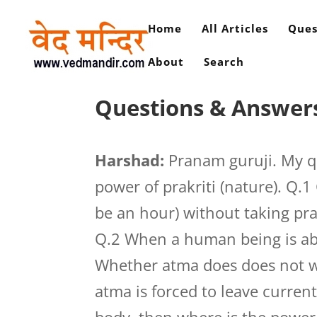
Home
All Articles
Ques
About
Search
Questions & Answer
Harshad:
Pranam guruji. My qu
power of prakriti (nature). Q.
be an hour) without taking pran 
Q.2 When a human being is abo
Whether atma does does not wa
atma is forced to leave current