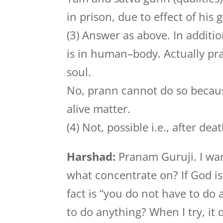
in prison, due to effect of his
(3) Answer as above. In additio
is in human–body. Actually pr
soul.
No, prann cannot do so becaus
alive matter.
(4) Not, possible i.e., after d
Harshad:
Pranam Guruji. I wan
what concentrate on? If God i
fact is “you do not have to do
to do anything? When I try, it