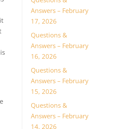
Answers – February
it
17, 2026
t
Questions &
Answers – February
is
16, 2026
Questions &
Answers – February
15, 2026
he
Questions &
Answers – February
14, 2026