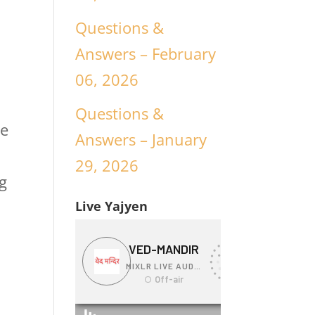
Questions &
Answers – February
06, 2026
Questions &
ee
Answers – January
29, 2026
g
Live Yajyen