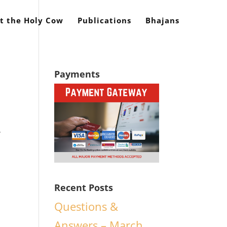
t the Holy Cow
Publications
Bhajans
Payments
y
Recent Posts
Questions &
Answers – March