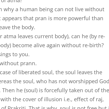
 of atma?
hen why a human being can not live without
 it appears that pran is more powerful than
eave the body.
r atma leaves current body), can he (by re-
ody) become alive again without re-birth?
ings to you.
 without prann.
 case of liberated soul, the soul leaves the
ereas the soul, who has not worshipped Go
. Then he (soul) is forcefully taken out of th
th the cover of illusion i.e., effect of raj,
f Prakriti. That is why, soul is not free but 