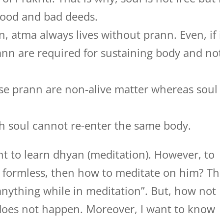
 good and bad deeds.
n, atma always lives without prann. Even, if 
ann are required for sustaining body and no
e prann are non-alive matter whereas soul 
eath soul cannot re-enter the same body.
t to learn dhyan (meditation). However, to
s formless, then how to meditate on him? T
 anything while in meditation”. But, how not
 does not happen. Moreover, I want to know