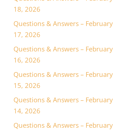
18, 2026
Questions & Answers – February
17, 2026
Questions & Answers – February
16, 2026
Questions & Answers – February
15, 2026
Questions & Answers – February
14, 2026
Questions & Answers – February