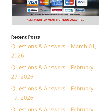
Recent Posts
Questions & Answers – March 01,
2026
Questions & Answers – February
27, 2026
Questions & Answers – February
19, 2026
Questions & Answers – February