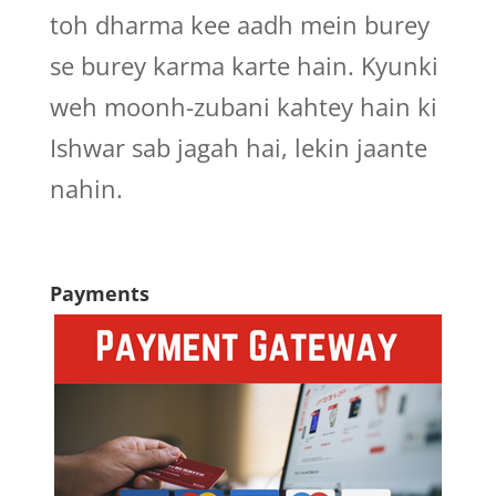
toh dharma kee aadh mein burey
se burey karma karte hain. Kyunki
weh moonh-zubani kahtey hain ki
Ishwar sab jagah hai, lekin jaante
nahin.
Payments