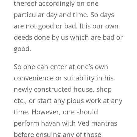
thereof accordingly on one
particular day and time. So days
are not good or bad. It is our own
deeds done by us which are bad or
good.
So one can enter at one’s own
convenience or suitability in his
newly constructed house, shop
etc., or start any pious work at any
time. However, one should
perform havan with Ved mantras
before ensuing any of those