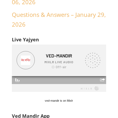
06, 2026
Questions & Answers – January 29,
2026
Live Yajyen
ved-mandir is on Mixlr
Ved Mandir App