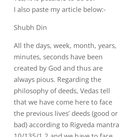
I also paste my article below:-
Shubh Din
All the days, week, month, years,
minutes, seconds have been
created by God and thus are
always pious. Regarding the
philosophy of deeds, Vedas tell
that we have come here to face
the previous lives’ deeds (good or
bad) according to Rigveda mantra
10/135/1,2 and we have to face