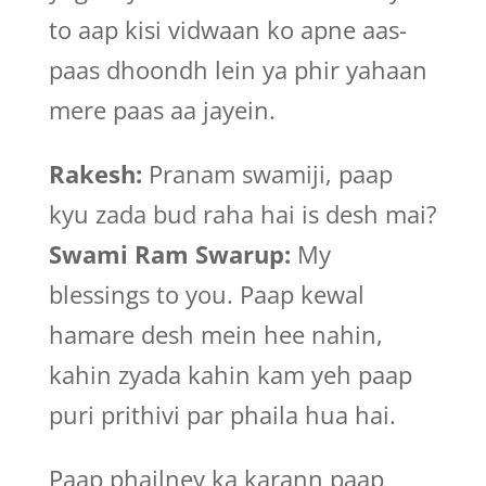
to aap kisi vidwaan ko apne aas-
paas dhoondh lein ya phir yahaan
mere paas aa jayein.
Rakesh:
Pranam swamiji, paap
kyu zada bud raha hai is desh mai?
Swami Ram Swarup:
My
blessings to you. Paap kewal
hamare desh mein hee nahin,
kahin zyada kahin kam yeh paap
puri prithivi par phaila hua hai.
Paap phailney ka karann paap