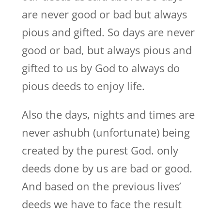
are never good or bad but always
pious and gifted. So days are never
good or bad, but always pious and
gifted to us by God to always do
pious deeds to enjoy life.
Also the days, nights and times are
never ashubh (unfortunate) being
created by the purest God. only
deeds done by us are bad or good.
And based on the previous lives’
deeds we have to face the result