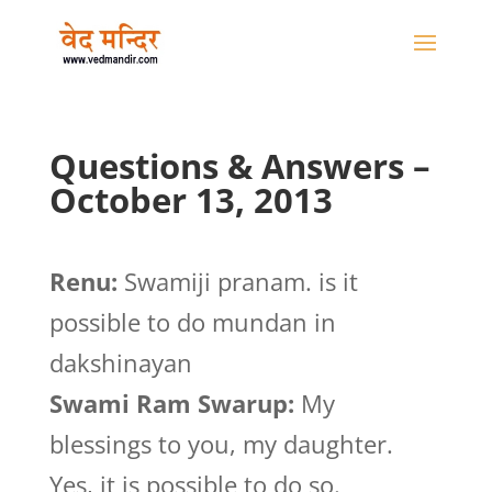
Questions & Answers –
October 13, 2013
Renu:
Swamiji pranam. is it
possible to do mundan in
dakshinayan
Swami Ram Swarup:
My
blessings to you, my daughter.
Yes, it is possible to do so.