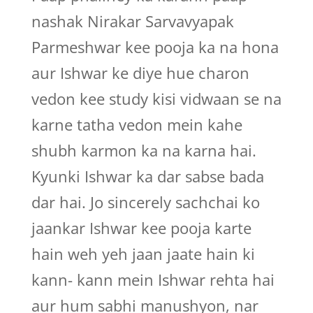
nashak Nirakar Sarvavyapak
Parmeshwar kee pooja ka na hona
aur Ishwar ke diye hue charon
vedon kee study kisi vidwaan se na
karne tatha vedon mein kahe
shubh karmon ka na karna hai.
Kyunki Ishwar ka dar sabse bada
dar hai. Jo sincerely sachchai ko
jaankar Ishwar kee pooja karte
hain weh yeh jaan jaate hain ki
kann- kann mein Ishwar rehta hai
aur hum sabhi manushyon, nar