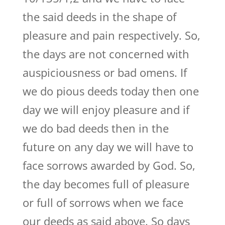
the said deeds in the shape of
pleasure and pain respectively. So,
the days are not concerned with
auspiciousness or bad omens. If
we do pious deeds today then one
day we will enjoy pleasure and if
we do bad deeds then in the
future on any day we will have to
face sorrows awarded by God. So,
the day becomes full of pleasure
or full of sorrows when we face
our deeds as said above. So days