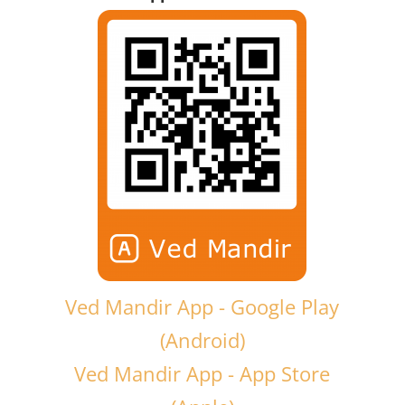
Ved Mandir App - Google Play
(Android)
Ved Mandir App - App Store