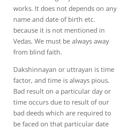
works. It does not depends on any
name and date of birth etc.
because it is not mentioned in
Vedas. We must be always away
from blind faith.
Dakshinnayan or uttrayan is time
factor, and time is always pious.
Bad result on a particular day or
time occurs due to result of our
bad deeds which are required to
be faced on that particular date