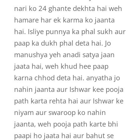
nari ko 24 ghante dekhta hai weh
hamare har ek karma ko jaanta
hai. Isliye punnya ka phal sukh aur
paap ka dukh phal deta hai. Jo
manushya yeh anadi satya jaan
jaata hai, weh khud hee paap
karna chhod deta hai. anyatha jo
nahin jaanta aur Ishwar kee pooja
path karta rehta hai aur Ishwar ke
niyam aur swaroop ko nahin
jaanta, weh pooja path karte bhi
paapi ho jaata hai aur bahut se