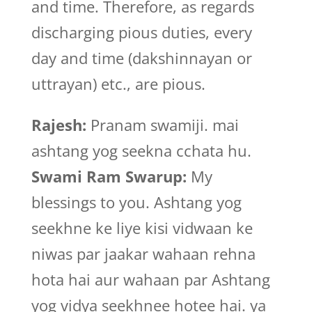
and time. Therefore, as regards
discharging pious duties, every
day and time (dakshinnayan or
uttrayan) etc., are pious.
Rajesh:
Pranam swamiji. mai
ashtang yog seekna cchata hu.
Swami Ram Swarup:
My
blessings to you. Ashtang yog
seekhne ke liye kisi vidwaan ke
niwas par jaakar wahaan rehna
hota hai aur wahaan par Ashtang
yog vidya seekhnee hotee hai. ya