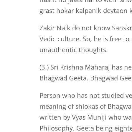
grast hokar kalpanik devtaon k
Zakir Naik do not know Sansk
Vedic culture. So, he is free t
unauthentic thoughts.
(3.) Sri Krishna Maharaj has ne
Bhagwad Geeta. Bhagwad Geeta
Person who has not studied ve
meaning of shlokas of Bhagw
written by Vyas Muniji who wa
Philosophy. Geeta being eight