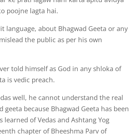
o poojne lagta hai.
rit language, about Bhagwad Geeta or any
o mislead the public as per his own
ver told himself as God in any shloka of
 is vedic preach.
das well, he cannot understand the real
ad geeta because Bhagwad Geeta has been
s learned of Vedas and Ashtang Yog
eenth chapter of Bheeshma Parv of