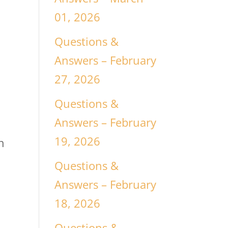
01, 2026
Questions &
Answers – February
27, 2026
Questions &
Answers – February
19, 2026
n
Questions &
Answers – February
18, 2026
Questions &