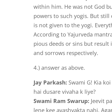
within him. He was not God but
powers to such yogis. But stil
is not given to the yogi. Ever
According to Yajurveda mantra
pious deeds or sins but result
and sorrows respectively.
4.) answer as above.
Jay Parkash:
Swami G! Kia koi 
hai dusare vivaha k liye?
Swami Ram Swarup:
Jeevit p
lene kee avashyakta nahi. Agar