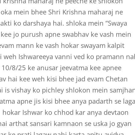
i krishna maharaj ne peeche ke shlokon
hloka mein bhee Shri Krishna maharaj ne
akti ko darshaya hai. shloka mein “Swaya
i kee jo purush apne swabhav ke vash mein
n evam mann ke vash hokar swayam kalpit
i weh Ishwareeya vanni ved ko pramann na
 10/8/25 ke anusar jeevatma kee apnee
hav hai kee weh kisi bhee jad evam Chetan
ai is vishay ko pichley shlokon mein samjha
vatma apne jis kisi bhee anya padarth se lag
 hokar Ishwar ko chhod kar anya devtaon
hai arthat sansari kamnaon se uska jo gyan
ar ke prati lagaw nahi karta apitu avidya