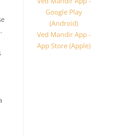
Ved Mandir App -
Google Play
se
(Android)
.
Ved Mandir App -
App Store (Apple)
s
a