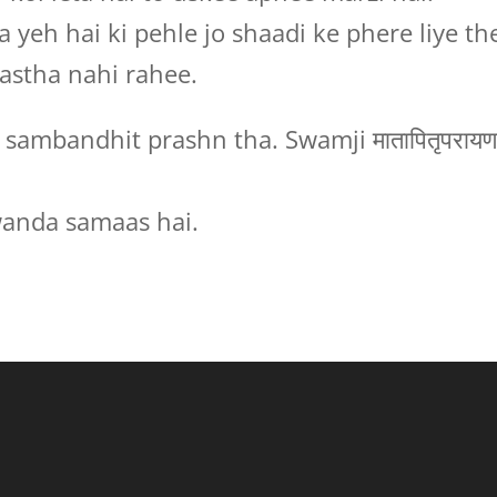
 yeh hai ki pehle jo shaadi ke phere liye th
aastha nahi rahee.
sambandhit prashn tha. Swamji मातापितृपरायण
anda samaas hai.