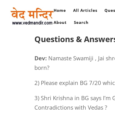
Home
All Articles
Ques
About
Search
Questions & Answers 
Dev:
Namaste Swamiji , Jai s
born?
2) Please explain BG 7/20 whic
3) Shri Krishna in BG says I’m 
Contradictions with Vedas ?