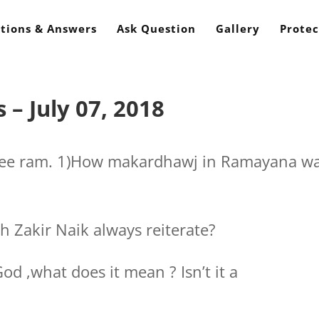
tions & Answers
Ask Question
Gallery
Protec
– July 07, 2018
hree ram. 1)How makardhawj in Ramayana w
h Zakir Naik always reiterate?
God ,what does it mean ? Isn’t it a