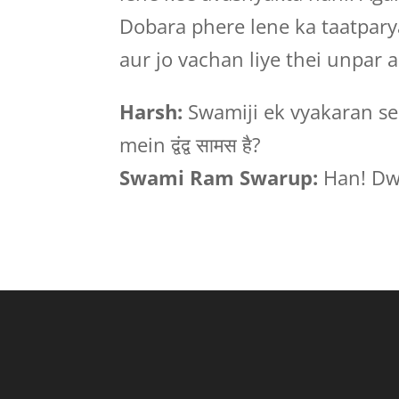
Dobara phere lene ka taatparya
aur jo vachan liye thei unpar 
Harsh:
Swamiji ek vyakaran se 
mein द्वंद्व सामस है?
Swami Ram Swarup:
Han! Dw