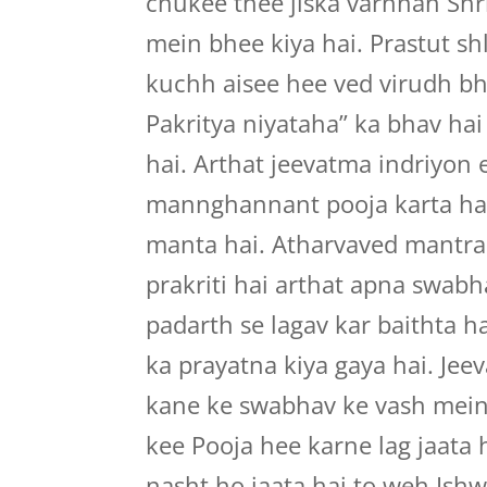
chukee thee jiska varnnan Shr
mein bhee kiya hai. Prastut s
kuchh aisee hee ved virudh bh
Pakritya niyataha” ka bhav ha
hai. Arthat jeevatma indriyo
mannghannant pooja karta ha
manta hai. Atharvaved mantra
prakriti hai arthat apna swab
padarth se lagav kar baithta h
ka prayatna kiya gaya hai. Jee
kane ke swabhav ke vash mein
kee Pooja hee karne lag jaata 
nasht ho jaata hai to weh Ishw