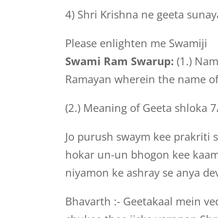
4) Shri Krishna ne geeta sunaya
Please enlighten me Swamiji
Swami Ram Swarup:
(1.) Nam
Ramayan wherein the name of 
(2.) Meaning of Geeta shloka 
Jo purush swaym kee prakriti
hokar un-un bhogon kee kaa
niyamon ke ashray se anya dev
Bhavarth :- Geetakaal mein v