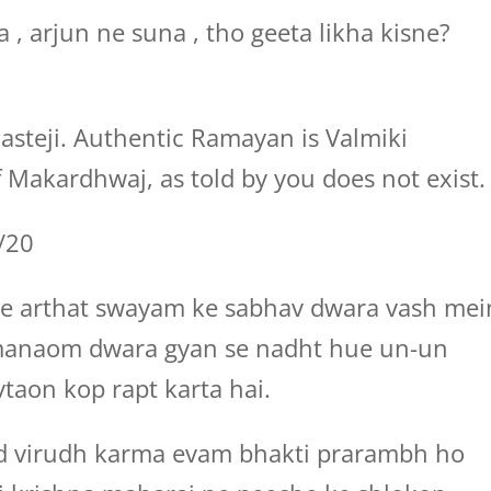
 , arjun ne suna , tho geeta likha kisne?
asteji. Authentic Ramayan is Valmiki
Makardhwaj, as told by you does not exist.
7/20
 se arthat swayam ke sabhav dwara vash mei
manaom dwara gyan se nadht hue un-un
taon kop rapt karta hai.
ed virudh karma evam bhakti prarambh ho