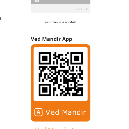
h
ved-mandir is on Mixlr
Ved Mandir App