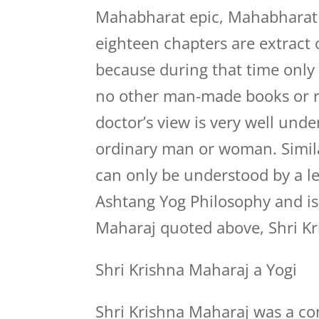
Mahabharat epic, Mahabharat e
eighteen chapters are extract
because during that time only
no other man-made books or re
doctor’s view is very well und
ordinary man or woman. Simila
can only be understood by a 
Ashtang Yog Philosophy and is 
Maharaj quoted above, Shri Kr
Shri Krishna Maharaj a Yogi
Shri Krishna Maharaj was a c