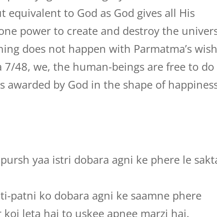
 equivalent to God as God gives all His
l one power to create and destroy the univer
ything does not happen with Parmatma’s wish
 7/48, we, the human-beings are free to do
 is awarded by God in the shape of happines
pursh yaa istri dobara agni ke phere le sakt
ati-patni ko dobara agni ke saamne phere
 koi leta hai to uskee apnee marzi hai.