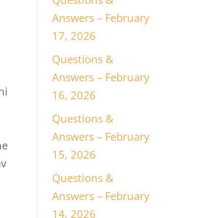
Answers – February
17, 2026
Questions &
Answers – February
hi
16, 2026
Questions &
Answers – February
ne
15, 2026
av
Questions &
Answers – February
14, 2026