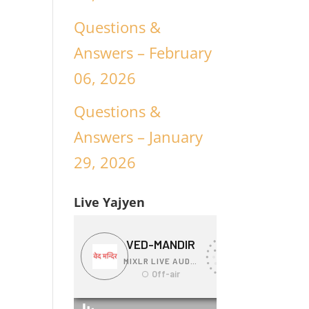
Questions &
Answers – February
06, 2026
Questions &
Answers – January
29, 2026
Live Yajyen