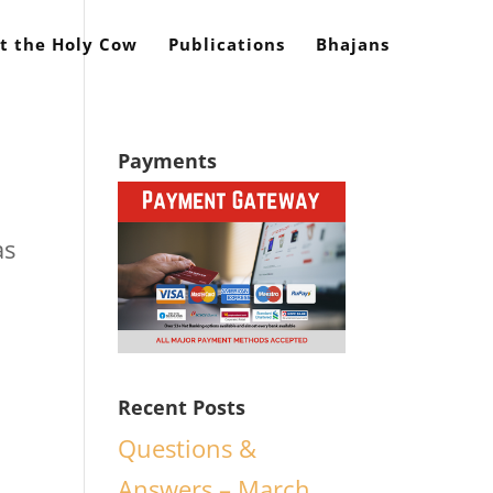
t the Holy Cow
Publications
Bhajans
Payments
as
Recent Posts
Questions &
Answers – March