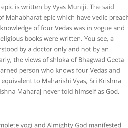
pic is written by Vyas Muniji. The said
 of Mahabharat epic which have vedic preac
 knowledge of four Vedas was in vogue and
ligious books were written. You see, a
erstood by a doctor only and not by an
rly, the views of shloka of Bhagwad Geeta
learned person who knows four Vedas and
equivalent to Maharishi Vyas, Sri Krishna
ishna Maharaj never told himself as God.
omplete yogi and Almighty God manifested