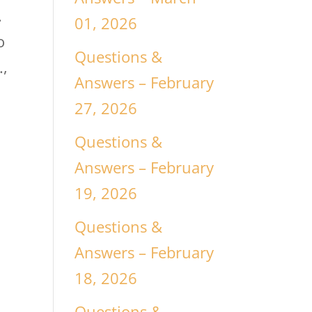
.
01, 2026
o
Questions &
.,
Answers – February
27, 2026
Questions &
Answers – February
19, 2026
Questions &
Answers – February
18, 2026
Questions &