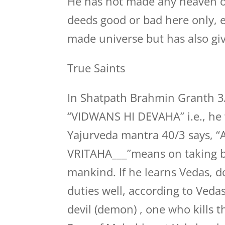
He has not made any heaven or h
deeds good or bad here only, e
made universe but has also gi
True Saints
In Shatpath Brahmin Granth 3/7
“VIDWANS HI DEVAHA” i.e., he w
Yajurveda mantra 40/3 says
VRITAHA___”means on taking bir
mankind. If he learns Vedas, 
duties well, according to Veda
devil (demon) , one who kills t