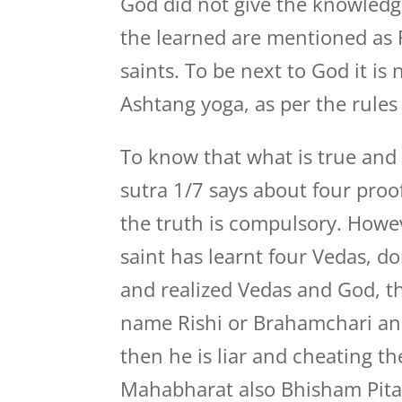
God did not give the knowledge
the learned are mentioned as R
saints. To be next to God it i
Ashtang yoga, as per the rule
To know that what is true and w
sutra 1/7 says about four proo
the truth is compulsory. Howev
saint has learnt four Vedas, 
and realized Vedas and God, th
name Rishi or Brahamchari an
then he is liar and cheating th
Mahabharat also Bhisham Pita