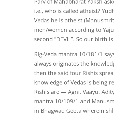
Parv of Mahabharat Yaksh ask
i.e., who is called atheist? Yu
Vedas he is atheist (Manusmriti
men/women according to Yaju
second “DEVIL”. So our birth i
Rig-Veda mantra 10/181/1 says
always originates the knowledge
then the said four Rishis sprea
knowledge of Vedas is being re
Rishis are — Agni, Vaayu, Adit
mantra 10/109/1 and Manusmrit
in Bhagwad Geeta wherein shl