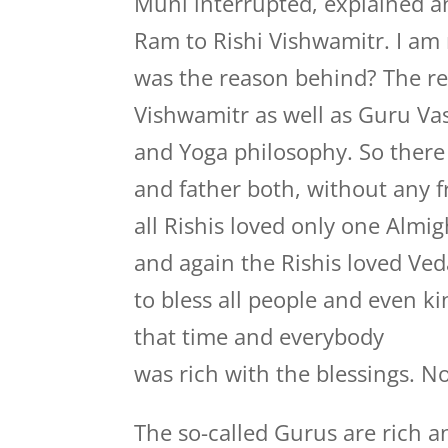
Muni interrupted, explained an
Ram to Rishi Vishwamitr. I am 
was the reason behind? The re
Vishwamitr as well as Guru Va
and Yoga philosophy. So there 
and father both, without any f
all Rishis loved only one Alm
and again the Rishis loved Veda
to bless all people and even k
that time and everybody
was rich with the blessings. No
The so-called Gurus are rich a