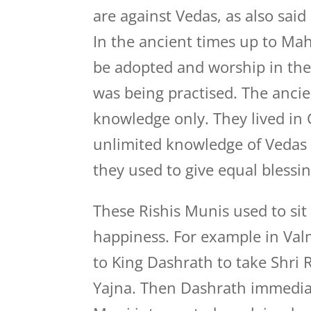
are against Vedas, as also said
In the ancient times up to Ma
be adopted and worship in the 
was being practised. The ancie
knowledge only. They lived in 
unlimited knowledge of Vedas 
they used to give equal blessin
These Rishis Munis used to si
happiness. For example in Va
to King Dashrath to take Shri 
Yajna. Then Dashrath immediat