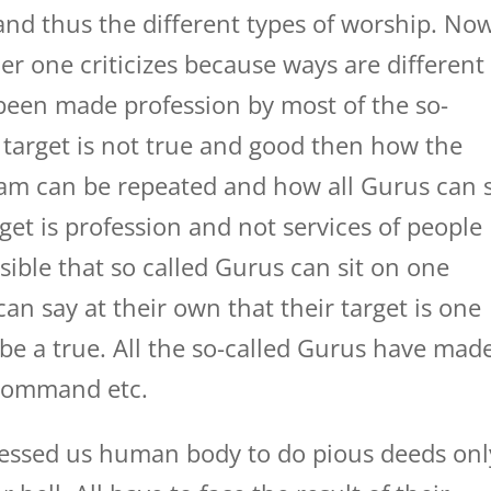
and thus the different types of worship. No
r one criticizes because ways are different
s been made profession by most of the so-
 target is not true and good then how the
Ram can be repeated and how all Gurus can s
et is profession and not services of people
sible that so called Gurus can sit on one
an say at their own that their target is one
be a true. All the so-called Gurus have mad
 command etc.
essed us human body to do pious deeds onl