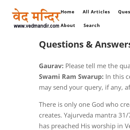
Home
All Articles
Ques
About
Search
Questions & Answers
Gaurav:
Please tell me the qua
Swami Ram Swarup:
In this 
may send your query, if any, af
There is only one God who cre
creates. Yajurveda mantra 31/
has preached His worship in V