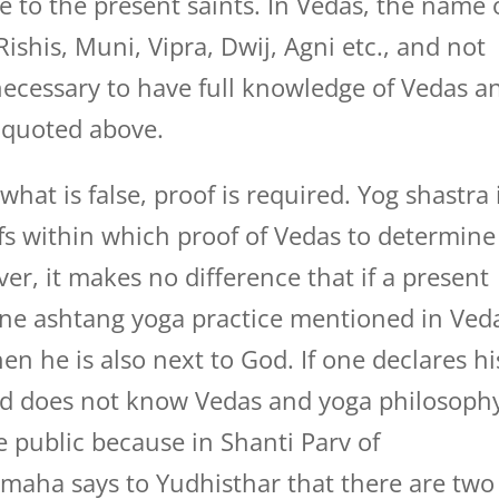
 to the present saints. In Vedas, the name 
ishis, Muni, Vipra, Dwij, Agni etc., and not
s necessary to have full knowledge of Vedas a
s quoted above.
hat is false, proof is required. Yog shastra 
fs within which proof of Vedas to determine
er, it makes no difference that if a present
done ashtang yoga practice mentioned in Ved
en he is also next to God. If one declares hi
d does not know Vedas and yoga philosoph
e public because in Shanti Parv of
maha says to Yudhisthar that there are two