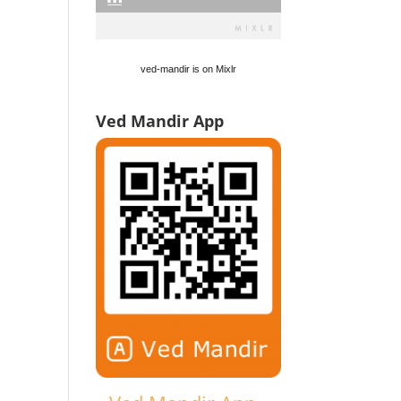
ved-mandir is on Mixlr
Ved Mandir App