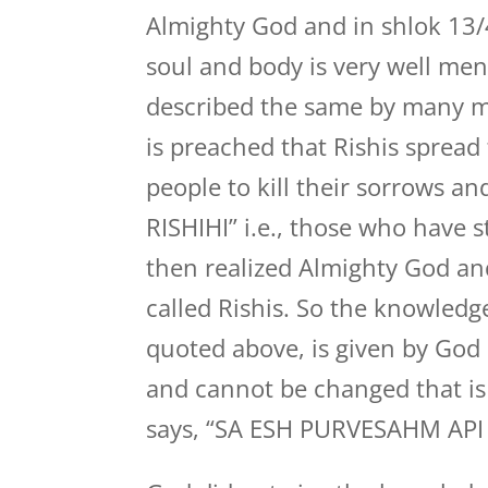
Almighty God and in shlok 13/
soul and body is very well men
described the same by many m
is preached that Rishis spread
people to kill their sorrows a
RISHIHI” i.e., those who have
then realized Almighty God and
called Rishis. So the knowledg
quoted above, is given by God H
and cannot be changed that is 
says, “SA ESH PURVESAHM API 