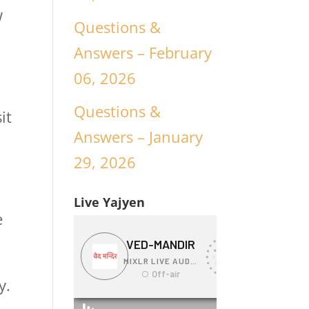
w
Questions &
Answers – February
06, 2026
Questions &
it
Answers – January
29, 2026
Live Yajyen
e
y.