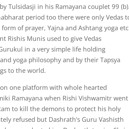
 by Tulsidasji in his Ramayana couplet 99 (b)
habharat period too there were only Vedas t
form of prayer, Yajna and Ashtang yoga etc
nt Rishis Munis used to give Vedas
Gurukul in a very simple life holding
and yoga philosophy and by their Tapsya
gs to the world.
t on one platform with whole hearted
lmiki Ramayana when Rishi Vishwamitr went
Ram to kill the demons to protect his holy
ely refused but Dashrath’s Guru Vashisth