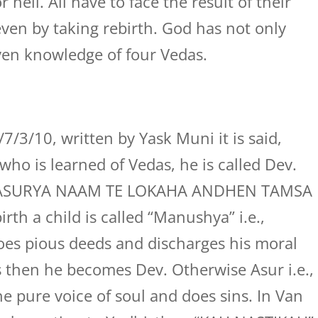
ell. All have to face the result of their
ven by taking rebirth. God has not only
ven knowledge of four Vedas.
/3/10, written by Yask Muni it is said,
ho is learned of Vedas, he is called Dev.
, “ASURYA NAAM TE LOKAHA ANDHEN TAMSA
th a child is called “Manushya” i.e.,
does pious deeds and discharges his moral
s then he becomes Dev. Otherwise Asur i.e.,
he pure voice of soul and does sins. In Van