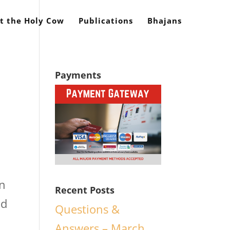
t the Holy Cow
Publications
Bhajans
Payments
in
Recent Posts
od
Questions &
Answers – March