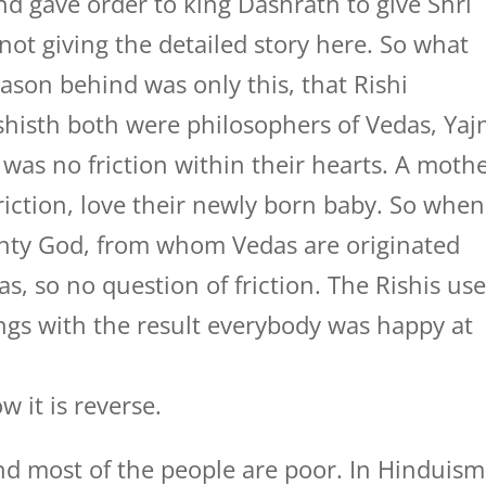
d gave order to king Dashrath to give Shri
not giving the detailed story here. So what
ason behind was only this, that Rishi
shisth both were philosophers of Vedas, Yaj
was no friction within their hearts. A moth
riction, love their newly born baby. So when
ighty God, from whom Vedas are originated
s, so no question of friction. The Rishis us
ings with the result everybody was happy at
w it is reverse.
nd most of the people are poor. In Hinduism