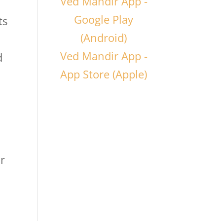
Ved Mandir App -
Google Play
ts
(Android)
Ved Mandir App -
d
App Store (Apple)
ur