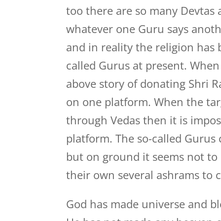
too there are so many Devtas 
whatever one Guru says anothe
and in reality the religion ha
called Gurus at present. When
above story of donating Shri 
on one platform. When the targ
through Vedas then it is impos
platform. The so-called Gurus c
but on ground it seems not to 
their own several ashrams to
God has made universe and bl