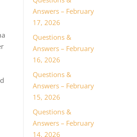
Answers – February
17, 2026
na
Questions &
er
Answers – February
16, 2026
Questions &
ed
Answers – February
15, 2026
Questions &
Answers – February
14, 2026