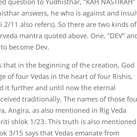
ed question to Yudhisthar, “KAH NASTIKAH”
dhisthar answers, he who is against and insul
 2/11 also refers). So there are two kinds of
rveda mantra quoted above. One, “DEV” an
s to become Dev.
 that in the beginning of the creation, God
 of four Vedas in the heart of four Rishis,
d it further and until now the eternal
ceived traditionally. The names of those fo
ya, Angira, as also mentioned in Rig Veda
i shlok 1/23. This truth is also mentioned
ok 3/15 says that Vedas emanate from