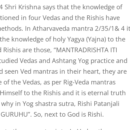
4 Shri Krishna says that the knowledge of
tioned in four Vedas and the Rishis have
ethods. In Atharvaveda mantra 2/35/1& 4 i
 the knowledge of holy Yagya (Yajna) to the
nd Rishis are those, “MANTRADRISHTA ITI
 studied Vedas and Ashtang Yog practice and
 seen Ved mantras in their heart, they are
e of the Vedas, as per Rig-Veda mantras
imself to the Rishis and it is eternal truth
why in Yog shastra sutra, Rishi Patanjali
GURUHU”. So, next to God is Rishi.