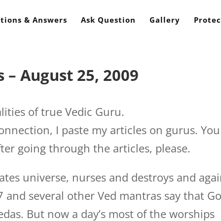
tions & Answers
Ask Question
Gallery
Protec
 – August 25, 2009
lities of true Vedic Guru.
connection, I paste my articles on gurus. You
ter going through the articles, please.
ates universe, nurses and destroys and aga
7 and several other Ved mantras say that G
edas. But now a day’s most of the worships