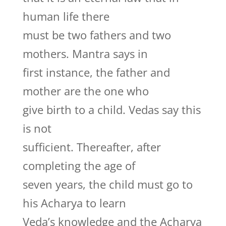
human life there
must be two fathers and two
mothers. Mantra says in
first instance, the father and
mother are the one who
give birth to a child. Vedas say this
is not
sufficient. Thereafter, after
completing the age of
seven years, the child must go to
his Acharya to learn
Veda’s knowledge and the Acharya