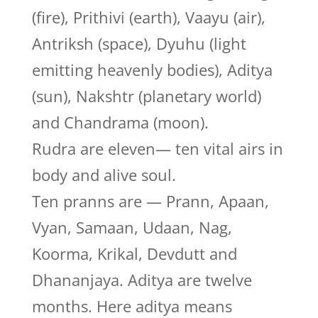
(fire), Prithivi (earth), Vaayu (air),
Antriksh (space), Dyuhu (light
emitting heavenly bodies), Aditya
(sun), Nakshtr (planetary world)
and Chandrama (moon).
Rudra are eleven— ten vital airs in
body and alive soul.
Ten pranns are — Prann, Apaan,
Vyan, Samaan, Udaan, Nag,
Koorma, Krikal, Devdutt and
Dhananjaya. Aditya are twelve
months. Here aditya means