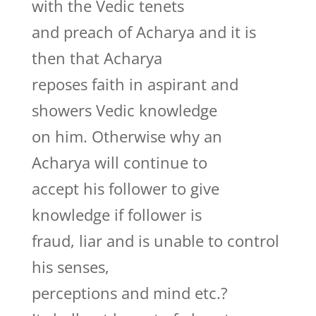
with the Vedic tenets
and preach of Acharya and it is
then that Acharya
reposes faith in aspirant and
showers Vedic knowledge
on him. Otherwise why an
Acharya will continue to
accept his follower to give
knowledge if follower is
fraud, liar and is unable to control
his senses,
perceptions and mind etc.?