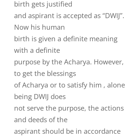
birth gets justified
and aspirant is accepted as “DWIJ”.
Now his human
birth is given a definite meaning
with a definite
purpose by the Acharya. However,
to get the blessings
of Acharya or to satisfy him , alone
being DWIJ does
not serve the purpose, the actions
and deeds of the
aspirant should be in accordance