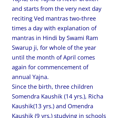
and starts from the very next day
reciting Ved mantras two-three
times a day with explanation of
mantras in Hindi by Swami Ram
Swarup ji, for whole of the year
until the month of April comes
again for commencement of
annual Yajna.
Since the birth, three children
Somendra Kaushik (14 yrs.), Richa
Kaushik(13 yrs.) and Omendra
Kaushik (9 yrs.) studying in schools