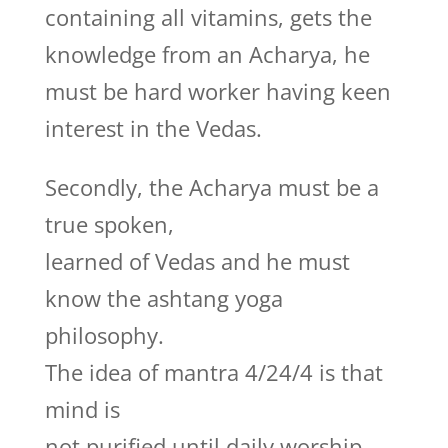
containing all vitamins, gets the
knowledge from an Acharya, he
must be hard worker having keen
interest in the Vedas.
Secondly, the Acharya must be a
true spoken,
learned of Vedas and he must
know the ashtang yoga
philosophy.
The idea of mantra 4/24/4 is that
mind is
not purified until daily worship,