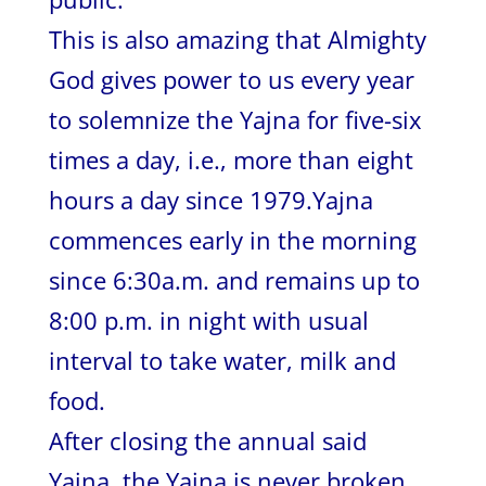
This is also amazing that Almighty
God gives power to us every year
to solemnize the Yajna for five-six
times a day, i.e., more than eight
hours a day since 1979.Yajna
commences early in the morning
since 6:30a.m. and remains up to
8:00 p.m. in night with usual
interval to take water, milk and
food.
After closing the annual said
Yajna, the Yajna is never broken