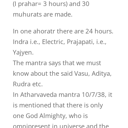
(I prahar= 3 hours) and 30
muhurats are made.
In one ahoratr there are 24 hours.
Indra i.e., Electric, Prajapati, i.e.,
Yajyen.
The mantra says that we must
know about the said Vasu, Aditya,
Rudra etc.
In Atharvaveda mantra 10/7/38, it
is mentioned that there is only
one God Almighty, who is
omnipresent in universe and the