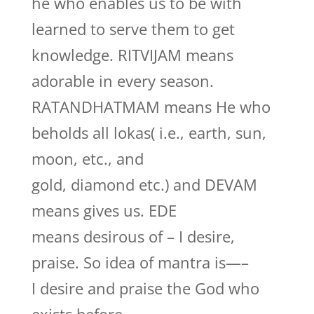
he who enables us to be with
learned to serve them to get
knowledge. RITVIJAM means
adorable in every season.
RATANDHATMAM means He who
beholds all lokas( i.e., earth, sun,
moon, etc., and
gold, diamond etc.) and DEVAM
means gives us. EDE
means desirous of – I desire,
praise. So idea of mantra is—–
I desire and praise the God who