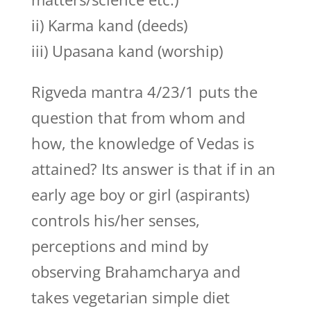
ii) Karma kand (deeds)
iii) Upasana kand (worship)
Rigveda mantra 4/23/1 puts the
question that from whom and
how, the knowledge of Vedas is
attained? Its answer is that if in an
early age boy or girl (aspirants)
controls his/her senses,
perceptions and mind by
observing Brahamcharya and
takes vegetarian simple diet