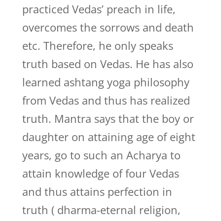
practiced Vedas’ preach in life,
overcomes the sorrows and death
etc. Therefore, he only speaks
truth based on Vedas. He has also
learned ashtang yoga philosophy
from Vedas and thus has realized
truth. Mantra says that the boy or
daughter on attaining age of eight
years, go to such an Acharya to
attain knowledge of four Vedas
and thus attains perfection in
truth ( dharma-eternal religion,