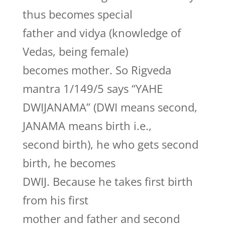
thus becomes special
father and vidya (knowledge of
Vedas, being female)
becomes mother. So Rigveda
mantra 1/149/5 says “YAHE
DWIJANAMA” (DWI means second,
JANAMA means birth i.e.,
second birth), he who gets second
birth, he becomes
DWIJ. Because he takes first birth
from his first
mother and father and second