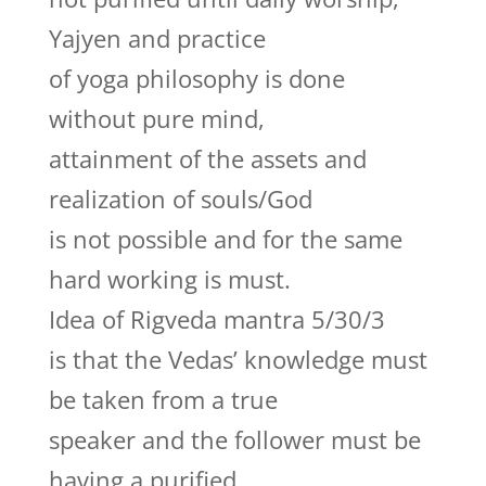
Yajyen and practice
of yoga philosophy is done
without pure mind,
attainment of the assets and
realization of souls/God
is not possible and for the same
hard working is must.
Idea of Rigveda mantra 5/30/3
is that the Vedas’ knowledge must
be taken from a true
speaker and the follower must be
having a purified