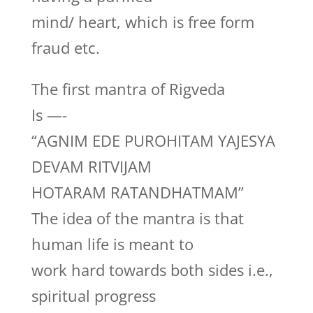
mind/ heart, which is free form
fraud etc.
The first mantra of Rigveda
Is —-
“AGNIM EDE PUROHITAM YAJESYA
DEVAM RITVIJAM
HOTARAM RATANDHATMAM”
The idea of the mantra is that
human life is meant to
work hard towards both sides i.e.,
spiritual progress