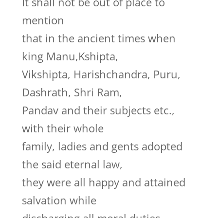
It shall not be out of place to
mention
that in the ancient times when
king Manu,Kshipta,
Vikshipta, Harishchandra, Puru,
Dashrath, Shri Ram,
Pandav and their subjects etc.,
with their whole
family, ladies and gents adopted
the said eternal law,
they were all happy and attained
salvation while