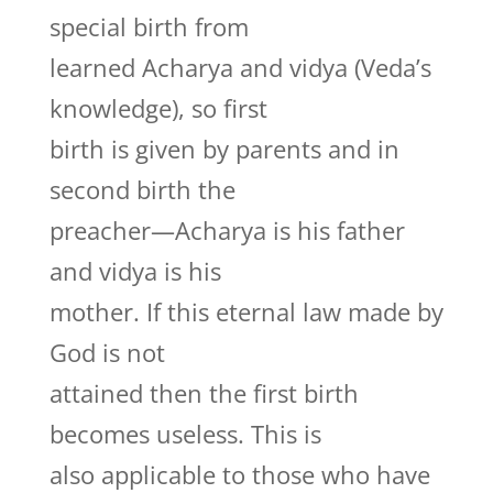
special birth from
learned Acharya and vidya (Veda’s
knowledge), so first
birth is given by parents and in
second birth the
preacher—Acharya is his father
and vidya is his
mother. If this eternal law made by
God is not
attained then the first birth
becomes useless. This is
also applicable to those who have