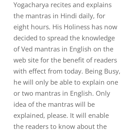
Yogacharya recites and explains
the mantras in Hindi daily, for
eight hours. His Holiness has now
decided to spread the knowledge
of Ved mantras in English on the
web site for the benefit of readers
with effect from today. Being Busy,
he will only be able to explain one
or two mantras in English. Only
idea of the mantras will be
explained, please. It will enable
the readers to know about the