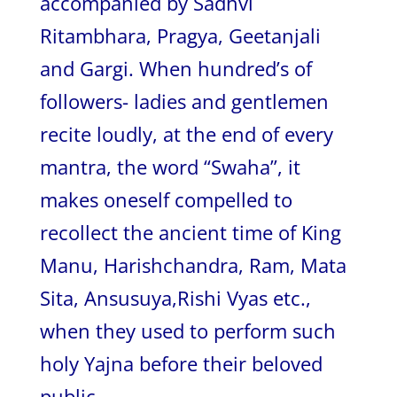
accompanied by Sadhvi
Ritambhara, Pragya, Geetanjali
and Gargi. When hundred’s of
followers- ladies and gentlemen
recite loudly, at the end of every
mantra, the word “Swaha”, it
makes oneself compelled to
recollect the ancient time of King
Manu, Harishchandra, Ram, Mata
Sita, Ansusuya,Rishi Vyas etc.,
when they used to perform such
holy Yajna before their beloved
public.