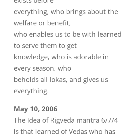
exists before
everything, who brings about the
welfare or benefit,
who enables us to be with learned
to serve them to get
knowledge, who is adorable in
every season, who
beholds all lokas, and gives us
everything.
May 10, 2006
The Idea of Rigveda mantra 6/7/4
is that learned of Vedas who has