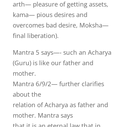
arth— pleasure of getting assets,
kama— pious desires and
overcomes bad desire, Moksha—
final liberation).
Mantra 5 says—- such an Acharya
(Guru) is like our father and
mother.
Mantra 6/9/2— further clarifies
about the
relation of Acharya as father and
mother. Mantra says
that it is an eternal law that in