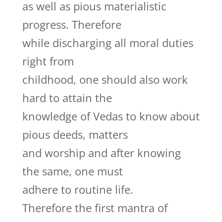
as well as pious materialistic
progress. Therefore
while discharging all moral duties
right from
childhood, one should also work
hard to attain the
knowledge of Vedas to know about
pious deeds, matters
and worship and after knowing
the same, one must
adhere to routine life.
Therefore the first mantra of