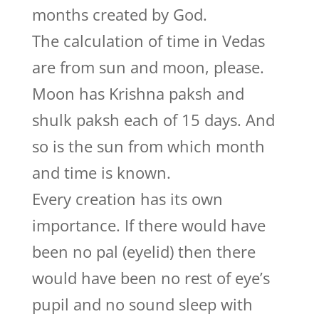
months created by God.
The calculation of time in Vedas
are from sun and moon, please.
Moon has Krishna paksh and
shulk paksh each of 15 days. And
so is the sun from which month
and time is known.
Every creation has its own
importance. If there would have
been no pal (eyelid) then there
would have been no rest of eye’s
pupil and no sound sleep with