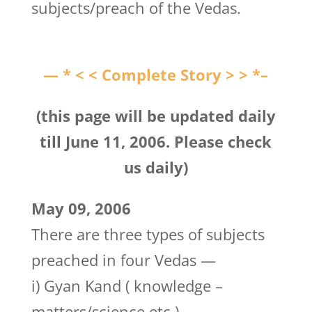
subjects/preach of the Vedas.
— * < < Complete Story > > *–
(this page will be updated daily
till June 11, 2006. Please check
us daily)
May 09, 2006
There are three types of subjects
preached in four Vedas —
i) Gyan Kand ( knowledge –
matters/science etc.)