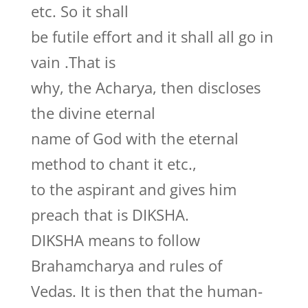
etc. So it shall
be futile effort and it shall all go in
vain .That is
why, the Acharya, then discloses
the divine eternal
name of God with the eternal
method to chant it etc.,
to the aspirant and gives him
preach that is DIKSHA.
DIKSHA means to follow
Brahamcharya and rules of
Vedas. It is then that the human-