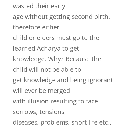
wasted their early
age without getting second birth,
therefore either
child or elders must go to the
learned Acharya to get
knowledge. Why? Because the
child will not be able to
get knowledge and being ignorant
will ever be merged
with illusion resulting to face
sorrows, tensions,
diseases, problems, short life etc.,