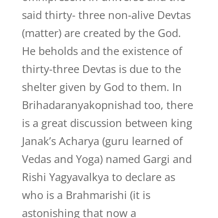
said thirty- three non-alive Devtas
(matter) are created by the God.
He beholds and the existence of
thirty-three Devtas is due to the
shelter given by God to them. In
Brihadaranyakopnishad too, there
is a great discussion between king
Janak’s Acharya (guru learned of
Vedas and Yoga) named Gargi and
Rishi Yagyavalkya to declare as
who is a Brahmarishi (it is
astonishing that now a