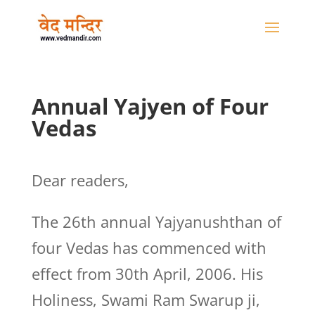
Annual Yajyen of Four
Vedas
Dear readers,
The 26th annual Yajyanushthan of
four Vedas has commenced with
effect from 30th April, 2006. His
Holiness, Swami Ram Swarup ji,