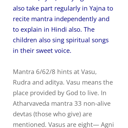
also take part regularly in Yajna to
recite mantra independently and
to explain in Hindi also. The
children also sing spiritual songs
in their sweet voice.
Mantra 6/62/8 hints at Vasu,
Rudra and aditya. Vasu means the
place provided by God to live. In
Atharvaveda mantra 33 non-alive
devtas (those who give) are
mentioned. Vasus are eight— Agni