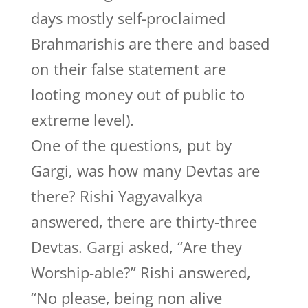
days mostly self-proclaimed
Brahmarishis are there and based
on their false statement are
looting money out of public to
extreme level).
One of the questions, put by
Gargi, was how many Devtas are
there? Rishi Yagyavalkya
answered, there are thirty-three
Devtas. Gargi asked, “Are they
Worship-able?” Rishi answered,
“No please, being non alive