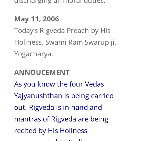
discharging all moral duties.
May 11, 2006
Today’s Rigveda Preach by His
Holiness, Swami Ram Swarup ji,
Yogacharya.
ANNOUCEMENT
As you know the four Vedas
Yajyanushthan is being carried
out, Rigveda is in hand and
mantras of Rigveda are being
recited by His Holiness