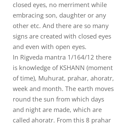
closed eyes, no merriment while
embracing son, daughter or any
other etc. And there are so many
signs are created with closed eyes
and even with open eyes.
In Rigveda mantra 1/164/12 there
is knowledge of KSHANN (moment
of time), Muhurat, prahar, ahoratr,
week and month. The earth moves
round the sun from which days
and night are made, which are
called ahoratr. From this 8 prahar