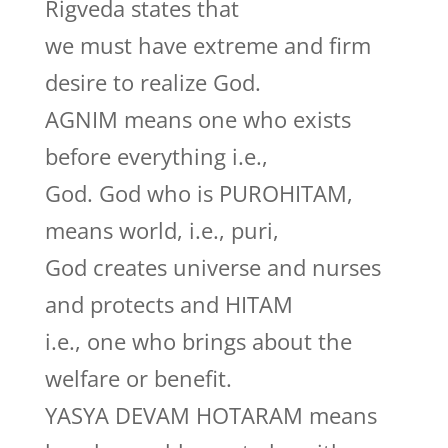
Rigveda states that
we must have extreme and firm
desire to realize God.
AGNIM means one who exists
before everything i.e.,
God. God who is PUROHITAM,
means world, i.e., puri,
God creates universe and nurses
and protects and HITAM
i.e., one who brings about the
welfare or benefit.
YASYA DEVAM HOTARAM means