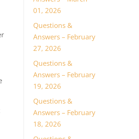
01, 2026
Questions &
er
Answers – February
27, 2026
Questions &
Answers – February
e
19, 2026
Questions &
t
Answers – February
18, 2026
Questions &