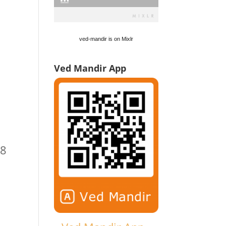
ved-mandir is on Mixlr
Ved Mandir App
/8