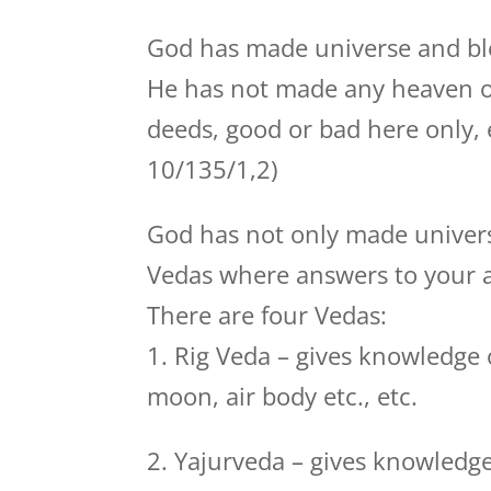
God has made universe and bl
He has not made any heaven or h
deeds, good or bad here only, 
10/135/1,2)
God has not only made univers
Vedas where answers to your a
There are four Vedas:
1. Rig Veda – gives knowledge o
moon, air body etc., etc.
2. Yajurveda – gives knowledge