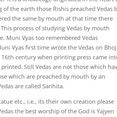
ng of the earth those Rishis preached Vedas 
red the same by mouth at that time there
. This process of studying Vedas by mouth
me. Muni Vyas too remembered Vedas
uni Vyas first time wrote the Vedas on Bhoj
n 16th century when printing press came int
printed. Still Vedas are not those which ha
hose which are preached by mouth by an
edas are called Sanhita.
ue etc., i.e., its their own creation please
edas the best worship of the God is Yajyen