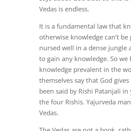
Vedas is endless.
It is a fundamental law that 
otherwise knowledge can’t be g
nursed well in a dense jungle 
to gain any knowledge. So we h
knowledge prevalent in the wor
themselves say that God gives 
been said by Rishi Patanjali in
the four Rishis. Yajurveda mant
Vedas.
The Vedas are not a book, rathe