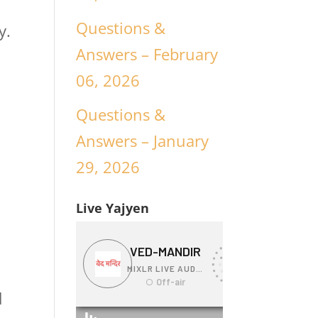
Questions &
y.
Answers – February
06, 2026
Questions &
Answers – January
29, 2026
Live Yajyen
d