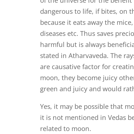
of the universe for the benefi
dangerous to life, if bites, on
because it eats away the mice, 
diseases etc. Thus saves preci
harmful but is always beneficia
stated in Atharvaveda. The rays
are causative factor for creati
moon, they become juicy other
green and juicy and would rath
Yes, it may be possible that m
it is not mentioned in Vedas b
related to moon.