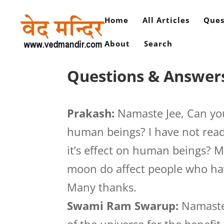
Home
All Articles
Ques
About
Search
Questions & Answers
Prakash:
Namaste Jee, Can you
human beings? I have not read
it’s effect on human beings? M
moon do affect people who hav
Many thanks.
Swami Ram Swarup:
Namaste.