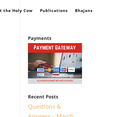
t the Holy Cow
Publications
Bhajans
Payments
d
Recent Posts
Questions &
Answers – March