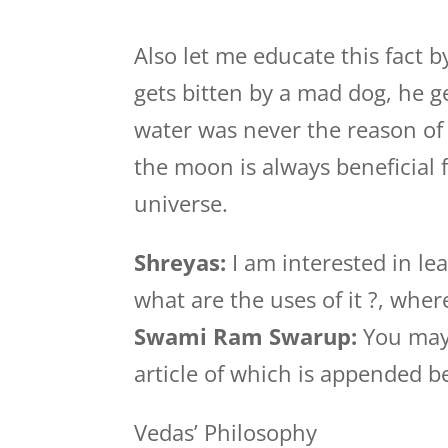
Also let me educate this fact 
gets bitten by a mad dog, he g
water was never the reason of h
the moon is always beneficial 
universe.
Shreyas:
I am interested in le
what are the uses of it ?, wher
Swami Ram Swarup:
You may 
article of which is appended b
Vedas’ Philosophy