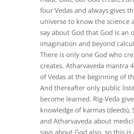
four Vedas and always gives th
universe to know the science a
say about God that God is an 
imagination and beyond calcula
There is only one God who cre
creates. Atharvaveda mantra 4
of Vedas at the beginning of th
And thereafter only public lis
become learned. Rig-Veda give
knowledge of karmas (deeds), 
and Atharvaveda about medici
says about God also, so this i