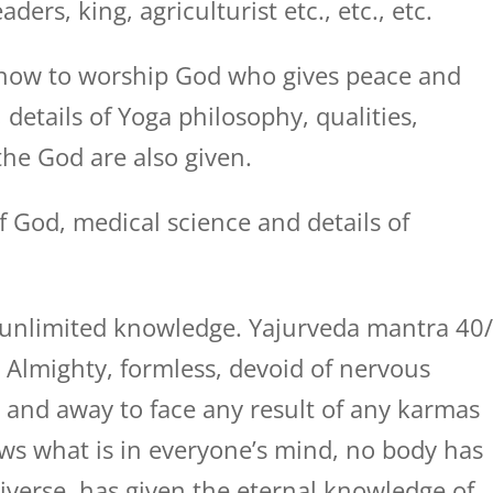
ers, king, agriculturist etc., etc., etc.
how to worship God who gives peace and
, details of Yoga philosophy, qualities,
he God are also given.
f God, medical science and details of
is unlimited knowledge. Yajurveda mantra 40
s Almighty, formless, devoid of nervous
 and away to face any result of any karmas
ows what is in everyone’s mind, no body has
verse, has given the eternal knowledge of