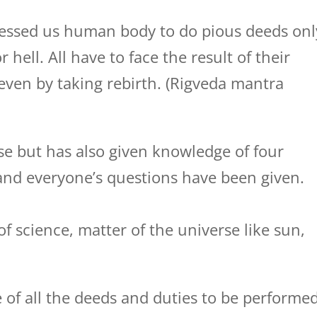
essed us human body to do pious deeds onl
ell. All have to face the result of their
even by taking rebirth. (Rigveda mantra
e but has also given knowledge of four
nd everyone’s questions have been given.
f science, matter of the universe like sun,
 of all the deeds and duties to be performe