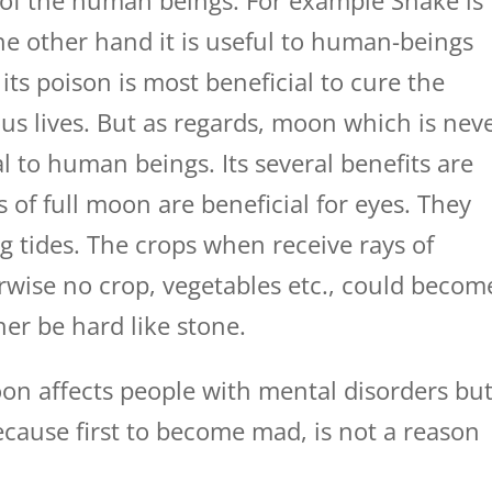
t of the human beings. For example Snake is
 the other hand it is useful to human-beings
its poison is most beneficial to cure the
ous lives. But as regards, moon which is nev
l to human beings. Its several benefits are
 of full moon are beneficial for eyes. They
ng tides. The crops when receive rays of
wise no crop, vegetables etc., could becom
er be hard like stone.
oon affects people with mental disorders bu
ecause first to become mad, is not a reason