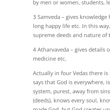
by men or women, students, lead
3 Samveda – gives knowledge 
long happy life etc. In this way
supreme deeds and nature of t
4 Atharvaveda – gives details o
medicine etc.
Actually in four Vedas there 
says that God is everywhere, i
system, purest, away from sins
(deeds), knows every soul, kn
made God, but God creates uni