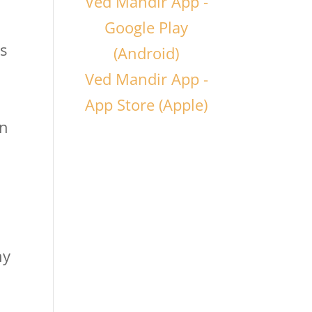
Ved Mandir App -
Google Play
as
(Android)
Ved Mandir App -
App Store (Apple)
in
e
hy