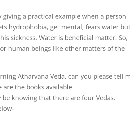
by giving a practical example when a person
ets hydrophobia, get mental, fears water bu
is sickness. Water is beneficial matter. So,
for human beings like other matters of the
arning Atharvana Veda, can you please tell 
e are the books available
be knowing that there are four Vedas,
elow-