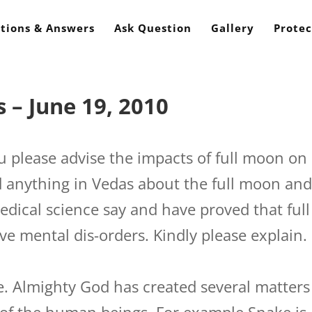
tions & Answers
Ask Question
Gallery
Protec
 – June 19, 2010
 please advise the impacts of full moon on
 anything in Vedas about the full moon an
edical science say and have proved that full
e mental dis-orders. Kindly please explain.
 Almighty God has created several matters