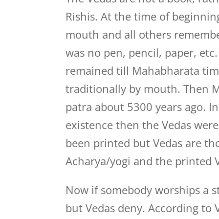
Rishis. At the time of beginni
mouth and all others remembe
was no pen, pencil, paper, etc
remained till Mahabharata ti
traditionally by mouth. Then M
patra about 5300 years ago. I
existence then the Vedas were 
been printed but Vedas are t
Acharya/yogi and the printed V
Now if somebody worships a stat
but Vedas deny. According to V