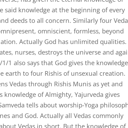
e said knowledge at the beginning of every
nd deeds to all concern. Similarly four Ved
omnipresent, omniscient, formless, beyond
tion. Actually God has unlimited qualities.
ates, nurses, destroys the universe and aga
/1/1 also says that God gives the knowledg
e earth to four Rishis of unsexual creation.
tens Vedas through Rishis Munis as yet and
s knowledge of Almighty, Yajurveda gives
Samveda tells about worship-Yoga philosop
nes and God. Actually all Vedas commonly
s about Vedas in short. But the knowledge of