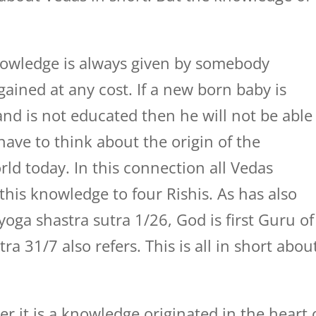
knowledge is always given by somebody
ained at any cost. If a new born baby is
and is not educated then he will not be able
ave to think about the origin of the
ld today. In this connection all Vedas
this knowledge to four Rishis. As has also
 yoga shastra sutra 1/26, God is first Guru of
ra 31/7 also refers. This is all in short abou
r it is a knowledge originated in the heart 