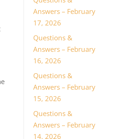
Answers – February
17, 2026
t
Questions &
Answers – February
16, 2026
Questions &
me
Answers – February
15, 2026
Questions &
Answers – February
14, 2026