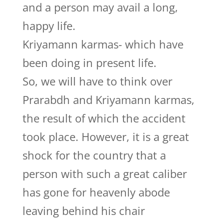
and a person may avail a long,
happy life.
Kriyamann karmas- which have
been doing in present life.
So, we will have to think over
Prarabdh and Kriyamann karmas,
the result of which the accident
took place. However, it is a great
shock for the country that a
person with such a great caliber
has gone for heavenly abode
leaving behind his chair