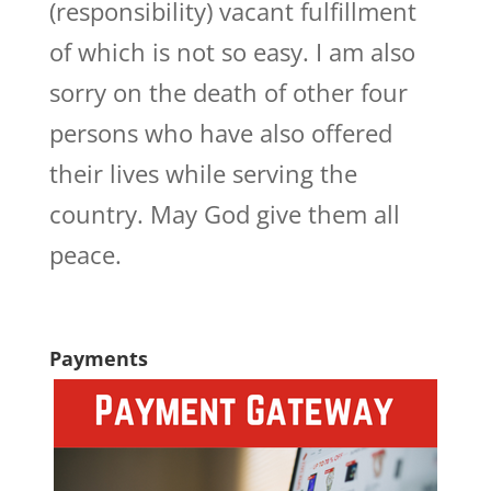
(responsibility) vacant fulfillment
of which is not so easy. I am also
sorry on the death of other four
persons who have also offered
their lives while serving the
country. May God give them all
peace.
Payments