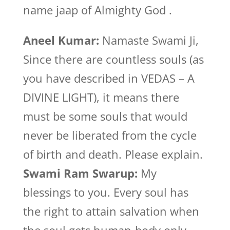
name jaap of Almighty God .
Aneel Kumar:
Namaste Swami Ji,
Since there are countless souls (as
you have described in VEDAS – A
DIVINE LIGHT), it means there
must be some souls that would
never be liberated from the cycle
of birth and death. Please explain.
Swami Ram Swarup:
My
blessings to you. Every soul has
the right to attain salvation when