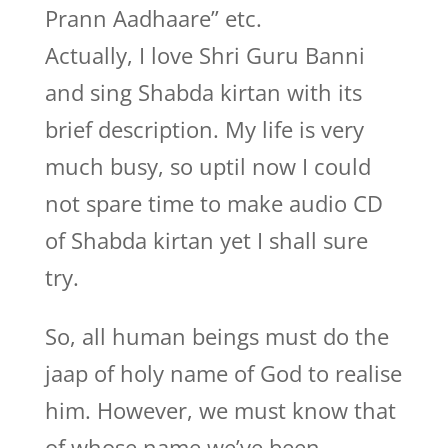
Prann Aadhaare” etc.
Actually, I love Shri Guru Banni
and sing Shabda kirtan with its
brief description. My life is very
much busy, so uptil now I could
not spare time to make audio CD
of Shabda kirtan yet I shall sure
try.
So, all human beings must do the
jaap of holy name of God to realise
him. However, we must know that
of whose name we’ve been