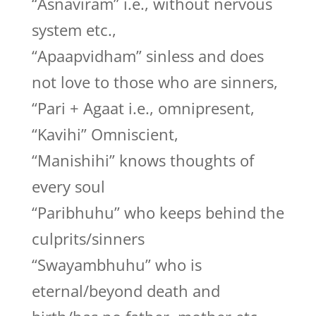
“Asnaviram” i.e., without nervous
system etc.,
“Apaapvidham” sinless and does
not love to those who are sinners,
“Pari + Agaat i.e., omnipresent,
“Kavihi” Omniscient,
“Manishihi” knows thoughts of
every soul
“Paribhuhu” who keeps behind the
culprits/sinners
“Swayambhuhu” who is
eternal/beyond death and