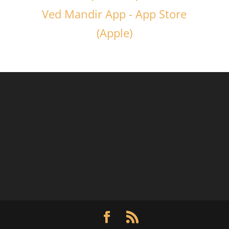
Ved Mandir App - App Store
(Apple)