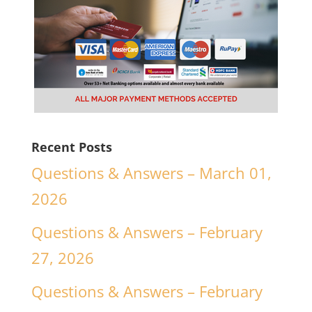
Recent Posts
Questions & Answers – March 01,
2026
Questions & Answers – February
27, 2026
Questions & Answers – February