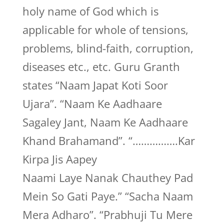
holy name of God which is
applicable for whole of tensions,
problems, blind-faith, corruption,
diseases etc., etc. Guru Granth
states “Naam Japat Koti Soor
Ujara”. “Naam Ke Aadhaare
Sagaley Jant, Naam Ke Aadhaare
Khand Brahamand”. “…………….Kar
Kirpa Jis Aapey
Naami Laye Nanak Chauthey Pad
Mein So Gati Paye.” “Sacha Naam
Mera Adharo”. “Prabhuji Tu Mere