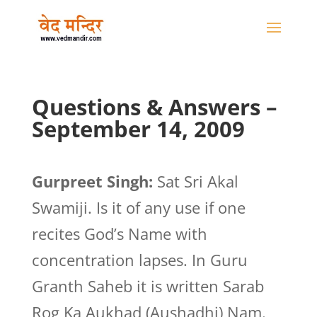
Questions & Answers –
September 14, 2009
Gurpreet Singh:
Sat Sri Akal
Swamiji. Is it of any use if one
recites God’s Name with
concentration lapses. In Guru
Granth Saheb it is written Sarab
Rog Ka Aukhad (Aushadhi) Nam.