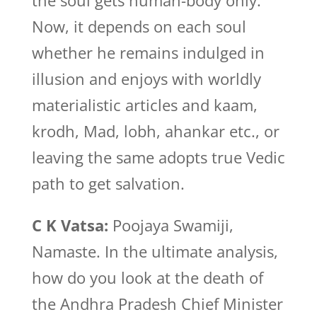
the soul gets human-body only.
Now, it depends on each soul
whether he remains indulged in
illusion and enjoys with worldly
materialistic articles and kaam,
krodh, Mad, lobh, ahankar etc., or
leaving the same adopts true Vedic
path to get salvation.
C K Vatsa:
Poojaya Swamiji,
Namaste. In the ultimate analysis,
how do you look at the death of
the Andhra Pradesh Chief Minister