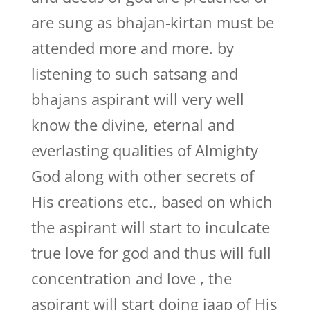
are sung as bhajan-kirtan must be
attended more and more. by
listening to such satsang and
bhajans aspirant will very well
know the divine, eternal and
everlasting qualities of Almighty
God along with other secrets of
His creations etc., based on which
the aspirant will start to inculcate
true love for god and thus will full
concentration and love , the
aspirant will start doing jaap of His