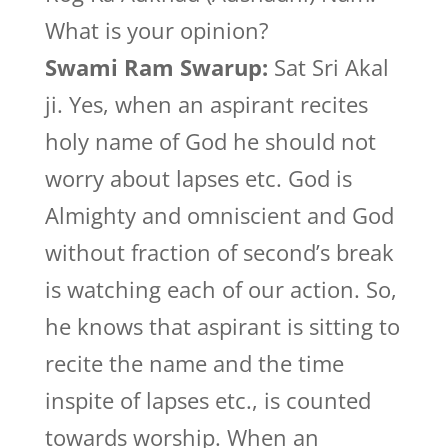
What is your opinion?
Swami Ram Swarup:
Sat Sri Akal
ji. Yes, when an aspirant recites
holy name of God he should not
worry about lapses etc. God is
Almighty and omniscient and God
without fraction of second’s break
is watching each of our action. So,
he knows that aspirant is sitting to
recite the name and the time
inspite of lapses etc., is counted
towards worship. When an