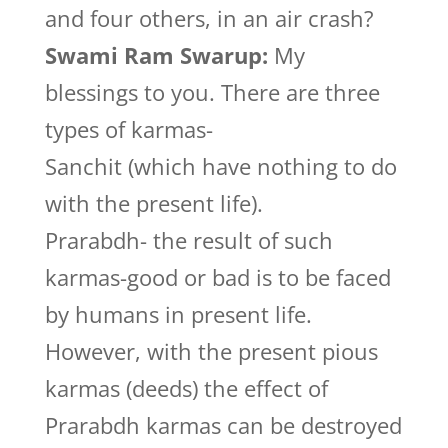
and four others, in an air crash?
Swami Ram Swarup:
My
blessings to you. There are three
types of karmas-
Sanchit (which have nothing to do
with the present life).
Prarabdh- the result of such
karmas-good or bad is to be faced
by humans in present life.
However, with the present pious
karmas (deeds) the effect of
Prarabdh karmas can be destroyed