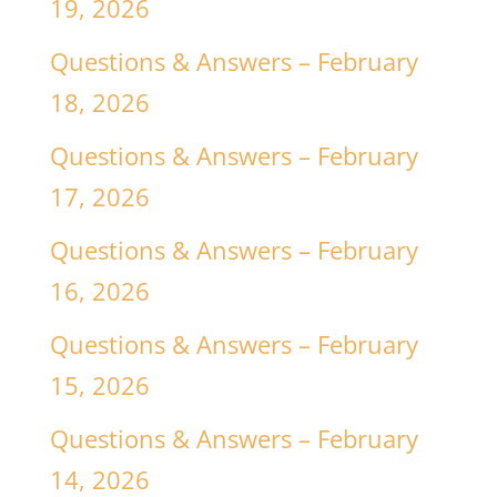
19, 2026
Questions & Answers – February
18, 2026
Questions & Answers – February
17, 2026
Questions & Answers – February
16, 2026
Questions & Answers – February
15, 2026
Questions & Answers – February
14, 2026