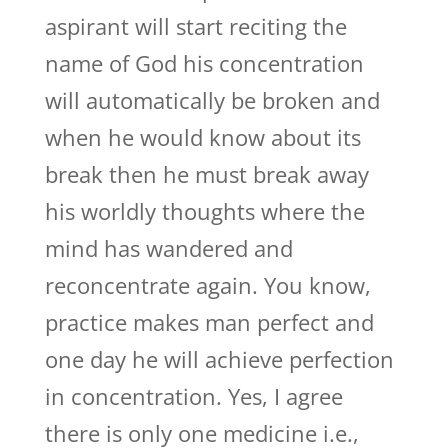
aspirant will start reciting the
name of God his concentration
will automatically be broken and
when he would know about its
break then he must break away
his worldly thoughts where the
mind has wandered and
reconcentrate again. You know,
practice makes man perfect and
one day he will achieve perfection
in concentration. Yes, I agree
there is only one medicine i.e.,