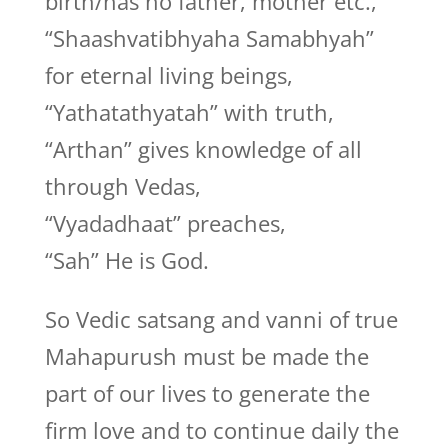
birth/has no father, mother etc.,
“Shaashvatibhyaha Samabhyah”
for eternal living beings,
“Yathatathyatah” with truth,
“Arthan” gives knowledge of all
through Vedas,
“Vyadadhaat” preaches,
“Sah” He is God.
So Vedic satsang and vanni of true
Mahapurush must be made the
part of our lives to generate the
firm love and to continue daily the