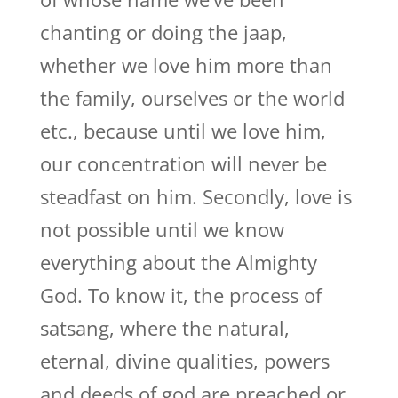
chanting or doing the jaap,
whether we love him more than
the family, ourselves or the world
etc., because until we love him,
our concentration will never be
steadfast on him. Secondly, love is
not possible until we know
everything about the Almighty
God. To know it, the process of
satsang, where the natural,
eternal, divine qualities, powers
and deeds of god are preached or