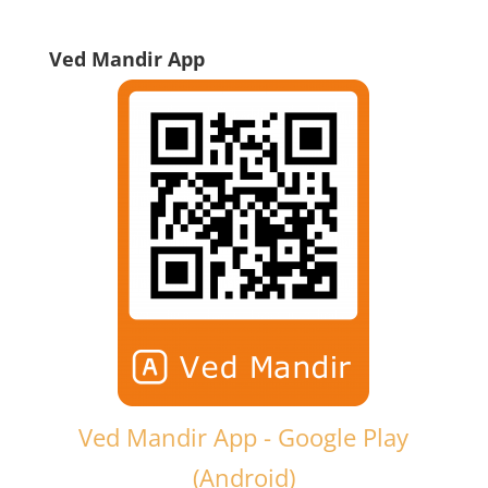
Ved Mandir App
Ved Mandir App - Google Play
(Android)