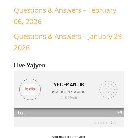
Questions & Answers – February
06, 2026
Questions & Answers – January 29,
2026
Live Yajyen
ved-mandir is on Mixlr