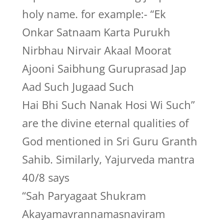
holy name. for example:- “Ek
Onkar Satnaam Karta Purukh
Nirbhau Nirvair Akaal Moorat
Ajooni Saibhung Guruprasad Jap
Aad Such Jugaad Such
Hai Bhi Such Nanak Hosi Wi Such”
are the divine eternal qualities of
God mentioned in Sri Guru Granth
Sahib. Similarly, Yajurveda mantra
40/8 says
“Sah Paryagaat Shukram
Akayamavrannamasnaviram