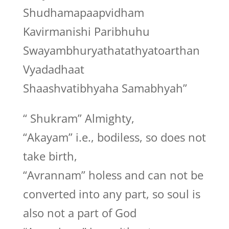
Shudhamapaapvidham
Kavirmanishi Paribhuhu
Swayambhuryathatathyatoarthan
Vyadadhaat
Shaashvatibhyaha Samabhyah”
“ Shukram” Almighty,
“Akayam” i.e., bodiless, so does not
take birth,
“Avrannam” holess and can not be
converted into any part, so soul is
also not a part of God