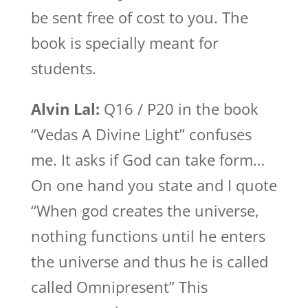
be sent free of cost to you. The
book is specially meant for
students.
Alvin Lal:
Q16 / P20 in the book
“Vedas A Divine Light” confuses
me. It asks if God can take form…
On one hand you state and I quote
“When god creates the universe,
nothing functions until he enters
the universe and thus he is called
called Omnipresent” This