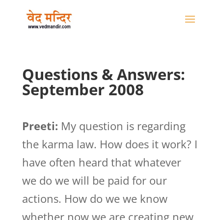
Questions & Answers:
September 2008
Preeti:
My question is regarding
the karma law. How does it work? I
have often heard that whatever
we do we will be paid for our
actions. How do we we know
whether now we are creating new