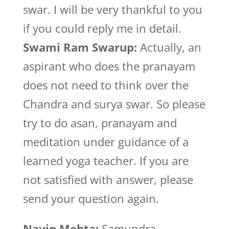
swar. I will be very thankful to you
if you could reply me in detail.
Swami Ram Swarup:
Actually, an
aspirant who does the pranayam
does not need to think over the
Chandra and surya swar. So please
try to do asan, pranayam and
meditation under guidance of a
learned yoga teacher. If you are
not satisfied with answer, please
send your question again.
Navin Mehta:
Samundra