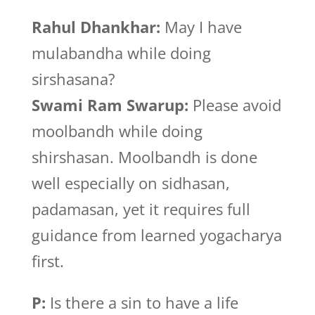
Rahul Dhankhar:
May I have
mulabandha while doing
sirshasana?
Swami Ram Swarup:
Please avoid
moolbandh while doing
shirshasan. Moolbandh is done
well especially on sidhasan,
padamasan, yet it requires full
guidance from learned yogacharya
first.
P:
Is there a sin to have a life