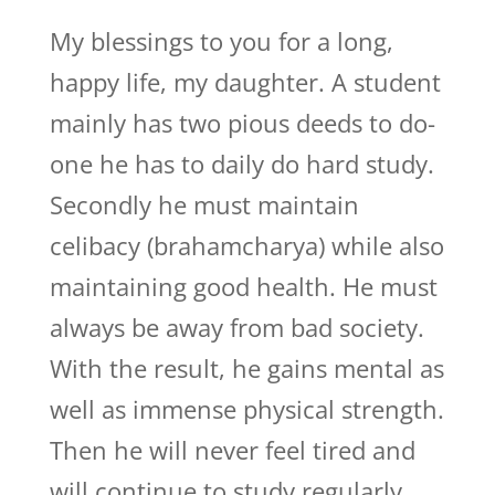
My blessings to you for a long,
happy life, my daughter. A student
mainly has two pious deeds to do-
one he has to daily do hard study.
Secondly he must maintain
celibacy (brahamcharya) while also
maintaining good health. He must
always be away from bad society.
With the result, he gains mental as
well as immense physical strength.
Then he will never feel tired and
will continue to study regularly.