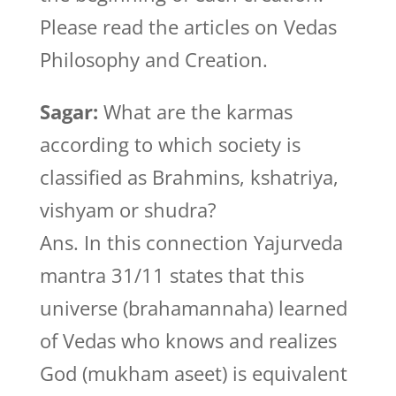
Please read the articles on Vedas
Philosophy and Creation.
Sagar:
What are the karmas
according to which society is
classified as Brahmins, kshatriya,
vishyam or shudra?
Ans. In this connection Yajurveda
mantra 31/11 states that this
universe (brahamannaha) learned
of Vedas who knows and realizes
God (mukham aseet) is equivalent