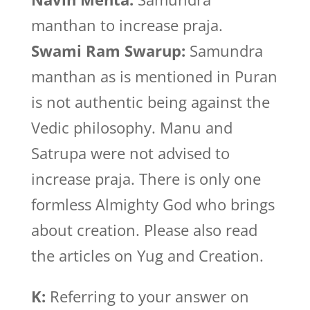
manthan to increase praja.
Swami Ram Swarup:
Samundra
manthan as is mentioned in Puran
is not authentic being against the
Vedic philosophy. Manu and
Satrupa were not advised to
increase praja. There is only one
formless Almighty God who brings
about creation. Please also read
the articles on Yug and Creation.
K:
Referring to your answer on