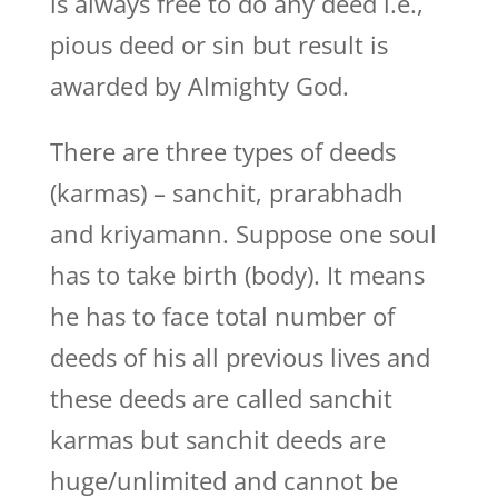
is always free to do any deed i.e.,
pious deed or sin but result is
awarded by Almighty God.
There are three types of deeds
(karmas) – sanchit, prarabhadh
and kriyamann. Suppose one soul
has to take birth (body). It means
he has to face total number of
deeds of his all previous lives and
these deeds are called sanchit
karmas but sanchit deeds are
huge/unlimited and cannot be