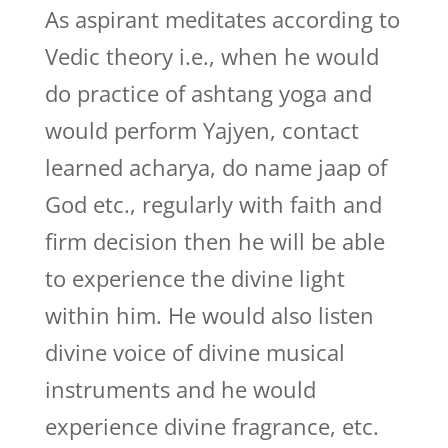
As aspirant meditates according to
Vedic theory i.e., when he would
do practice of ashtang yoga and
would perform Yajyen, contact
learned acharya, do name jaap of
God etc., regularly with faith and
firm decision then he will be able
to experience the divine light
within him. He would also listen
divine voice of divine musical
instruments and he would
experience divine fragrance, etc.