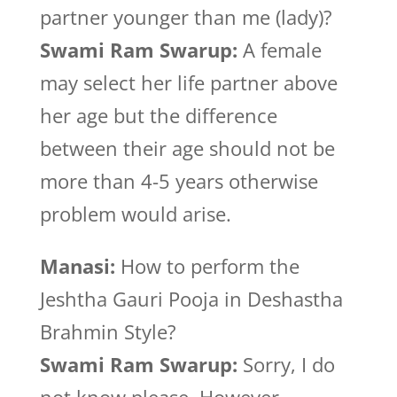
partner younger than me (lady)?
Swami Ram Swarup:
A female
may select her life partner above
her age but the difference
between their age should not be
more than 4-5 years otherwise
problem would arise.
Manasi:
How to perform the
Jeshtha Gauri Pooja in Deshastha
Brahmin Style?
Swami Ram Swarup:
Sorry, I do