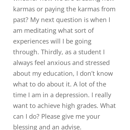
karmas or paying the karmas from
past? My next question is when I
am meditating what sort of
experiences will I be going
through. Thirdly, as a student I
always feel anxious and stressed
about my education, I don’t know
what to do about it. A lot of the
time I am in a depression. I really
want to achieve high grades. What
can I do? Please give me your
blessing and an advise.