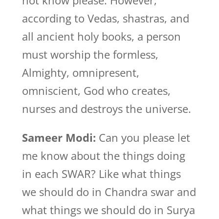
not know please. However,
according to Vedas, shastras, and
all ancient holy books, a person
must worship the formless,
Almighty, omnipresent,
omniscient, God who creates,
nurses and destroys the universe.
Sameer Modi:
Can you please let
me know about the things doing
in each SWAR? Like what things
we should do in Chandra swar and
what things we should do in Surya