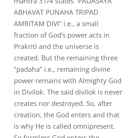
mantra 31/4 states “PADASAYA
ABHAVAT PUNAHA TRIPAD
AMRITAM DIVI” i.e., a small
fraction of God’s power acts in
Prakriti and the universe is
created. But the remaining three
“padaha” i.e., remaining divine
power remains with Almighty God
in Divilok. The said divilok is never
creates nor destroyed. So, after
creation, the God enters and that
is why He is called omnipresent.
So formless God enters the