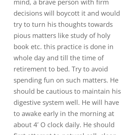
mind, a brave person with firm
decisions will boycott it and would
try to turn his thoughts towards
pious matters like study of holy
book etc. this practice is done in
whole day and till the time of
retirement to bed. Try to avoid
spending fun on such matters. He
should be cautious to maintain his
digestive system well. He will have
to awake early in the morning at
about 4’ O clock daily. He should