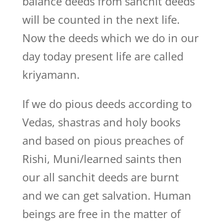
balance deeds from sanchit deeds
will be counted in the next life.
Now the deeds which we do in our
day today present life are called
kriyamann.
If we do pious deeds according to
Vedas, shastras and holy books
and based on pious preaches of
Rishi, Muni/learned saints then
our all sanchit deeds are burnt
and we can get salvation. Human
beings are free in the matter of