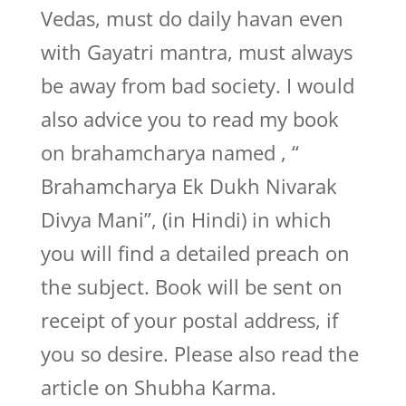
Vedas, must do daily havan even
with Gayatri mantra, must always
be away from bad society. I would
also advice you to read my book
on brahamcharya named , “
Brahamcharya Ek Dukh Nivarak
Divya Mani”, (in Hindi) in which
you will find a detailed preach on
the subject. Book will be sent on
receipt of your postal address, if
you so desire. Please also read the
article on Shubha Karma.