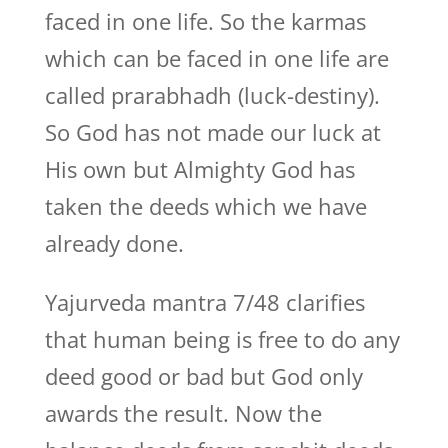
faced in one life. So the karmas
which can be faced in one life are
called prarabhadh (luck-destiny).
So God has not made our luck at
His own but Almighty God has
taken the deeds which we have
already done.
Yajurveda mantra 7/48 clarifies
that human being is free to do any
deed good or bad but God only
awards the result. Now the