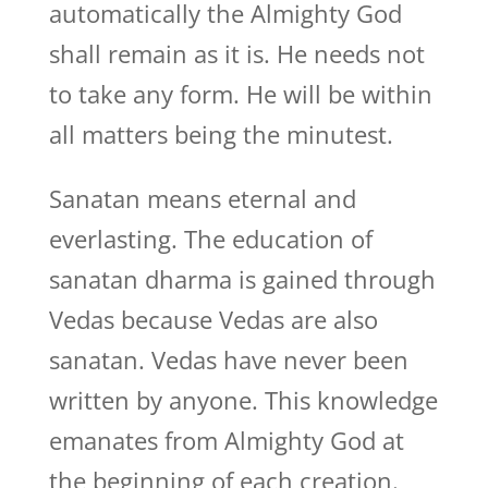
automatically the Almighty God
shall remain as it is. He needs not
to take any form. He will be within
all matters being the minutest.
Sanatan means eternal and
everlasting. The education of
sanatan dharma is gained through
Vedas because Vedas are also
sanatan. Vedas have never been
written by anyone. This knowledge
emanates from Almighty God at
the beginning of each creation.