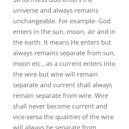
universe and always remains
unchangeable. For example- God
enters in the sun, moon, air and in
the earth. It means He enters but
always remains separate from sun,
moon etc., as a current enters into
the wire but wire will remain
separate and current shall always
remain separate from wire. Wire
shall never become current and
vice-versa the qualities of the wire
will always be separate from