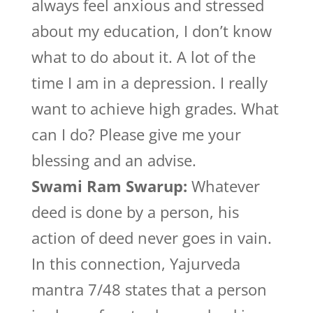
always feel anxious and stressed
about my education, I don’t know
what to do about it. A lot of the
time I am in a depression. I really
want to achieve high grades. What
can I do? Please give me your
blessing and an advise.
Swami Ram Swarup:
Whatever
deed is done by a person, his
action of deed never goes in vain.
In this connection, Yajurveda
mantra 7/48 states that a person