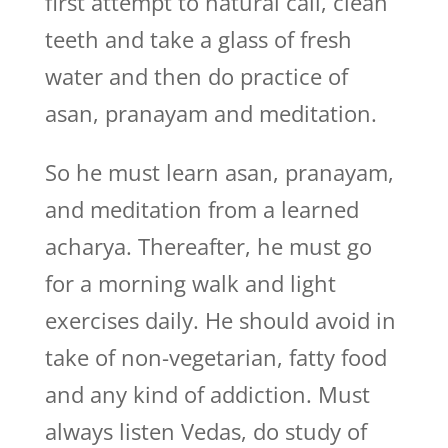
first attempt to natural call, clean
teeth and take a glass of fresh
water and then do practice of
asan, pranayam and meditation.
So he must learn asan, pranayam,
and meditation from a learned
acharya. Thereafter, he must go
for a morning walk and light
exercises daily. He should avoid in
take of non-vegetarian, fatty food
and any kind of addiction. Must
always listen Vedas, do study of