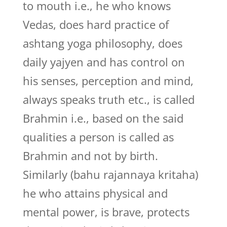
to mouth i.e., he who knows
Vedas, does hard practice of
ashtang yoga philosophy, does
daily yajyen and has control on
his senses, perception and mind,
always speaks truth etc., is called
Brahmin i.e., based on the said
qualities a person is called as
Brahmin and not by birth.
Similarly (bahu rajannaya kritaha)
he who attains physical and
mental power, is brave, protects