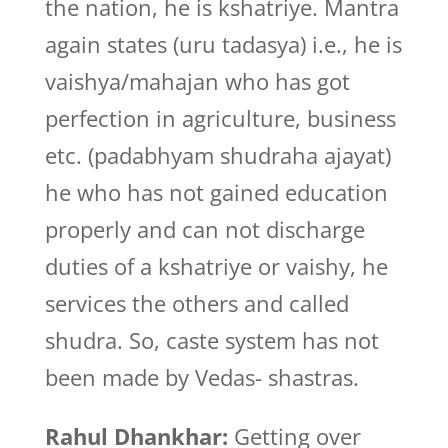
the nation, he is kshatriye. Mantra
again states (uru tadasya) i.e., he is
vaishya/mahajan who has got
perfection in agriculture, business
etc. (padabhyam shudraha ajayat)
he who has not gained education
properly and can not discharge
duties of a kshatriye or vaishy, he
services the others and called
shudra. So, caste system has not
been made by Vedas- shastras.
Rahul Dhankhar:
Getting over