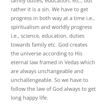
family duties, education, etc., but
rather it is a sin. We have to get
progress in both way at a time i.e.,
spiritualism and worldly progress
i.e., science, education, duties
towards family etc. God creates
the universe according to His
eternal law framed in Vedas which
are always unchangeable and
unchallengeable. So we have to
follow the law of God always to get
long happy life.