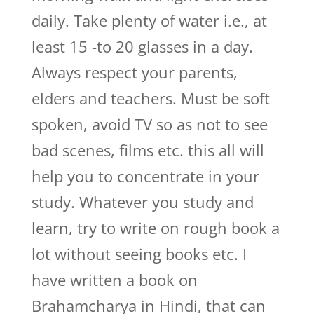
daily. Take plenty of water i.e., at
least 15 -to 20 glasses in a day.
Always respect your parents,
elders and teachers. Must be soft
spoken, avoid TV so as not to see
bad scenes, films etc. this all will
help you to concentrate in your
study. Whatever you study and
learn, try to write on rough book a
lot without seeing books etc. I
have written a book on
Brahamcharya in Hindi, that can