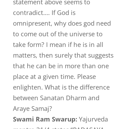
statement above seems to
contradict…. If God is
omnipresent, why does god need
to come out of the universe to
take form? I mean if he is in all
matters, then surely that suggests
that he can be in more than one
place at a given time. Please
enlighten. What is the difference
between Sanatan Dharm and
Araye Samaj?
Swami Ram Swarup:
Yajurveda