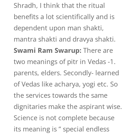
Shradh, I think that the ritual
benefits a lot scientifically and is
dependent upon man shakti,
mantra shakti and dravya shakti.
Swami Ram Swarup:
There are
two meanings of pitr in Vedas -1.
parents, elders. Secondly- learned
of Vedas like acharya, yogi etc. So
the services towards the same
dignitaries make the aspirant wise.
Science is not complete because
its meaning is “ special endless