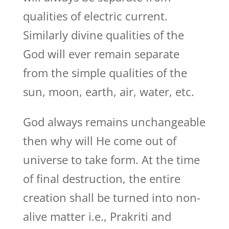
qualities of electric current.
Similarly divine qualities of the
God will ever remain separate
from the simple qualities of the
sun, moon, earth, air, water, etc.
God always remains unchangeable
then why will He come out of
universe to take form. At the time
of final destruction, the entire
creation shall be turned into non-
alive matter i.e., Prakriti and