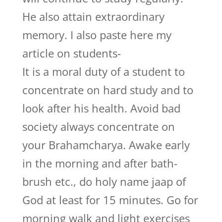
He also attain extraordinary
memory. I also paste here my
article on students-
It is a moral duty of a student to
concentrate on hard study and to
look after his health. Avoid bad
society always concentrate on
your Brahamcharya. Awake early
in the morning and after bath-
brush etc., do holy name jaap of
God at least for 15 minutes. Go for
morning walk and light exercises