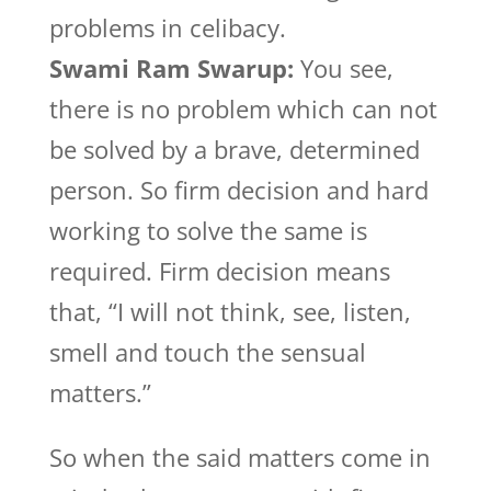
problems in celibacy.
Swami Ram Swarup:
You see,
there is no problem which can not
be solved by a brave, determined
person. So firm decision and hard
working to solve the same is
required. Firm decision means
that, “I will not think, see, listen,
smell and touch the sensual
matters.”
So when the said matters come in