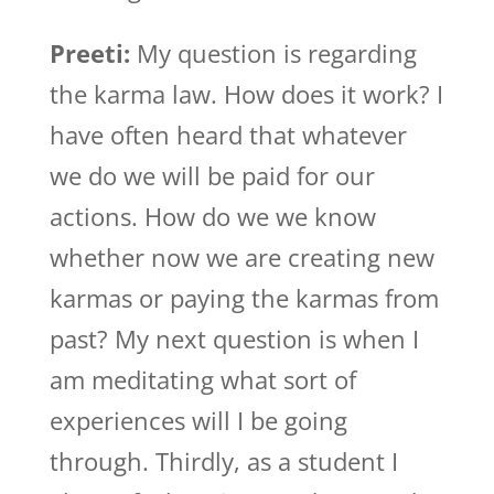
Preeti:
My question is regarding
the karma law. How does it work? I
have often heard that whatever
we do we will be paid for our
actions. How do we we know
whether now we are creating new
karmas or paying the karmas from
past? My next question is when I
am meditating what sort of
experiences will I be going
through. Thirdly, as a student I