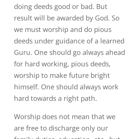
doing deeds good or bad. But
result will be awarded by God. So
we must worship and do pious
deeds under guidance of a learned
Guru. One should go always ahead
for hard working, pious deeds,
worship to make future bright
himself. One should always work
hard towards a right path.
Worship does not mean that we
are free to discharge only our