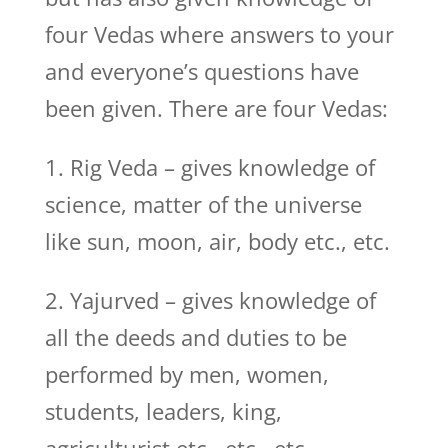
four Vedas where answers to your
and everyone’s questions have
been given. There are four Vedas:
1. Rig Veda – gives knowledge of
science, matter of the universe
like sun, moon, air, body etc., etc.
2. Yajurved – gives knowledge of
all the deeds and duties to be
performed by men, women,
students, leaders, king,