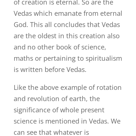
of creation is eternal. So are the
Vedas which emanate from eternal
God. This all concludes that Vedas
are the oldest in this creation also
and no other book of science,
maths or pertaining to spiritualism
is written before Vedas.
Like the above example of rotation
and revolution of earth, the
significance of whole present
science is mentioned in Vedas. We
can see that whatever is