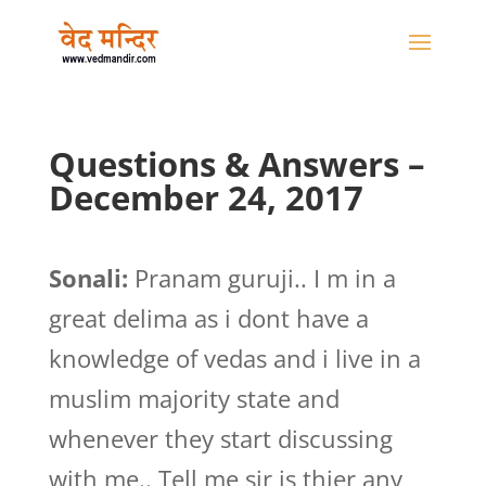
Questions & Answers –
December 24, 2017
Sonali:
Pranam guruji.. I m in a
great delima as i dont have a
knowledge of vedas and i live in a
muslim majority state and
whenever they start discussing
with me.. Tell me sir is thier any