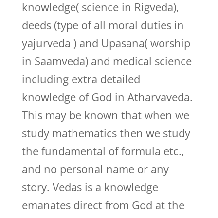
knowledge( science in Rigveda),
deeds (type of all moral duties in
yajurveda ) and Upasana( worship
in Saamveda) and medical science
including extra detailed
knowledge of God in Atharvaveda.
This may be known that when we
study mathematics then we study
the fundamental of formula etc.,
and no personal name or any
story. Vedas is a knowledge
emanates direct from God at the