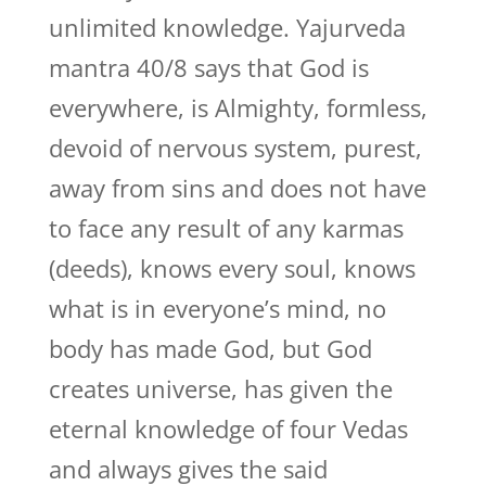
unlimited knowledge. Yajurveda
mantra 40/8 says that God is
everywhere, is Almighty, formless,
devoid of nervous system, purest,
away from sins and does not have
to face any result of any karmas
(deeds), knows every soul, knows
what is in everyone’s mind, no
body has made God, but God
creates universe, has given the
eternal knowledge of four Vedas
and always gives the said