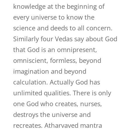
knowledge at the beginning of
every universe to know the
science and deeds to all concern.
Similarly four Vedas say about God
that God is an omnipresent,
omniscient, formless, beyond
imagination and beyond
calculation. Actually God has
unlimited qualities. There is only
one God who creates, nurses,
destroys the universe and
recreates. Atharvaved mantra