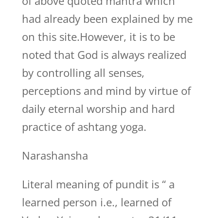
of above quoted mantra which
had already been explained by me
on this site.However, it is to be
noted that God is always realized
by controlling all senses,
perceptions and mind by virtue of
daily eternal worship and hard
practice of ashtang yoga.
Narashansha
Literal meaning of pundit is “ a
learned person i.e., learned of