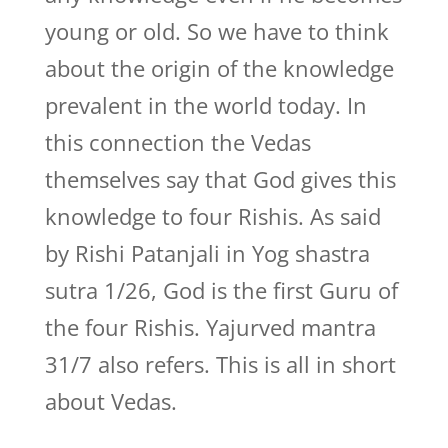
young or old. So we have to think
about the origin of the knowledge
prevalent in the world today. In
this connection the Vedas
themselves say that God gives this
knowledge to four Rishis. As said
by Rishi Patanjali in Yog shastra
sutra 1/26, God is the first Guru of
the four Rishis. Yajurved mantra
31/7 also refers. This is all in short
about Vedas.