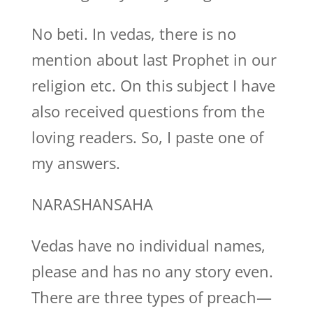
No beti. In vedas, there is no
mention about last Prophet in our
religion etc. On this subject I have
also received questions from the
loving readers. So, I paste one of
my answers.
NARASHANSAHA
Vedas have no individual names,
please and has no any story even.
There are three types of preach—