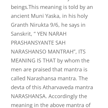
beings.This meaning is told by an
ancient Muni Yaska, in his holy
Granth Nirukta 9/6, he says in
Sanskrit, “ YEN NARAH
PRASHANSYANTE SAH
NARASHANSO MANTRAH”, ITS
MEANING IS THAT by whom the
men are praised that mantra is
called Narashansa mantra. The
devta of this Atharvaveda mantra
NARASHANSA. Accordingly the
meaning in the above mantra of