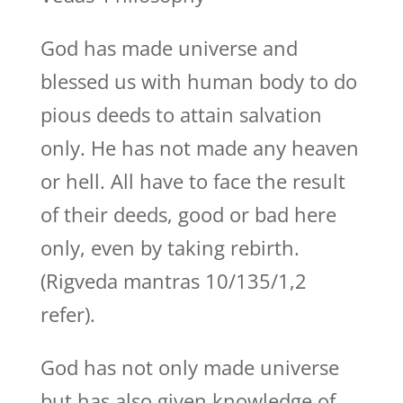
God has made universe and
blessed us with human body to do
pious deeds to attain salvation
only. He has not made any heaven
or hell. All have to face the result
of their deeds, good or bad here
only, even by taking rebirth.
(Rigveda mantras 10/135/1,2
refer).
God has not only made universe
but has also given knowledge of