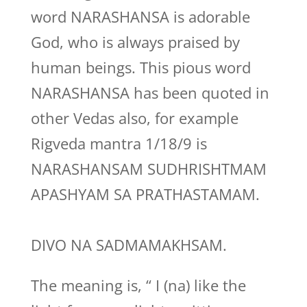
word NARASHANSA is adorable
God, who is always praised by
human beings. This pious word
NARASHANSA has been quoted in
other Vedas also, for example
Rigveda mantra 1/18/9 is
NARASHANSAM SUDHRISHTMAM
APASHYAM SA PRATHASTAMAM.
DIVO NA SADMAMAKHSAM.
The meaning is, “ I (na) like the