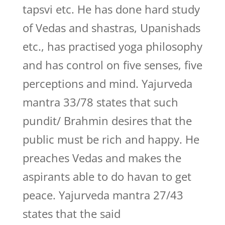
tapsvi etc. He has done hard study
of Vedas and shastras, Upanishads
etc., has practised yoga philosophy
and has control on five senses, five
perceptions and mind. Yajurveda
mantra 33/78 states that such
pundit/ Brahmin desires that the
public must be rich and happy. He
preaches Vedas and makes the
aspirants able to do havan to get
peace. Yajurveda mantra 27/43
states that the said