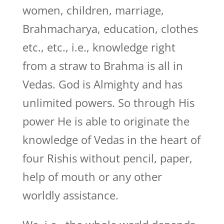
women, children, marriage,
Brahmacharya, education, clothes
etc., etc., i.e., knowledge right
from a straw to Brahma is all in
Vedas. God is Almighty and has
unlimited powers. So through His
power He is able to originate the
knowledge of Vedas in the heart of
four Rishis without pencil, paper,
help of mouth or any other
worldly assistance.