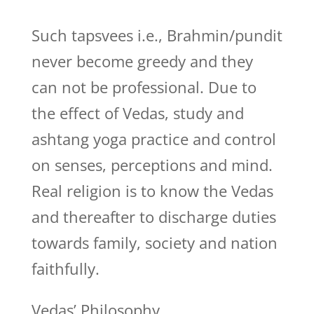
Such tapsvees i.e., Brahmin/pundit
never become greedy and they
can not be professional. Due to
the effect of Vedas, study and
ashtang yoga practice and control
on senses, perceptions and mind.
Real religion is to know the Vedas
and thereafter to discharge duties
towards family, society and nation
faithfully.
Vedas’ Philosophy