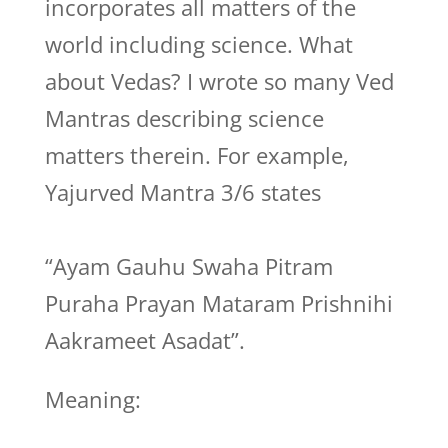
incorporates all matters of the
world including science. What
about Vedas? I wrote so many Ved
Mantras describing science
matters therein. For example,
Yajurved Mantra 3/6 states
“Ayam Gauhu Swaha Pitram
Puraha Prayan Mataram Prishnihi
Aakrameet Asadat”.
Meaning: