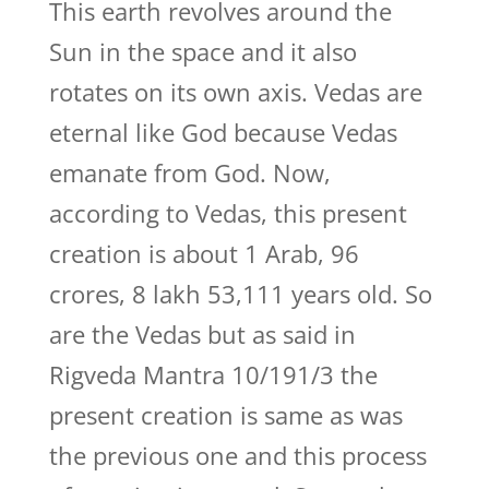
This earth revolves around the
Sun in the space and it also
rotates on its own axis. Vedas are
eternal like God because Vedas
emanate from God. Now,
according to Vedas, this present
creation is about 1 Arab, 96
crores, 8 lakh 53,111 years old. So
are the Vedas but as said in
Rigveda Mantra 10/191/3 the
present creation is same as was
the previous one and this process