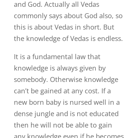
and God. Actually all Vedas
commonly says about God also, so
this is about Vedas in short. But
the knowledge of Vedas is endless.
It is a fundamental law that
knowledge is always given by
somebody. Otherwise knowledge
can’t be gained at any cost. If a
new born baby is nursed well in a
dense jungle and is not educated
then he will not be able to gain
any knowledge even if he becomes