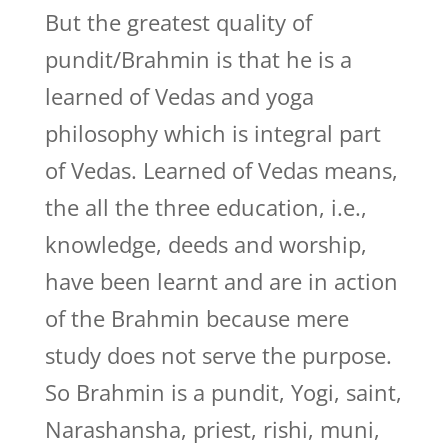
But the greatest quality of
pundit/Brahmin is that he is a
learned of Vedas and yoga
philosophy which is integral part
of Vedas. Learned of Vedas means,
the all the three education, i.e.,
knowledge, deeds and worship,
have been learnt and are in action
of the Brahmin because mere
study does not serve the purpose.
So Brahmin is a pundit, Yogi, saint,
Narashansha, priest, rishi, muni,