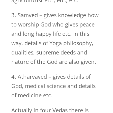
agriculturist etc., etc., etc.
3. Samved – gives knowledge how
to worship God who gives peace
and long happy life etc. In this
way, details of Yoga philosophy,
qualities, supreme deeds and
nature of the God are also given.
4. Atharvaved – gives details of
God, medical science and details
of medicine etc.
Actually in four Vedas there is