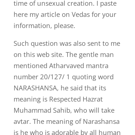
time of unsexual creation. I paste
here my article on Vedas for your
information, please.
Such question was also sent to me
on this web site. The gentle man
mentioned Atharvaved mantra
number 20/127/ 1 quoting word
NARASHANSA, he said that its
meaning is Respected Hazrat
Muhammad Sahib, who will take
avtar. The meaning of Narashansa
is he who is adorable by all human