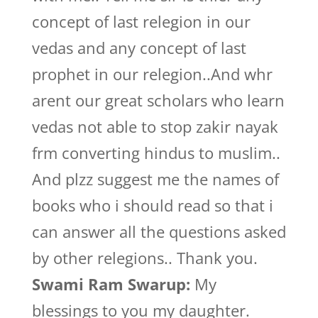
concept of last relegion in our
vedas and any concept of last
prophet in our relegion..And whr
arent our great scholars who learn
vedas not able to stop zakir nayak
frm converting hindus to muslim..
And plzz suggest me the names of
books who i should read so that i
can answer all the questions asked
by other relegions.. Thank you.
Swami Ram Swarup:
My
blessings to you my daughter.