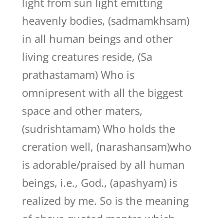
light from sun light emitting
heavenly bodies, (sadmamkhsam)
in all human beings and other
living creatures reside, (Sa
prathastamam) Who is
omnipresent with all the biggest
space and other maters,
(sudrishtamam) Who holds the
creration well, (narashansam)who
is adorable/praised by all human
beings, i.e., God., (apashyam) is
realized by me. So is the meaning