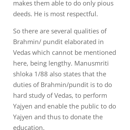
makes them able to do only pious
deeds. He is most respectful.
So there are several qualities of
Brahmin/ pundit elaborated in
Vedas which cannot be mentioned
here, being lengthy. Manusmriti
shloka 1/88 also states that the
duties of Brahmin/pundit is to do
hard study of Vedas, to perform
Yajyen and enable the public to do
Yajyen and thus to donate the
education.