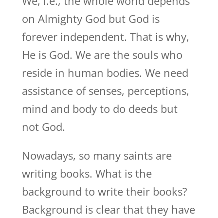
We, i.e., the whole world depends
on Almighty God but God is
forever independent. That is why,
He is God. We are the souls who
reside in human bodies. We need
assistance of senses, perceptions,
mind and body to do deeds but
not God.
Nowadays, so many saints are
writing books. What is the
background to write their books?
Background is clear that they have