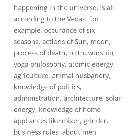
happening in the universe, is all
according to the Vedas. For
example, occurance of six
seasons, actions of Sun, moon,
process of death, birth, worship,
yoga philosophy, atomic energy,
agriculture, animal husbandry,
knowledge of politics,
administration, architecture, solar
energy, knowledge of home
appliances like mixer, grinder,
business rules, about men,