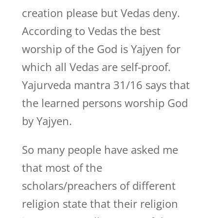
creation please but Vedas deny.
According to Vedas the best
worship of the God is Yajyen for
which all Vedas are self-proof.
Yajurveda mantra 31/16 says that
the learned persons worship God
by Yajyen.
So many people have asked me
that most of the
scholars/preachers of different
religion state that their religion