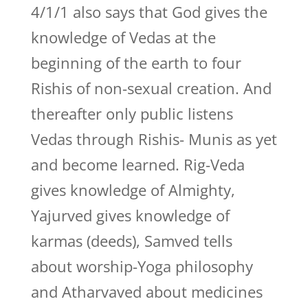
4/1/1 also says that God gives the
knowledge of Vedas at the
beginning of the earth to four
Rishis of non-sexual creation. And
thereafter only public listens
Vedas through Rishis- Munis as yet
and become learned. Rig-Veda
gives knowledge of Almighty,
Yajurved gives knowledge of
karmas (deeds), Samved tells
about worship-Yoga philosophy
and Atharvaved about medicines