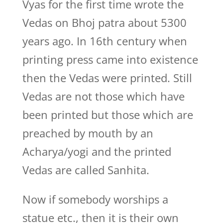
Vyas for the first time wrote the
Vedas on Bhoj patra about 5300
years ago. In 16th century when
printing press came into existence
then the Vedas were printed. Still
Vedas are not those which have
been printed but those which are
preached by mouth by an
Acharya/yogi and the printed
Vedas are called Sanhita.
Now if somebody worships a
statue etc., then it is their own