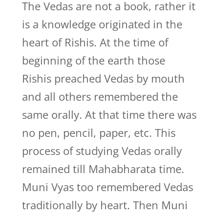
The Vedas are not a book, rather it
is a knowledge originated in the
heart of Rishis. At the time of
beginning of the earth those
Rishis preached Vedas by mouth
and all others remembered the
same orally. At that time there was
no pen, pencil, paper, etc. This
process of studying Vedas orally
remained till Mahabharata time.
Muni Vyas too remembered Vedas
traditionally by heart. Then Muni