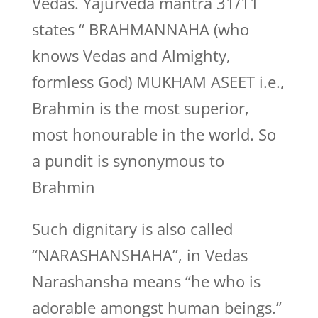
Vedas. Yajurveda mantra 31/11
states “ BRAHMANNAHA (who
knows Vedas and Almighty,
formless God) MUKHAM ASEET i.e.,
Brahmin is the most superior,
most honourable in the world. So
a pundit is synonymous to
Brahmin
Such dignitary is also called
“NARASHANSHAHA”, in Vedas
Narashansha means “he who is
adorable amongst human beings.”