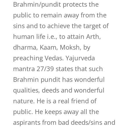
Brahmin/pundit protects the
public to remain away from the
sins and to achieve the target of
human life i.e., to attain Arth,
dharma, Kaam, Moksh, by
preaching Vedas. Yajurveda
mantra 27/39 states that such
Brahmin pundit has wonderful
qualities, deeds and wonderful
nature. He is a real friend of
public. He keeps away all the
aspirants from bad deeds/sins and