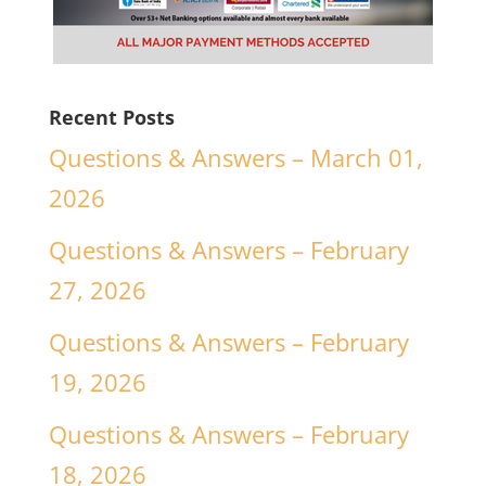
Recent Posts
Questions & Answers – March 01,
2026
Questions & Answers – February
27, 2026
Questions & Answers – February
19, 2026
Questions & Answers – February
18, 2026