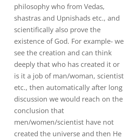
philosophy who from Vedas,
shastras and Upnishads etc., and
scientifically also prove the
existence of God. For example- we
see the creation and can think
deeply that who has created it or
is it a job of man/woman, scientist
etc., then automatically after long
discussion we would reach on the
conclusion that
men/women/scientist have not
created the universe and then He