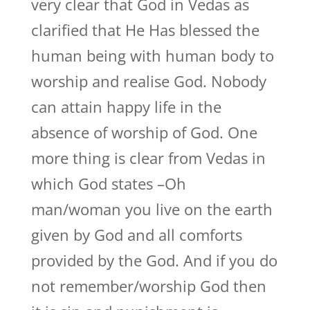
very clear that God in Vedas as
clarified that He Has blessed the
human being with human body to
worship and realise God. Nobody
can attain happy life in the
absence of worship of God. One
more thing is clear from Vedas in
which God states –Oh
man/woman you live on the earth
given by God and all comforts
provided by the God. And if you do
not remember/worship God then