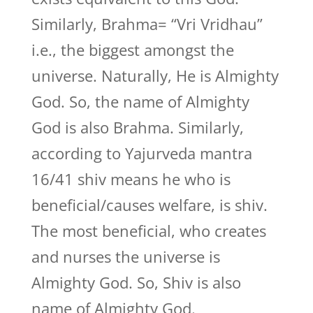
Similarly, Brahma= “Vri Vridhau”
i.e., the biggest amongst the
universe. Naturally, He is Almighty
God. So, the name of Almighty
God is also Brahma. Similarly,
according to Yajurveda mantra
16/41 shiv means he who is
beneficial/causes welfare, is shiv.
The most beneficial, who creates
and nurses the universe is
Almighty God. So, Shiv is also
name of Almighty God.