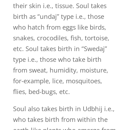
their skin i.e., tissue. Soul takes
birth as “undaj” type i.e., those
who hatch from eggs like birds,
snakes, crocodiles, fish, tortoise,
etc. Soul takes birth in “Swedaj”
type i.e., those who take birth
from sweat, humidity, moisture,
for-example, lice, mosquitoes,
flies, bed-bugs, etc.
Soul also takes birth in Udbhij i.e.,
who takes birth from within the