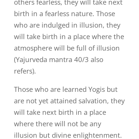
others fearless, they will take next
birth in a fearless nature. Those
who are indulged in illusion, they
will take birth in a place where the
atmosphere will be full of illusion
(Yajurveda mantra 40/3 also
refers).
Those who are learned Yogis but
are not yet attained salvation, they
will take next birth in a place
where there will not be any
illusion but divine enlightenment.