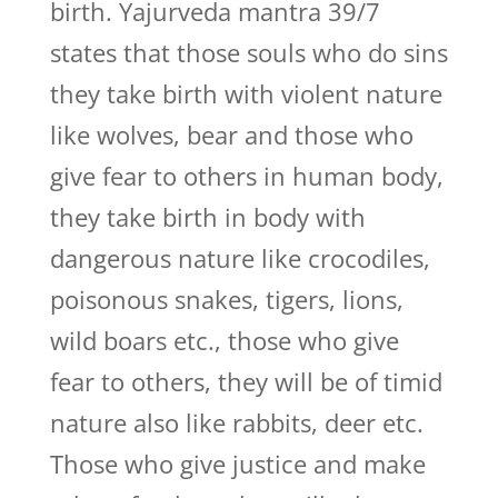
birth. Yajurveda mantra 39/7
states that those souls who do sins
they take birth with violent nature
like wolves, bear and those who
give fear to others in human body,
they take birth in body with
dangerous nature like crocodiles,
poisonous snakes, tigers, lions,
wild boars etc., those who give
fear to others, they will be of timid
nature also like rabbits, deer etc.
Those who give justice and make