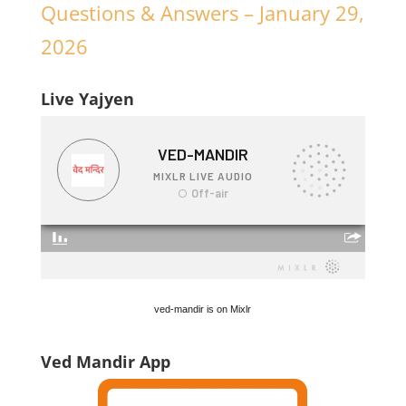
Questions & Answers – January 29,
2026
Live Yajyen
ved-mandir is on Mixlr
Ved Mandir App