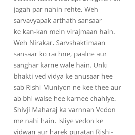
jagah par nahin rehte. Weh
sarvavyapak arthath sansaar
ke kan-kan mein virajmaan hain.
Weh Nirakar, Sarvshaktimaan
sansaar ko rachne, paalne aur
sanghar karne wale hain. Unki
bhakti ved vidya ke anusaar hee
sab Rishi-Muniyon ne kee thee aur
ab bhi waise hee karnee chahiye.
Shivji Maharaj ka varnnan Vedon
me nahi hain. Isliye vedon ke
vidwan aur harek puratan Rishi-