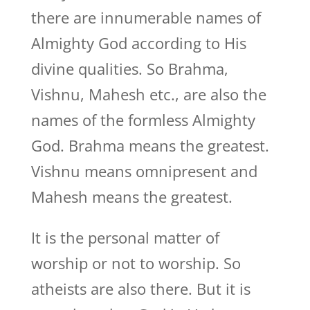
there are innumerable names of
Almighty God according to His
divine qualities. So Brahma,
Vishnu, Mahesh etc., are also the
names of the formless Almighty
God. Brahma means the greatest.
Vishnu means omnipresent and
Mahesh means the greatest.
It is the personal matter of
worship or not to worship. So
atheists are also there. But it is