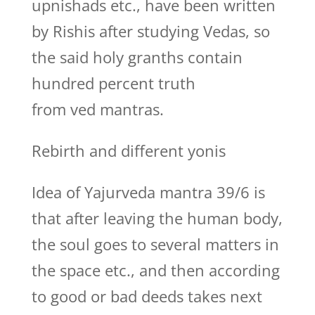
upnishads etc., have been written
by Rishis after studying Vedas, so
the said holy granths contain
hundred percent truth
from ved mantras.
Rebirth and different yonis
Idea of Yajurveda mantra 39/6 is
that after leaving the human body,
the soul goes to several matters in
the space etc., and then according
to good or bad deeds takes next