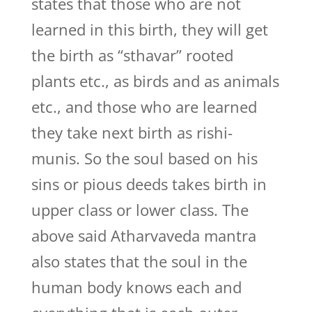
states that those who are not
learned in this birth, they will get
the birth as “sthavar” rooted
plants etc., as birds and as animals
etc., and those who are learned
they take next birth as rishi-
munis. So the soul based on his
sins or pious deeds takes birth in
upper class or lower class. The
above said Atharvaveda mantra
also states that the soul in the
human body knows each and