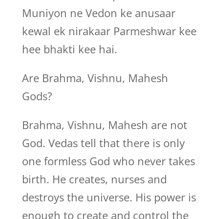
Muniyon ne Vedon ke anusaar
kewal ek nirakaar Parmeshwar kee
hee bhakti kee hai.
Are Brahma, Vishnu, Mahesh
Gods?
Brahma, Vishnu, Mahesh are not
God. Vedas tell that there is only
one formless God who never takes
birth. He creates, nurses and
destroys the universe. His power is
enough to create and control the