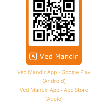
Ved Mandir App - Google Play
(Android)
Ved Mandir App - App Store
(Apple)