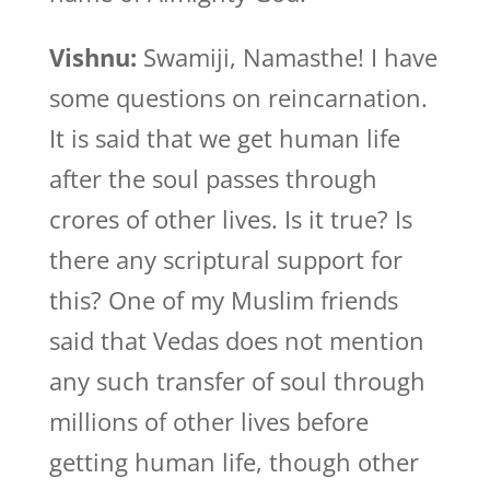
Vishnu:
Swamiji, Namasthe! I have
some questions on reincarnation.
It is said that we get human life
after the soul passes through
crores of other lives. Is it true? Is
there any scriptural support for
this? One of my Muslim friends
said that Vedas does not mention
any such transfer of soul through
millions of other lives before
getting human life, though other