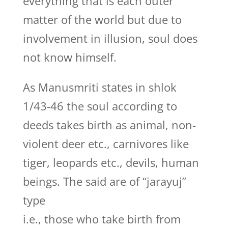
everything that is each outer
matter of the world but due to
involvement in illusion, soul does
not know himself.
As Manusmriti states in shlok
1/43-46 the soul according to
deeds takes birth as animal, non-
violent deer etc., carnivores like
tiger, leopards etc., devils, human
beings. The said are of “jarayuj”
type
i.e., those who take birth from