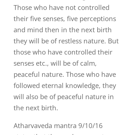
Those who have not controlled
their five senses, five perceptions
and mind then in the next birth
they will be of restless nature. But
those who have controlled their
senses etc., will be of calm,
peaceful nature. Those who have
followed eternal knowledge, they
will also be of peaceful nature in
the next birth.
Atharvaveda mantra 9/10/16