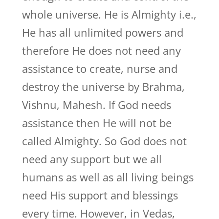
whole universe. He is Almighty i.e.,
He has all unlimited powers and
therefore He does not need any
assistance to create, nurse and
destroy the universe by Brahma,
Vishnu, Mahesh. If God needs
assistance then He will not be
called Almighty. So God does not
need any support but we all
humans as well as all living beings
need His support and blessings
every time. However, in Vedas,