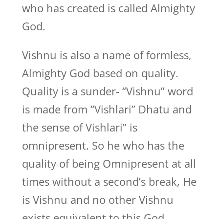
who has created is called Almighty
God.
Vishnu is also a name of formless,
Almighty God based on quality.
Quality is a sunder- “Vishnu” word
is made from “Vishlari” Dhatu and
the sense of Vishlari” is
omnipresent. So he who has the
quality of being Omnipresent at all
times without a second’s break, He
is Vishnu and no other Vishnu
exists equivalent to this God.