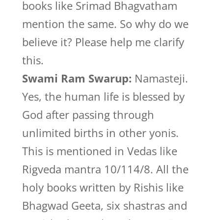
books like Srimad Bhagvatham
mention the same. So why do we
believe it? Please help me clarify
this.
Swami Ram Swarup:
Namasteji.
Yes, the human life is blessed by
God after passing through
unlimited births in other yonis.
This is mentioned in Vedas like
Rigveda mantra 10/114/8. All the
holy books written by Rishis like
Bhagwad Geeta, six shastras and