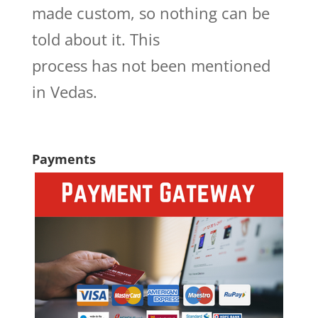
made custom, so nothing can be
told about it. This
process has not been mentioned
in Vedas.
Payments