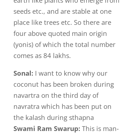
earth like plants who emerge from
seeds etc., and are stable at one
place like trees etc. So there are
four above quoted main origin
(yonis) of which the total number
comes as 84 lakhs.
Sonal:
I want to know why our
coconut has been broken during
navartra on the third day of
navratra which has been put on
the kalash during sthapna
Swami Ram Swarup:
This is man-