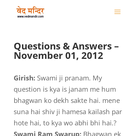
Questions & Answers –
November 01, 2012
Girish:
Swami ji pranam. My
question is kya is janam me hum
bhagwan ko dekh sakte hai. mene
suna hai shiv ji hamesa kailash par
hote hai, to kya wo abhi bhi hai.?
Swami Ram Swarup:
Bhagwan ek