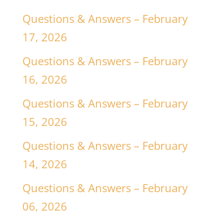
Questions & Answers – February
17, 2026
Questions & Answers – February
16, 2026
Questions & Answers – February
15, 2026
Questions & Answers – February
14, 2026
Questions & Answers – February
06, 2026