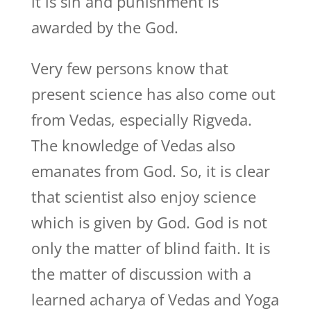
it is sin and punishment is
awarded by the God.
Very few persons know that
present science has also come out
from Vedas, especially Rigveda.
The knowledge of Vedas also
emanates from God. So, it is clear
that scientist also enjoy science
which is given by God. God is not
only the matter of blind faith. It is
the matter of discussion with a
learned acharya of Vedas and Yoga