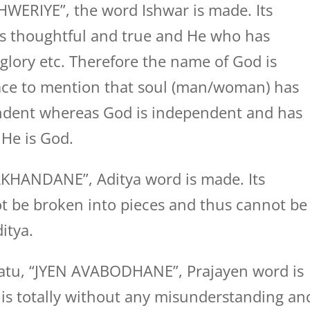
WERIYE”, the word Ishwar is made. Its
s thoughtful and true and He who has
glory etc. Therefore the name of God is
place to mention that soul (man/woman) has
endent whereas God is independent and has
 He is God.
KHANDANE”, Aditya word is made. Its
t be broken into pieces and thus cannot be
itya.
atu, “JYEN AVABODHANE”, Prajayen word is
 totally without any misunderstanding an