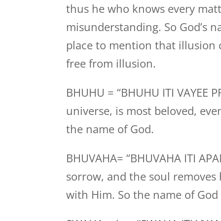
thus he who knows every matt
misunderstanding. So God’s nam
place to mention that illusion
free from illusion.
BHUHU = “BHUHU ITI VAYEE PRAN
universe, is most beloved, eve
the name of God.
BHUVAHA= “BHUVAHA ITI APANAH
sorrow, and the soul removes h
with Him. So the name of God