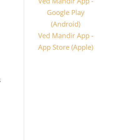
Ved Mandir App -
Google Play
(Android)
Ved Mandir App -
App Store (Apple)
s
d