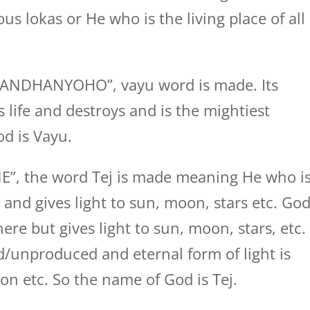
ous lokas or He who is the living place of all
GANDHANYOHO”, vayu word is made. Its
 life and destroys and is the mightiest
d is Vayu.
NE”, the word Tej is made meaning He who i
 and gives light to sun, moon, stars etc. Go
re but gives light to sun, moon, stars, etc.
/unproduced and eternal form of light is
n etc. So the name of God is Tej.