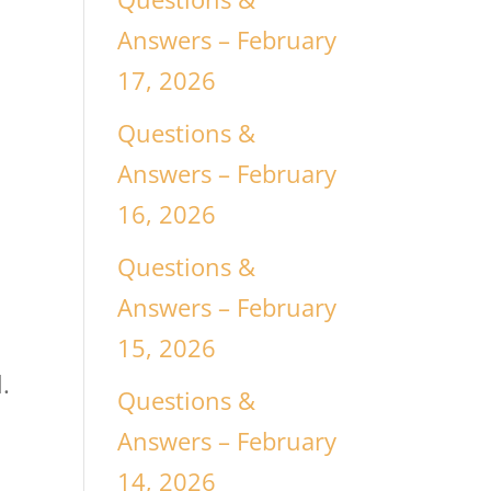
Answers – February
17, 2026
Questions &
Answers – February
16, 2026
Questions &
Answers – February
15, 2026
.
Questions &
Answers – February
14, 2026