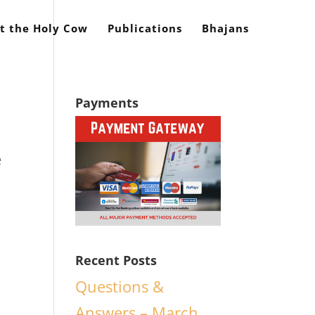
t the Holy Cow
Publications
Bhajans
Payments
e
o
Recent Posts
Questions &
Answers – March