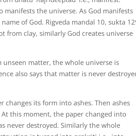
 manifests the universe. As God manifests
he name of God. Rigveda mandal 10, sukta 12
ot from clay, similarly God creates universe
m unseen matter, the whole universe is
ience also says that matter is never destroye
r changes its form into ashes. Then ashes
. At this moment, the paper changed into
s never destroyed. Similarly the whole