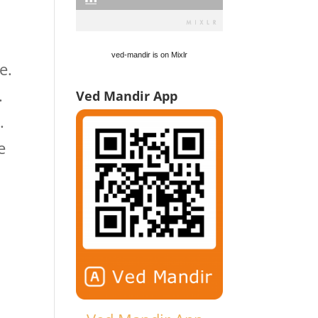
ved-mandir is on Mixlr
e.
.
Ved Mandir App
.
e