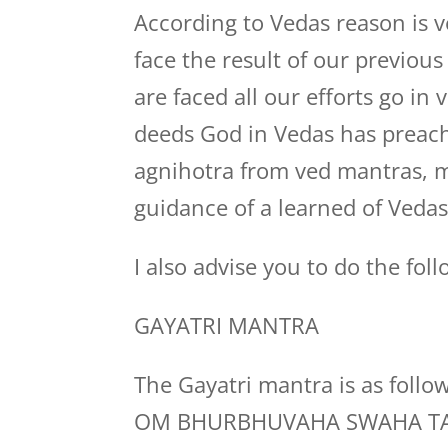
According to Vedas reason is v
face the result of our previou
are faced all our efforts go in
deeds God in Vedas has preach
agnihotra from ved mantras, 
guidance of a learned of Veda
I also advise you to do the foll
GAYATRI MANTRA
The Gayatri mantra is as follo
OM BHURBHUVAHA SWAHA TA