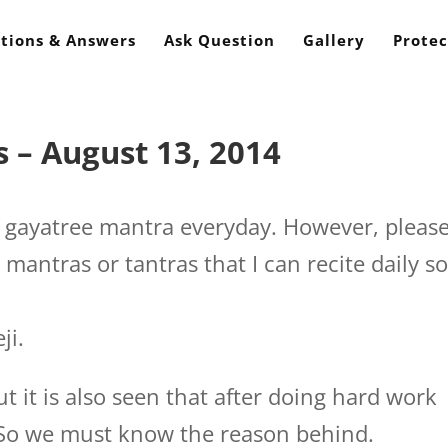
tions & Answers
Ask Question
Gallery
Protec
 – August 13, 2014
e gayatree mantra everyday. However, pleas
mantras or tantras that I can recite daily s
ji.
t it is also seen that after doing hard work
d. So we must know the reason behind.