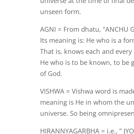
universe at the time of final des
unseen form.
AGNI = From dhatu, “ANCHU 
Its meaning is: He who is a fo
That is, knows each and every
He who is to be known, to be g
of God.
VISHWA = Vishwa word is made
meaning is He in whom the uni
universe. So being omnipresen
HIRANNYAGARBHA = i.e., ” JYO