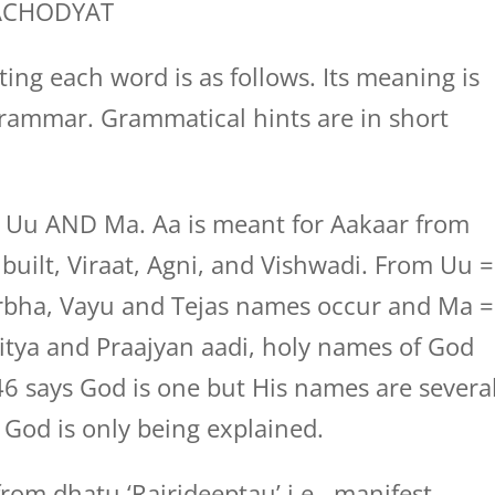
ACHODYAT
ing each word is as follows. Its meaning is
rammar. Grammatical hints are in short
, Uu AND Ma. Aa is meant for Aakaar from
uilt, Viraat, Agni, and Vishwadi. From Uu =
bha, Vayu and Tejas names occur and Ma =
tya and Praajyan aadi, holy names of God
6 says God is one but His names are several
God is only being explained.
rom dhatu ‘Rajrideeptau’ i.e., manifest.