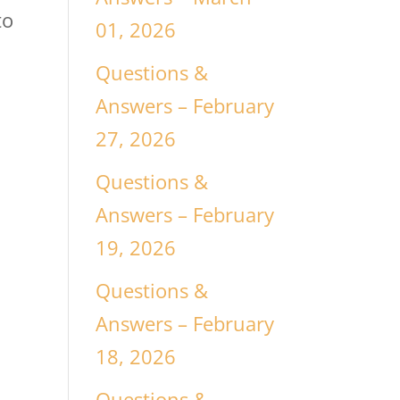
to
01, 2026
Questions &
Answers – February
27, 2026
Questions &
Answers – February
19, 2026
Questions &
Answers – February
18, 2026
Questions &