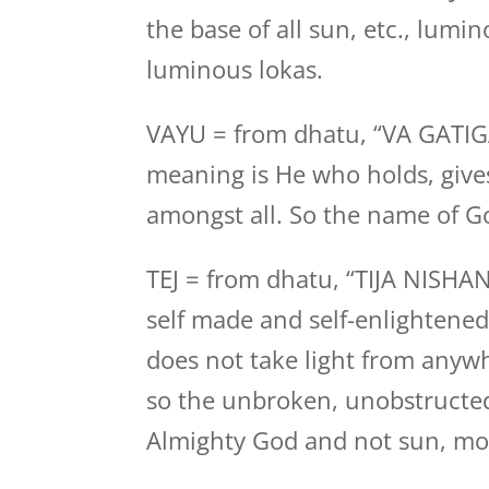
the base of all sun, etc., lumin
luminous lokas.
VAYU = from dhatu, “VA GATI
meaning is He who holds, gives
amongst all. So the name of Go
TEJ = from dhatu, “TIJA NISHA
self made and self-enlightened
does not take light from anywhe
so the unbroken, unobstructed
Almighty God and not sun, moo