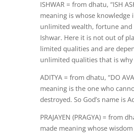
ISHWAR = from dhatu, “ISH ASH
meaning is whose knowledge i
unlimited wealth, fortune and 
Ishwar. Here it is not out of 
limited qualities and are dep
unlimited qualities that is why
ADITYA = from dhatu, “DO AVA
meaning is the one who canno
destroyed. So God’s name is Ad
PRAJAYEN (PRAGYA) = from dh
made meaning whose wisdom is