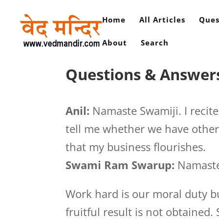
Home
All Articles
Ques
About
Search
Questions & Answers
Anil:
Namaste Swamiji. I recit
tell me whether we have other 
that my business flourishes.
Swami Ram Swarup:
Namaste
Work hard is our moral duty bu
fruitful result is not obtaine