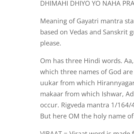
DHIMAHI DHIYO YO NAHA PR
Meaning of Gayatri mantra stat
based on Vedas and Sanskrit g
please.
Om has three Hindi words. Aa
which three names of God are b
uukar from which Hirannyagar
makaar from which Ishwar, Adi
occur. Rigveda mantra 1/164/4
But here OM the holy name of 
VIRAAT = Viraat word is made f