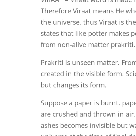
Therefore Viraat means He who
the universe, thus Viraat is t
states that like potter makes p
from non-alive matter prakriti.
Prakriti is unseen matter. Fro
created in the visible form. Sc
but changes its form.
Suppose a paper is burnt, pape
are crushed and thrown in air
ashes becomes invisible but wa