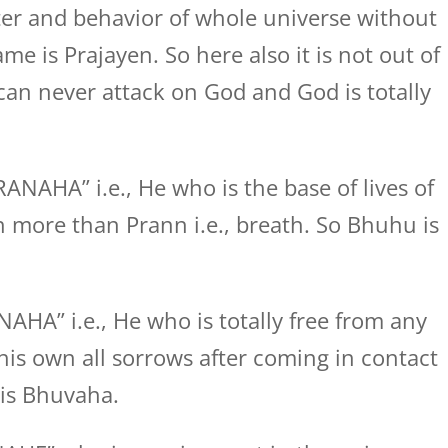
er and behavior of whole universe without
e is Prajayen. So here also it is not out of
 can never attack on God and God is totally
AHA” i.e., He who is the base of lives of
n more than Prann i.e., breath. So Bhuhu is
A” i.e., He who is totally free from any
is own all sorrows after coming in contact
 is Bhuvaha.