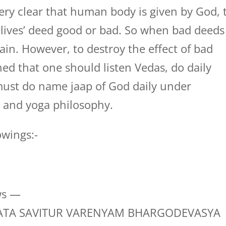
ery clear that human body is given by God, 
s lives’ deed good or bad. So when bad deeds
 vain. However, to destroy the effect of bad
ed that one should listen Vedas, do daily
must do name jaap of God daily under
s and yoga philosophy.
owings:-
ws —
TA SAVITUR VARENYAM BHARGODEVASYA