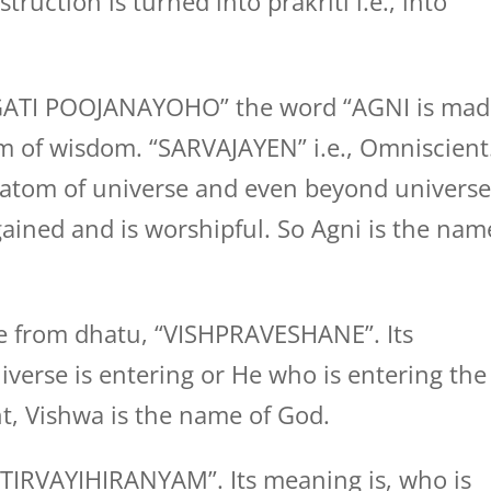
truction is turned into prakriti i.e., into
GATI POOJANAYOHO” the word “AGNI is mad
rm of wisdom. “SARVAJAYEN” i.e., Omniscient
 atom of universe and even beyond universe
ained and is worshipful. So Agni is the nam
 from dhatu, “VISHPRAVESHANE”. Its
verse is entering or He who is entering the
t, Vishwa is the name of God.
TIRVAYIHIRANYAM”. Its meaning is, who is