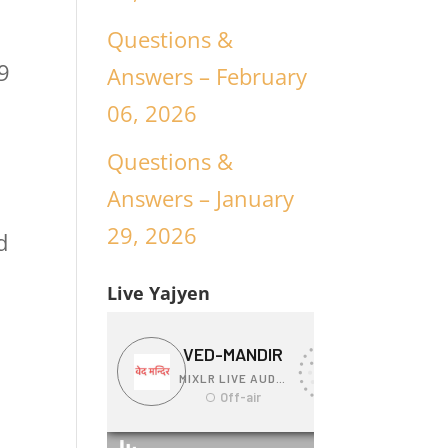
Questions &
9
Answers – February
06, 2026
Questions &
Answers – January
29, 2026
d
Live Yajyen