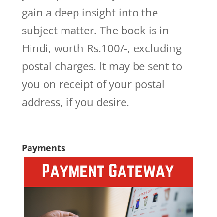
gain a deep insight into the
subject matter. The book is in
Hindi, worth Rs.100/-, excluding
postal charges. It may be sent to
you on receipt of your postal
address, if you desire.
Payments