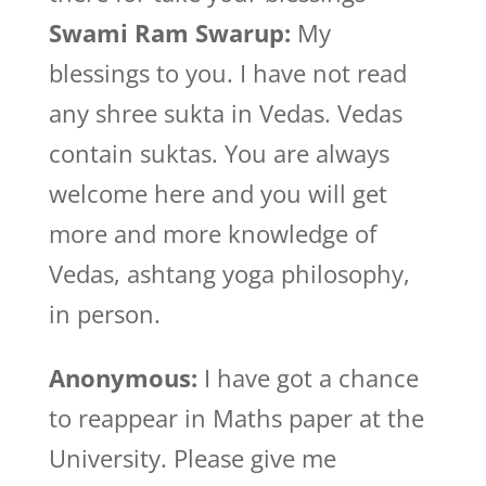
Swami Ram Swarup:
My
blessings to you. I have not read
any shree sukta in Vedas. Vedas
contain suktas. You are always
welcome here and you will get
more and more knowledge of
Vedas, ashtang yoga philosophy,
in person.
Anonymous:
I have got a chance
to reappear in Maths paper at the
University. Please give me