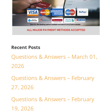
Recent Posts
Questions & Answers – March 01,
2026
Questions & Answers – February
27, 2026
Questions & Answers – February
19, 2026