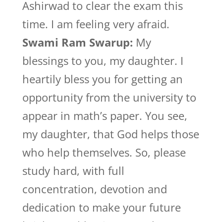
Ashirwad to clear the exam this
time. I am feeling very afraid.
Swami Ram Swarup:
My
blessings to you, my daughter. I
heartily bless you for getting an
opportunity from the university to
appear in math’s paper. You see,
my daughter, that God helps those
who help themselves. So, please
study hard, with full
concentration, devotion and
dedication to make your future