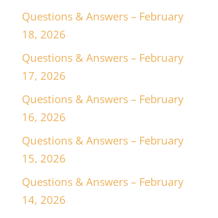
Questions & Answers – February
18, 2026
Questions & Answers – February
17, 2026
Questions & Answers – February
16, 2026
Questions & Answers – February
15, 2026
Questions & Answers – February
14, 2026