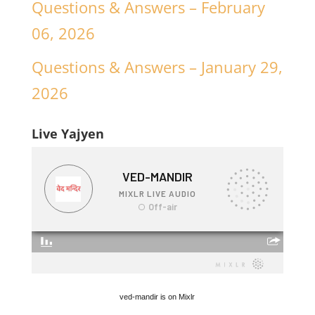
Questions & Answers – February
06, 2026
Questions & Answers – January 29,
2026
Live Yajyen
ved-mandir is on Mixlr