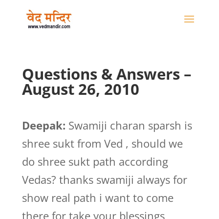
Questions & Answers –
August 26, 2010
Deepak:
Swamiji charan sparsh is
shree sukt from Ved , should we
do shree sukt path according
Vedas? thanks swamiji always for
show real path i want to come
there for take your blessings