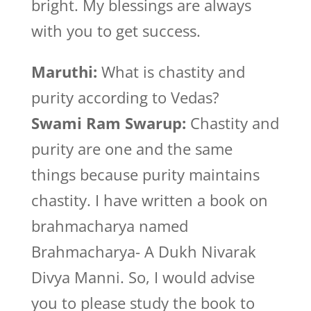
bright. My blessings are always
with you to get success.
Maruthi:
What is chastity and
purity according to Vedas?
Swami Ram Swarup:
Chastity and
purity are one and the same
things because purity maintains
chastity. I have written a book on
brahmacharya named
Brahmacharya- A Dukh Nivarak
Divya Manni. So, I would advise
you to please study the book to