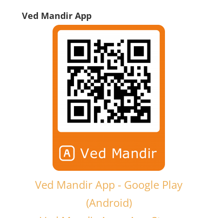
Ved Mandir App
Ved Mandir App - Google Play
(Android)