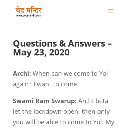
Questions & Answers –
May 23, 2020
Archi:
When can we come to Yol
again? I want to come.
Swami Ram Swarup:
Archi beta
let the lockdown open, then only
you will be able to come to Yol. My