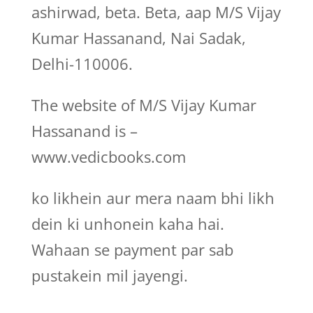
ashirwad, beta. Beta, aap M/S Vijay
Kumar Hassanand, Nai Sadak,
Delhi-110006.
The website of M/S Vijay Kumar
Hassanand is –
www.vedicbooks.com
ko likhein aur mera naam bhi likh
dein ki unhonein kaha hai.
Wahaan se payment par sab
pustakein mil jayengi.