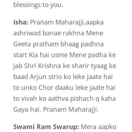
blessings to you.
Isha:
Pranam Maharajji,aapka
ashriwad banae rakhna Mene
Geeta pratham bhaag padhna
start Kia hai usme Mene padha ke
jab Shri Krishna ke sharir tyaag ke
baad Arjun strio ko leke jaate hai
to unko Chor daaku leke jaate hai
to vivah ko aathva pishach q kaha
Gaya hai. Pranam Maharajji.
Swami Ram Swarup:
Mera aapko