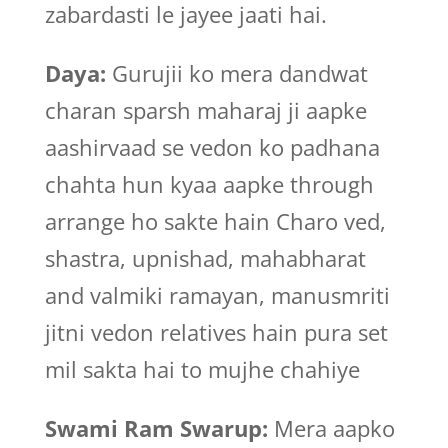
zabardasti le jayee jaati hai.
Daya:
Gurujii ko mera dandwat
charan sparsh maharaj ji aapke
aashirvaad se vedon ko padhana
chahta hun kyaa aapke through
arrange ho sakte hain Charo ved,
shastra, upnishad, mahabharat
and valmiki ramayan, manusmriti
jitni vedon relatives hain pura set
mil sakta hai to mujhe chahiye
Swami Ram Swarup:
Mera aapko