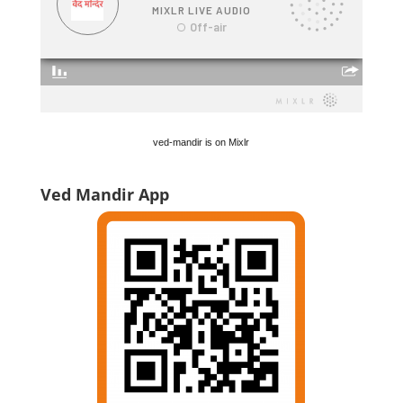
ved-mandir is on Mixlr
Ved Mandir App