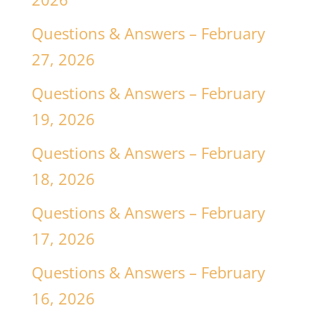
Questions & Answers – February
27, 2026
Questions & Answers – February
19, 2026
Questions & Answers – February
18, 2026
Questions & Answers – February
17, 2026
Questions & Answers – February
16, 2026