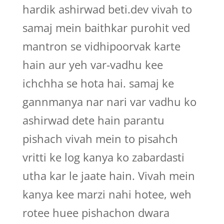
hardik ashirwad beti.dev vivah to
samaj mein baithkar purohit ved
mantron se vidhipoorvak karte
hain aur yeh var-vadhu kee
ichchha se hota hai. samaj ke
gannmanya nar nari var vadhu ko
ashirwad dete hain parantu
pishach vivah mein to pisahch
vritti ke log kanya ko zabardasti
utha kar le jaate hain. Vivah mein
kanya kee marzi nahi hotee, weh
rotee huee pishachon dwara