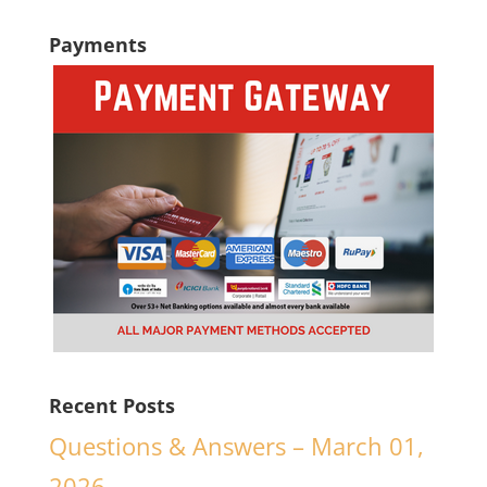
Payments
Recent Posts
Questions & Answers – March 01,
2026