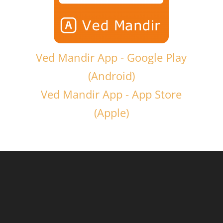
Ved Mandir App - Google Play
(Android)
Ved Mandir App - App Store
(Apple)