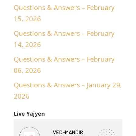
Questions & Answers – February
15, 2026
Questions & Answers – February
14, 2026
Questions & Answers – February
06, 2026
Questions & Answers – January 29,
2026
Live Yajyen