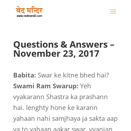
Questions & Answers –
November 23, 2017
Babita:
Swar ke kitne bhed hai?
Swami Ram Swarup:
Yeh
vyakarann Shastra ka prashann
hai. lenghty hone ke karann
yahaan nahi samjhaya ja sakta aap
ya to yahaan aakar swar, vyanjan