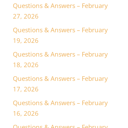
Questions & Answers – February
27, 2026
Questions & Answers – February
19, 2026
Questions & Answers – February
18, 2026
Questions & Answers – February
17, 2026
Questions & Answers – February
16, 2026
Questions & Answers – February