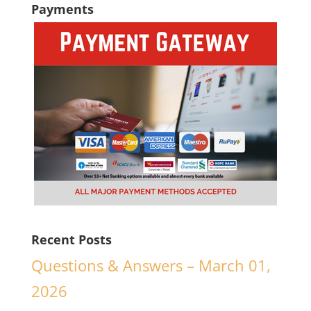
Payments
Recent Posts
Questions & Answers – March 01,
2026