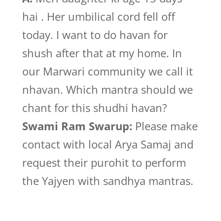
hai . Her umbilical cord fell off
today. I want to do havan for
shush after that at my home. In
our Marwari community we call it
nhavan. Which mantra should we
chant for this shudhi havan?
Swami Ram Swarup:
Please make
contact with local Arya Samaj and
request their purohit to perform
the Yajyen with sandhya mantras.