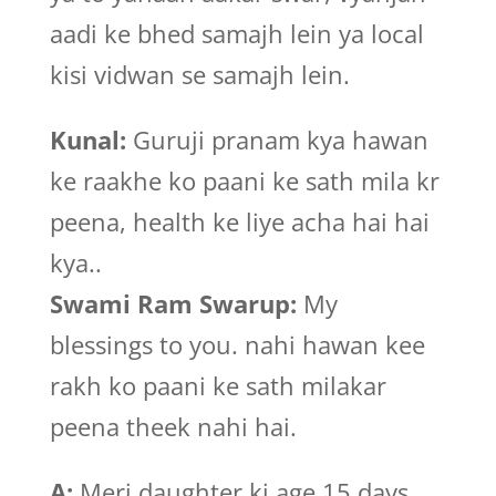
aadi ke bhed samajh lein ya local
kisi vidwan se samajh lein.
Kunal:
Guruji pranam kya hawan
ke raakhe ko paani ke sath mila kr
peena, health ke liye acha hai hai
kya..
Swami Ram Swarup:
My
blessings to you. nahi hawan kee
rakh ko paani ke sath milakar
peena theek nahi hai.
A:
Meri daughter ki age 15 days