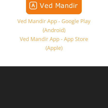
Ved Mandir App - Google Play
(Android)
Ved Mandir App - App Store
(Apple)