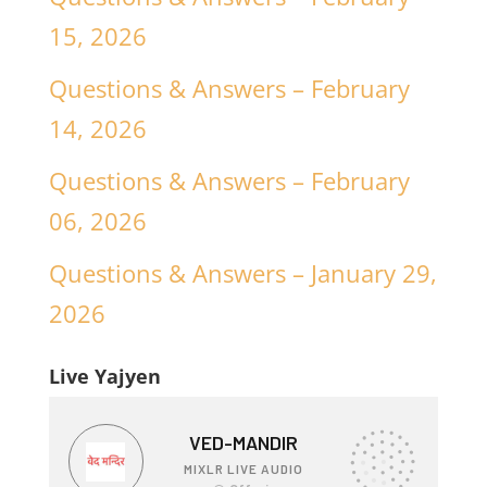
15, 2026
Questions & Answers – February
14, 2026
Questions & Answers – February
06, 2026
Questions & Answers – January 29,
2026
Live Yajyen