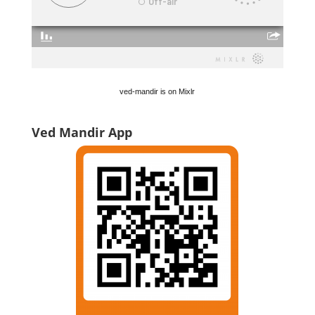
ved-mandir is on Mixlr
Ved Mandir App