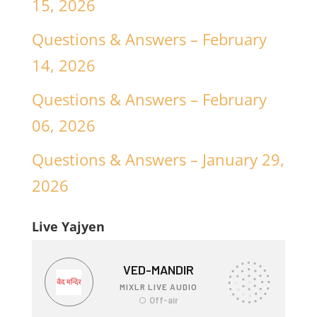
15, 2026
Questions & Answers – February
14, 2026
Questions & Answers – February
06, 2026
Questions & Answers – January 29,
2026
Live Yajyen