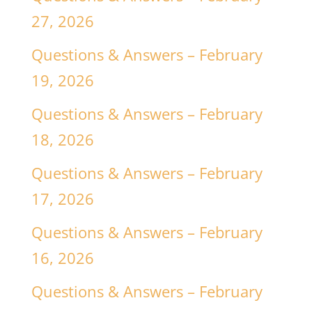
27, 2026
Questions & Answers – February
19, 2026
Questions & Answers – February
18, 2026
Questions & Answers – February
17, 2026
Questions & Answers – February
16, 2026
Questions & Answers – February