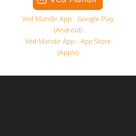
Ved Mandir App - Google Play
(Android)
Ved Mandir App - App Store
(Apple)