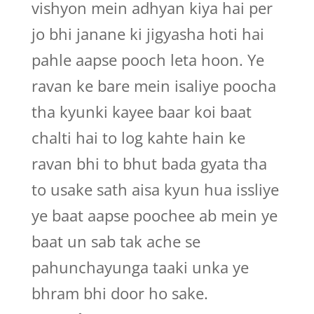
vishyon mein adhyan kiya hai per
jo bhi janane ki jigyasha hoti hai
pahle aapse pooch leta hoon. Ye
ravan ke bare mein isaliye poocha
tha kyunki kayee baar koi baat
chalti hai to log kahte hain ke
ravan bhi to bhut bada gyata tha
to usake sath aisa kyun hua issliye
ye baat aapse poochee ab mein ye
baat un sab tak ache se
pahunchayunga taaki unka ye
bhram bhi door ho sake.