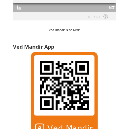
ved-mandir is on Mixlr
Ved Mandir App