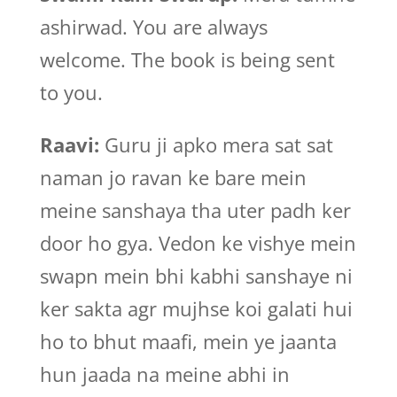
ashirwad. You are always
welcome. The book is being sent
to you.
Raavi:
Guru ji apko mera sat sat
naman jo ravan ke bare mein
meine sanshaya tha uter padh ker
door ho gya. Vedon ke vishye mein
swapn mein bhi kabhi sanshaye ni
ker sakta agr mujhse koi galati hui
ho to bhut maafi, mein ye jaanta
hun jaada na meine abhi in