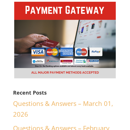
Recent Posts
Questions & Answers – March 01,
2026
Questions & Answers – February