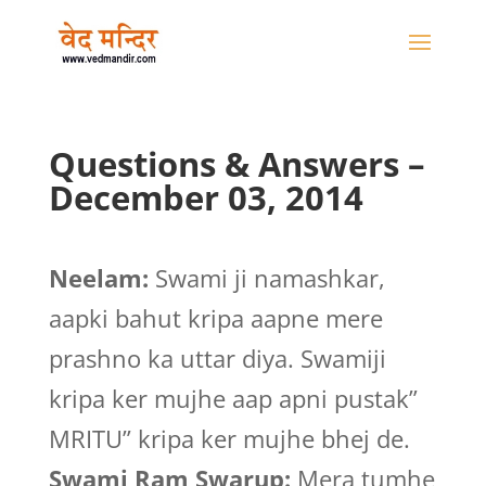
Questions & Answers –
December 03, 2014
Neelam:
Swami ji namashkar,
aapki bahut kripa aapne mere
prashno ka uttar diya. Swamiji
kripa ker mujhe aap apni pustak”
MRITU” kripa ker mujhe bhej de.
Swami Ram Swarup:
Mera tumhe