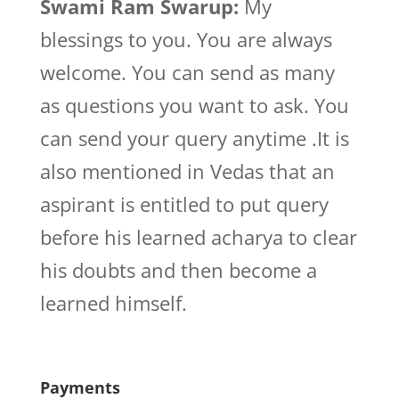
Swami Ram Swarup:
My
blessings to you. You are always
welcome. You can send as many
as questions you want to ask. You
can send your query anytime .It is
also mentioned in Vedas that an
aspirant is entitled to put query
before his learned acharya to clear
his doubts and then become a
learned himself.
Payments