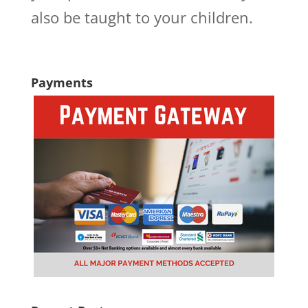
also be taught to your children.
Payments