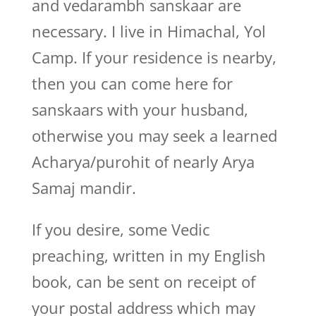
and vedarambh sanskaar are
necessary. I live in Himachal, Yol
Camp. If your residence is nearby,
then you can come here for
sanskaars with your husband,
otherwise you may seek a learned
Acharya/purohit of nearly Arya
Samaj mandir.
If you desire, some Vedic
preaching, written in my English
book, can be sent on receipt of
your postal address which may