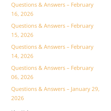
Questions & Answers – February
16, 2026
Questions & Answers – February
15, 2026
Questions & Answers – February
14, 2026
Questions & Answers – February
06, 2026
Questions & Answers – January 29,
2026