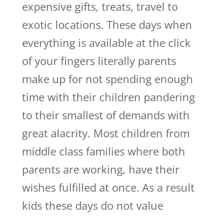
expensive gifts, treats, travel to
exotic locations. These days when
everything is available at the click
of your fingers literally parents
make up for not spending enough
time with their children pandering
to their smallest of demands with
great alacrity. Most children from
middle class families where both
parents are working, have their
wishes fulfilled at once. As a result
kids these days do not value