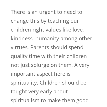
There is an urgent to need to
change this by teaching our
children right values like love,
kindness, humanity among other
virtues. Parents should spend
quality time with their children
not just splurge on them. A very
important aspect here is
spirituality. Children should be
taught very early about
spiritualism to make them good