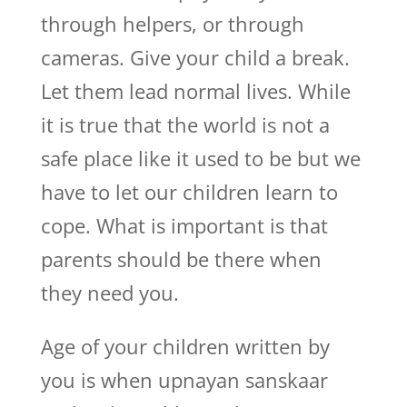
through helpers, or through
cameras. Give your child a break.
Let them lead normal lives. While
it is true that the world is not a
safe place like it used to be but we
have to let our children learn to
cope. What is important is that
parents should be there when
they need you.
Age of your children written by
you is when upnayan sanskaar