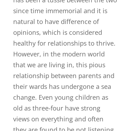
since time immemorial and it is
natural to have difference of
opinions, which is considered
healthy for relationships to thrive.
However, in the modern world
that we are living in, this pious
relationship between parents and
their wards has undergone a sea
change. Even young children as
old as three-four have strong
views on everything and often
they are found to be not listening