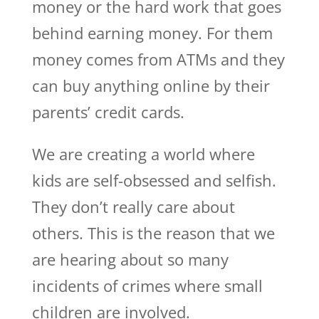
money or the hard work that goes
behind earning money. For them
money comes from ATMs and they
can buy anything online by their
parents’ credit cards.
We are creating a world where
kids are self-obsessed and selfish.
They don’t really care about
others. This is the reason that we
are hearing about so many
incidents of crimes where small
children are involved.