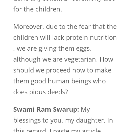
for the children.
Moreover, due to the fear that the
children will lack protein nutrition
, we are giving them eggs,
although we are vegetarian. How
should we proceed now to make
them good human beings who
does pious deeds?
Swami Ram Swarup:
My
blessings to you, my daughter. In
this regard, I paste my article