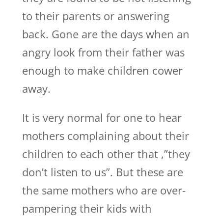
to their parents or answering
back. Gone are the days when an
angry look from their father was
enough to make children cower
away.
It is very normal for one to hear
mothers complaining about their
children to each other that ,”they
don’t listen to us”. But these are
the same mothers who are over-
pampering their kids with