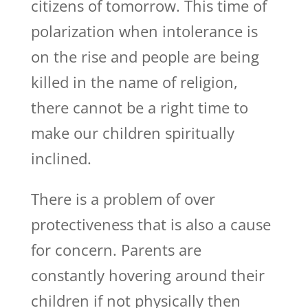
citizens of tomorrow. This time of
polarization when intolerance is
on the rise and people are being
killed in the name of religion,
there cannot be a right time to
make our children spiritually
inclined.
There is a problem of over
protectiveness that is also a cause
for concern. Parents are
constantly hovering around their
children if not physically then