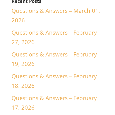
Recent Posts
Questions & Answers – March 01,
2026
Questions & Answers – February
27, 2026
Questions & Answers – February
19, 2026
Questions & Answers – February
18, 2026
Questions & Answers – February
17, 2026