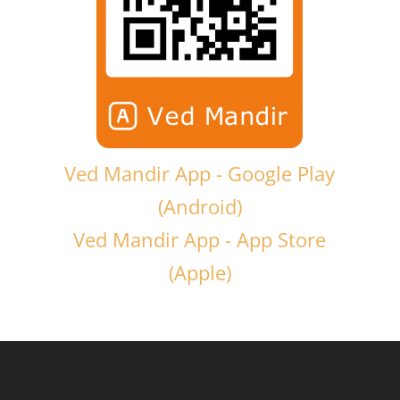
Ved Mandir App - Google Play
(Android)
Ved Mandir App - App Store
(Apple)