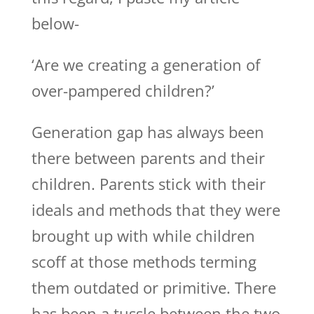
below-
‘Are we creating a generation of
over-pampered children?’
Generation gap has always been
there between parents and their
children. Parents stick with their
ideals and methods that they were
brought up with while children
scoff at those methods terming
them outdated or primitive. There
has been a tussle between the two