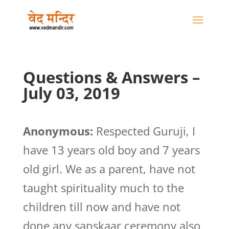
Questions & Answers –
July 03, 2019
Anonymous:
Respected Guruji, I
have 13 years old boy and 7 years
old girl. We as a parent, have not
taught spirituality much to the
children till now and have not
done any sanskaar ceremony also