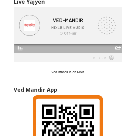
Live Yajyen
ved-mandir is on Mixlr
Ved Mandir App