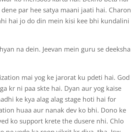
dene par hee satya maani jaati hai. Charon
i hai jo do din mein kisi kee bhi kundalini
yan na dein. Jeevan mein guru se deeksha
zation mai yog ke jarorat ku pdeti hai. God
ga kr ni paa skte hai. Dyan aur yog kaise
dhi ke kya alag alag stage hoti hai for
ation huaa aur nanak dev ko bhi. Dono ke
 ved ko support krete the dusere nhi. Chlo
 ne vedo ka roop vikrit kr diya, tha. Isw