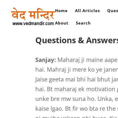
Home
All Articles
Ques
About
Search
Questions & Answer
Sanjay:
Maharaj ji maine aape
hai. Mahraj ji mere ko ye janen
Jaise geeta mai bhi hai bhut ja
hai. Bt maharaj ek motivation
unke bre mw suna ho. Unka, e
kaise lgao. Bt fir wo bta re the