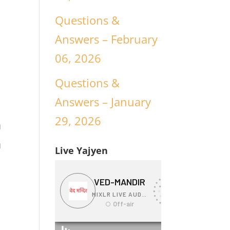
Questions &
Answers – February
06, 2026
Questions &
Answers – January
29, 2026
a
a
Live Yajyen