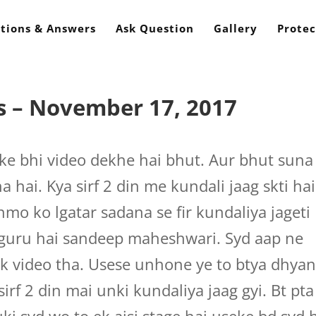
tions & Answers
Ask Question
Gallery
Protec
s – November 17, 2017
ke bhi video dekhe hai bhut. Aur bhut suna
a hai. Kya sirf 2 din me kundali jaag skti hai
nmo ko lgatar sadana se fir kundaliya jageti
 guru hai sandeep maheshwari. Syd aap ne
k video tha. Usese unhone ye to btya dhya
 sirf 2 din mai unki kundaliya jaag gyi. Bt pta