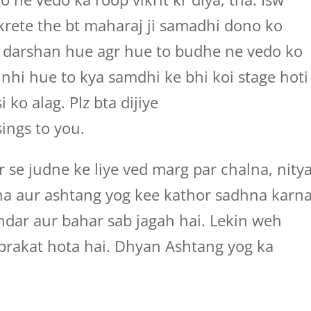
krete the bt maharaj ji samadhi dono ko
e darshan hue agr hue to budhe ne vedo ko
nhi hue to kya samdhi ke bhi koi stage hoti
i ko alag. Plz bta dijiye
ings to you.
r se judne ke liye ved marg par chalna, nity
na aur ashtang yog kee kathor sadhna karn
ndar aur bahar sab jagah hai. Lekin weh
prakat hota hai. Dhyan Ashtang yog ka