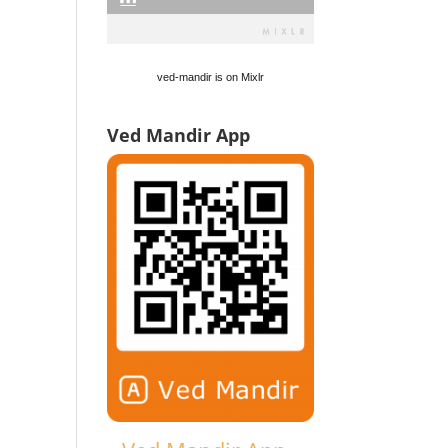
ved-mandir is on Mixlr
Ved Mandir App