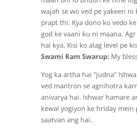
wajah se wo ved pe yakeen ni 
prapt thi. Kya dono ko vedo k
god ke vaani ku ni maana. Agr 
hai kya. Kisi ko alag level pe kis
Swami Ram Swarup:
My bless
Yog ka artha hai “judna” Ishwa
ved mantron se agnihotra kar
anivarya hai. Ishwar hamare a
kewal yogiyon ke hriday mein 
saatvan ang hai.