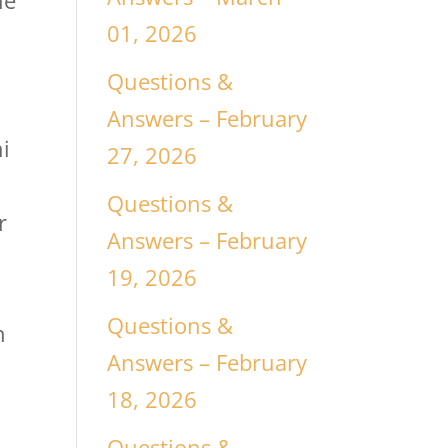
he
01, 2026
r
Questions &
Answers – February
i
27, 2026
Questions &
r
Answers – February
19, 2026
e
Questions &
n
Answers – February
18, 2026
Questions &