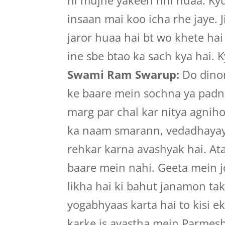
ni mujhe yakeen nhi huaa. Kyuk
insaan mai koo icha rhe jaye. J
jaror huaa hai bt wo khete hai
ine sbe btao ka sach kya hai. Ky
Swami Ram Swarup:
Do dinon
ke baare mein sochna ya padna
marg par chal kar nitya agnih
ka naam smarann, vedadhayaya
rehkar karna avashyak hai. At
baare mein nahi. Geeta mein j
likha hai ki bahut janamon tak
yogabhyaas karta hai to kisi 
karke is avastha mein Parmes