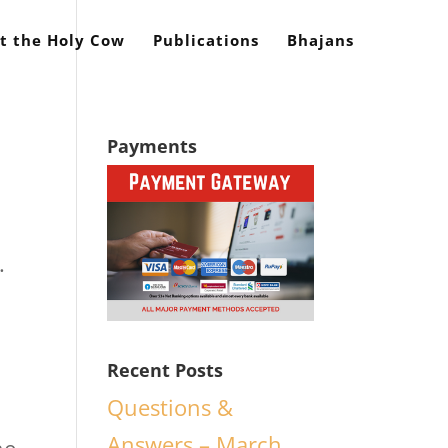
t the Holy Cow
Publications
Bhajans
Payments
.
Recent Posts
n
Questions &
Answers – March