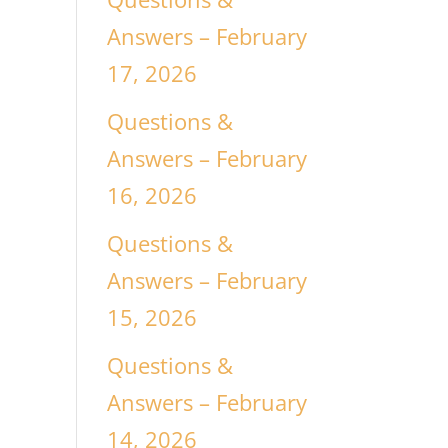
Answers – February
17, 2026
Questions &
Answers – February
16, 2026
Questions &
Answers – February
15, 2026
Questions &
Answers – February
14, 2026