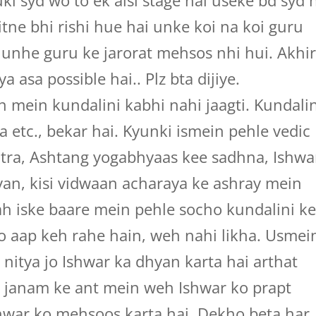
i syd wo to ek aisi stage hai useke bd syd 
itne bhi rishi hue hai unke koi na koi guru
 unhe guru ke jarorat mehsos nhi hui. Akhi
a asa possible hai.. Plz bta dijiye.
 mein kundalini kabhi nahi jaagti. Kundalin
 etc., bekar hai. Kyunki ismein pehle vedic
otra, Ashtang yogabhyaas kee sadhna, Ishwa
n, kisi vidwaan acharaya ke ashray mein
ah iske baare mein pehle socho kundalini k
o aap keh rahe hain, weh nahi likha. Usmei
 nitya jo Ishwar ka dhyan karta hai arthat
ek janam ke ant mein weh Ishwar ko prapt
hwar ko mehsoos karta hai. Dekho beta har