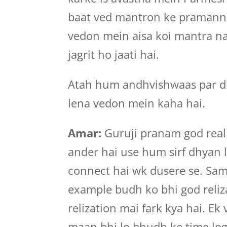
baat ved mantron ke pramann 
vedon mein aisa koi mantra nah
jagrit ho jaati hai.
Atah hum andhvishwaas par dh
lena vedon mein kaha hai.
Amar:
Guruji pranam god reali
ander hai use hum sirf dhyan l
connect hai wk dusere se. Sama
example budh ko bhi god reliz
relization mai fark kya hai. Ek
maan bhi lo bhudh ke time logo