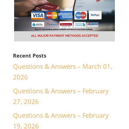
Recent Posts
Questions & Answers – March 01,
2026
Questions & Answers – February
27, 2026
Questions & Answers – February
19, 2026