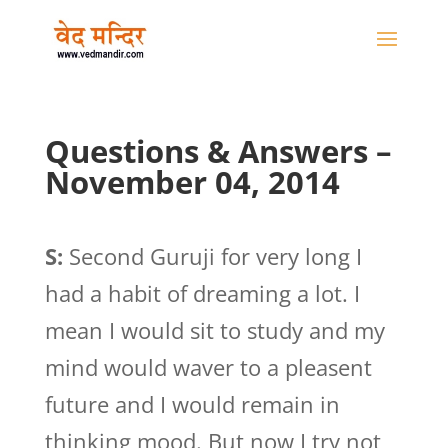
Questions & Answers –
November 04, 2014
S:
Second Guruji for very long I
had a habit of dreaming a lot. I
mean I would sit to study and my
mind would waver to a pleasent
future and I would remain in
thinking mood. But now I try not