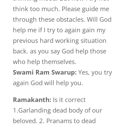
think too much. Please guide me
through these obstacles. Will God
help me if I try to again gain my
previous hard working situation
back. as you say God help those
who help themselves.
Swami Ram Swarup:
Yes, you try
again God will help you.
Ramakanth:
Is it correct
1.Garlanding dead body of our
beloved. 2. Pranams to dead