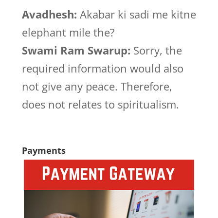
Avadhesh:
Akabar ki sadi me kitne
elephant mile the?
Swami Ram Swarup:
Sorry, the
required information would also
not give any peace. Therefore,
does not relates to spiritualism.
Payments