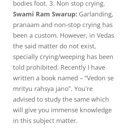
bodies foot. 3. Non stop crying.
Swami Ram Swarup:
Garlanding,
pranaam and non-stop crying has
been a custom. However, in Vedas
the said matter do not exist,
specially crying/weeping has been
told prohibited. Recently I have
written a book named – “Vedon se
mrityu rahsya jano”. You’re
advised to study the same which
will give you immense knowledge
in this subject matter.