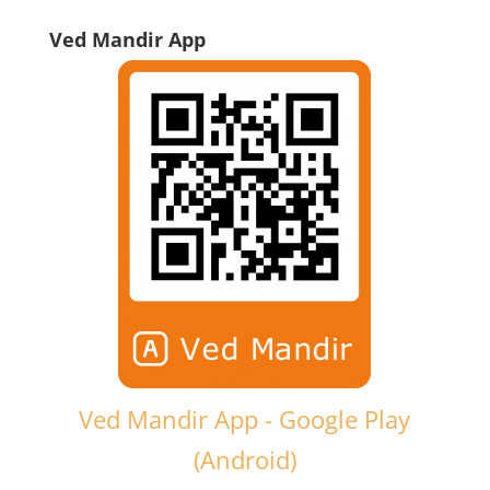
Ved Mandir App
Ved Mandir App - Google Play
(Android)