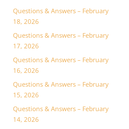
Questions & Answers – February
18, 2026
Questions & Answers – February
17, 2026
Questions & Answers – February
16, 2026
Questions & Answers – February
15, 2026
Questions & Answers – February
14, 2026