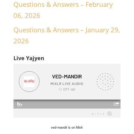
Questions & Answers – February
06, 2026
Questions & Answers – January 29,
2026
Live Yajyen
ved-mandir is on Mixlr