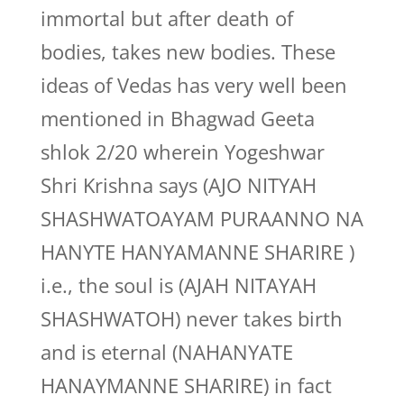
immortal but after death of
bodies, takes new bodies. These
ideas of Vedas has very well been
mentioned in Bhagwad Geeta
shlok 2/20 wherein Yogeshwar
Shri Krishna says (AJO NITYAH
SHASHWATOAYAM PURAANNO NA
HANYTE HANYAMANNE SHARIRE )
i.e., the soul is (AJAH NITAYAH
SHASHWATOH) never takes birth
and is eternal (NAHANYATE
HANAYMANNE SHARIRE) in fact