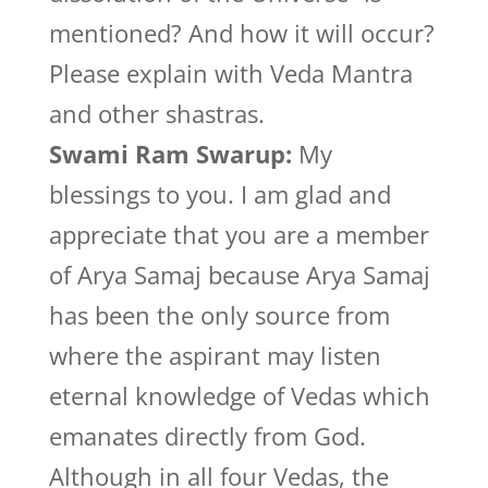
mentioned? And how it will occur?
Please explain with Veda Mantra
and other shastras.
Swami Ram Swarup:
My
blessings to you. I am glad and
appreciate that you are a member
of Arya Samaj because Arya Samaj
has been the only source from
where the aspirant may listen
eternal knowledge of Vedas which
emanates directly from God.
Although in all four Vedas, the