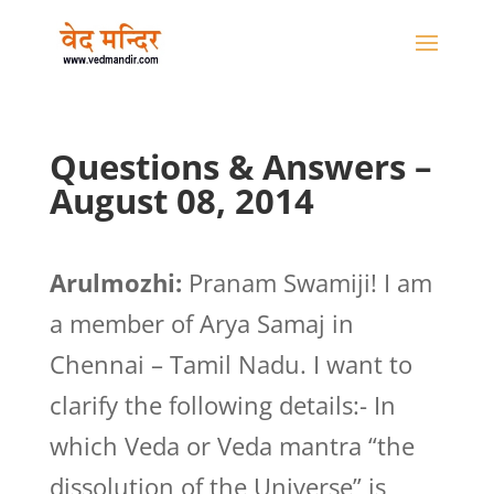
Questions & Answers –
August 08, 2014
Arulmozhi:
Pranam Swamiji! I am
a member of Arya Samaj in
Chennai – Tamil Nadu. I want to
clarify the following details:- In
which Veda or Veda mantra “the
dissolution of the Universe” is