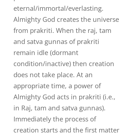
eternal/immortal/everlasting.
Almighty God creates the universe
from prakriti. When the raj, tam
and satva gunnas of prakriti
remain idle (dormant
condition/inactive) then creation
does not take place. At an
appropriate time, a power of
Almighty God acts in prakriti (i.e.,
in Raj, tam and satva gunnas).
Immediately the process of
creation starts and the first matter