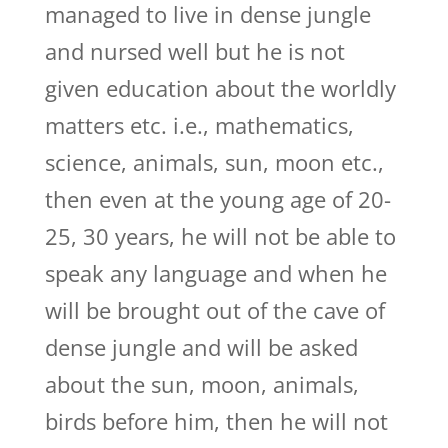
managed to live in dense jungle
and nursed well but he is not
given education about the worldly
matters etc. i.e., mathematics,
science, animals, sun, moon etc.,
then even at the young age of 20-
25, 30 years, he will not be able to
speak any language and when he
will be brought out of the cave of
dense jungle and will be asked
about the sun, moon, animals,
birds before him, then he will not