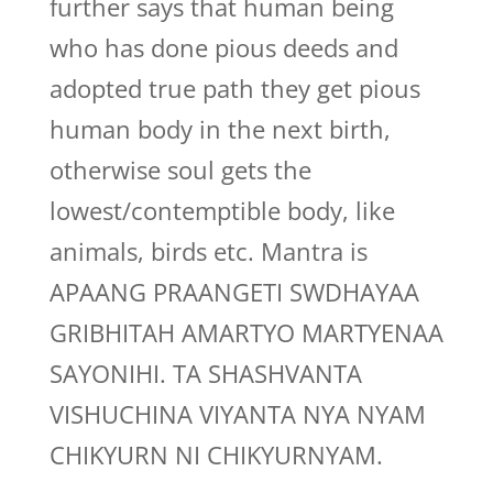
further says that human being
who has done pious deeds and
adopted true path they get pious
human body in the next birth,
otherwise soul gets the
lowest/contemptible body, like
animals, birds etc. Mantra is
APAANG PRAANGETI SWDHAYAA
GRIBHITAH AMARTYO MARTYENAA
SAYONIHI. TA SHASHVANTA
VISHUCHINA VIYANTA NYA NYAM
CHIKYURN NI CHIKYURNYAM.