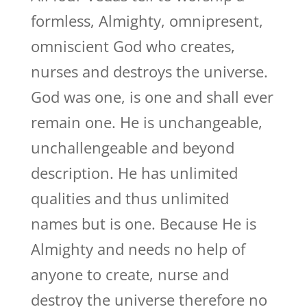
formless, Almighty, omnipresent,
omniscient God who creates,
nurses and destroys the universe.
God was one, is one and shall ever
remain one. He is unchangeable,
unchallengeable and beyond
description. He has unlimited
qualities and thus unlimited
names but is one. Because He is
Almighty and needs no help of
anyone to create, nurse and
destroy the universe therefore no