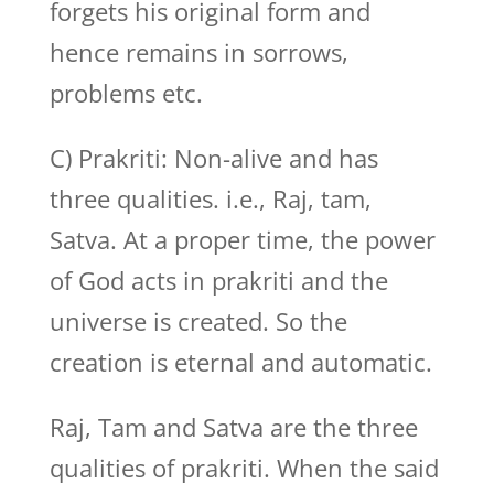
forgets his original form and
hence remains in sorrows,
problems etc.
C) Prakriti: Non-alive and has
three qualities. i.e., Raj, tam,
Satva. At a proper time, the power
of God acts in prakriti and the
universe is created. So the
creation is eternal and automatic.
Raj, Tam and Satva are the three
qualities of prakriti. When the said