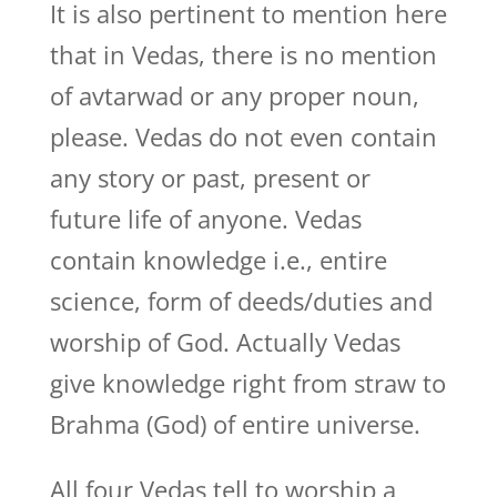
It is also pertinent to mention here
that in Vedas, there is no mention
of avtarwad or any proper noun,
please. Vedas do not even contain
any story or past, present or
future life of anyone. Vedas
contain knowledge i.e., entire
science, form of deeds/duties and
worship of God. Actually Vedas
give knowledge right from straw to
Brahma (God) of entire universe.
All four Vedas tell to worship a