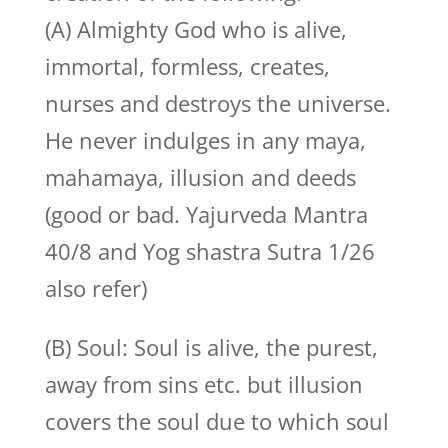
(A) Almighty God who is alive,
immortal, formless, creates,
nurses and destroys the universe.
He never indulges in any maya,
mahamaya, illusion and deeds
(good or bad. Yajurveda Mantra
40/8 and Yog shastra Sutra 1/26
also refer)
(B) Soul: Soul is alive, the purest,
away from sins etc. but illusion
covers the soul due to which soul