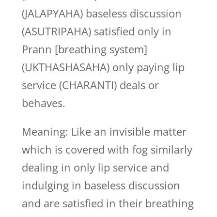
(JALAPYAHA) baseless discussion
(ASUTRIPAHA) satisfied only in
Prann [breathing system]
(UKTHASHASAHA) only paying lip
service (CHARANTI) deals or
behaves.
Meaning: Like an invisible matter
which is covered with fog similarly
dealing in only lip service and
indulging in baseless discussion
and are satisfied in their breathing