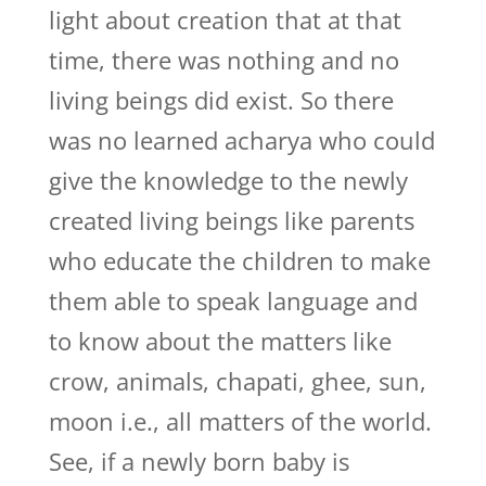
light about creation that at that
time, there was nothing and no
living beings did exist. So there
was no learned acharya who could
give the knowledge to the newly
created living beings like parents
who educate the children to make
them able to speak language and
to know about the matters like
crow, animals, chapati, ghee, sun,
moon i.e., all matters of the world.
See, if a newly born baby is