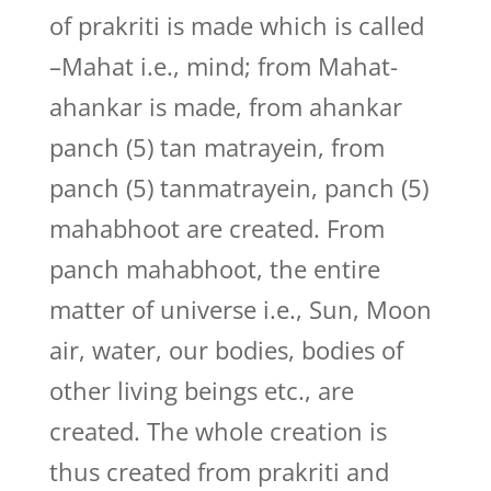
of prakriti is made which is called
–Mahat i.e., mind; from Mahat-
ahankar is made, from ahankar
panch (5) tan matrayein, from
panch (5) tanmatrayein, panch (5)
mahabhoot are created. From
panch mahabhoot, the entire
matter of universe i.e., Sun, Moon
air, water, our bodies, bodies of
other living beings etc., are
created. The whole creation is
thus created from prakriti and