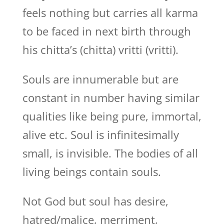
feels nothing but carries all karma
to be faced in next birth through
his chitta’s (chitta) vritti (vritti).
Souls are innumerable but are
constant in number having similar
qualities like being pure, immortal,
alive etc. Soul is infinitesimally
small, is invisible. The bodies of all
living beings contain souls.
Not God but soul has desire,
hatred/malice, merriment,