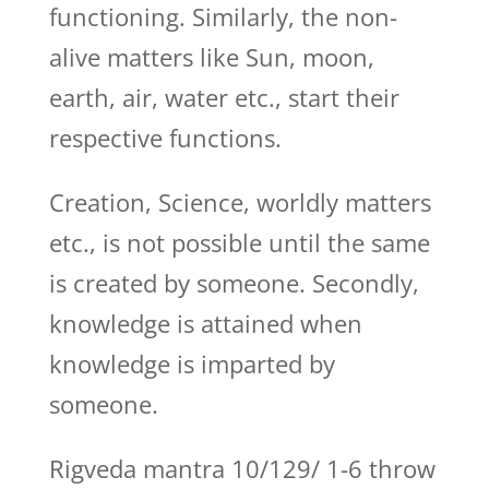
functioning. Similarly, the non-
alive matters like Sun, moon,
earth, air, water etc., start their
respective functions.
Creation, Science, worldly matters
etc., is not possible until the same
is created by someone. Secondly,
knowledge is attained when
knowledge is imparted by
someone.
Rigveda mantra 10/129/ 1-6 throw