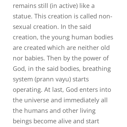
remains still (in active) like a
statue. This creation is called non-
sexual creation. In the said
creation, the young human bodies
are created which are neither old
nor babies. Then by the power of
God, in the said bodies, breathing
system (prann vayu) starts
operating. At last, God enters into
the universe and immediately all
the humans and other living
beings become alive and start