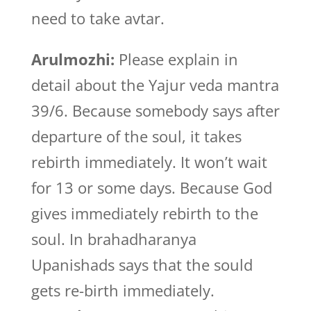
need to take avtar.
Arulmozhi:
Please explain in
detail about the Yajur veda mantra
39/6. Because somebody says after
departure of the soul, it takes
rebirth immediately. It won’t wait
for 13 or some days. Because God
gives immediately rebirth to the
soul. In brahadharanya
Upanishads says that the sould
gets re-birth immediately.