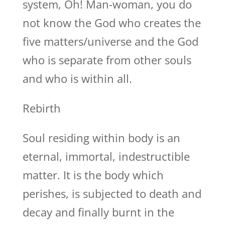
system, Oh! Man-woman, you do
not know the God who creates the
five matters/universe and the God
who is separate from other souls
and who is within all.
Rebirth
Soul residing within body is an
eternal, immortal, indestructible
matter. It is the body which
perishes, is subjected to death and
decay and finally burnt in the