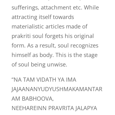
sufferings, attachment etc. While
attracting itself towards
materialistic articles made of
prakriti soul forgets his original
form. As a result, soul recognizes
himself as body. This is the stage
of soul being unwise.
“NA TAM VIDATH YA IMA
JAJAANANYUDYUSHMAKAMANTAR
AM BABHOOVA,
NEEHAREINN PRAVRITA JALAPYA