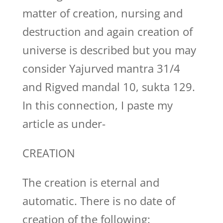
matter of creation, nursing and
destruction and again creation of
universe is described but you may
consider Yajurved mantra 31/4
and Rigved mandal 10, sukta 129.
In this connection, I paste my
article as under-
CREATION
The creation is eternal and
automatic. There is no date of
creation of the following: