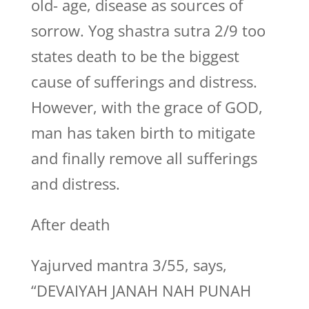
old- age, disease as sources of
sorrow. Yog shastra sutra 2/9 too
states death to be the biggest
cause of sufferings and distress.
However, with the grace of GOD,
man has taken birth to mitigate
and finally remove all sufferings
and distress.
After death
Yajurved mantra 3/55, says,
“DEVAIYAH JANAH NAH PUNAH