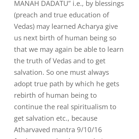
MANAH DADATU” i.e., by blessings
(preach and true education of
Vedas) may learned Acharya give
us next birth of human being so
that we may again be able to learn
the truth of Vedas and to get
salvation. So one must always
adopt true path by which he gets
rebirth of human being to
continue the real spiritualism to
get salvation etc., because
Atharvaved mantra 9/10/16