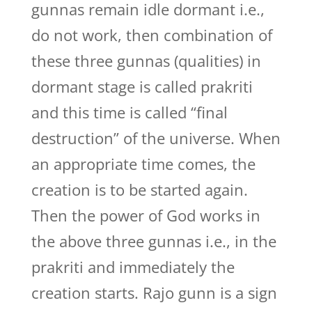
gunnas remain idle dormant i.e.,
do not work, then combination of
these three gunnas (qualities) in
dormant stage is called prakriti
and this time is called “final
destruction” of the universe. When
an appropriate time comes, the
creation is to be started again.
Then the power of God works in
the above three gunnas i.e., in the
prakriti and immediately the
creation starts. Rajo gunn is a sign