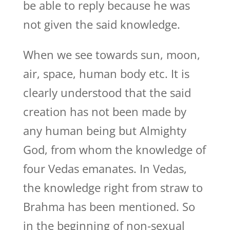
be able to reply because he was
not given the said knowledge.
When we see towards sun, moon,
air, space, human body etc. It is
clearly understood that the said
creation has not been made by
any human being but Almighty
God, from whom the knowledge of
four Vedas emanates. In Vedas,
the knowledge right from straw to
Brahma has been mentioned. So
in the beginning of non-sexual