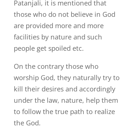
Patanjali, it is mentioned that
those who do not believe in God
are provided more and more
facilities by nature and such
people get spoiled etc.
On the contrary those who
worship God, they naturally try to
kill their desires and accordingly
under the law, nature, help them
to follow the true path to realize
the God.