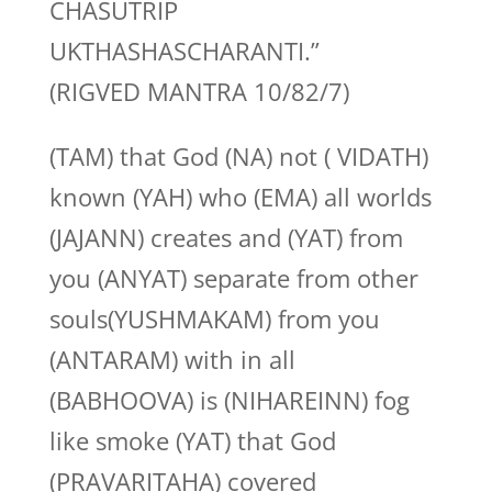
CHASUTRIP
UKTHASHASCHARANTI.”
(RIGVED MANTRA 10/82/7)
(TAM) that God (NA) not ( VIDATH)
known (YAH) who (EMA) all worlds
(JAJANN) creates and (YAT) from
you (ANYAT) separate from other
souls(YUSHMAKAM) from you
(ANTARAM) with in all
(BABHOOVA) is (NIHAREINN) fog
like smoke (YAT) that God
(PRAVARITAHA) covered