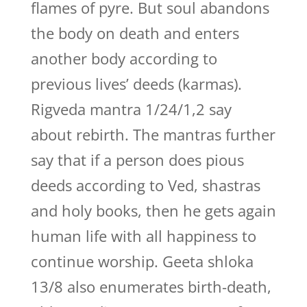
flames of pyre. But soul abandons
the body on death and enters
another body according to
previous lives’ deeds (karmas).
Rigveda mantra 1/24/1,2 say
about rebirth. The mantras further
say that if a person does pious
deeds according to Ved, shastras
and holy books, then he gets again
human life with all happiness to
continue worship. Geeta shloka
13/8 also enumerates birth-death,