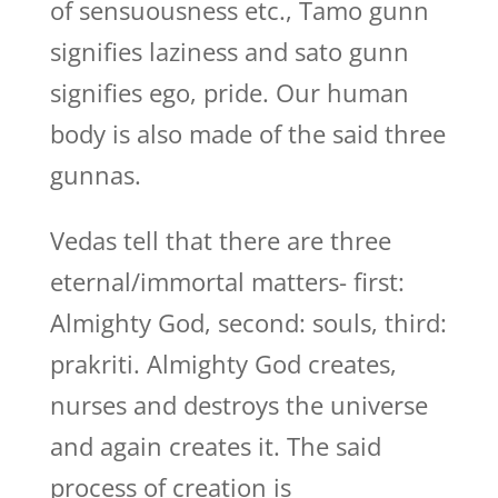
of sensuousness etc., Tamo gunn
signifies laziness and sato gunn
signifies ego, pride. Our human
body is also made of the said three
gunnas.
Vedas tell that there are three
eternal/immortal matters- first:
Almighty God, second: souls, third:
prakriti. Almighty God creates,
nurses and destroys the universe
and again creates it. The said
process of creation is