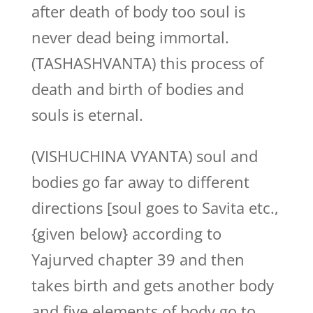
after death of body too soul is
never dead being immortal.
(TASHASHVANTA) this process of
death and birth of bodies and
souls is eternal.
(VISHUCHINA VYANTA) soul and
bodies go far away to different
directions [soul goes to Savita etc.,
{given below} according to
Yajurved chapter 39 and then
takes birth and gets another body
and five elements of body go to