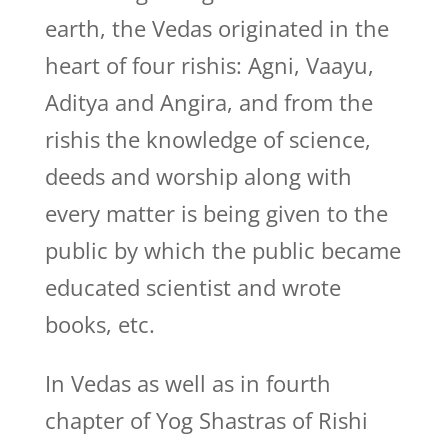
earth, the Vedas originated in the
heart of four rishis: Agni, Vaayu,
Aditya and Angira, and from the
rishis the knowledge of science,
deeds and worship along with
every matter is being given to the
public by which the public became
educated scientist and wrote
books, etc.
In Vedas as well as in fourth
chapter of Yog Shastras of Rishi