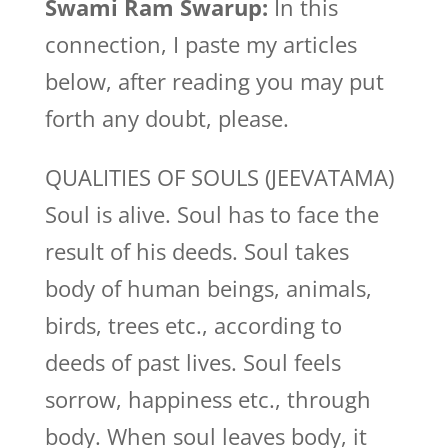
Swami Ram Swarup:
In this
connection, I paste my articles
below, after reading you may put
forth any doubt, please.
QUALITIES OF SOULS (JEEVATAMA)
Soul is alive. Soul has to face the
result of his deeds. Soul takes
body of human beings, animals,
birds, trees etc., according to
deeds of past lives. Soul feels
sorrow, happiness etc., through
body. When soul leaves body, it