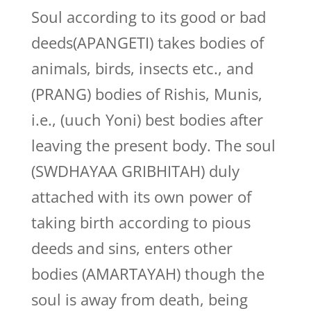
Soul according to its good or bad
deeds(APANGETI) takes bodies of
animals, birds, insects etc., and
(PRANG) bodies of Rishis, Munis,
i.e., (uuch Yoni) best bodies after
leaving the present body. The soul
(SWDHAYAA GRIBHITAH) duly
attached with its own power of
taking birth according to pious
deeds and sins, enters other
bodies (AMARTAYAH) though the
soul is away from death, being