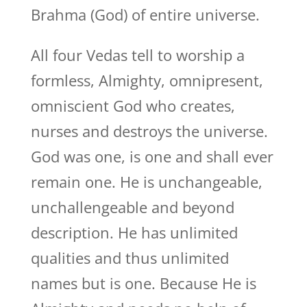
Brahma (God) of entire universe.
All four Vedas tell to worship a
formless, Almighty, omnipresent,
omniscient God who creates,
nurses and destroys the universe.
God was one, is one and shall ever
remain one. He is unchangeable,
unchallengeable and beyond
description. He has unlimited
qualities and thus unlimited
names but is one. Because He is