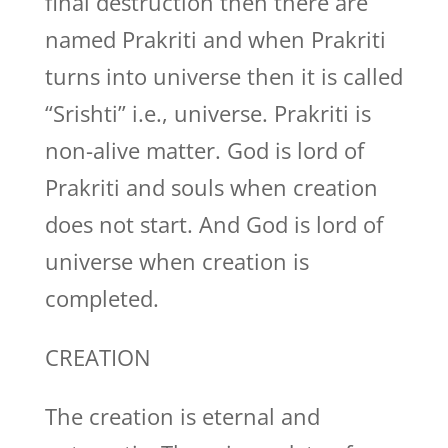
final destruction then there are
named Prakriti and when Prakriti
turns into universe then it is called
“Srishti” i.e., universe. Prakriti is
non-alive matter. God is lord of
Prakriti and souls when creation
does not start. And God is lord of
universe when creation is
completed.
CREATION
The creation is eternal and