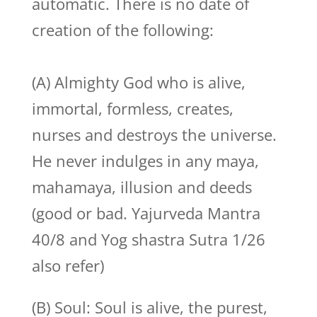
automatic. There is no date of
creation of the following:
(A) Almighty God who is alive,
immortal, formless, creates,
nurses and destroys the universe.
He never indulges in any maya,
mahamaya, illusion and deeds
(good or bad. Yajurveda Mantra
40/8 and Yog shastra Sutra 1/26
also refer)
(B) Soul: Soul is alive, the purest,