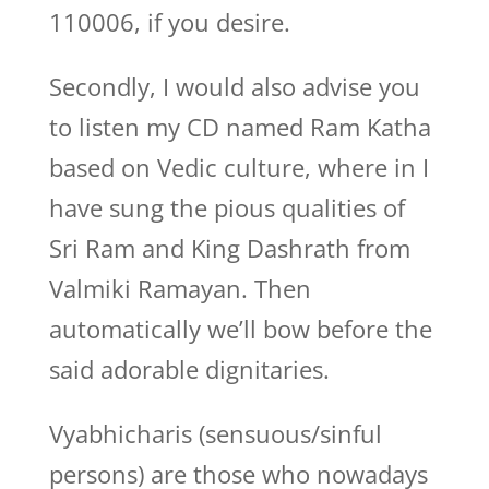
110006, if you desire.
Secondly, I would also advise you
to listen my CD named Ram Katha
based on Vedic culture, where in I
have sung the pious qualities of
Sri Ram and King Dashrath from
Valmiki Ramayan. Then
automatically we’ll bow before the
said adorable dignitaries.
Vyabhicharis (sensuous/sinful
persons) are those who nowadays