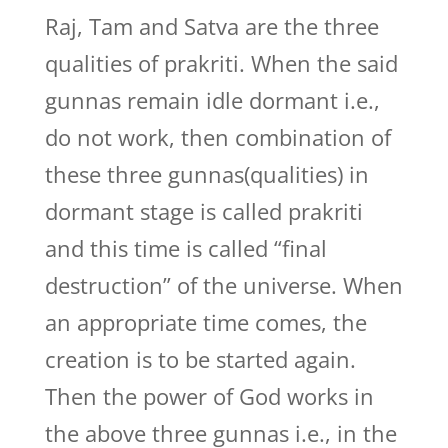
Raj, Tam and Satva are the three
qualities of prakriti. When the said
gunnas remain idle dormant i.e.,
do not work, then combination of
these three gunnas(qualities) in
dormant stage is called prakriti
and this time is called “final
destruction” of the universe. When
an appropriate time comes, the
creation is to be started again.
Then the power of God works in
the above three gunnas i.e., in the