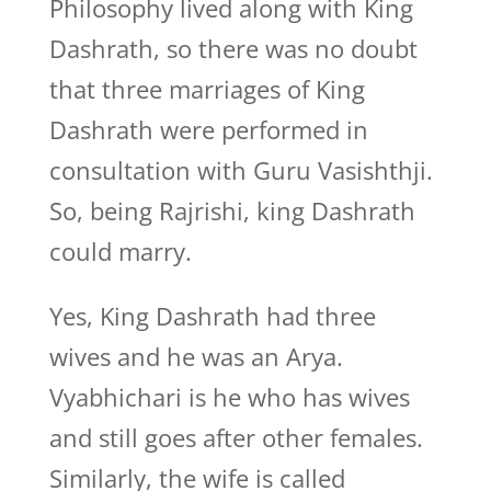
Philosophy lived along with King
Dashrath, so there was no doubt
that three marriages of King
Dashrath were performed in
consultation with Guru Vasishthji.
So, being Rajrishi, king Dashrath
could marry.
Yes, King Dashrath had three
wives and he was an Arya.
Vyabhichari is he who has wives
and still goes after other females.
Similarly, the wife is called