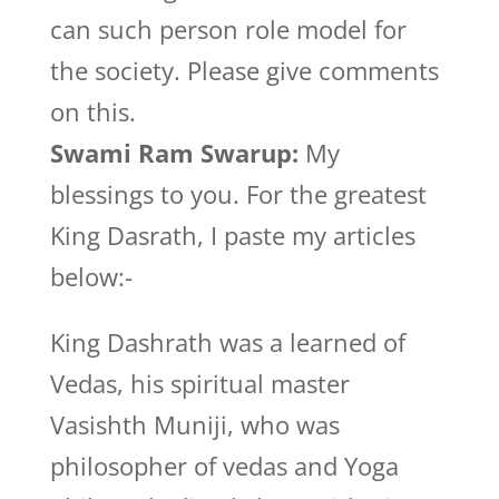
can such person role model for
the society. Please give comments
on this.
Swami Ram Swarup:
My
blessings to you. For the greatest
King Dasrath, I paste my articles
below:-
King Dashrath was a learned of
Vedas, his spiritual master
Vasishth Muniji, who was
philosopher of vedas and Yoga