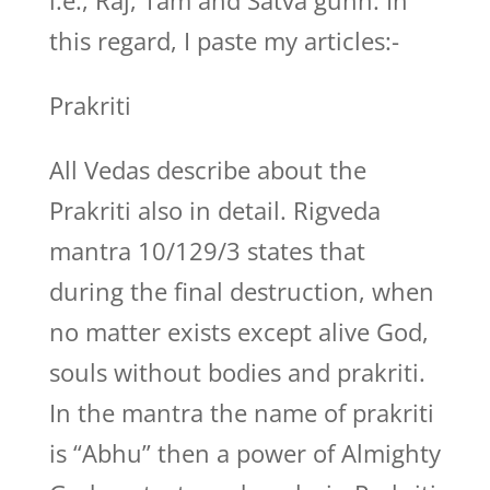
i.e., Raj, Tam and Satva gunn. In
this regard, I paste my articles:-
Prakriti
All Vedas describe about the
Prakriti also in detail. Rigveda
mantra 10/129/3 states that
during the final destruction, when
no matter exists except alive God,
souls without bodies and prakriti.
In the mantra the name of prakriti
is “Abhu” then a power of Almighty