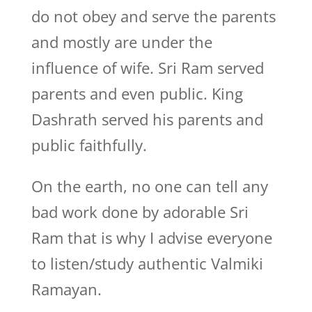
do not obey and serve the parents
and mostly are under the
influence of wife. Sri Ram served
parents and even public. King
Dashrath served his parents and
public faithfully.
On the earth, no one can tell any
bad work done by adorable Sri
Ram that is why I advise everyone
to listen/study authentic Valmiki
Ramayan.