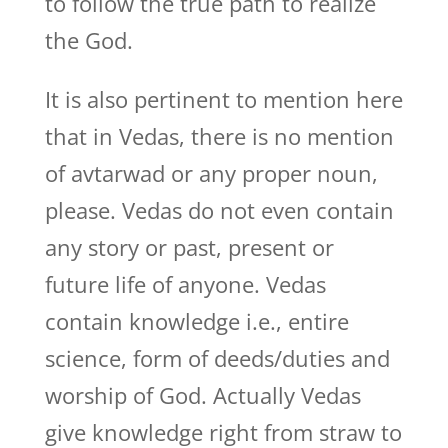
to follow the true path to realize
the God.
It is also pertinent to mention here
that in Vedas, there is no mention
of avtarwad or any proper noun,
please. Vedas do not even contain
any story or past, present or
future life of anyone. Vedas
contain knowledge i.e., entire
science, form of deeds/duties and
worship of God. Actually Vedas
give knowledge right from straw to