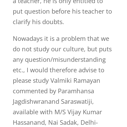
a teacher, he is only entitled to
put question before his teacher to
clarify his doubts.
Nowadays it is a problem that we
do not study our culture, but puts
any question/misunderstanding
etc., I would therefore advise to
please study Valmiki Ramayan
commented by Paramhansa
Jagdishwranand Saraswatiji,
available with M/S Vijay Kumar
Hassanand, Nai Sadak, Delhi-