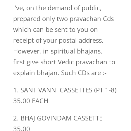
I’ve, on the demand of public,
prepared only two pravachan Cds
which can be sent to you on
receipt of your postal address.
However, in spiritual bhajans, I
first give short Vedic pravachan to
explain bhajan. Such CDs are :-
1. SANT VANNI CASSETTES (PT 1-8)
35.00 EACH
2. BHAJ GOVINDAM CASSETTE
35.00