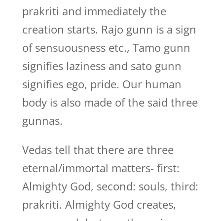
prakriti and immediately the
creation starts. Rajo gunn is a sign
of sensuousness etc., Tamo gunn
signifies laziness and sato gunn
signifies ego, pride. Our human
body is also made of the said three
gunnas.
Vedas tell that there are three
eternal/immortal matters- first:
Almighty God, second: souls, third:
prakriti. Almighty God creates,