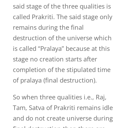
said stage of the three qualities is
called Prakriti. The said stage only
remains during the final
destruction of the universe which
is called “Pralaya” because at this
stage no creation starts after
completion of the stipulated time
of pralaya (final destruction).
So when three qualities i.e., Raj,
Tam, Satva of Prakriti remains idle
and do not create universe during