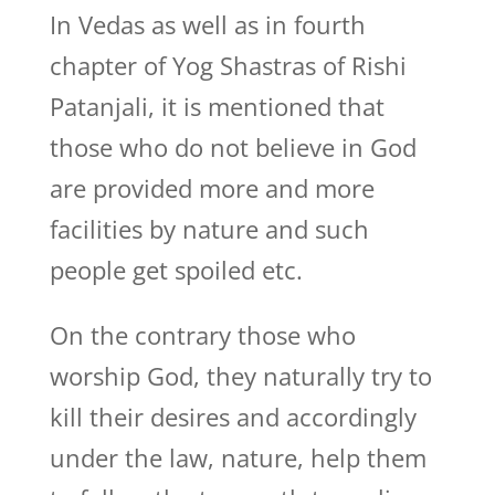
In Vedas as well as in fourth
chapter of Yog Shastras of Rishi
Patanjali, it is mentioned that
those who do not believe in God
are provided more and more
facilities by nature and such
people get spoiled etc.
On the contrary those who
worship God, they naturally try to
kill their desires and accordingly
under the law, nature, help them