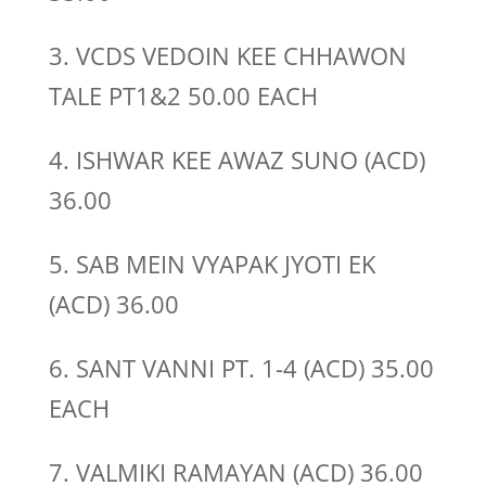
3. VCDS VEDOIN KEE CHHAWON
TALE PT1&2 50.00 EACH
4. ISHWAR KEE AWAZ SUNO (ACD)
36.00
5. SAB MEIN VYAPAK JYOTI EK
(ACD) 36.00
6. SANT VANNI PT. 1-4 (ACD) 35.00
EACH
7. VALMIKI RAMAYAN (ACD) 36.00