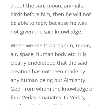
about the sun, moon, animals,
birds before him, then he will not
be able to reply because he was
not given the said knowledge.
When we see towards sun, moon,
air, space, human body etc. It is
clearly understood that the said
creation has not been made by
any human being but Almighty
God, from whom the knowledge of
four Vedas emanates. In Vedas,