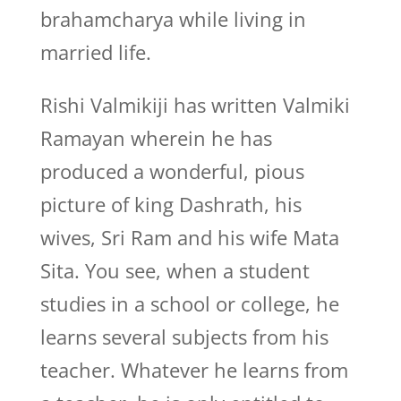
brahamcharya while living in
married life.
Rishi Valmikiji has written Valmiki
Ramayan wherein he has
produced a wonderful, pious
picture of king Dashrath, his
wives, Sri Ram and his wife Mata
Sita. You see, when a student
studies in a school or college, he
learns several subjects from his
teacher. Whatever he learns from