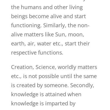
the humans and other living
beings become alive and start
functioning. Similarly, the non-
alive matters like Sun, moon,
earth, air, water etc., start their
respective functions.
Creation, Science, worldly matters
etc., is not possible until the same
is created by someone. Secondly,
knowledge is attained when
knowledge is imparted by