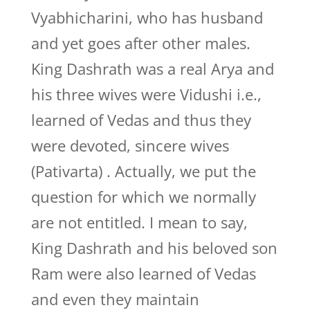
Vyabhicharini, who has husband
and yet goes after other males.
King Dashrath was a real Arya and
his three wives were Vidushi i.e.,
learned of Vedas and thus they
were devoted, sincere wives
(Pativarta) . Actually, we put the
question for which we normally
are not entitled. I mean to say,
King Dashrath and his beloved son
Ram were also learned of Vedas
and even they maintain