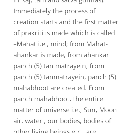
Immediately the process of
creation starts and the first matter
of prakriti is made which is called
–Mahat i.e., mind; from Mahat-
ahankar is made, from ahankar
panch (5) tan matrayein, from
panch (5) tanmatrayein, panch (5)
mahabhoot are created. From
panch mahabhoot, the entire
matter of universe i.e., Sun, Moon
air, water , our bodies, bodies of
other living beings etc., are