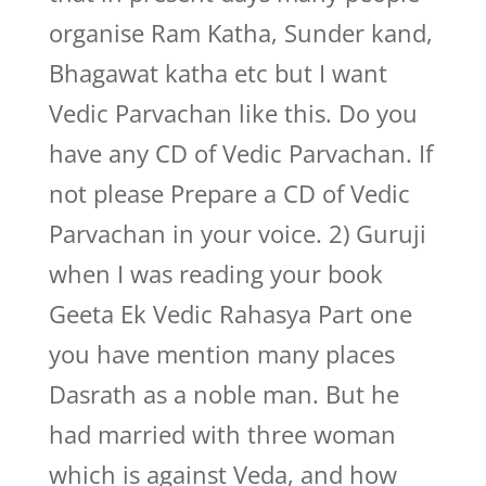
organise Ram Katha, Sunder kand,
Bhagawat katha etc but I want
Vedic Parvachan like this. Do you
have any CD of Vedic Parvachan. If
not please Prepare a CD of Vedic
Parvachan in your voice. 2) Guruji
when I was reading your book
Geeta Ek Vedic Rahasya Part one
you have mention many places
Dasrath as a noble man. But he
had married with three woman
which is against Veda, and how