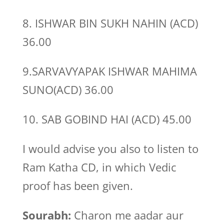
8. ISHWAR BIN SUKH NAHIN (ACD)
36.00
9.SARVAVYAPAK ISHWAR MAHIMA
SUNO(ACD) 36.00
10. SAB GOBIND HAI (ACD) 45.00
I would advise you also to listen to
Ram Katha CD, in which Vedic
proof has been given.
Sourabh:
Charon me aadar aur