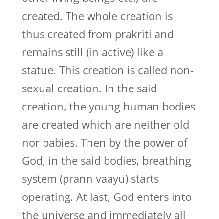
created. The whole creation is
thus created from prakriti and
remains still (in active) like a
statue. This creation is called non-
sexual creation. In the said
creation, the young human bodies
are created which are neither old
nor babies. Then by the power of
God, in the said bodies, breathing
system (prann vaayu) starts
operating. At last, God enters into
the universe and immediately all