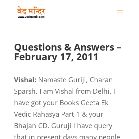
Questions & Answers –
February 17, 2011
Vishal:
Namaste Guriji, Charan
Sparsh, I am Vishal from Delhi. I
have got your Books Geeta Ek
Vedic Rahasya Part 1 & your
Bhajan CD. Guruji I have query
that in present days many people