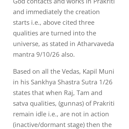
God contacts and works in Prakriti
and immediately the creation
starts i.e., above cited three
qualities are turned into the
universe, as stated in Atharvaveda
mantra 9/10/26 also.
Based on all the Vedas, Kapil Muni
in his Sankhya Shastra Sutra 1/26
states that when Raj, Tam and
satva qualities, (gunnas) of Prakriti
remain idle i.e., are not in action
(inactive/dormant stage) then the