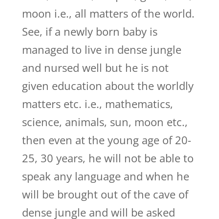
moon i.e., all matters of the world.
See, if a newly born baby is
managed to live in dense jungle
and nursed well but he is not
given education about the worldly
matters etc. i.e., mathematics,
science, animals, sun, moon etc.,
then even at the young age of 20-
25, 30 years, he will not be able to
speak any language and when he
will be brought out of the cave of
dense jungle and will be asked