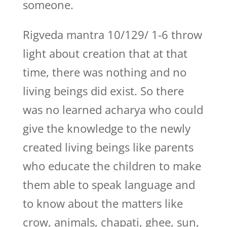
someone.
Rigveda mantra 10/129/ 1-6 throw
light about creation that at that
time, there was nothing and no
living beings did exist. So there
was no learned acharya who could
give the knowledge to the newly
created living beings like parents
who educate the children to make
them able to speak language and
to know about the matters like
crow, animals, chapati, ghee, sun,