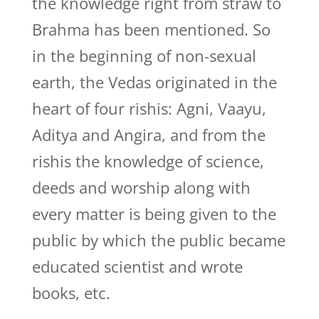
the knowledge right from straw to
Brahma has been mentioned. So
in the beginning of non-sexual
earth, the Vedas originated in the
heart of four rishis: Agni, Vaayu,
Aditya and Angira, and from the
rishis the knowledge of science,
deeds and worship along with
every matter is being given to the
public by which the public became
educated scientist and wrote
books, etc.