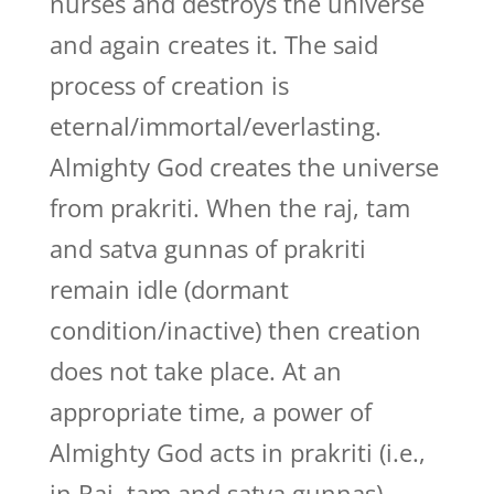
nurses and destroys the universe
and again creates it. The said
process of creation is
eternal/immortal/everlasting.
Almighty God creates the universe
from prakriti. When the raj, tam
and satva gunnas of prakriti
remain idle (dormant
condition/inactive) then creation
does not take place. At an
appropriate time, a power of
Almighty God acts in prakriti (i.e.,
in Raj, tam and satva gunnas).