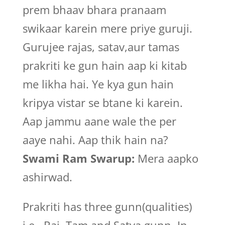
prem bhaav bhara pranaam
swikaar karein mere priye guruji.
Gurujee rajas, satav,aur tamas
prakriti ke gun hain aap ki kitab
me likha hai. Ye kya gun hain
kripya vistar se btane ki karein.
Aap jammu aane wale the per
aaye nahi. Aap thik hain na?
Swami Ram Swarup:
Mera aapko
ashirwad.
Prakriti has three gunn(qualities)