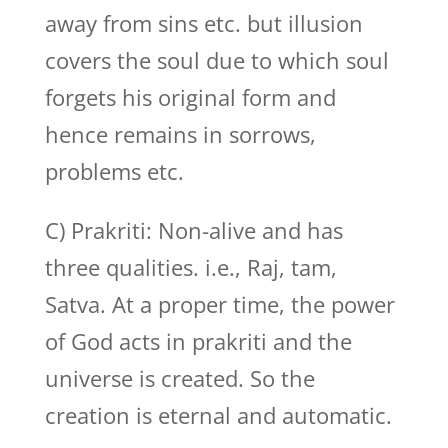
away from sins etc. but illusion
covers the soul due to which soul
forgets his original form and
hence remains in sorrows,
problems etc.
C) Prakriti: Non-alive and has
three qualities. i.e., Raj, tam,
Satva. At a proper time, the power
of God acts in prakriti and the
universe is created. So the
creation is eternal and automatic.