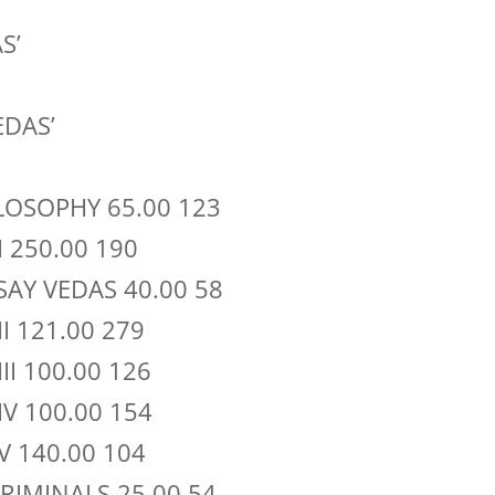
S’
EDAS’
ILOSOPHY 65.00 123
I 250.00 190
SAY VEDAS 40.00 58
II 121.00 279
III 100.00 126
IV 100.00 154
 V 140.00 104
RIMINALS 25.00 54