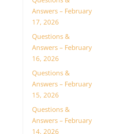
Answers – February
17, 2026
Questions &
Answers – February
16, 2026
Questions &
Answers – February
15, 2026
Questions &
Answers – February
14, 2026