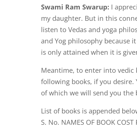
Swami Ram Swarup:
I appreci
my daughter. But in this conne
listen to Vedas and yoga philo
and Yog philosophy because it
is only attained when it is gi
Meantime, to enter into vedic
following books, if you desire
of which we will send you the 
List of books is appended bel
S. No. NAMES OF BOOK COST