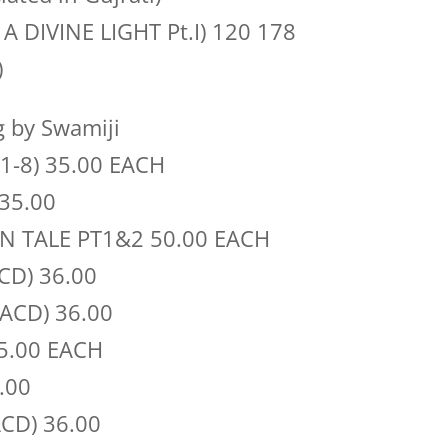
S A DIVINE LIGHT Pt.I) 120 178
)
 by Swamiji
1-8) 35.00 EACH
35.00
N TALE PT1&2 50.00 EACH
CD) 36.00
(ACD) 36.00
35.00 EACH
.00
CD) 36.00