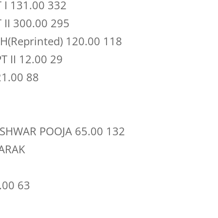
I 131.00 332
II 300.00 295
(Reprinted) 120.00 118
 II 12.00 29
1.00 88
ISHWAR POOJA 65.00 132
ARAK
.00 63