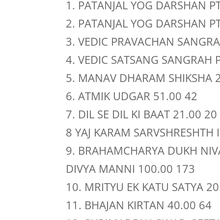
1. PATANJAL YOG DARSHAN PT 
2. PATANJAL YOG DARSHAN PT 
3. VEDIC PRAVACHAN SANGRAH
4. VEDIC SATSANG SANGRAH PT
5. MANAV DHARAM SHIKSHA 2
6. ATMIK UDGAR 51.00 42
7. DIL SE DIL KI BAAT 21.00 20
8 YAJ KARAM SARVSHRESHTH 
9. BRAHAMCHARYA DUKH NIV
DIVYA MANNI 100.00 173
10. MRITYU EK KATU SATYA 20
11. BHAJAN KIRTAN 40.00 64