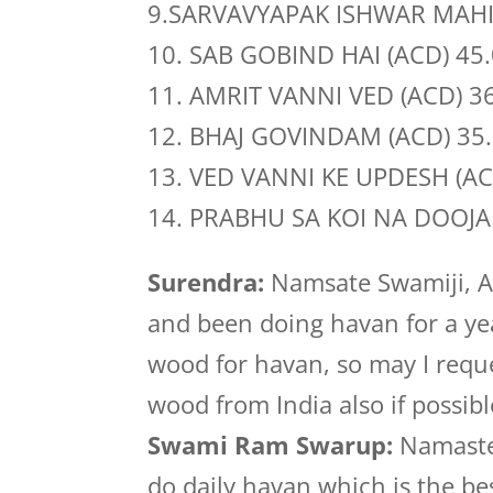
9.SARVAVYAPAK ISHWAR MAHI
10. SAB GOBIND HAI (ACD) 45
11. AMRIT VANNI VED (ACD) 3
12. BHAJ GOVINDAM (ACD) 35
13. VED VANNI KE UPDESH (AC
14. PRABHU SA KOI NA DOOJA 
Surendra:
Namsate Swamiji, A
and been doing havan for a yea
wood for havan, so may I reque
wood from India also if possibl
Swami Ram Swarup:
Namasteji
do daily havan which is the be