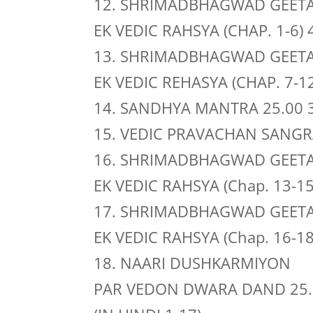
12. SHRIMADBHAGWAD GEET
EK VEDIC RAHSYA (CHAP. 1-6) 
13. SHRIMADBHAGWAD GEET
EK VEDIC REHASYA (CHAP. 7-12
14. SANDHYA MANTRA 25.00 
15. VEDIC PRAVACHAN SANGRA
16. SHRIMADBHAGWAD GEET
EK VEDIC RAHSYA (Chap. 13-15
17. SHRIMADBHAGWAD GEET
EK VEDIC RAHSYA (Chap. 16-18
18. NAARI DUSHKARMIYON
PAR VEDON DWARA DAND 25.