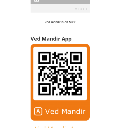
ved-mandir is on Mixlr
Ved Mandir App