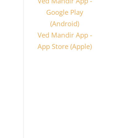
Ved Mandir App -
Google Play
(Android)
Ved Mandir App -
App Store (Apple)