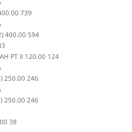
A
400.00 739
A
) 400.00 594
33
H PT II 120.00 124
A
) 250.00 246
A
) 250.00 246
00 38