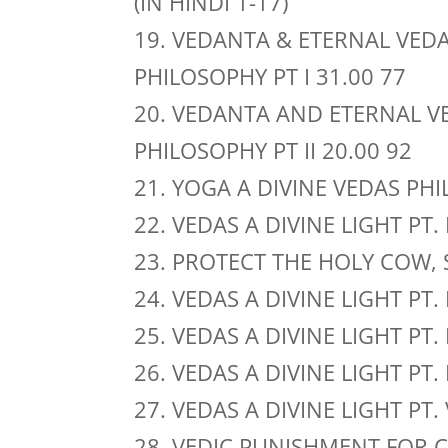
(IN HINDI 1-17)
19. VEDANTA & ETERNAL VEDA
PHILOSOPHY PT I 31.00 77
20. VEDANTA AND ETERNAL V
PHILOSOPHY PT II 20.00 92
21. YOGA A DIVINE VEDAS PH
22. VEDAS A DIVINE LIGHT PT. 
23. PROTECT THE HOLY COW, 
24. VEDAS A DIVINE LIGHT PT. 
25. VEDAS A DIVINE LIGHT PT. 
26. VEDAS A DIVINE LIGHT PT. 
27. VEDAS A DIVINE LIGHT PT.
28. VEDIC PUNISHMENT FOR C