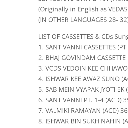
(Originally in English as VEDA
(IN OTHER LANGUAGES 28- 32
LIST OF CASSETTES & CDs Sung
1. SANT VANNI CASSETTES (PT 
2. BHAJ GOVINDAM CASSETTE 
3. VCDS VEDOIN KEE CHHAWO
4. ISHWAR KEE AWAZ SUNO (A
5. SAB MEIN VYAPAK JYOTI EK 
6. SANT VANNI PT. 1-4 (ACD) 
7. VALMIKI RAMAYAN (ACD) 36
8. ISHWAR BIN SUKH NAHIN (A