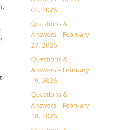
h,
01, 2026
Questions &
s
Answers – February
e
27, 2026
Questions &
Answers – February
t
19, 2026
Questions &
Answers – February
18, 2026
Questions &