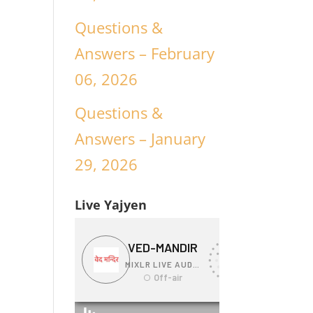
Questions &
Answers – February
06, 2026
Questions &
Answers – January
29, 2026
Live Yajyen