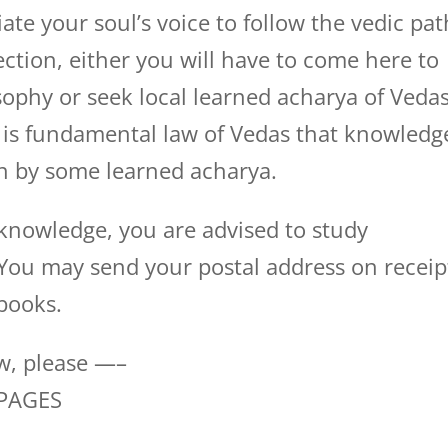
ate your soul’s voice to follow the vedic pat
ction, either you will have to come here to
sophy or seek local learned acharya of Veda
 is fundamental law of Vedas that knowledg
ven by some learned acharya.
 knowledge, you are advised to study
. You may send your postal address on receip
books.
ow, please —–
 PAGES