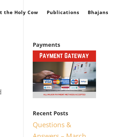
t the Holy Cow
Publications
Bhajans
Payments
d
Recent Posts
Questions &
Answers – March