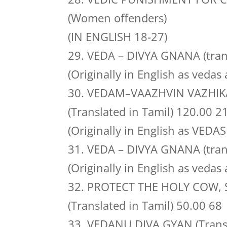
(Women offenders)
(IN ENGLISH 18-27)
29. VEDA – DIVYA GNANA (tran
(Originally in English as vedas 
30. VEDAM–VAAZHVIN VAZHIK
(Translated in Tamil) 120.00 2
(Originally in English as VEDAS
31. VEDA – DIVYA GNANA (tran
(Originally in English as vedas 
32. PROTECT THE HOLY COW, 
(Translated in Tamil) 50.00 68
33. VEDANU DIVA GYAN (Transla