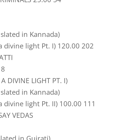
slated in Kannada)
a divine light Pt. I) 120.00 202
ATTI
18
 A DIVINE LIGHT PT. I)
slated in Kannada)
a divine light Pt. II) 100.00 111
SAY VEDAS
ted in Gujrati)