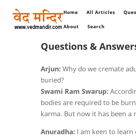
Home
All Articles
Ques
About
Search
Questions & Answers
Arjun:
Why do we cremate adul
buried?
Swami Ram Swarup:
Accordin
bodies are required to be burn
karma. But now it has been a 
Anuradha:
I am keen to learn 