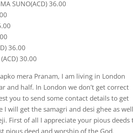
MA SUNO(ACD) 36.00
.00
6.00
.00
D) 36.00
(ACD) 30.00
apko mera Pranam, I am living in London
r and half. In London we don’t get correct
st you to send some contact details to get
e I will get the samagri and desi ghee as well
. First of all I appreciate your pious deeds 
st pious deed and worship of the God.