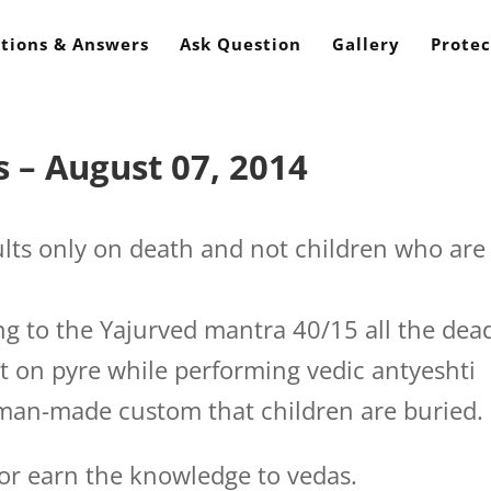
tions & Answers
Ask Question
Gallery
Protec
 – August 07, 2014
ts only on death and not children who are
g to the Yajurved mantra 40/15 all the dea
t on pyre while performing vedic antyeshti
man-made custom that children are buried.
or earn the knowledge to vedas.