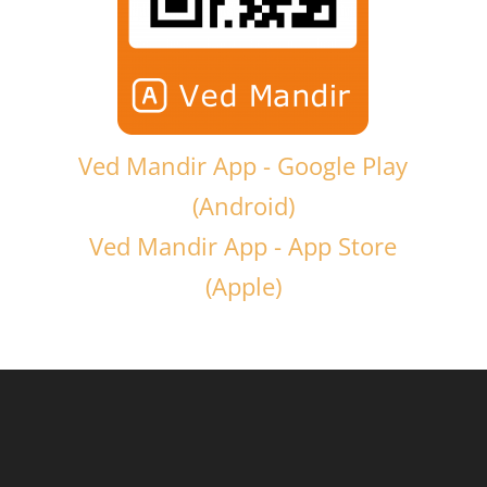
Ved Mandir App - Google Play
(Android)
Ved Mandir App - App Store
(Apple)