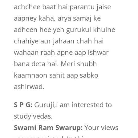
achchee baat hai parantu jaise
aapney kaha, arya samaj ke
adheen hee yeh gurukul khulne
chahiye aur jahaan chah hai
wahaan raah apne aap Ishwar
bana deta hai. Meri shubh
kaamnaon sahit aap sabko
ashirwad.
S P G:
Guruji,i am interested to
study vedas.
Swami Ram Swarup:
Your views