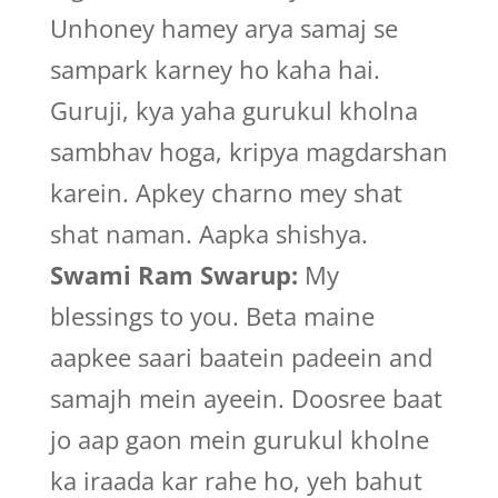
Unhoney hamey arya samaj se
sampark karney ho kaha hai.
Guruji, kya yaha gurukul kholna
sambhav hoga, kripya magdarshan
karein. Apkey charno mey shat
shat naman. Aapka shishya.
Swami Ram Swarup:
My
blessings to you. Beta maine
aapkee saari baatein padeein and
samajh mein ayeein. Doosree baat
jo aap gaon mein gurukul kholne
ka iraada kar rahe ho, yeh bahut