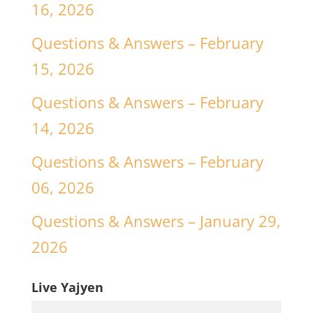
16, 2026
Questions & Answers – February
15, 2026
Questions & Answers – February
14, 2026
Questions & Answers – February
06, 2026
Questions & Answers – January 29,
2026
Live Yajyen