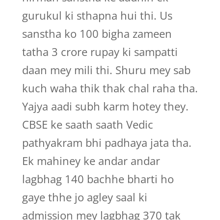
gurukul ki sthapna hui thi. Us
sanstha ko 100 bigha zameen
tatha 3 crore rupay ki sampatti
daan mey mili thi. Shuru mey sab
kuch waha thik thak chal raha tha.
Yajya aadi subh karm hotey they.
CBSE ke saath saath Vedic
pathyakram bhi padhaya jata tha.
Ek mahiney ke andar andar
lagbhag 140 bachhe bharti ho
gaye thhe jo agley saal ki
admission mey lagbhag 370 tak