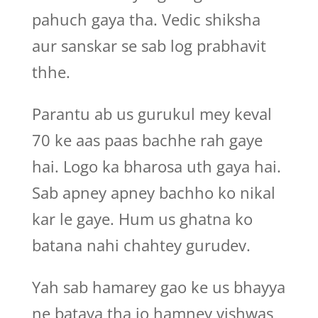
pahuch gaya tha. Vedic shiksha
aur sanskar se sab log prabhavit
thhe.
Parantu ab us gurukul mey keval
70 ke aas paas bachhe rah gaye
hai. Logo ka bharosa uth gaya hai.
Sab apney apney bachho ko nikal
kar le gaye. Hum us ghatna ko
batana nahi chahtey gurudev.
Yah sab hamarey gao ke us bhayya
ne bataya tha jo hamney vishwas