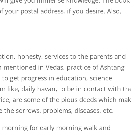
 will give you immense knowledge. The book
 your postal address, if you desire. Also, I
tion, honesty, services to the parents and
ion mentioned in Vedas, practice of Ashtang
 to get progress in education, science
m like, daily havan, to be in contact with th
dvice, are some of the pious deeds which ma
e the sorrows, problems, diseases, etc.
 morning for early morning walk and