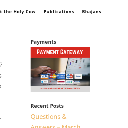
t the Holy Cow
Publications
Bhajans
Payments
?
s
o
a
Recent Posts
Questions &
-
Answers – March