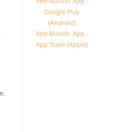
Ved Mandir App -
Google Play
(Android)
s
Ved Mandir App -
App Store (Apple)
e.