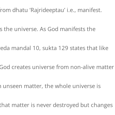
rom dhatu ‘Rajrideeptau’ i.e., manifest.
 the universe. As God manifests the
veda mandal 10, sukta 129 states that like
 God creates universe from non-alive matter
m unseen matter, the whole universe is
s that matter is never destroyed but changes