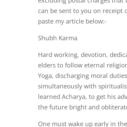
excluding postal charges that
can be sent to you on receipt of
paste my article below:-
Shubh Karma
Hard working, devotion, dedica
elders to follow eternal relig
Yoga, discharging moral duties
simultaneously with spiritualis
learned Acharya, to get his a
the future bright and obliterat
One must wake up early in the