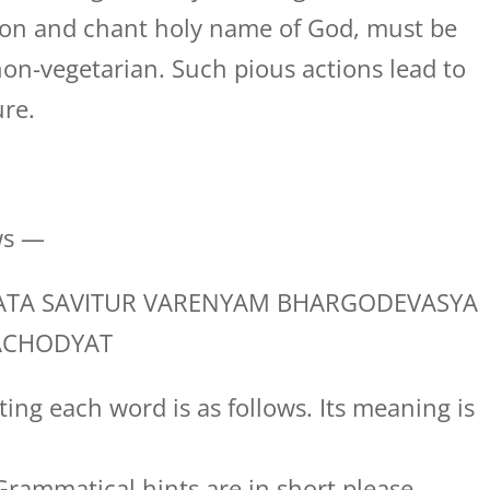
tion and chant holy name of God, must be
on-vegetarian. Such pious actions lead to
ure.
ws —
TA SAVITUR VARENYAM BHARGODEVASYA
ACHODYAT
ing each word is as follows. Its meaning is
rammatical hints are in short please.