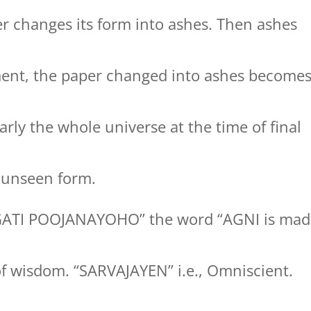
r changes its form into ashes. Then ashes
ment, the paper changed into ashes become
rly the whole universe at the time of final
to unseen form.
GATI POOJANAYOHO” the word “AGNI is mad
of wisdom. “SARVAJAYEN” i.e., Omniscient.