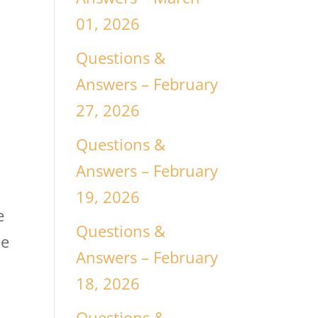
01, 2026
Questions &
Answers – February
27, 2026
Questions &
Answers – February
19, 2026
e
Questions &
ke
Answers – February
18, 2026
Questions &