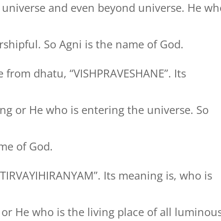
 universe and even beyond universe. He wh
shipful. So Agni is the name of God.
 from dhatu, “VISHPRAVESHANE”. Its
ng or He who is entering the universe. So
me of God.
TIRVAYIHIRANYAM”. Its meaning is, who is
s or He who is the living place of all luminou