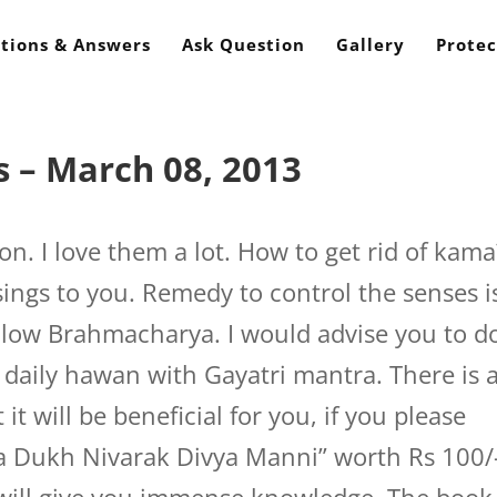
tions & Answers
Ask Question
Gallery
Protec
 – March 08, 2013
n. I love them a lot. How to get rid of kama
ings to you. Remedy to control the senses i
follow Brahmacharya. I would advise you to d
 daily hawan with Gayatri mantra. There is 
t will be beneficial for you, if you please
 Dukh Nivarak Divya Manni” worth Rs 100/