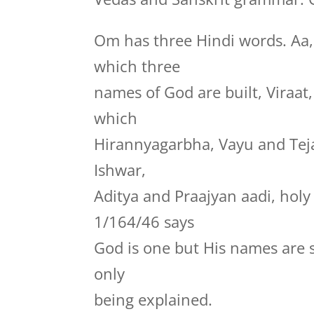
Om has three Hindi words. Aa
which three
names of God are built, Viraa
which
Hirannyagarbha, Vayu and Te
Ishwar,
Aditya and Praajyan aadi, hol
1/164/46 says
God is one but His names are 
only
being explained.