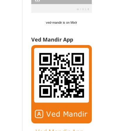
ved-mandir is on Mixlr
Ved Mandir App