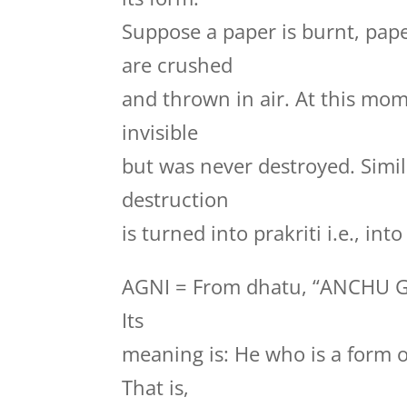
Suppose a paper is burnt, pape
are crushed
and thrown in air. At this mo
invisible
but was never destroyed. Simila
destruction
is turned into prakriti i.e., in
AGNI = From dhatu, “ANCHU 
Its
meaning is: He who is a form 
That is,