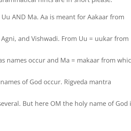
, Uu AND Ma. Aa is meant for Aakaar from
t, Agni, and Vishwadi. From Uu = uukar from
jas names occur and Ma = makaar from whi
y names of God occur. Rigveda mantra
several. But here OM the holy name of God 