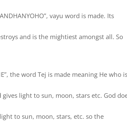
GANDHANYOHO”, vayu word is made. Its
stroys and is the mightiest amongst all. So
NE”, the word Tej is made meaning He who i
gives light to sun, moon, stars etc. God do
ight to sun, moon, stars, etc. so the