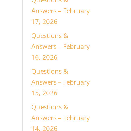
Answers – February
17, 2026
Questions &
Answers – February
16, 2026
Questions &
Answers – February
15, 2026
Questions &
Answers – February
14, 2026