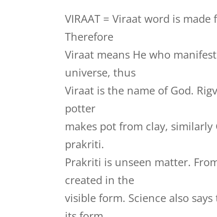
VIRAAT = Viraat word is made f
Therefore
Viraat means He who manifests
universe, thus
Viraat is the name of God. Rig
potter
makes pot from clay, similarly
prakriti.
Prakriti is unseen matter. Fro
created in the
visible form. Science also say
its form.