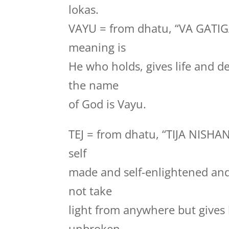
lokas.
VAYU = from dhatu, “VA GATI
meaning is
He who holds, gives life and de
the name
of God is Vayu.
TEJ = from dhatu, “TIJA NISHA
self
made and self-enlightened and 
not take
light from anywhere but gives l
unbroken,