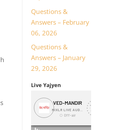
Questions &
Answers – February
06, 2026
Questions &
Answers – January
ch
29, 2026
Live Yajyen
is