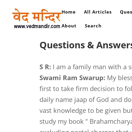
Home
All Articles
Ques
About
Search
Questions & Answers
S R:
I am a family man with a so
Swami Ram Swarup:
My bless
first to take firm decision to 
daily name jaap of God and do
vast knowledge to be given but i
study my book “ Brahamcharya