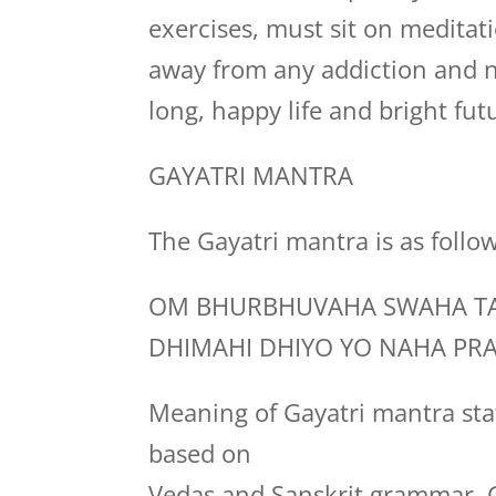
exercises, must sit on medita
away from any addiction and n
long, happy life and bright fut
GAYATRI MANTRA
The Gayatri mantra is as follo
OM BHURBHUVAHA SWAHA TA
DHIMAHI DHIYO YO NAHA PR
Meaning of Gayatri mantra stat
based on
Vedas and Sanskrit grammar. G