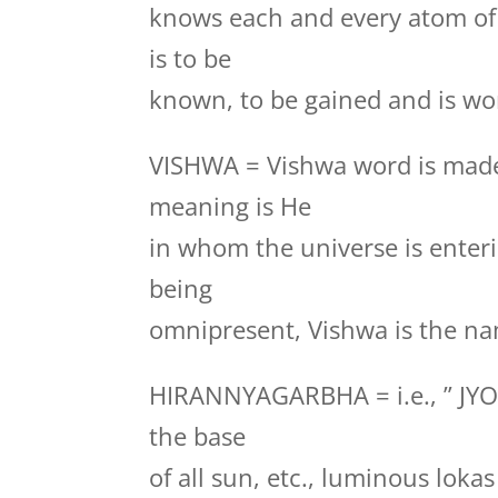
knows each and every atom of
is to be
known, to be gained and is wor
VISHWA = Vishwa word is made
meaning is He
in whom the universe is enteri
being
omnipresent, Vishwa is the na
HIRANNYAGARBHA = i.e., ” JYO
the base
of all sun, etc., luminous loka