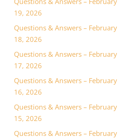
Questions & Answers – February
19, 2026
Questions & Answers – February
18, 2026
Questions & Answers – February
17, 2026
Questions & Answers – February
16, 2026
Questions & Answers – February
15, 2026
Questions & Answers – February