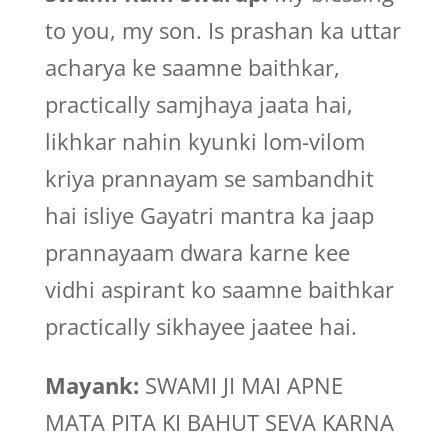
to you, my son. Is prashan ka uttar
acharya ke saamne baithkar,
practically samjhaya jaata hai,
likhkar nahin kyunki lom-vilom
kriya prannayam se sambandhit
hai isliye Gayatri mantra ka jaap
prannayaam dwara karne kee
vidhi aspirant ko saamne baithkar
practically sikhayee jaatee hai.
Mayank:
SWAMI JI MAI APNE
MATA PITA KI BAHUT SEVA KARNA