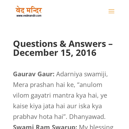
Questions & Answers –
December 15, 2016
Gaurav Gaur:
Adarniya swamiji,
Mera prashan hai ke, “anulom
vilom gayatri mantra kya hai, ye
kaise kiya jata hai aur iska kya
prabhav hota hai”. Dhanyawad.
Swami Ram Swarup:
My blessing