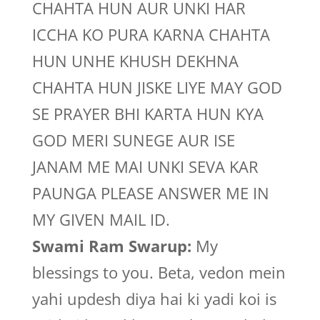
CHAHTA HUN AUR UNKI HAR
ICCHA KO PURA KARNA CHAHTA
HUN UNHE KHUSH DEKHNA
CHAHTA HUN JISKE LIYE MAY GOD
SE PRAYER BHI KARTA HUN KYA
GOD MERI SUNEGE AUR ISE
JANAM ME MAI UNKI SEVA KAR
PAUNGA PLEASE ANSWER ME IN
MY GIVEN MAIL ID.
Swami Ram Swarup:
My
blessings to you. Beta, vedon mein
yahi updesh diya hai ki yadi koi is