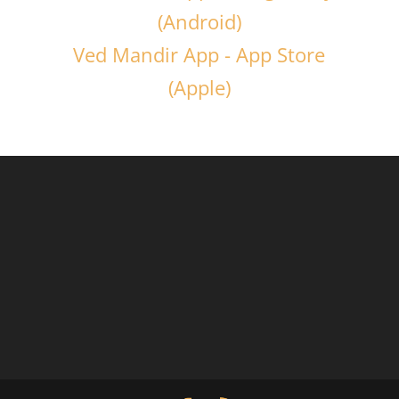
(Android)
Ved Mandir App - App Store
(Apple)