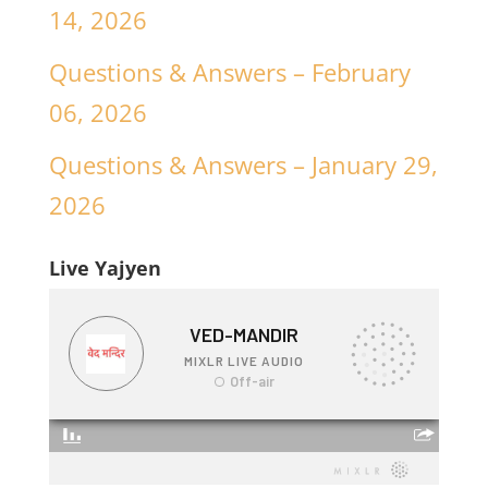
14, 2026
Questions & Answers – February
06, 2026
Questions & Answers – January 29,
2026
Live Yajyen