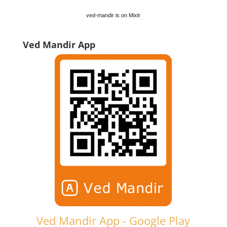
ved-mandir is on Mixlr
Ved Mandir App
Ved Mandir App - Google Play