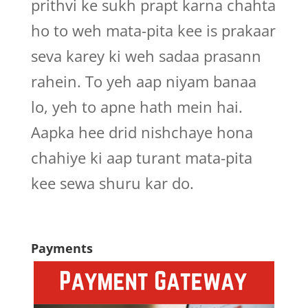
prithvi ke sukh prapt karna chahta
ho to weh mata-pita kee is prakaar
seva karey ki weh sadaa prasann
rahein. To yeh aap niyam banaa
lo, yeh to apne hath mein hai.
Aapka hee drid nishchaye hona
chahiye ki aap turant mata-pita
kee sewa shuru kar do.
Payments