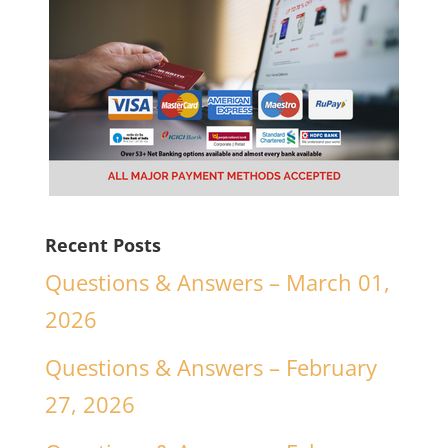
Recent Posts
Questions & Answers – March 01,
2026
Questions & Answers – February
27, 2026