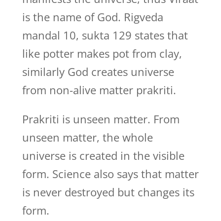
is the name of God. Rigveda
mandal 10, sukta 129 states that
like potter makes pot from clay,
similarly God creates universe
from non-alive matter prakriti.
Prakriti is unseen matter. From
unseen matter, the whole
universe is created in the visible
form. Science also says that matter
is never destroyed but changes its
form.