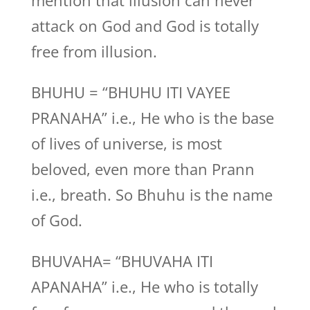
mention that illusion can never
attack on God and God is totally
free from illusion.
BHUHU = “BHUHU ITI VAYEE
PRANAHA” i.e., He who is the base
of lives of universe, is most
beloved, even more than Prann
i.e., breath. So Bhuhu is the name
of God.
BHUVAHA= “BHUVAHA ITI
APANAHA” i.e., He who is totally