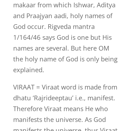
makaar from which Ishwar, Aditya
and Praajyan aadi, holy names of
God occur. Rigveda mantra
1/164/46 says God is one but His
names are several. But here OM
the holy name of God is only being
explained.
VIRAAT = Viraat word is made from
dhatu ‘Rajrideeptau’ i.e., manifest.
Therefore Viraat means He who
manifests the universe. As God
manifests the universe, thus Viraat