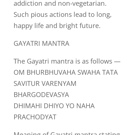
addiction and non-vegetarian.
Such pious actions lead to long,
happy life and bright future.
GAYATRI MANTRA
The Gayatri mantra is as follows —
OM BHURBHUVAHA SWAHA TATA
SAVITUR VARENYAM
BHARGODEVASYA
DHIMAHI DHIYO YO NAHA
PRACHODYAT
Meaning of Gayatri mantra stating