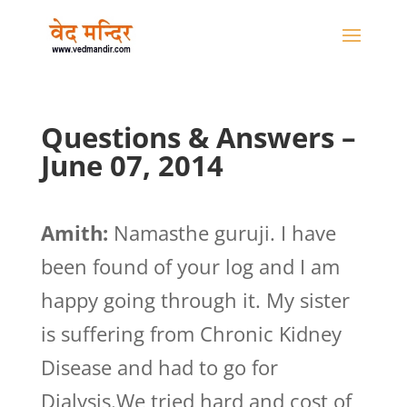
Questions & Answers –
June 07, 2014
Amith:
Namasthe guruji. I have
been found of your log and I am
happy going through it. My sister
is suffering from Chronic Kidney
Disease and had to go for
Dialysis.We tried hard and cost of