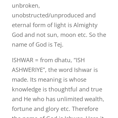
unbroken,
unobstructed/unproduced and
eternal form of light is Almighty
God and not sun, moon etc. So the
name of God is Tej.
ISHWAR = from dhatu, “ISH
ASHWERIYE”, the word Ishwar is
made. Its meaning is whose
knowledge is thoughtful and true
and He who has unlimited wealth,
fortune and glory etc. Therefore