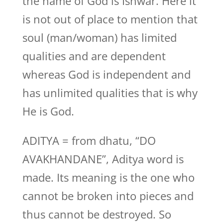
the name of God is Ishwar. Here it
is not out of place to mention that
soul (man/woman) has limited
qualities and are dependent
whereas God is independent and
has unlimited qualities that is why
He is God.
ADITYA = from dhatu, “DO
AVAKHANDANE”, Aditya word is
made. Its meaning is the one who
cannot be broken into pieces and
thus cannot be destroyed. So