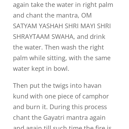
again take the water in right palm
and chant the mantra, OM
SATYAM YASHAH SHRI MAYI SHRI
SHRAYTAAM SWAHA, and drink
the water. Then wash the right
palm while sitting, with the same
water kept in bowl.
Then put the twigs into havan
kund with one piece of camphor
and burn it. During this process
chant the Gayatri mantra again
and again till such time the fire is