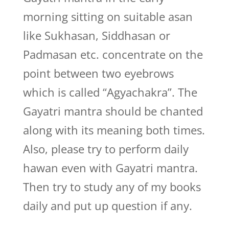
morning sitting on suitable asan
like Sukhasan, Siddhasan or
Padmasan etc. concentrate on the
point between two eyebrows
which is called “Agyachakra”. The
Gayatri mantra should be chanted
along with its meaning both times.
Also, please try to perform daily
hawan even with Gayatri mantra.
Then try to study any of my books
daily and put up question if any.