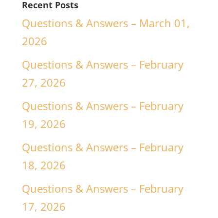
Recent Posts
Questions & Answers – March 01,
2026
Questions & Answers – February
27, 2026
Questions & Answers – February
19, 2026
Questions & Answers – February
18, 2026
Questions & Answers – February
17, 2026