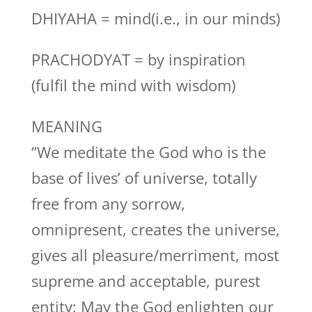
DHIYAHA = mind(i.e., in our minds)
PRACHODYAT = by inspiration
(fulfil the mind with wisdom)
MEANING
“We meditate the God who is the
base of lives’ of universe, totally
free from any sorrow,
omnipresent, creates the universe,
gives all pleasure/merriment, most
supreme and acceptable, purest
entity; May the God enlighten our