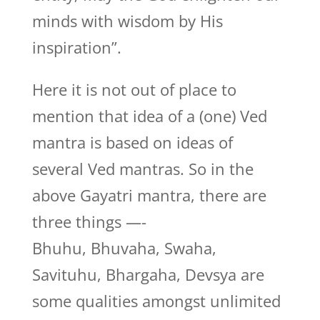
minds with wisdom by His
inspiration”.
Here it is not out of place to
mention that idea of a (one) Ved
mantra is based on ideas of
several Ved mantras. So in the
above Gayatri mantra, there are
three things —-
Bhuhu, Bhuvaha, Swaha,
Savituhu, Bhargaha, Devsya are
some qualities amongst unlimited