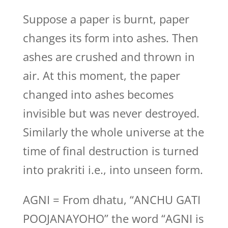
Suppose a paper is burnt, paper
changes its form into ashes. Then
ashes are crushed and thrown in
air. At this moment, the paper
changed into ashes becomes
invisible but was never destroyed.
Similarly the whole universe at the
time of final destruction is turned
into prakriti i.e., into unseen form.
AGNI = From dhatu, “ANCHU GATI
POOJANAYOHO” the word “AGNI is