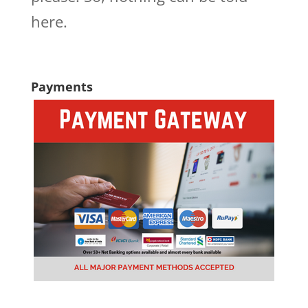
here.
Payments