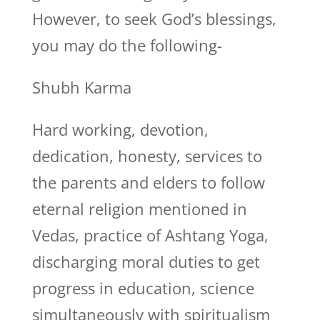
However, to seek God’s blessings,
you may do the following-
Shubh Karma
Hard working, devotion,
dedication, honesty, services to
the parents and elders to follow
eternal religion mentioned in
Vedas, practice of Ashtang Yoga,
discharging moral duties to get
progress in education, science
simultaneously with spiritualism