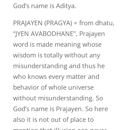
God’s name is Aditya.
PRAJAYEN (PRAGYA) = from dhatu,
“JYEN AVABODHANE”, Prajayen
word is made meaning whose
wisdom is totally without any
misunderstanding and thus he
who knows every matter and
behavior of whole universe
without misunderstanding. So
God’s name is Prajayen. So here
also it is not out of place to