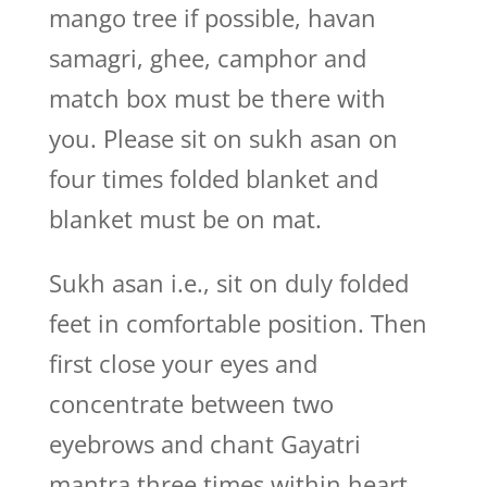
mango tree if possible, havan
samagri, ghee, camphor and
match box must be there with
you. Please sit on sukh asan on
four times folded blanket and
blanket must be on mat.
Sukh asan i.e., sit on duly folded
feet in comfortable position. Then
first close your eyes and
concentrate between two
eyebrows and chant Gayatri
mantra three times within heart