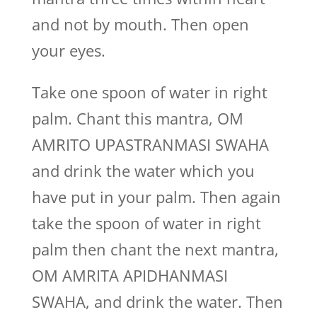
and not by mouth. Then open
your eyes.
Take one spoon of water in right
palm. Chant this mantra, OM
AMRITO UPASTRANMASI SWAHA
and drink the water which you
have put in your palm. Then again
take the spoon of water in right
palm then chant the next mantra,
OM AMRITA APIDHANMASI
SWAHA, and drink the water. Then