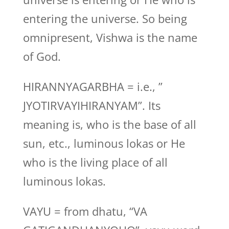
entering the universe. So being
omnipresent, Vishwa is the name
of God.
HIRANNYAGARBHA = i.e., ”
JYOTIRVAYIHIRANYAM”. Its
meaning is, who is the base of all
sun, etc., luminous lokas or He
who is the living place of all
luminous lokas.
VAYU = from dhatu, “VA