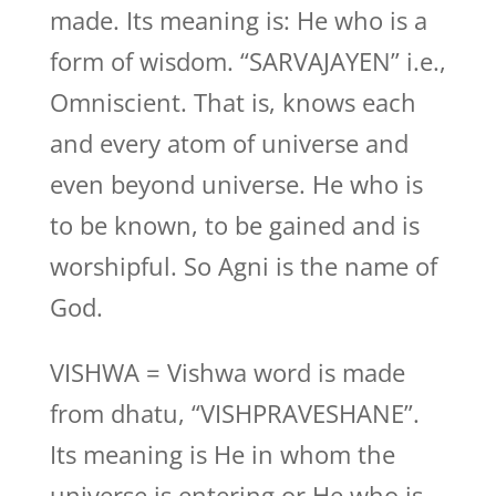
made. Its meaning is: He who is a
form of wisdom. “SARVAJAYEN” i.e.,
Omniscient. That is, knows each
and every atom of universe and
even beyond universe. He who is
to be known, to be gained and is
worshipful. So Agni is the name of
God.
VISHWA = Vishwa word is made
from dhatu, “VISHPRAVESHANE”.
Its meaning is He in whom the
universe is entering or He who is