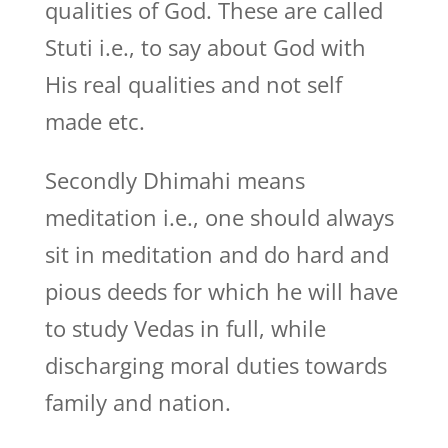
qualities of God. These are called
Stuti i.e., to say about God with
His real qualities and not self
made etc.
Secondly Dhimahi means
meditation i.e., one should always
sit in meditation and do hard and
pious deeds for which he will have
to study Vedas in full, while
discharging moral duties towards
family and nation.