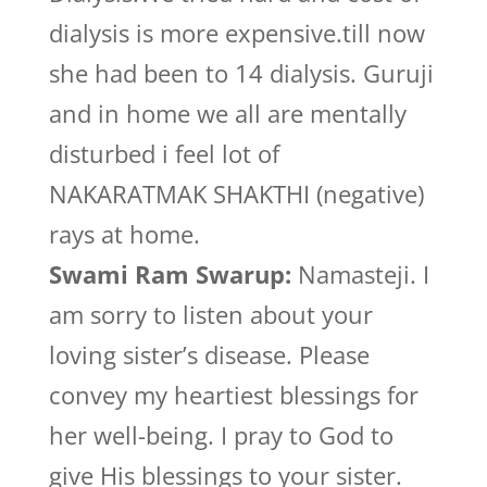
dialysis is more expensive.till now
she had been to 14 dialysis. Guruji
and in home we all are mentally
disturbed i feel lot of
NAKARATMAK SHAKTHI (negative)
rays at home.
Swami Ram Swarup:
Namasteji. I
am sorry to listen about your
loving sister’s disease. Please
convey my heartiest blessings for
her well-being. I pray to God to
give His blessings to your sister.