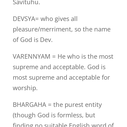
Savituhu.
DEVSYA= who gives all
pleasure/merriment, so the name
of God is Dev.
VARENNYAM = He who is the most
supreme and acceptable. God is
most supreme and acceptable for
worship.
BHARGAHA = the purest entity
(though God is formless, but
finding no suitable English word of