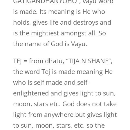
GATIGANDHANYOHO”, vayu word
is made. Its meaning is He who
holds, gives life and destroys and
is the mightiest amongst all. So
the name of God is Vayu.
TEJ = from dhatu, “TIJA NISHANE”,
the word Tej is made meaning He
who is self made and self-
enlightened and gives light to sun,
moon, stars etc. God does not take
light from anywhere but gives light
to sun, moon, stars, etc. so the