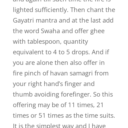
lighted sufficiently. Then chant the
Gayatri mantra and at the last add
the word Swaha and offer ghee
with tablespoon, quantity
equivalent to 4 to 5 drops. And if
you are alone then also offer in
fire pinch of havan samagri from
your right hand’s finger and
thumb avoiding forefinger. So this
offering may be of 11 times, 21
times or 51 times as the time suits.
It is the simplest way and I have