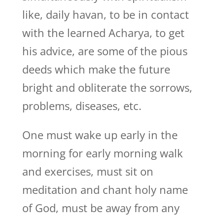
like, daily havan, to be in contact
with the learned Acharya, to get
his advice, are some of the pious
deeds which make the future
bright and obliterate the sorrows,
problems, diseases, etc.
One must wake up early in the
morning for early morning walk
and exercises, must sit on
meditation and chant holy name
of God, must be away from any