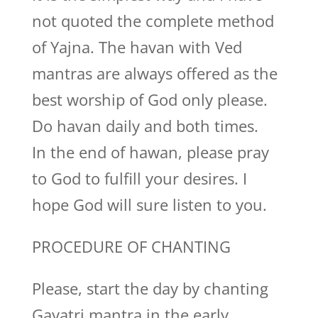
not quoted the complete method
of Yajna. The havan with Ved
mantras are always offered as the
best worship of God only please.
Do havan daily and both times.
In the end of hawan, please pray
to God to fulfill your desires. I
hope God will sure listen to you.
PROCEDURE OF CHANTING
Please, start the day by chanting
Gayatri mantra in the early