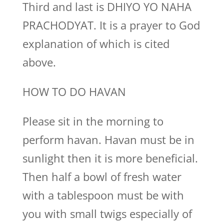
Third and last is DHIYO YO NAHA
PRACHODYAT. It is a prayer to God
explanation of which is cited
above.
HOW TO DO HAVAN
Please sit in the morning to
perform havan. Havan must be in
sunlight then it is more beneficial.
Then half a bowl of fresh water
with a tablespoon must be with
you with small twigs especially of