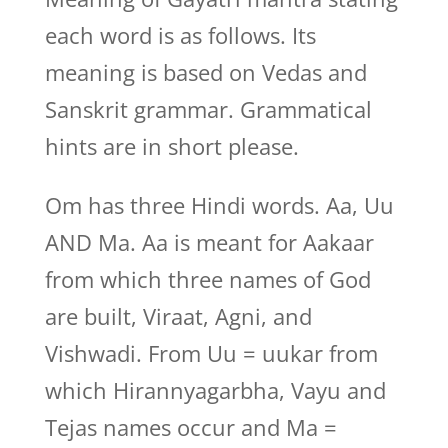
each word is as follows. Its
meaning is based on Vedas and
Sanskrit grammar. Grammatical
hints are in short please.
Om has three Hindi words. Aa, Uu
AND Ma. Aa is meant for Aakaar
from which three names of God
are built, Viraat, Agni, and
Vishwadi. From Uu = uukar from
which Hirannyagarbha, Vayu and
Tejas names occur and Ma =