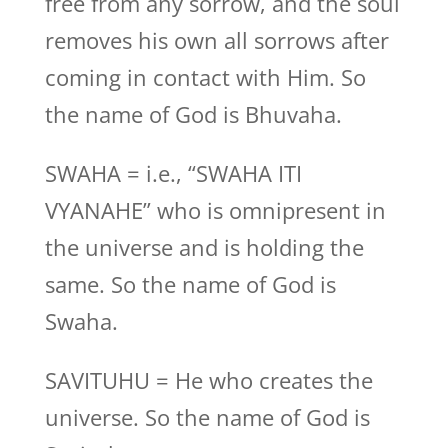
free from any sorrow, and the soul
removes his own all sorrows after
coming in contact with Him. So
the name of God is Bhuvaha.
SWAHA = i.e., “SWAHA ITI
VYANAHE” who is omnipresent in
the universe and is holding the
same. So the name of God is
Swaha.
SAVITUHU = He who creates the
universe. So the name of God is