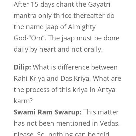
After 15 days chant the Gayatri
mantra only thrice thereafter do
the name jaap of Almighty
God-“Om”. The jaap must be done
daily by heart and not orally.
Dilip:
What is difference between
Rahi Kriya and Das Kriya, What are
the process of this kriya in Antya
karm?
Swami Ram Swarup:
This matter
has not been mentioned in Vedas,
please. So, nothing can be told