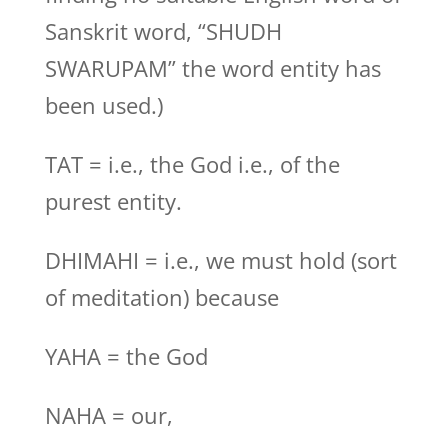
Sanskrit word, “SHUDH
SWARUPAM” the word entity has
been used.)
TAT = i.e., the God i.e., of the
purest entity.
DHIMAHI = i.e., we must hold (sort
of meditation) because
YAHA = the God
NAHA = our,