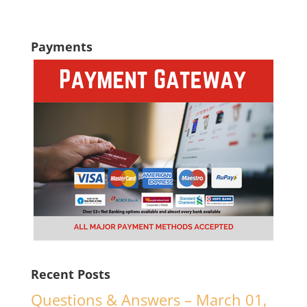
Payments
Recent Posts
Questions & Answers – March 01,