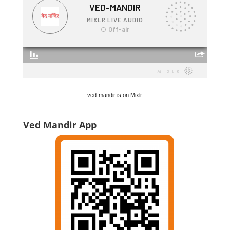
ved-mandir is on Mixlr
Ved Mandir App