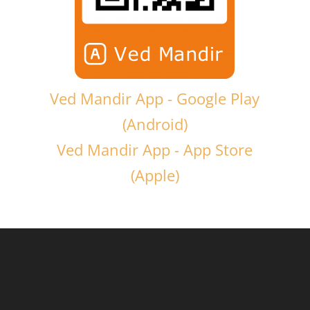
Ved Mandir App - Google Play
(Android)
Ved Mandir App - App Store
(Apple)