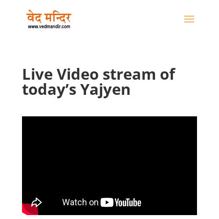
Live Video stream of
today’s Yajyen