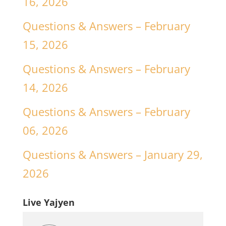
16, 2026
Questions & Answers – February
15, 2026
Questions & Answers – February
14, 2026
Questions & Answers – February
06, 2026
Questions & Answers – January 29,
2026
Live Yajyen