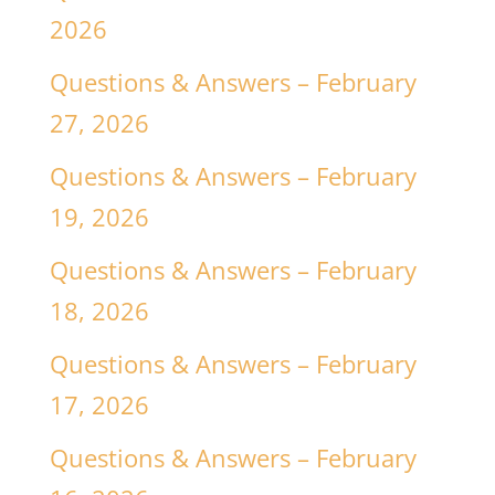
2026
Questions & Answers – February
27, 2026
Questions & Answers – February
19, 2026
Questions & Answers – February
18, 2026
Questions & Answers – February
17, 2026
Questions & Answers – February