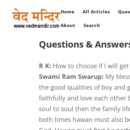
Home
All Articles
Ques
About
Search
Questions & Answers
R K:
How to choose if I will ge
Swami Ram Swarup:
My bless
the good qualities of boy and 
faithfully and love each other
soul to soul then the family lif
both times hawan must also be