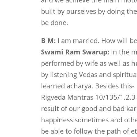
built by ourselves by doing th
be done.
B M:
I am married. How will be
Swami Ram Swarup:
In the ma
performed by wife as well as h
by listening Vedas and spirit
learned acharya. Besides this-
Rigveda Mantras 10/135/1,2,3 s
result of our good and bad kar
happiness sometimes and other
be able to follow the path of 