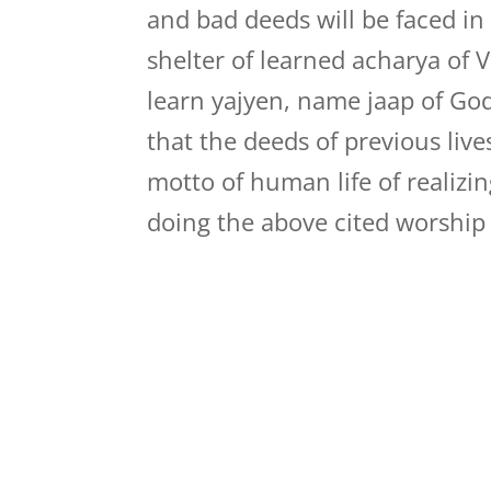
and bad deeds will be faced in
shelter of learned acharya of Ve
learn yajyen, name jaap of Go
that the deeds of previous liv
motto of human life of realizin
doing the above cited worship