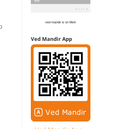
ved-mandir is on Mixlr
o
Ved Mandir App