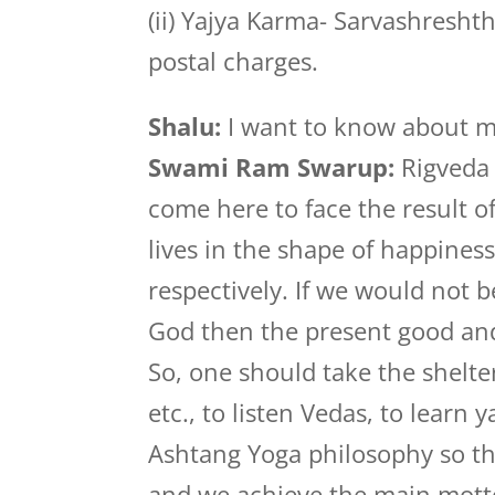
(ii) Yajya Karma- Sarvashresht
postal charges.
Shalu:
I want to know about my
Swami Ram Swarup:
Rigveda 
come here to face the result 
lives in the shape of happine
respectively. If we would not b
God then the present good and 
So, one should take the shelte
etc., to listen Vedas, to learn
Ashtang Yoga philosophy so tha
and we achieve the main motto 