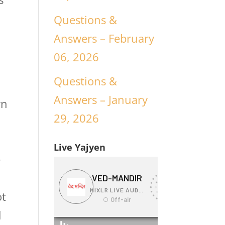
n
Questions &
Answers – February
06, 2026
Questions &
Answers – January
wn
29, 2026
Live Yajyen
e
ot
d