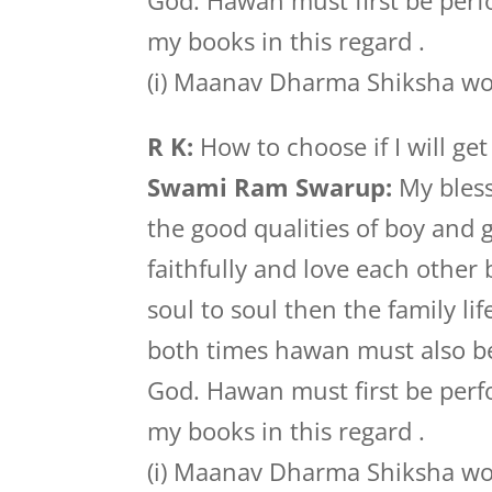
God. Hawan must first be perf
my books in this regard .
(i) Maanav Dharma Shiksha wor
R K:
How to choose if I will ge
Swami Ram Swarup:
My bless
the good qualities of boy and 
faithfully and love each other
soul to soul then the family lif
both times hawan must also be
God. Hawan must first be perf
my books in this regard .
(i) Maanav Dharma Shiksha wor