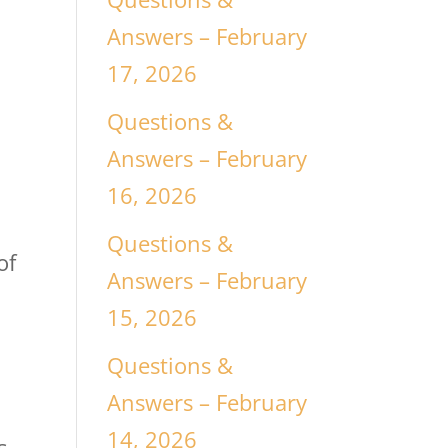
Answers – February
17, 2026
Questions &
e
Answers – February
16, 2026
Questions &
of
Answers – February
15, 2026
Questions &
Answers – February
d
14, 2026
s