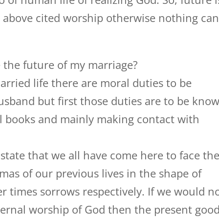
e above cited worship otherwise nothing ca
 the future of my marriage?
rried life there are moral duties to be
usband but first those duties are to be kno
ual books and mainly making contact with
tate that we all have come here to face th
mas of our previous lives in the shape of
 times sorrows respectively. If we would n
eternal worship of God then the present goo