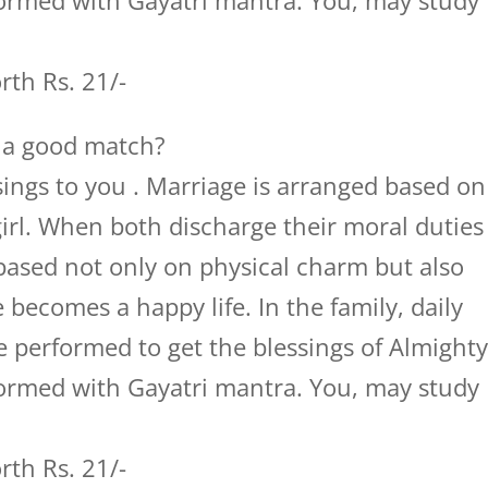
ormed with Gayatri mantra. You, may study
th Rs. 21/-
t a good match?
ings to you . Marriage is arranged based on
girl. When both discharge their moral duties
 based not only on physical charm but also
e becomes a happy life. In the family, daily
 performed to get the blessings of Almight
ormed with Gayatri mantra. You, may study
th Rs. 21/-