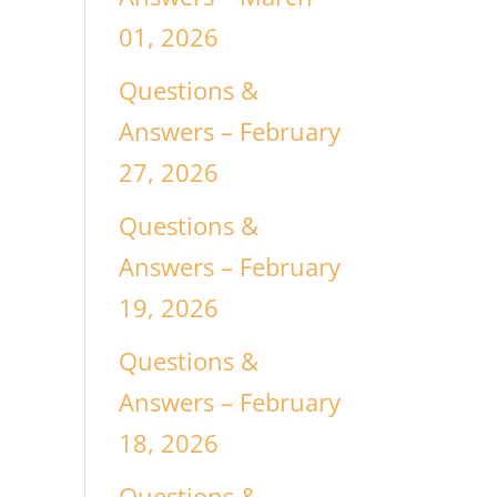
01, 2026
Questions &
Answers – February
27, 2026
Questions &
Answers – February
19, 2026
y
Questions &
Answers – February
18, 2026
Questions &