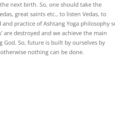
 the next birth. So, one should take the
das, great saints etc., to listen Vedas, to
d and practice of Ashtang Yoga philosophy s
es’ are destroyed and we achieve the main
g God. So, future is built by ourselves by
 otherwise nothing can be done.