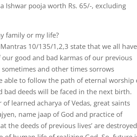
ha Ishwar pooja worth Rs. 65/-, excluding
 family or my life?
Mantras 10/135/1,2,3 state that we all hav
of our good and bad karmas of our previous
ss sometimes and other times sorrows
e able to follow the path of eternal worship 
bad deeds will be faced in the next birth.
r of learned acharya of Vedas, great saints
 yajyen, name jaap of God and practice of
t the deeds of previous lives’ are destroye
of human life of realizing God. So, future i