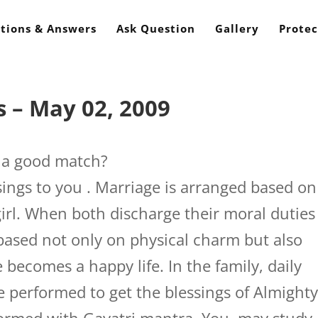
tions & Answers
Ask Question
Gallery
Protec
 – May 02, 2009
t a good match?
ings to you . Marriage is arranged based on
girl. When both discharge their moral duties
 based not only on physical charm but also
e becomes a happy life. In the family, daily
 performed to get the blessings of Almight