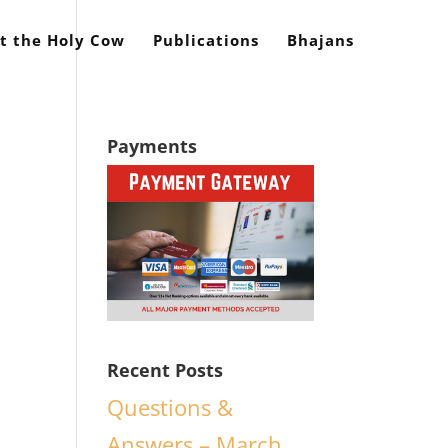
t the Holy Cow
Publications
Bhajans
Payments
Recent Posts
Questions &
y
Answers – March