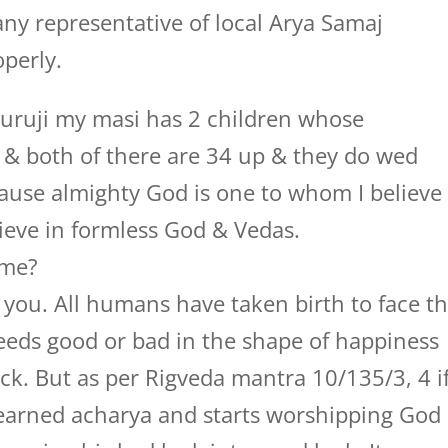
ny representative of local Arya Samaj
perly.
ruji my masi has 2 children whose
e & both of there are 34 up & they do wed
ecause almighty God is one to whom I believe
lieve in formless God & Vedas.
 me?
you. All humans have taken birth to face t
 deeds good or bad in the shape of happiness
uck. But as per Rigveda mantra 10/135/3, 4 i
earned acharya and starts worshipping God