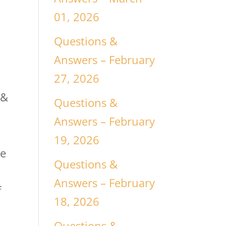
01, 2026
Questions &
Answers – February
27, 2026
 &
Questions &
Answers – February
19, 2026
he
Questions &
Answers – February
f
18, 2026
Questions &