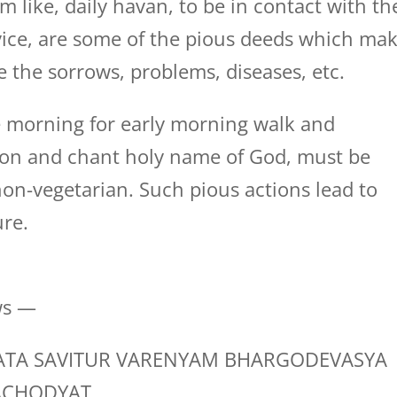
m like, daily havan, to be in contact with th
dvice, are some of the pious deeds which ma
e the sorrows, problems, diseases, etc.
 morning for early morning walk and
tion and chant holy name of God, must be
on-vegetarian. Such pious actions lead to
ure.
ws —
TA SAVITUR VARENYAM BHARGODEVASYA
ACHODYAT