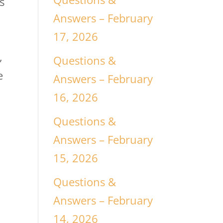
s
Answers – February
17, 2026
,
Questions &
e
Answers – February
16, 2026
Questions &
Answers – February
15, 2026
Questions &
Answers – February
14, 2026