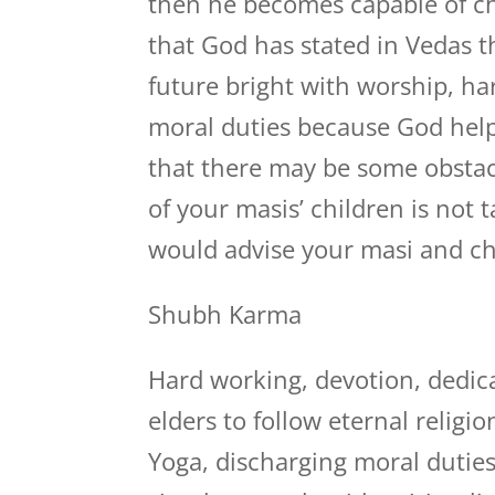
then he becomes capable of ch
that God has stated in Vedas 
future bright with worship, ha
moral duties because God help
that there may be some obstacl
of your masis’ children is not 
would advise your masi and chi
Shubh Karma
Hard working, devotion, dedica
elders to follow eternal relig
Yoga, discharging moral duties