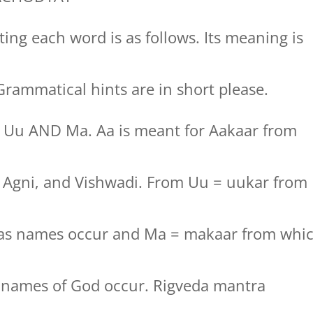
ing each word is as follows. Its meaning is
rammatical hints are in short please.
, Uu AND Ma. Aa is meant for Aakaar from
t, Agni, and Vishwadi. From Uu = uukar from
jas names occur and Ma = makaar from whi
y names of God occur. Rigveda mantra