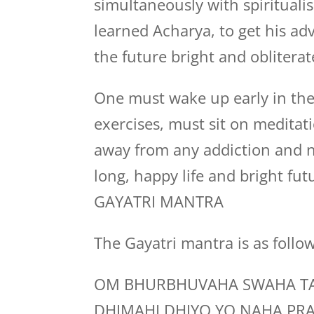
simultaneously with spiritualis
learned Acharya, to get his a
the future bright and obliterat
One must wake up early in the
exercises, must sit on medita
away from any addiction and n
long, happy life and bright fut
GAYATRI MANTRA
The Gayatri mantra is as follo
OM BHURBHUVAHA SWAHA TA
DHIMAHI DHIYO YO NAHA PR