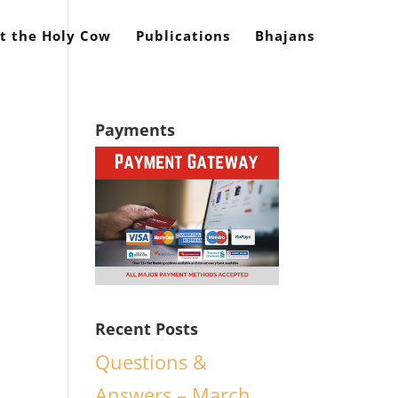
t the Holy Cow
Publications
Bhajans
Payments
Recent Posts
,
Questions &
Answers – March