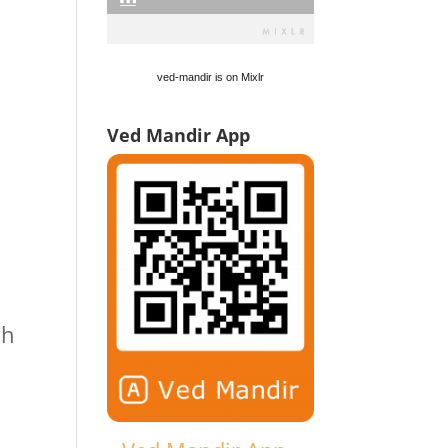
ved-mandir is on Mixlr
Ved Mandir App
ch