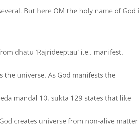
several. But here OM the holy name of God 
rom dhatu ‘Rajrideeptau’ i.e., manifest.
 the universe. As God manifests the
veda mandal 10, sukta 129 states that like
 God creates universe from non-alive matter