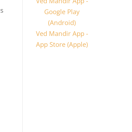
Ved Mandir App -
is
Google Play
(Android)
Ved Mandir App -
App Store (Apple)