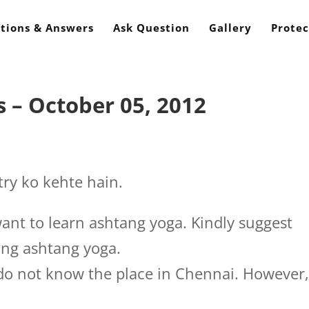
tions & Answers
Ask Question
Gallery
Protec
 – October 05, 2012
ry ko kehte hain.
want to learn ashtang yoga. Kindly suggest
ing ashtang yoga.
 do not know the place in Chennai. However