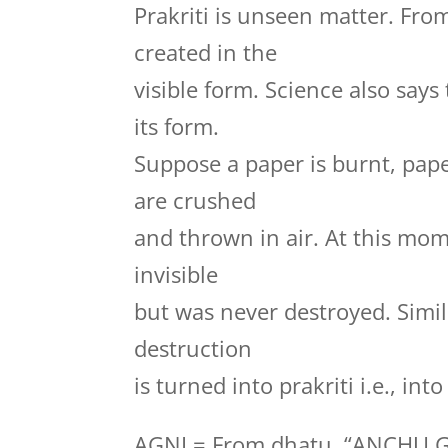
Prakriti is unseen matter. Fro
created in the
visible form. Science also say
its form.
Suppose a paper is burnt, pape
are crushed
and thrown in air. At this mo
invisible
but was never destroyed. Simila
destruction
is turned into prakriti i.e., in
AGNI = From dhatu, “ANCHU 