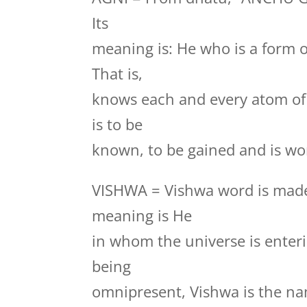
Its
meaning is: He who is a form 
That is,
knows each and every atom of
is to be
known, to be gained and is wor
VISHWA = Vishwa word is made
meaning is He
in whom the universe is enteri
being
omnipresent, Vishwa is the na