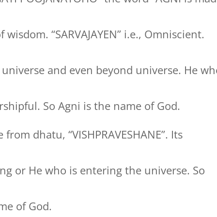
of wisdom. “SARVAJAYEN” i.e., Omniscient.
 universe and even beyond universe. He wh
shipful. So Agni is the name of God.
 from dhatu, “VISHPRAVESHANE”. Its
ng or He who is entering the universe. So
me of God.