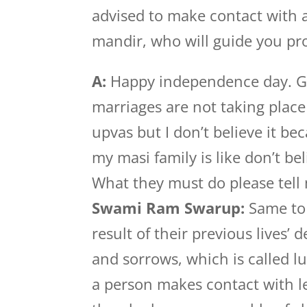
advised to make contact with a
mandir, who will guide you pro
A:
Happy independence day. Gu
marriages are not taking plac
upvas but I don’t believe it b
my masi family is like don’t be
What they must do please tell
Swami Ram Swarup:
Same to 
result of their previous lives’
and sorrows, which is called l
a person makes contact with l