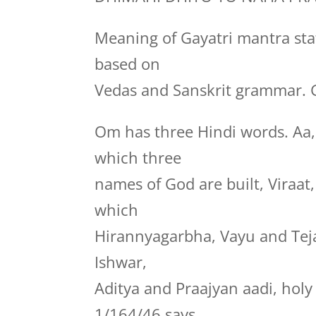
Meaning of Gayatri mantra stat
based on
Vedas and Sanskrit grammar. G
Om has three Hindi words. Aa
which three
names of God are built, Viraa
which
Hirannyagarbha, Vayu and Te
Ishwar,
Aditya and Praajyan aadi, hol
1/164/46 says