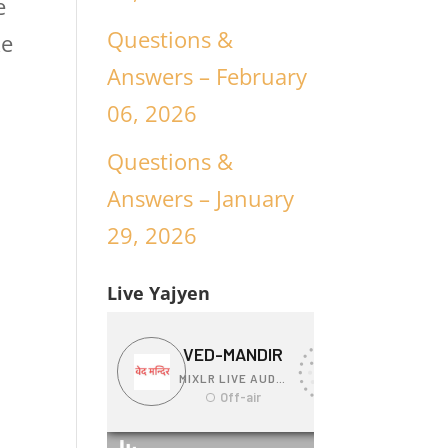
e
Questions &
ke
Answers – February
06, 2026
Questions &
Answers – January
29, 2026
Live Yajyen