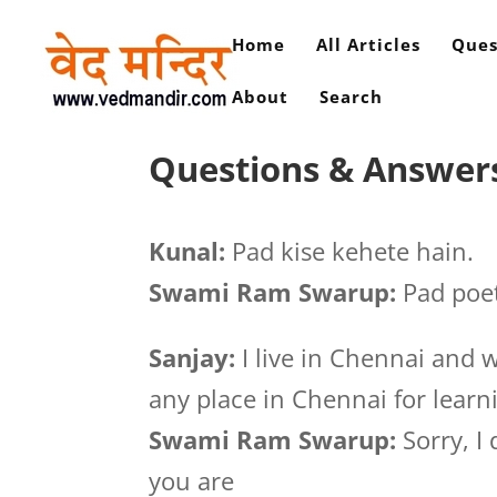
Home
All Articles
Ques
About
Search
Questions & Answers
Kunal:
Pad kise kehete hain.
Swami Ram Swarup:
Pad poet
Sanjay:
I live in Chennai and 
any place in Chennai for learn
Swami Ram Swarup:
Sorry, I
you are