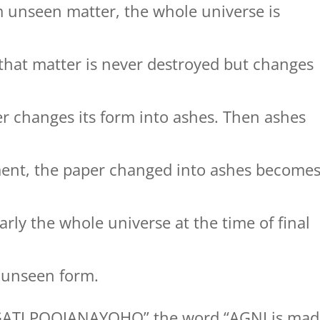
m unseen matter, the whole universe is
s that matter is never destroyed but changes
r changes its form into ashes. Then ashes
ment, the paper changed into ashes become
rly the whole universe at the time of final
to unseen form.
GATI POOJANAYOHO” the word “AGNI is mad