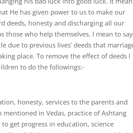
anging his bad luck into good luck. It mean
that He has given power to us to make our
rd deeds, honesty and discharging all our
s those who help themselves. I mean to say
e due to previous lives’ deeds that marriag
taking place. To remove the effect of deeds I
ldren to do the followings:-
tion, honesty, services to the parents and
ion mentioned in Vedas, practice of Ashtang
 to get progress in education, science