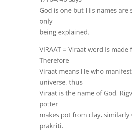
God is one but His names are 
only
being explained.
VIRAAT = Viraat word is made f
Therefore
Viraat means He who manifests
universe, thus
Viraat is the name of God. Rig
potter
makes pot from clay, similarly
prakriti.