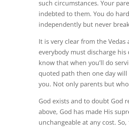
such circumstances. Your pare
indebted to them. You do har
independently but never break
It is very clear from the Veda
everybody must discharge his du
know that when you’ll do serv
quoted path then one day will
you. Not only parents but whol
God exists and to doubt God re
above, God has made His supr
unchangeable at any cost. So, t