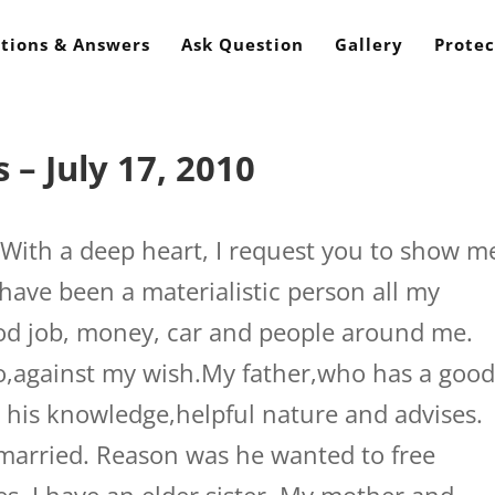
tions & Answers
Ask Question
Gallery
Protec
– July 17, 2010
ith a deep heart, I request you to show m
 have been a materialistic person all my
ood job, money, car and people around me.
o,against my wish.My father,who has a goo
r his knowledge,helpful nature and advises.
married. Reason was he wanted to free