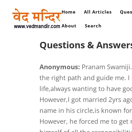
Home
All Articles
Ques
About
Search
Questions & Answers 
Anonymous:
Pranam Swamiji.W
the right path and guide me. I
life,always wanting to have g
However,I got married 2yrs ag
name in his circle,is known fo
However, he forced me to get 