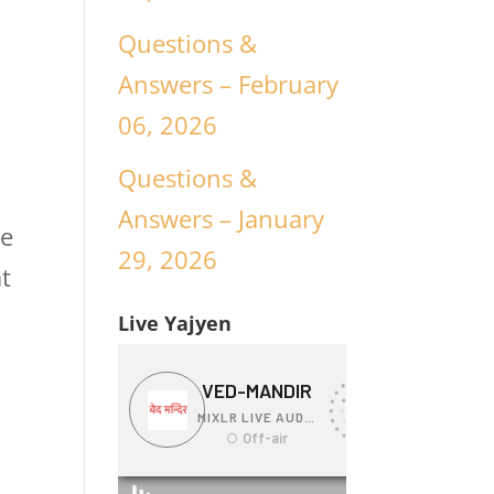
Questions &
Answers – February
06, 2026
Questions &
Answers – January
we
29, 2026
t
Live Yajyen
l