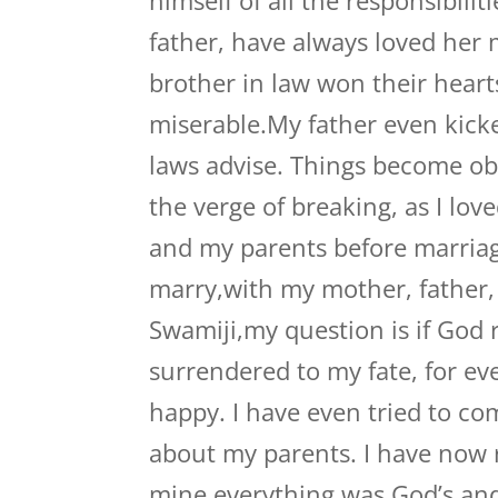
himself of all the responsibilit
father, have always loved her
brother in law won their hearts
miserable.My father even kick
laws advise. Things become ob
the verge of breaking, as I lov
and my parents before marriag
marry,with my mother, father, 
Swamiji,my question is if God r
surrendered to my fate, for ev
happy. I have even tried to co
about my parents. I have now r
mine,everything was God’s,an