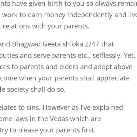
nts have given birth to you so always remai
d work to earn money independently and liv
 relations with your parents.
s and Bhagwad Geeta shloka 2/47 that
ties and serve parents etc., selflessly. Yet, 
ices to parents and elders and adopt above
 come when your parents shall appreciate
e society shall do so.
lates to sins. However as I’ve explained
eme laws in the Vedas which are
ry to please your parents first.