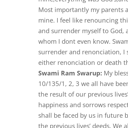
Most importantly my parents a
mine. I feel like renouncing th
and surrender myself to God, a
whom I dont even know. Swami
surrender and renonciation, I st
either renonciation or death th
Swami Ram Swarup:
My bless
10/135/1, 2, 3 we all have be
the result of our previous live
happiness and sorrows respecti
shall be faced by us in future 
the previous lives’ deeds. We a