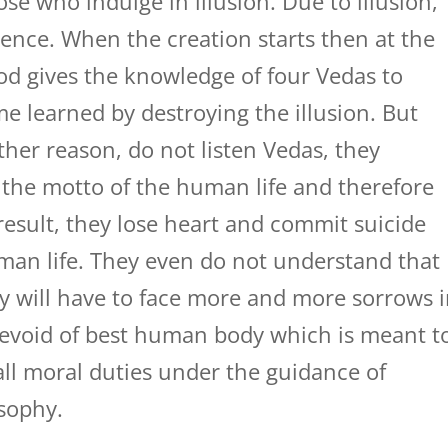
ose who indulge in illusion. Due to illusion,
ience. When the creation starts then at the
od gives the knowledge of four Vedas to
e learned by destroying the illusion. But
her reason, do not listen Vedas, they
the motto of the human life and therefore
 result, they lose heart and commit suicide
uman life. They even do not understand that
hey will have to face more and more sorrows 
 devoid of best human body which is meant t
all moral duties under the guidance of
osophy.