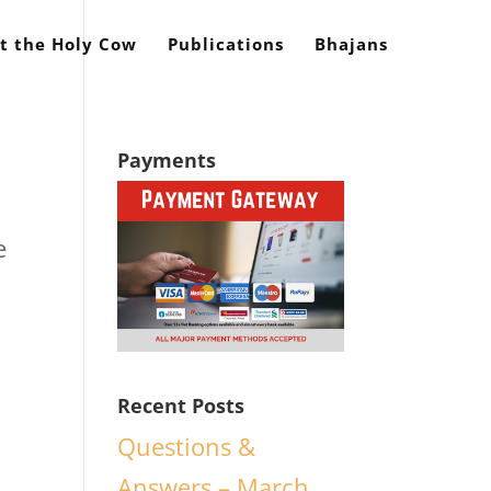
t the Holy Cow
Publications
Bhajans
Payments
e
d
Recent Posts
Questions &
Answers – March