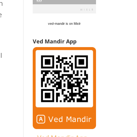
n
e
ved-mandir is on Mixlr
Ved Mandir App
I