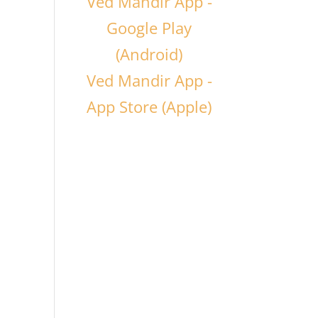
Ved Mandir App -
Google Play
(Android)
Ved Mandir App -
App Store (Apple)
o