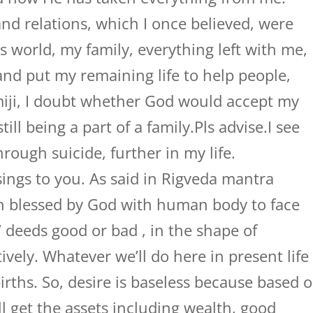
nd relations, which I once believed, were
is world, my family, everything left with me,
nd put my remaining life to help people,
ji, I doubt whether God would accept my
ill being a part of a family.Pls advise.I see
rough suicide, further in my life.
ings to you. As said in Rigveda mantra
en blessed by God with human body to face
s’ deeds good or bad , in the shape of
vely. Whatever we’ll do here in present life
births. So, desire is baseless because based 
ll get the assets including wealth, good