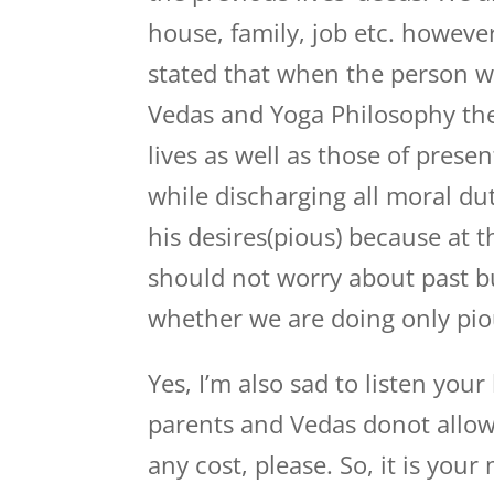
house, family, job etc. however
stated that when the person w
Vedas and Yoga Philosophy the
lives as well as those of prese
while discharging all moral dut
his desires(pious) because at t
should not worry about past b
whether we are doing only pio
Yes, I’m also sad to listen your
parents and Vedas donot allow
any cost, please. So, it is your