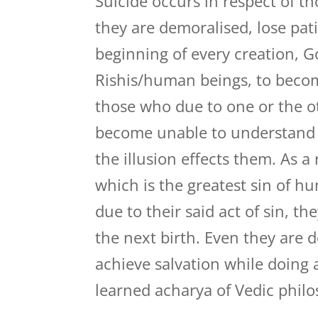
Suicide occurs in respect of th
they are demoralised, lose pat
beginning of every creation, G
Rishis/human beings, to becom
those who due to one or the ot
become unable to understand 
the illusion effects them. As a
which is the greatest sin of h
due to their said act of sin, t
the next birth. Even they are
achieve salvation while doing 
learned acharya of Vedic phil