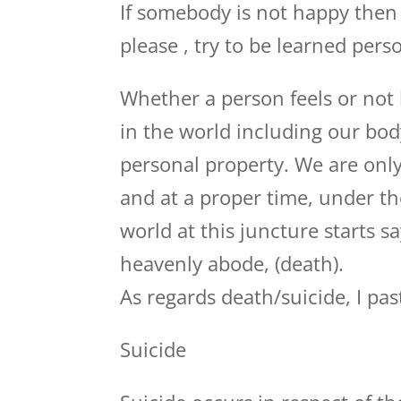
If somebody is not happy then 
please , try to be learned perso
Whether a person feels or not 
in the world including our bod
personal property. We are only
and at a proper time, under th
world at this juncture starts 
heavenly abode, (death).
As regards death/suicide, I pas
Suicide