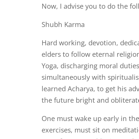
Now, I advise you to do the fo
Shubh Karma
Hard working, devotion, dedica
elders to follow eternal relig
Yoga, discharging moral duties
simultaneously with spiritualis
learned Acharya, to get his a
the future bright and obliterat
One must wake up early in the
exercises, must sit on medita