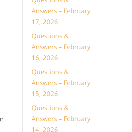
Answers – February
17, 2026
Questions &
Answers – February
16, 2026
Questions &
Answers – February
15, 2026
Questions &
Answers – February
on
14, 2026