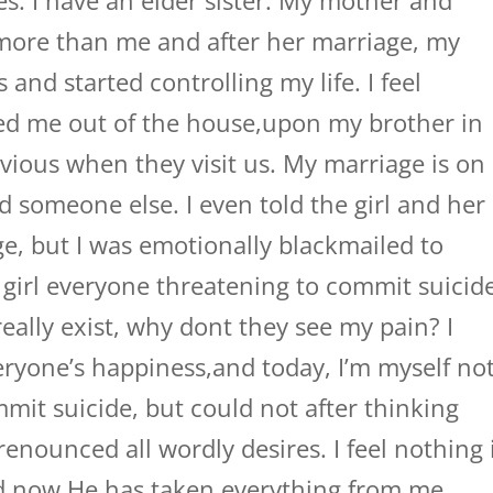
ies. I have an elder sister. My mother and
 more than me and after her marriage, my
 and started controlling my life. I feel
ed me out of the house,upon my brother in
vious when they visit us. My marriage is on
ed someone else. I even told the girl and her
e, but I was emotionally blackmailed to
girl everyone threatening to commit suicide
eally exist, why dont they see my pain? I
eryone’s happiness,and today, I’m myself no
mmit suicide, but could not after thinking
enounced all wordly desires. I feel nothing 
d now He has taken everything from me.