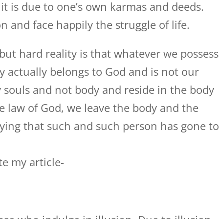
it is due to one’s own karmas and deeds.
n and face happily the struggle of life.
but hard reality is that whatever we possess
y actually belongs to God and is not our
 souls and not body and reside in the body
e law of God, we leave the body and the
saying that such and such person has gone t
te my article-