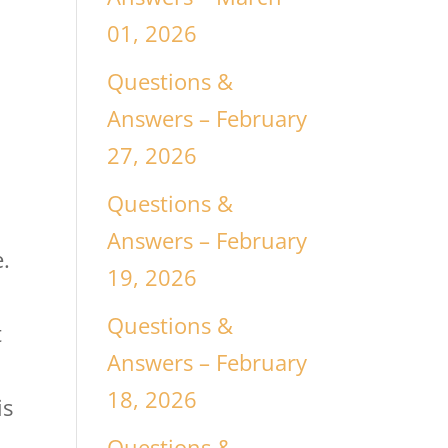
01, 2026
Questions &
Answers – February
27, 2026
Questions &
Answers – February
.
19, 2026
Questions &
t
Answers – February
18, 2026
is
Questions &