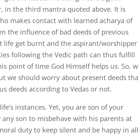
, in the third mantra quoted above. It is
ho makes contact with learned acharya of
n the influence of bad deeds of previous
nt life get burnt and the aspirant/worshipper
ies following the Vedic path can thus fulfill
his point of time God Himself helps us. So, 
ut we should worry about present deeds tha
us deeds according to Vedas or not.
 life’s instances. Yet, you are son of your
 any son to misbehave with his parents at
 moral duty to keep silent and be happy in al