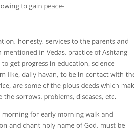
llowing to gain peace-
tion, honesty, services to the parents and
ion mentioned in Vedas, practice of Ashtang
 to get progress in education, science
m like, daily havan, to be in contact with th
dvice, are some of the pious deeds which ma
e the sorrows, problems, diseases, etc.
 morning for early morning walk and
tion and chant holy name of God, must be