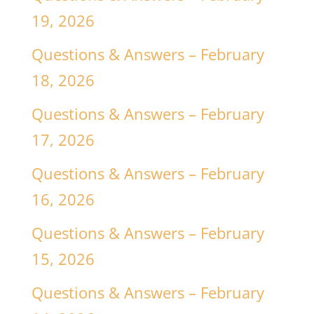
19, 2026
Questions & Answers – February
18, 2026
Questions & Answers – February
17, 2026
Questions & Answers – February
16, 2026
Questions & Answers – February
15, 2026
Questions & Answers – February