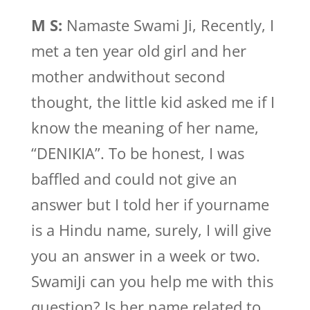
M S:
Namaste Swami Ji, Recently, I
met a ten year old girl and her
mother andwithout second
thought, the little kid asked me if I
know the meaning of her name,
“DENIKIA”. To be honest, I was
baffled and could not give an
answer but I told her if yourname
is a Hindu name, surely, I will give
you an answer in a week or two.
SwamiJi can you help me with this
question? Is her name related to