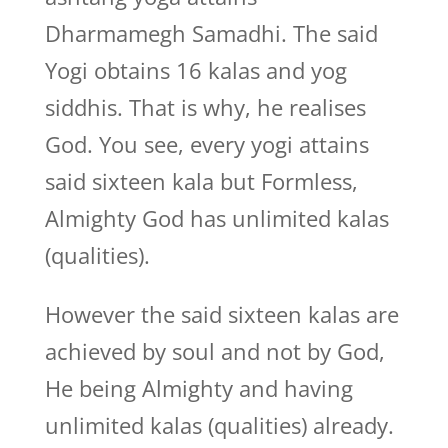
Dharmamegh Samadhi. The said
Yogi obtains 16 kalas and yog
siddhis. That is why, he realises
God. You see, every yogi attains
said sixteen kala but Formless,
Almighty God has unlimited kalas
(qualities).
However the said sixteen kalas are
achieved by soul and not by God,
He being Almighty and having
unlimited kalas (qualities) already.