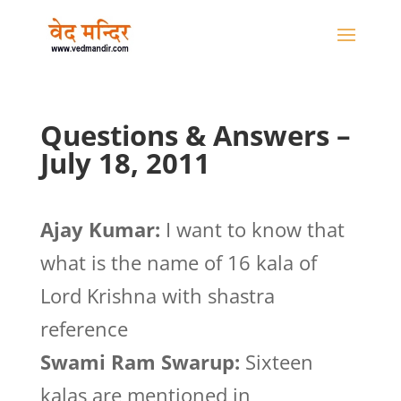
Questions & Answers –
July 18, 2011
Ajay Kumar:
I want to know that
what is the name of 16 kala of
Lord Krishna with shastra
reference
Swami Ram Swarup:
Sixteen
kalas are mentioned in