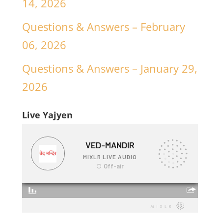
14, 2026
Questions & Answers – February
06, 2026
Questions & Answers – January 29,
2026
Live Yajyen