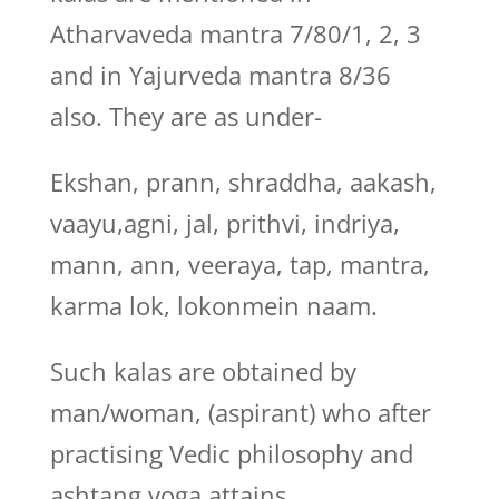
Atharvaveda mantra 7/80/1, 2, 3
and in Yajurveda mantra 8/36
also. They are as under-
Ekshan, prann, shraddha, aakash,
vaayu,agni, jal, prithvi, indriya,
mann, ann, veeraya, tap, mantra,
karma lok, lokonmein naam.
Such kalas are obtained by
man/woman, (aspirant) who after
practising Vedic philosophy and
ashtang yoga attains