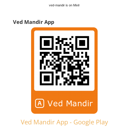
ved-mandir is on Mixlr
Ved Mandir App
Ved Mandir App - Google Play