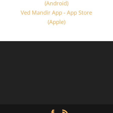
(Android)
Ved Mandir App - App Store
(Apple)