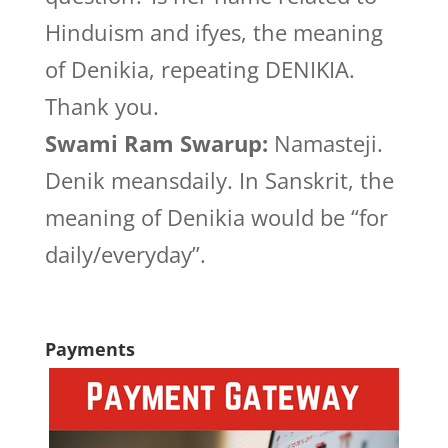
Hinduism and ifyes, the meaning
of Denikia, repeating DENIKIA.
Thank you.
Swami Ram Swarup:
Namasteji.
Denik meansdaily. In Sanskrit, the
meaning of Denikia would be “for
daily/everyday”.
Payments