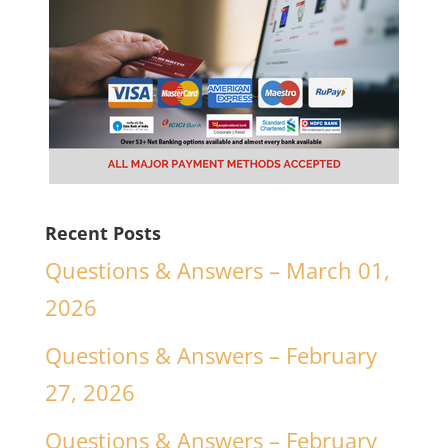
Recent Posts
Questions & Answers – March 01,
2026
Questions & Answers – February
27, 2026
Questions & Answers – February