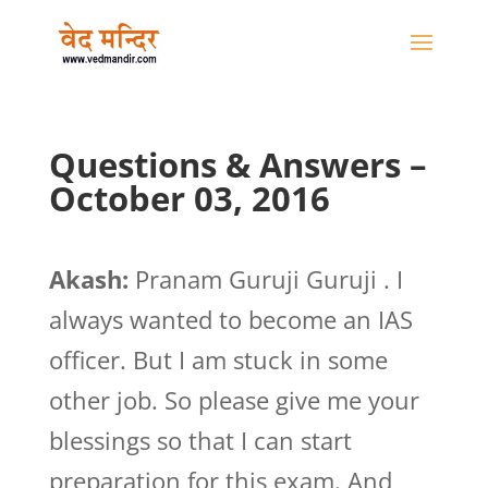
Questions & Answers –
October 03, 2016
Akash:
Pranam Guruji Guruji . I
always wanted to become an IAS
officer. But I am stuck in some
other job. So please give me your
blessings so that I can start
preparation for this exam. And