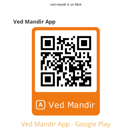
ved-mandir is on Mixlr
Ved Mandir App
Ved Mandir App - Google Play