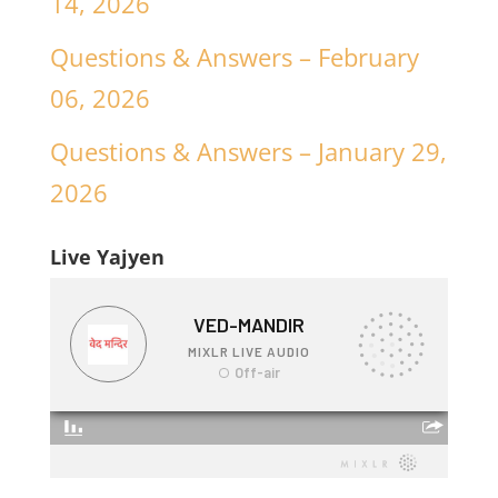
14, 2026
Questions & Answers – February
06, 2026
Questions & Answers – January 29,
2026
Live Yajyen