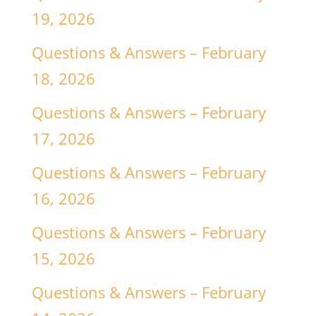
19, 2026
Questions & Answers – February
18, 2026
Questions & Answers – February
17, 2026
Questions & Answers – February
16, 2026
Questions & Answers – February
15, 2026
Questions & Answers – February