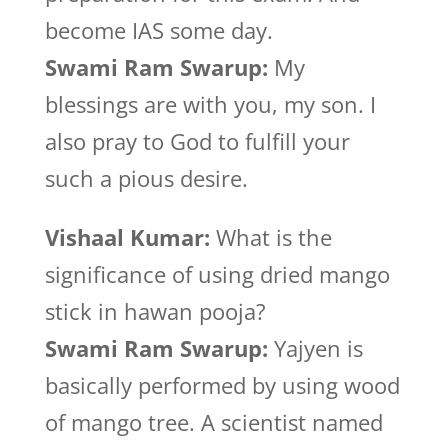
become IAS some day.
Swami Ram Swarup:
My
blessings are with you, my son. I
also pray to God to fulfill your
such a pious desire.
Vishaal Kumar:
What is the
significance of using dried mango
stick in hawan pooja?
Swami Ram Swarup:
Yajyen is
basically performed by using wood
of mango tree. A scientist named