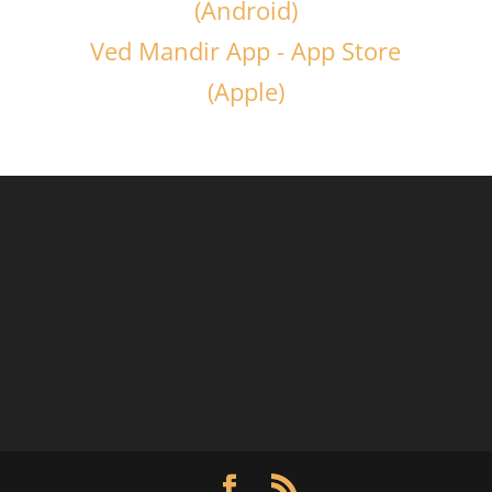
(Android)
Ved Mandir App - App Store
(Apple)