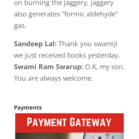
on burning the jaggery, jaggery
also generates “formic aldehyde”
gas.
Sandeep Lal:
Thank you swamiji
we just received books yesterday.
Swami Ram Swarup:
O.K, my son.
You are always welcome.
Payments