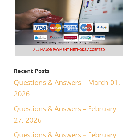
Recent Posts
Questions & Answers – March 01,
2026
Questions & Answers – February
27, 2026
Questions & Answers – February