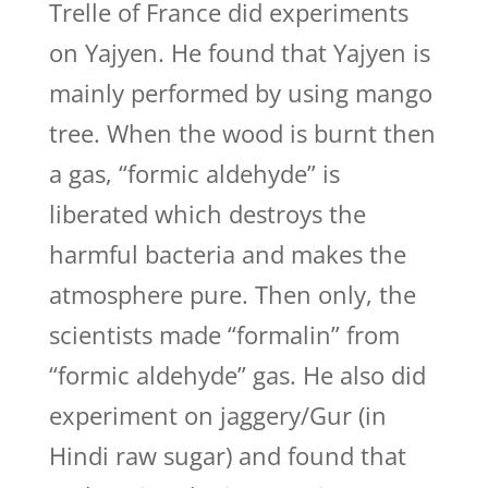
Trelle of France did experiments
on Yajyen. He found that Yajyen is
mainly performed by using mango
tree. When the wood is burnt then
a gas, “formic aldehyde” is
liberated which destroys the
harmful bacteria and makes the
atmosphere pure. Then only, the
scientists made “formalin” from
“formic aldehyde” gas. He also did
experiment on jaggery/Gur (in
Hindi raw sugar) and found that