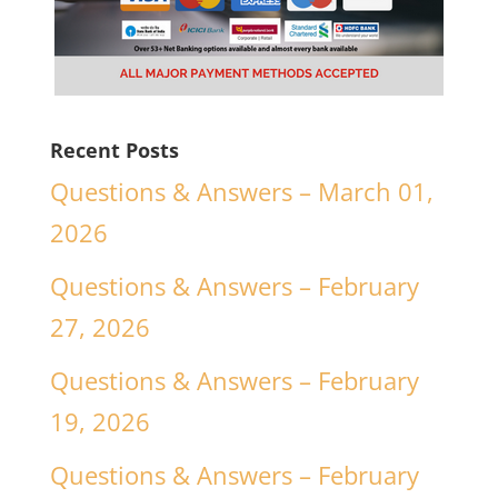
Recent Posts
Questions & Answers – March 01,
2026
Questions & Answers – February
27, 2026
Questions & Answers – February
19, 2026
Questions & Answers – February