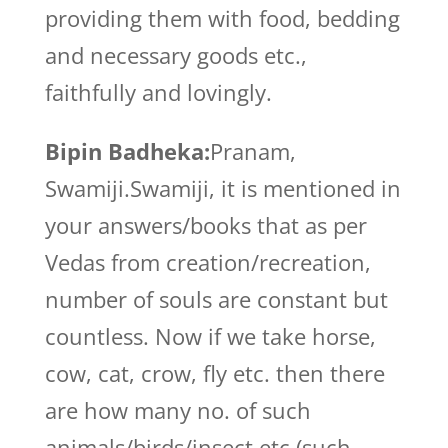
providing them with food, bedding
and necessary goods etc.,
faithfully and lovingly.
Bipin Badheka:
Pranam,
Swamiji.Swamiji, it is mentioned in
your answers/books that as per
Vedas from creation/recreation,
number of souls are constant but
countless. Now if we take horse,
cow, cat, crow, fly etc. then there
are how many no. of such
animals/birds/insect etc.(such