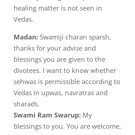
healing matter is not seen in
Vedas.
Madan:
Swamiji charan sparsh,
thanks for your advise and
blessings you are given to the
divotees. I want to know whether
sehwas is permissible according to
Vedas in upwas, navratras and
sharads.
Swami Ram Swarup:
My
blessings to you. You are welcome,