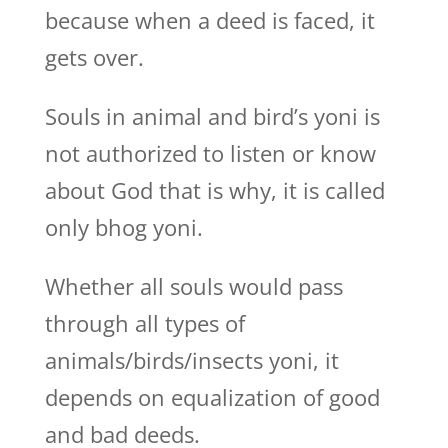
because when a deed is faced, it
gets over.
Souls in animal and bird’s yoni is
not authorized to listen or know
about God that is why, it is called
only bhog yoni.
Whether all souls would pass
through all types of
animals/birds/insects yoni, it
depends on equalization of good
and bad deeds.