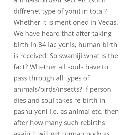
diffrenet type of yoni) in total?
Whether it is mentioned in Vedas.
We have heard that after taking
birth in 84 lac yonis, human birth
is received. So swamiji what is the
fact? Whether all souls have to
pass through all types of
animals/birds/insects? If person
dies and soul takes re-birth in
pashu yoni i.e. as animal etc. then
after how many such rebirths
again it will get human body as