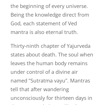
the beginning of every universe.
Being the knowledge direct from
God, each statement of Ved
mantra is also eternal truth.
Thirty-ninth chapter of Yajurveda
states about death. The soul when
leaves the human body remains
under control of a divine air
named “Sutratma vayu”. Mantras
tell that after wandering
unconsciously for thirteen days in