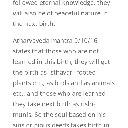
followed eternal knowledge, they
will also be of peaceful nature in
the next birth.
Atharvaveda mantra 9/10/16
states that those who are not
learned in this birth, they will get
the birth as “sthavar” rooted
plants etc., as birds and as animals
etc., and those who are learned
they take next birth as rishi-
munis. So the soul based on his
sins or pious deeds takes birth in