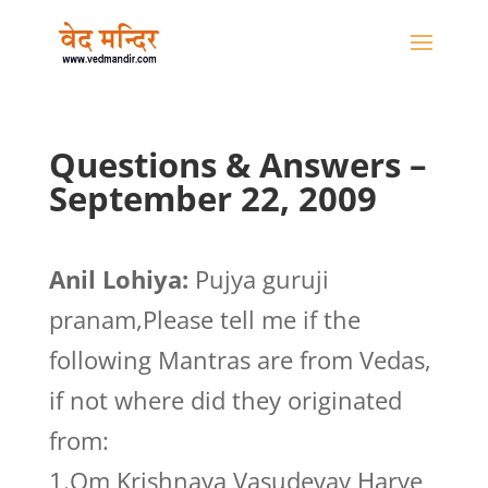
Questions & Answers –
September 22, 2009
Anil Lohiya:
Pujya guruji
pranam,Please tell me if the
following Mantras are from Vedas,
if not where did they originated
from:
1.Om Krishnaya Vasudevay Harye