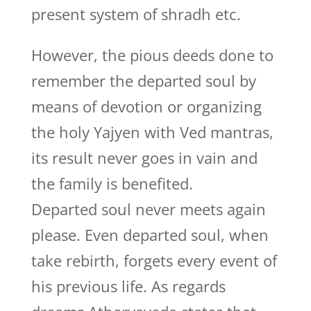
present system of shradh etc.
However, the pious deeds done to
remember the departed soul by
means of devotion or organizing
the holy Yajyen with Ved mantras,
its result never goes in vain and
the family is benefited.
Departed soul never meets again
please. Even departed soul, when
take rebirth, forgets every event of
his previous life. As regards