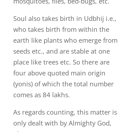
mosquitoes, flies, bed-bugs, etc.
Soul also takes birth in Udbhij i.e.,
who takes birth from within the
earth like plants who emerge from
seeds etc., and are stable at one
place like trees etc. So there are
four above quoted main origin
(yonis) of which the total number
comes as 84 lakhs.
As regards counting, this matter is
only dealt with by Almighty God,