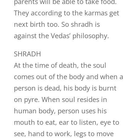
parents will be able to take food.
They according to the karmas get
next birth too. So shradh is
against the Vedas’ philosophy.
SHRADH
At the time of death, the soul
comes out of the body and when a
person is dead, his body is burnt
on pyre. When soul resides in
human body, person uses his
mouth to eat, ear to listen, eye to
see, hand to work, legs to move