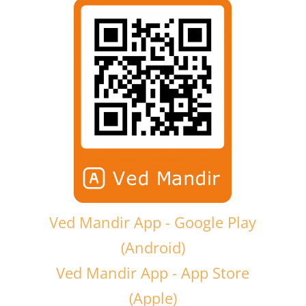
Ved Mandir App - Google Play
(Android)
Ved Mandir App - App Store
(Apple)