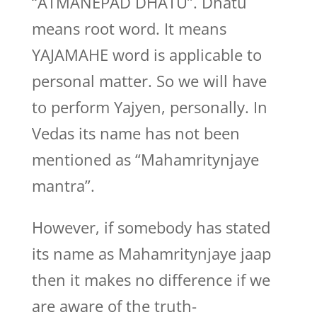
“ATMANEPAD DHATU”. Dhatu
means root word. It means
YAJAMAHE word is applicable to
personal matter. So we will have
to perform Yajyen, personally. In
Vedas its name has not been
mentioned as “Mahamritynjaye
mantra”.
However, if somebody has stated
its name as Mahamritynjaye jaap
then it makes no difference if we
are aware of the truth-