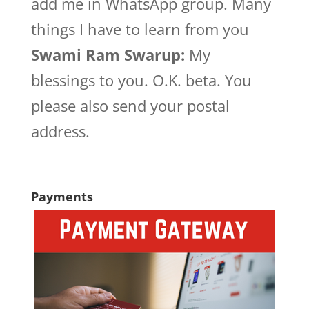
add me in WhatsApp group. Many
things I have to learn from you
Swami Ram Swarup:
My
blessings to you. O.K. beta. You
please also send your postal
address.
Payments