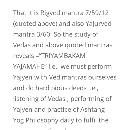
That it is Rigved mantra 7/59/12
(quoted above) and also Yajurved
mantra 3/60. So the study of
Vedas and above quoted mantras
reveals –“TRIYAMBAKAM
YAJAMAHE” i.e., we must perform
Yajyen with Ved mantras ourselves
and do hard pious deeds i.e.,
listening of Vedas , performing of
Yajyen and practice of Ashtang
Yog Philosophy daily to fulfil the