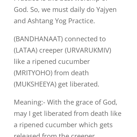
God. So, we must daily do Yajyen
and Ashtang Yog Practice.
(BANDHANAAT) connected to
(LATAA) creeper (URVARUKMIV)
like a ripened cucumber
(MRITYOHO) from death
(MUKSHEEYA) get liberated.
Meaning:- With the grace of God,
may I get liberated from death like
a ripened cucumber which gets
released from the creeper.