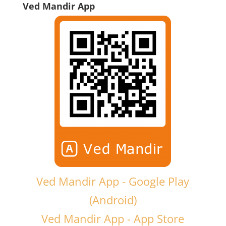
Ved Mandir App
Ved Mandir App - Google Play
(Android)
Ved Mandir App - App Store