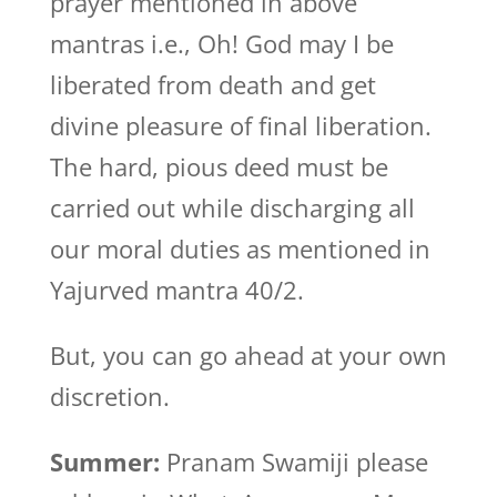
prayer mentioned in above
mantras i.e., Oh! God may I be
liberated from death and get
divine pleasure of final liberation.
The hard, pious deed must be
carried out while discharging all
our moral duties as mentioned in
Yajurved mantra 40/2.
But, you can go ahead at your own
discretion.
Summer:
Pranam Swamiji please