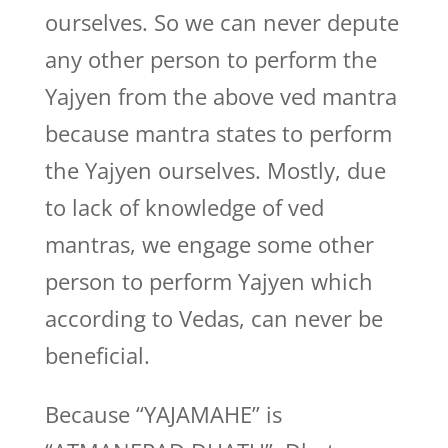
ourselves. So we can never depute
any other person to perform the
Yajyen from the above ved mantra
because mantra states to perform
the Yajyen ourselves. Mostly, due
to lack of knowledge of ved
mantras, we engage some other
person to perform Yajyen which
according to Vedas, can never be
beneficial.
Because “YAJAMAHE” is