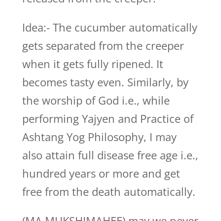
Idea:- The cucumber automatically
gets separated from the creeper
when it gets fully ripened. It
becomes tasty even. Similarly, by
the worship of God i.e., while
performing Yajyen and Practice of
Ashtang Yog Philosophy, I may
also attain full disease free age i.e.,
hundred years or more and get
free from the death automatically.
(MA MUKSHIMAHEE) may we never