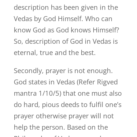
description has been given in the
Vedas by God Himself. Who can
know God as God knows Himself?
So, description of God in Vedas is
eternal, true and the best.
Secondly, prayer is not enough.
God states in Vedas (Refer Rigved
mantra 1/10/5) that one must also
do hard, pious deeds to fulfil one’s
prayer otherwise prayer will not
help the person. Based on the