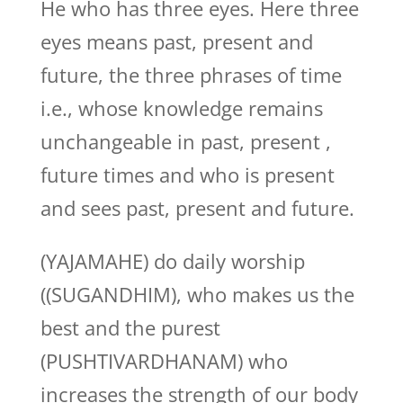
He who has three eyes. Here three
eyes means past, present and
future, the three phrases of time
i.e., whose knowledge remains
unchangeable in past, present ,
future times and who is present
and sees past, present and future.
(YAJAMAHE) do daily worship
((SUGANDHIM), who makes us the
best and the purest
(PUSHTIVARDHANAM) who
increases the strength of our body