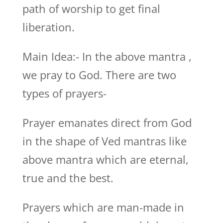
path of worship to get final
liberation.
Main Idea:- In the above mantra ,
we pray to God. There are two
types of prayers-
Prayer emanates direct from God
in the shape of Ved mantras like
above mantra which are eternal,
true and the best.
Prayers which are man-made in