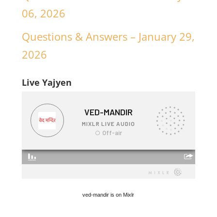
06, 2026
Questions & Answers – January 29,
2026
Live Yajyen
ved-mandir is on Mixlr