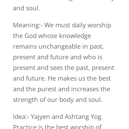
and soul.
Meaning:- We must daily worship
the God whose knowledge
remains unchangeable in past,
present and future and who is
present and sees the past, present
and future. He makes us the best
and the purest and increases the
strength of our body and soul.
Idea:- Yajyen and Ashtang Yog
Practice is the best worship of