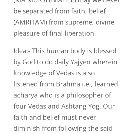
be separated from faith, belief
(AMRITAM) from supreme, divine
pleasure of final liberation.
Idea:- This human body is blessed
by God to do daily Yajyen wherein
knowledge of Vedas is also
listened from Brahma i.e., learned
acharya who is a philosopher of
four Vedas and Ashtang Yog. Our
faith and belief must never
diminish from following the said