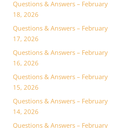
Questions & Answers – February
18, 2026
Questions & Answers – February
17, 2026
Questions & Answers – February
16, 2026
Questions & Answers – February
15, 2026
Questions & Answers – February
14, 2026
Questions & Answers – February