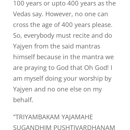
100 years or upto 400 years as the
Vedas say. However, no one can
cross the age of 400 years please.
So, everybody must recite and do
Yajyen from the said mantras
himself because in the mantra we
are praying to God that Oh God! I
am myself doing your worship by
Yajyen and no one else on my
behalf.
“TRIYAMBAKAM YAJAMAHE
SUGANDHIM PUSHTIVARDHANAM