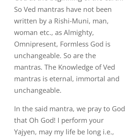
So Ved mantras have not been
written by a Rishi-Muni, man,
woman etc., as Almighty,
Omnipresent, Formless God is
unchangeable. So are the
mantras. The Knowledge of Ved
mantras is eternal, immortal and
unchangeable.
In the said mantra, we pray to God
that Oh God! I perform your
Yajyen, may my life be long i.e.,