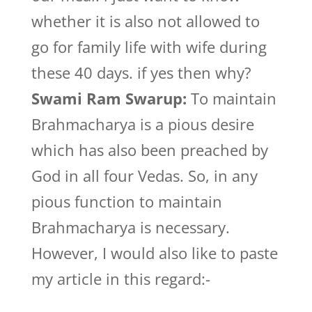
whether it is also not allowed to
go for family life with wife during
these 40 days. if yes then why?
Swami Ram Swarup:
To maintain
Brahmacharya is a pious desire
which has also been preached by
God in all four Vedas. So, in any
pious function to maintain
Brahmacharya is necessary.
However, I would also like to paste
my article in this regard:-