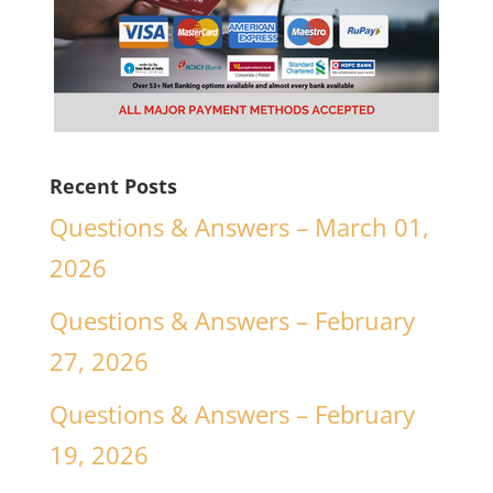
Recent Posts
Questions & Answers – March 01,
2026
Questions & Answers – February
27, 2026
Questions & Answers – February
19, 2026