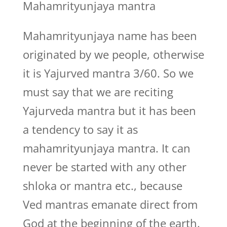
Mahamrityunjaya mantra
Mahamrityunjaya name has been
originated by we people, otherwise
it is Yajurved mantra 3/60. So we
must say that we are reciting
Yajurveda mantra but it has been
a tendency to say it as
mahamrityunjaya mantra. It can
never be started with any other
shloka or mantra etc., because
Ved mantras emanate direct from
God at the beginning of the earth.