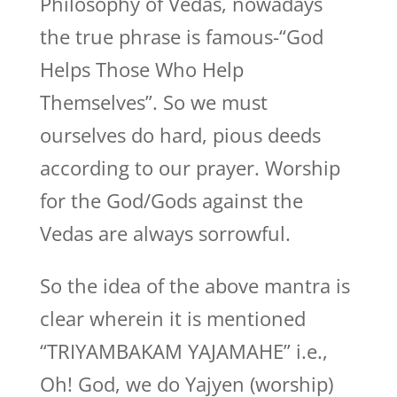
Philosophy of Vedas, nowadays
the true phrase is famous-“God
Helps Those Who Help
Themselves”. So we must
ourselves do hard, pious deeds
according to our prayer. Worship
for the God/Gods against the
Vedas are always sorrowful.
So the idea of the above mantra is
clear wherein it is mentioned
“TRIYAMBAKAM YAJAMAHE” i.e.,
Oh! God, we do Yajyen (worship)