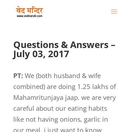
Questions & Answers –
July 03, 2017
PT:
We (both husband & wife
combined) are doing 1.25 lakhs of
Mahamritunjaya jaap. we are very
careful about our eating habits
like not having onions, garlic in
our meal. i just want to know