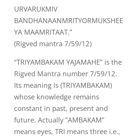
URVARUKMIV
BANDHANAANMRITYORMUKSHEE
YA MAAMRITAAT.”
(Rigved mantra 7/59/12)
“TRIYAMBAKAM YAJAMAHE” is the
Rigved Mantra number 7/59/12.
Its meaning is (TRIYAMBAKAM)
whose knowledge remains
constant in past, present and
future. Actually “AMBAKAM”
means eyes, TRI means three i.e.,