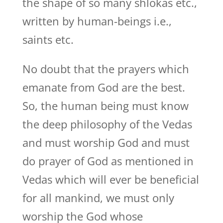
the shape of so many shlokas etc.,
written by human-beings i.e.,
saints etc.
No doubt that the prayers which
emanate from God are the best.
So, the human being must know
the deep philosophy of the Vedas
and must worship God and must
do prayer of God as mentioned in
Vedas which will ever be beneficial
for all mankind, we must only
worship the God whose