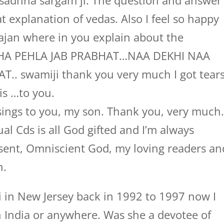
sadhna sargam ji. The question and answer
eat explanation of vedas. Also I feel so happy
hajan where in you explain about the
THA PEHLA JAB PRABHAT…NAA DEKHI NAA
.. swamiji thank you very much I got tear
is …to you.
ings to you, my son. Thank you, very much
al Cds is all God gifted and I’m always
sent, Omniscient God, my loving readers an
n.
 in New Jersey back in 1992 to 1997 now I
 India or anywhere. Was she a devotee of