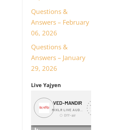
Questions &
Answers – February
06, 2026
Questions &
Answers – January
29, 2026
Live Yajyen