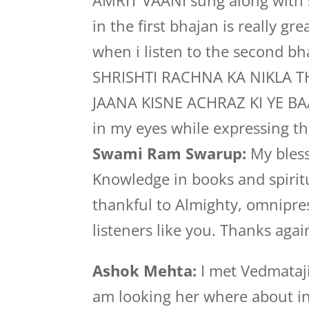
AMRIT VAANI sung along with 
in the first bhajan is really gr
when i listen to the second b
SHRISHTI RACHNA KA NIKLA 
JAANA KISNE ACHRAZ KI YE BAAT
in my eyes while expressing th
Swami Ram Swarup:
My bless
Knowledge in books and spiritu
thankful to Almighty, omnipre
listeners like you. Thanks agai
Ashok Mehta:
I met Vedmataji
am looking her where about in