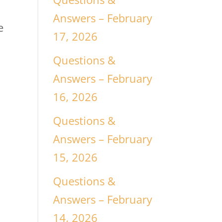
Answers – February
e
17, 2026
Questions &
Answers – February
16, 2026
Questions &
Answers – February
15, 2026
Questions &
Answers – February
14, 2026