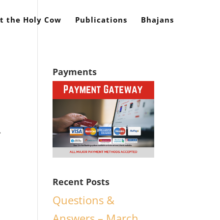
t the Holy Cow
Publications
Bhajans
Payments
.
Recent Posts
Questions &
d
Answers – March