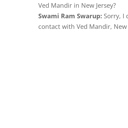
Ved Mandir in New Jersey?
Swami Ram Swarup:
Sorry, I
contact with Ved Mandir, New J