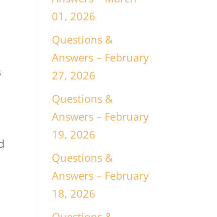
01, 2026
Questions &
Answers – February
s
27, 2026
Questions &
.
Answers – February
19, 2026
d
Questions &
Answers – February
18, 2026
Questions &