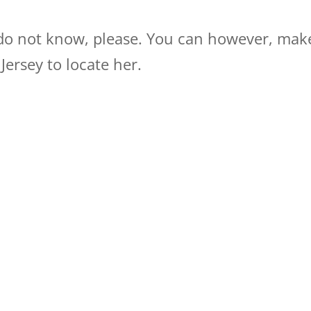
 do not know, please. You can however, mak
ersey to locate her.