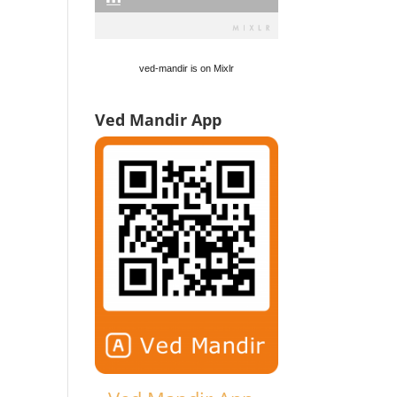
ved-mandir is on Mixlr
Ved Mandir App