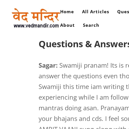
Home
All Articles
Ques
About
Search
Questions & Answers
Sagar:
Swamiji pranam! Its is r
answer the questions even tho
Swamiji this time iam writing 
experiencing while I am follo
mantras doing asan. Pranayam,
your bhajans and cds. I feel s