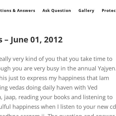
tions & Answers
Ask Question
Gallery
Protec
 – June 01, 2012
eally very kind of you that you take time to
ugh you are very busy in the annual Yajyen
this just to express my happiness that Iam
wing vedas doing daily haven with Ved
 jaap, reading your books and listening to
oulful happiness when I listen to your new c