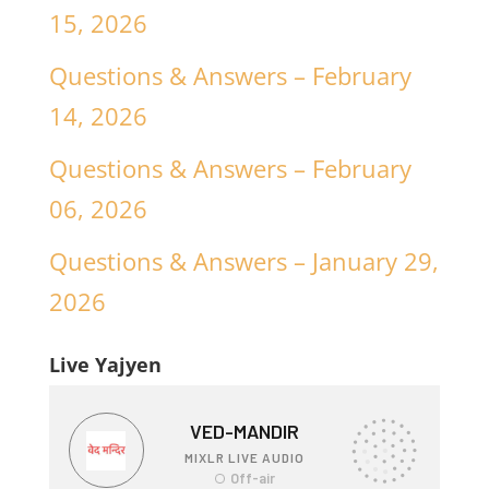
15, 2026
Questions & Answers – February
14, 2026
Questions & Answers – February
06, 2026
Questions & Answers – January 29,
2026
Live Yajyen