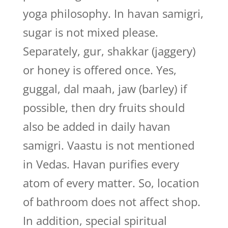
yoga philosophy. In havan samigri,
sugar is not mixed please.
Separately, gur, shakkar (jaggery)
or honey is offered once. Yes,
guggal, dal maah, jaw (barley) if
possible, then dry fruits should
also be added in daily havan
samigri. Vaastu is not mentioned
in Vedas. Havan purifies every
atom of every matter. So, location
of bathroom does not affect shop.
In addition, special spiritual