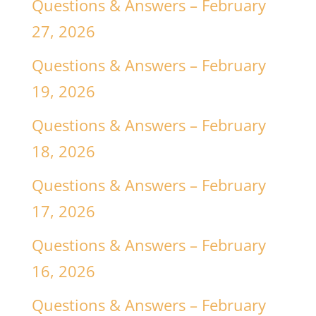
Questions & Answers – February
27, 2026
Questions & Answers – February
19, 2026
Questions & Answers – February
18, 2026
Questions & Answers – February
17, 2026
Questions & Answers – February
16, 2026
Questions & Answers – February