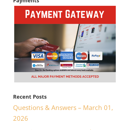
Payments
Recent Posts
Questions & Answers – March 01,
2026