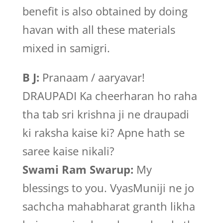
benefit is also obtained by doing
havan with all these materials
mixed in samigri.
B J:
Pranaam / aaryavar!
DRAUPADI Ka cheerharan ho raha
tha tab sri krishna ji ne draupadi
ki raksha kaise ki? Apne hath se
saree kaise nikali?
Swami Ram Swarup:
My
blessings to you. VyasMuniji ne jo
sachcha mahabharat granth likha