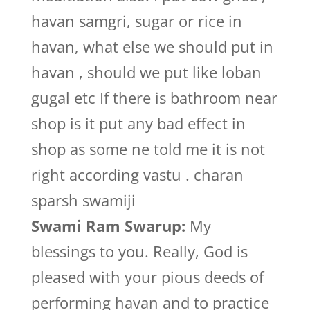
havan samgri, sugar or rice in
havan, what else we should put in
havan , should we put like loban
gugal etc If there is bathroom near
shop is it put any bad effect in
shop as some ne told me it is not
right according vastu . charan
sparsh swamiji
Swami Ram Swarup:
My
blessings to you. Really, God is
pleased with your pious deeds of
performing havan and to practice