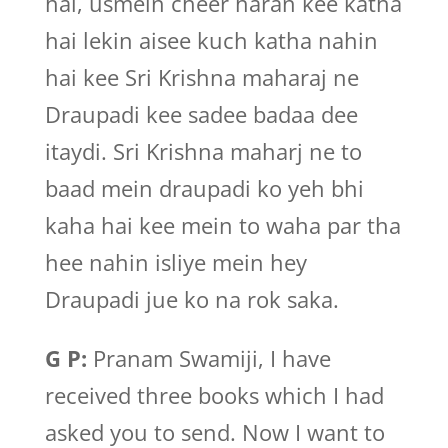
hai, usmein cheer haran kee katha
hai lekin aisee kuch katha nahin
hai kee Sri Krishna maharaj ne
Draupadi kee sadee badaa dee
itaydi. Sri Krishna maharj ne to
baad mein draupadi ko yeh bhi
kaha hai kee mein to waha par tha
hee nahin isliye mein hey
Draupadi jue ko na rok saka.
G P:
Pranam Swamiji, I have
received three books which I had
asked you to send. Now I want to