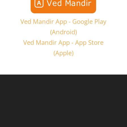
Ved Mandir App - Google Play
(Android)
Ved Mandir App - App Store
(Apple)