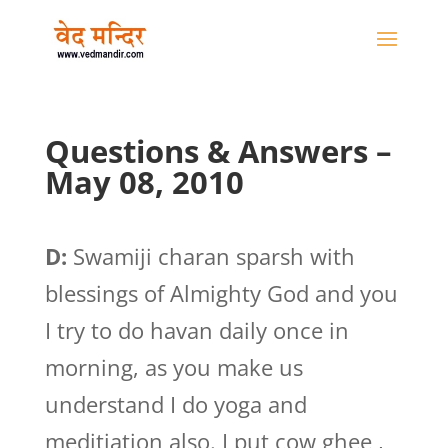
Questions & Answers –
May 08, 2010
D:
Swamiji charan sparsh with
blessings of Almighty God and you
I try to do havan daily once in
morning, as you make us
understand I do yoga and
meditiation also. I put cow ghee ,