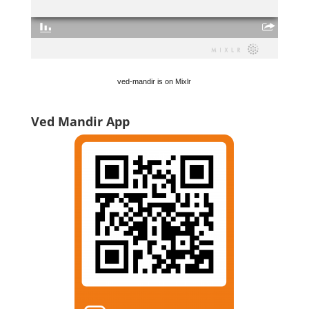
ved-mandir is on Mixlr
Ved Mandir App