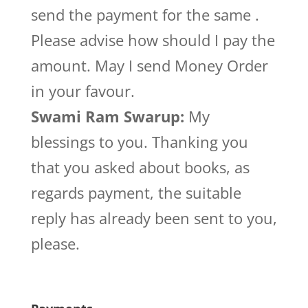
send the payment for the same .
Please advise how should I pay the
amount. May I send Money Order
in your favour.
Swami Ram Swarup:
My
blessings to you. Thanking you
that you asked about books, as
regards payment, the suitable
reply has already been sent to you,
please.